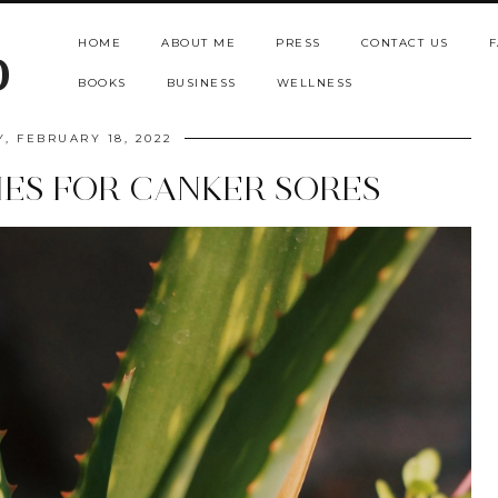
HOME
ABOUT ME
PRESS
CONTACT US
F
b
BOOKS
BUSINESS
WELLNESS
Y, FEBRUARY 18, 2022
ES FOR CANKER SORES