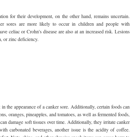
tion for their development, on the other hand, remains uncertain.
nker sores are more likely to occur in children and people with
 celiac or Crohn's disease are also at an increased risk. Lesions
, or zinc deficiency.
 in the appearance of a canker sore. Additionally, certain foods can
emons, oranges, pineapples, and tomatoes, as well as fermented foods,
 can damage soft tissues over time. Additionally, they irritate canker
th carbonated beverages, another issue is the acidity of coffee.