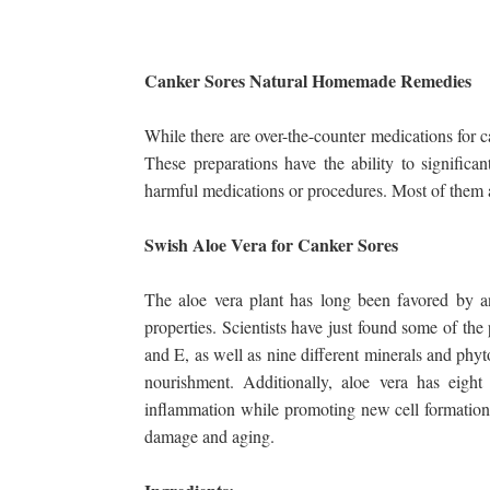
Canker Sores Natural Homemade Remedies
While there are over-the-counter medications for 
These preparations have the ability to significa
harmful medications or procedures. Most of them a
Swish Aloe Vera for Canker Sores
The aloe vera plant has long been favored by an
properties. Scientists have just found some of the
and E, as well as nine different minerals and phyto
nourishment. Additionally, aloe vera has eig
inflammation while promoting new cell formation. 
damage and aging.