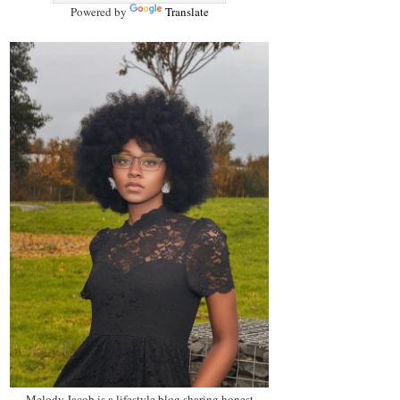
Powered by
Translate
Melody Jacob is a lifestyle blog sharing honest