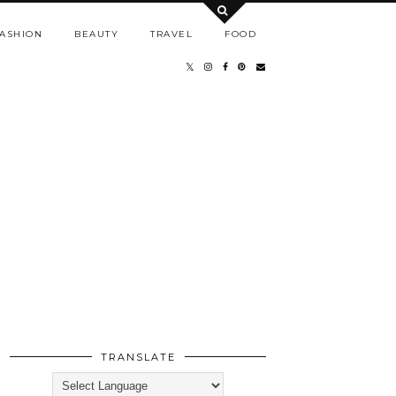
ASHION
BEAUTY
TRAVEL
FOOD
TRANSLATE