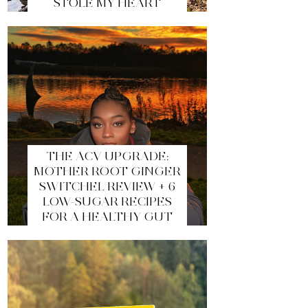
STOLE MY HEART
THE ACV UPGRADE:
MOTHER ROOT GINGER
SWITCHEL REVIEW + 6
LOW-SUGAR RECIPES
FOR A HEALTHY GUT