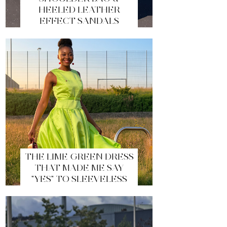
HEELED LEATHER
EFFECT SANDALS
THE LIME GREEN DRESS
THAT MADE ME SAY
"YES" TO SLEEVELESS