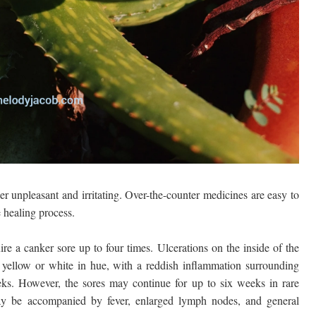
 unpleasant and irritating. Over-the-counter medicines are easy to
e healing process.
re a canker sore up to four times. Ulcerations on the inside of the
 yellow or white in hue, with a reddish inflammation surrounding
eks. However, the sores may continue for up to six weeks in rare
may be accompanied by fever, enlarged lymph nodes, and general