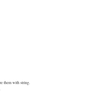
re them with string.
.