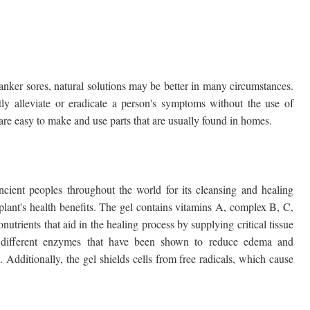
canker sores, natural solutions may be better in many circumstances.
ntly alleviate or eradicate a person's symptoms without the use of
re easy to make and use parts that are usually found in homes.
cient peoples throughout the world for its cleansing and healing
 plant's health benefits. The gel contains vitamins A, complex B, C,
nutrients that aid in the healing process by supplying critical tissue
ht different enzymes that have been shown to reduce edema and
Additionally, the gel shields cells from free radicals, which cause