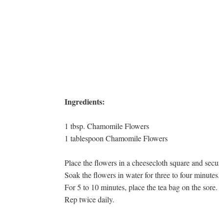
Ingredients:
1 tbsp. Chamomile Flowers
1 tablespoon Chamomile Flowers
Place the flowers in a cheesecloth square and secu
Soak the flowers in water for three to four minutes
For 5 to 10 minutes, place the tea bag on the sore.
Rep twice daily.