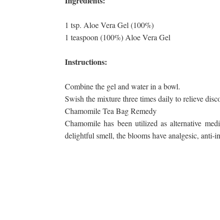
Ingredients:
1 tsp. Aloe Vera Gel (100%)
1 teaspoon (100%) Aloe Vera Gel
Instructions:
Combine the gel and water in a bowl.
Swish the mixture three times daily to relieve dis
Chamomile Tea Bag Remedy
Chamomile has been utilized as alternative medi
delightful smell, the blooms have analgesic, anti-in