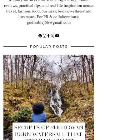
reviews, practical tips, and real-life inspiration across
travel, fashion, food, business, books, wellness and
lots more.. For PR & collaborations:
godisablej66@gmail.com
POPULAR POSTS
SECRETS OF PULHOWAN
BURN WATERFALL THAT