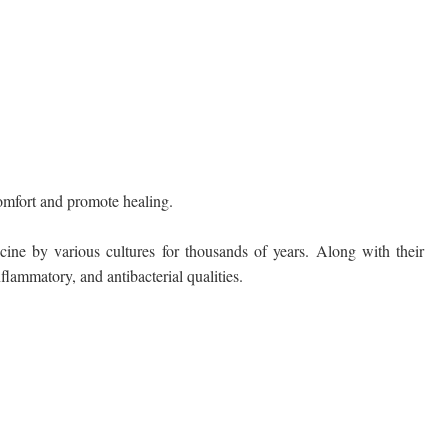
comfort and promote healing.
cine by various cultures for thousands of years. Along with their
flammatory, and antibacterial qualities.