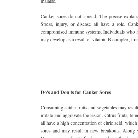
malaise.
Canker sores do not spread. The precise explana
Stress, injury, or disease all have a role. Ca
compromised immune systems. Individuals who have
may develop as a result of vitamin B complex, iron
Do's and Don'ts for Canker Sores
Consuming acidic fruits and vegetables may result
irritate and aggravate the lesion. Citrus fruits, l
all have a high concentration of citric acid, which
sores and may result in new breakouts. Along wi