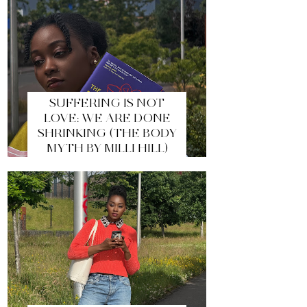
SUFFERING IS NOT
LOVE: WE ARE DONE
SHRINKING (THE BODY
MYTH BY MILLI HILL)