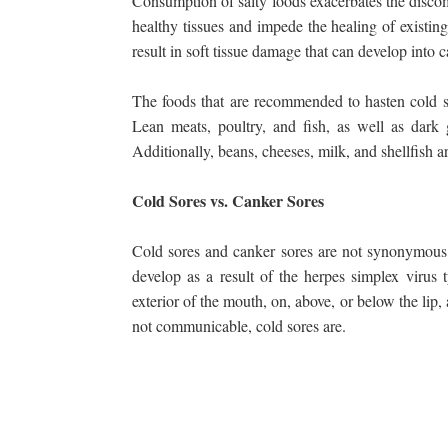
Consumption of salty foods exacerbates the discom
healthy tissues and impede the healing of existing 
result in soft tissue damage that can develop into 
The foods that are recommended to hasten cold s
Lean meats, poultry, and fish, as well as dark g
Additionally, beans, cheeses, milk, and shellfish ar
Cold Sores vs. Canker Sores
Cold sores and canker sores are not synonymous. 
develop as a result of the herpes simplex virus t
exterior of the mouth, on, above, or below the lip
not communicable, cold sores are.