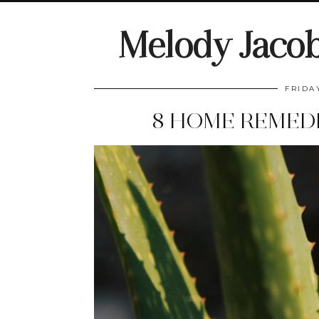
Melody Jaco
FRIDA
8 HOME REMEDI