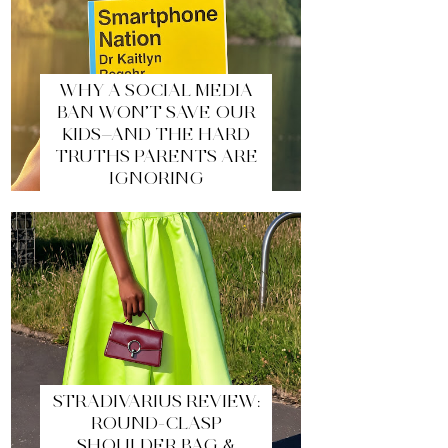
WHY A SOCIAL MEDIA
BAN WON’T SAVE OUR
KIDS—AND THE HARD
TRUTHS PARENTS ARE
IGNORING
STRADIVARIUS REVIEW:
ROUND-CLASP
SHOULDER BAG &