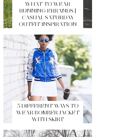
WHAT TO WEAR
RUNNING ERRANDS |
CASUAL SATURDAY
OUTFIT INSPIRATION
5 DIFFERENT WAYS TO
WEAR BOMBER JACKET
WITH SKIRT