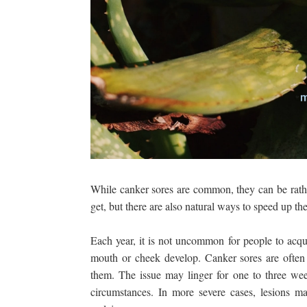
While canker sores are common, they can be rather
get, but there are also natural ways to speed up th
Each year, it is not uncommon for people to acqui
mouth or cheek develop. Canker sores are often
them. The issue may linger for one to three we
circumstances. In more severe cases, lesions 