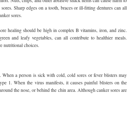
fort. Nuts, chips, and other abrasive snack items can cause harm to
sores. Sharp edges on a tooth, braces or ill-fitting dentures can all
canker sores.
ore healing should be high in complex B vitamins, iron, and zinc.
reen and leafy vegetables, can all contribute to healthier meals.
e nutritional choices.
When a person is sick with cold, cold sores or fever blisters may
ype 1. When the virus manifests, it causes painful blisters on the
, around the nose, or behind the chin area. Although canker sores are