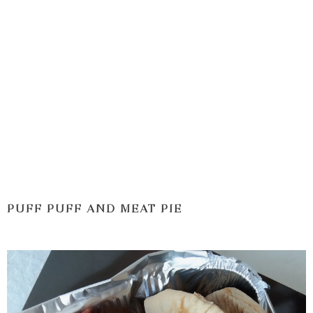
PUFF PUFF AND MEAT PIE