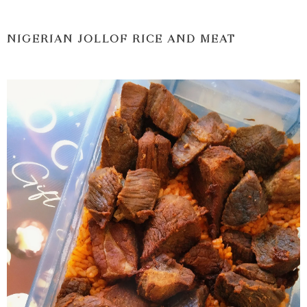
NIGERIAN JOLLOF RICE AND MEAT