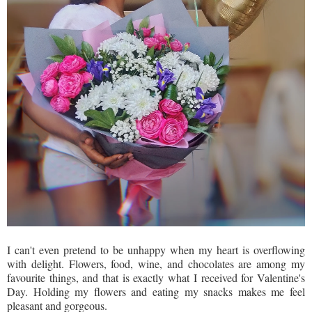
I can't even pretend to be unhappy when my heart is overflowing
with delight. Flowers, food, wine, and chocolates are among my
favourite things, and that is exactly what I received for Valentine's
Day. Holding my flowers and eating my snacks makes me feel
pleasant and gorgeous.