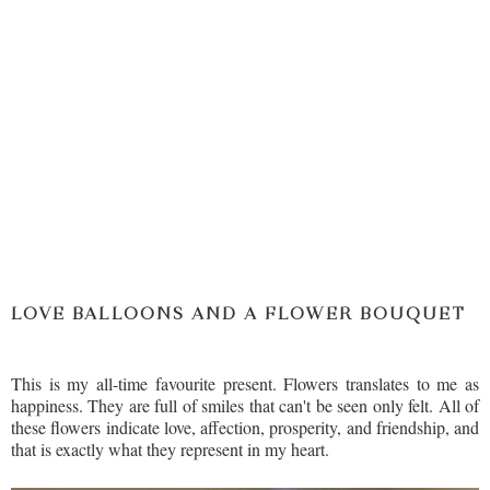
LOVE BALLOONS AND A FLOWER BOUQUET
This is my all-time favourite present. Flowers translates to me as
happiness. They are full of smiles that can't be seen only felt. All of
these flowers indicate love, affection, prosperity, and friendship, and
that is exactly what they represent in my heart.