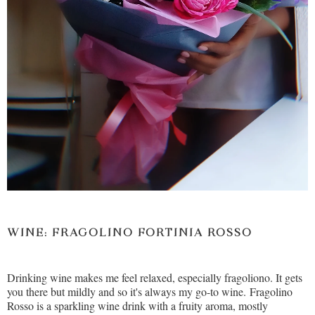
WINE: FRAGOLINO FORTINIA
ROSSO
Drinking wine makes me feel relaxed, especially fragoliono. It gets
you there but mildly and so it's always my go-to wine. Fragolino
Rosso is a sparkling wine drink with a fruity aroma, mostly