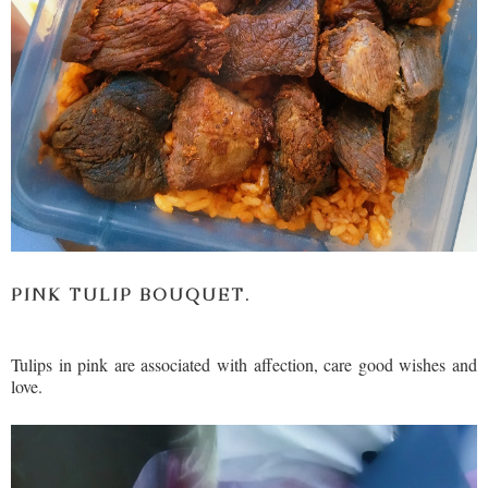
PINK TULIP BOUQUET.
Tulips in pink are associated with affection, care good wishes and
love.