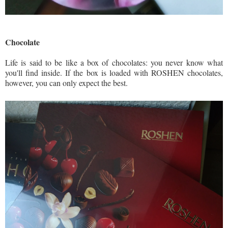
Chocolate
Life is said to be like a box of chocolates: you never know what
you'll find inside. If the box is loaded with ROSHEN chocolates,
however, you can only expect the best.