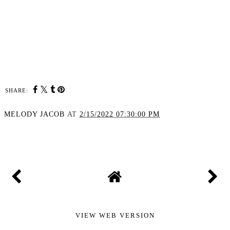
SHARE:
MELODY JACOB
AT
2/15/2022 07:30:00 PM
SHARE
VIEW WEB VERSION