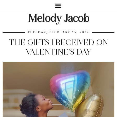
Melody Jacob
TUESDAY, FEBRUARY 15, 2022
THE GIFTS I RECEIVED ON
VALENTINE'S DAY