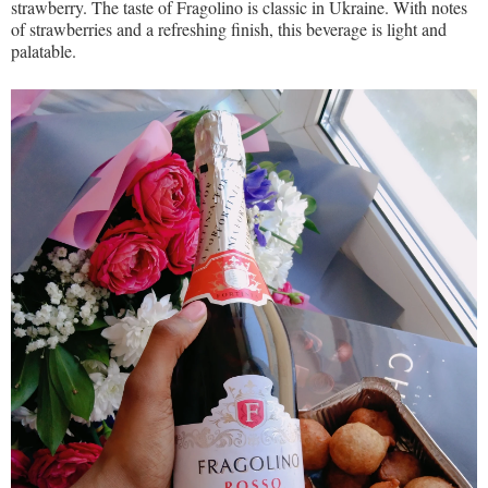
strawberry. The taste of Fragolino is classic in Ukraine. With notes
of strawberries and a refreshing finish, this beverage is light and
palatable.