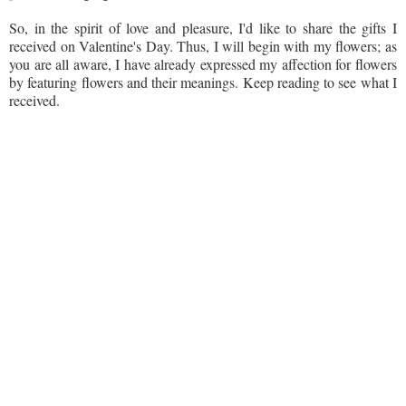
So, in the spirit of love and pleasure, I'd like to share the gifts I
received on Valentine's Day. Thus, I will begin with my flowers; as
you are all aware, I have already expressed my affection for flowers
by featuring flowers and their meanings. Keep reading to see what I
received.