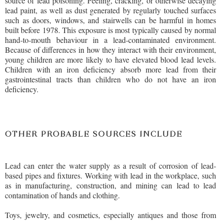
source of lead poisoning. Peeling, cracking, or otherwise decaying
lead paint, as well as dust generated by regularly touched surfaces
such as doors, windows, and stairwells can be harmful in homes
built before 1978. This exposure is most typically caused by normal
hand-to-mouth behaviour in a lead-contaminated environment.
Because of differences in how they interact with their environment,
young children are more likely to have elevated blood lead levels.
Children with an iron deficiency absorb more lead from their
gastrointestinal tracts than children who do not have an iron
deficiency.
OTHER PROBABLE SOURCES INCLUDE
Lead can enter the water supply as a result of corrosion of lead-
based pipes and fixtures. Working with lead in the workplace, such
as in manufacturing, construction, and mining can lead to lead
contamination of hands and clothing.
Toys, jewelry, and cosmetics, especially antiques and those from