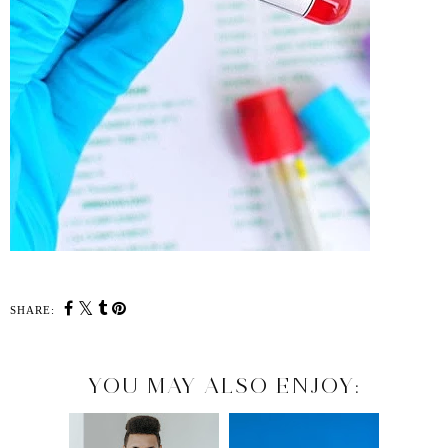
SHARE:
YOU MAY ALSO ENJOY: