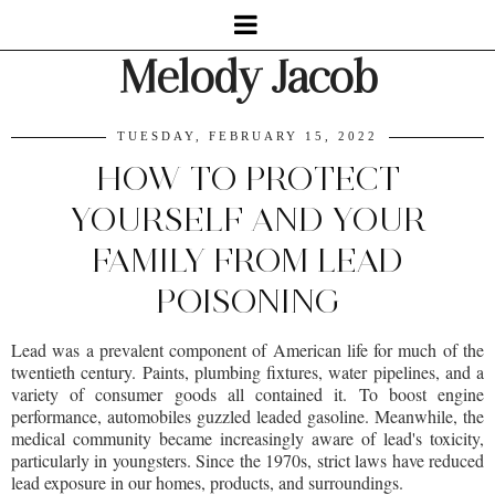
Melody Jacob
TUESDAY, FEBRUARY 15, 2022
HOW TO PROTECT
YOURSELF AND YOUR
FAMILY FROM LEAD
POISONING
Lead was a prevalent component of American life for much of the
twentieth century. Paints, plumbing fixtures, water pipelines, and a
variety of consumer goods all contained it. To boost engine
performance, automobiles guzzled leaded gasoline. Meanwhile, the
medical community became increasingly aware of lead's toxicity,
particularly in youngsters. Since the 1970s, strict laws have reduced
lead exposure in our homes, products, and surroundings.