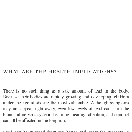
WHAT ARE THE HEALTH IMPLICATIONS?
There is no such thing as a safe amount of lead in the body.
Because their bodies are rapidly growing and developing, children
under the age of six are the most vulnerable. Although symptoms
may not appear right away, even low levels of lead can harm the
brain and nervous system. Learning, hearing, attention, and conduct
can all be affected in the long run.
Lead can be released from the bones and cross the placenta in