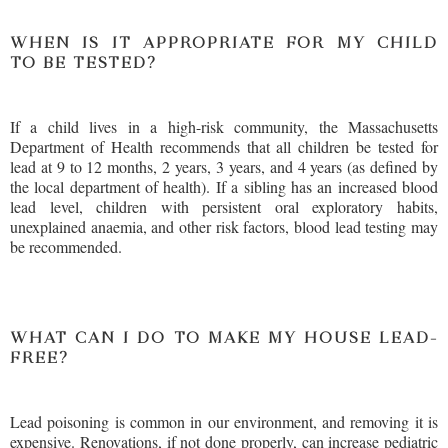
WHEN IS IT APPROPRIATE FOR MY CHILD
TO BE TESTED?
If a child lives in a high-risk community, the Massachusetts
Department of Health recommends that all children be tested for
lead at 9 to 12 months, 2 years, 3 years, and 4 years (as defined by
the local department of health). If a sibling has an increased blood
lead level, children with persistent oral exploratory habits,
unexplained anaemia, and other risk factors, blood lead testing may
be recommended.
WHAT CAN I DO TO MAKE MY HOUSE LEAD-
FREE?
Lead poisoning is common in our environment, and removing it is
expensive. Renovations, if not done properly, can increase pediatric