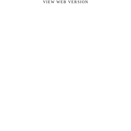
VIEW WEB VERSION