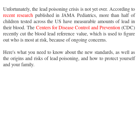
Unfortunately, the lead poisoning crisis is not yet over. According to
recent research
published in JAMA Pediatrics, more than half of
children tested across the US have measurable amounts of lead in
their blood. The
Centers for Disease Control and Prevention
(CDC)
recently cut the blood lead reference value, which is used to figure
out who is most at risk, because of ongoing concerns.
Here's what you need to know about the new standards, as well as
the origins and risks of lead poisoning, and how to protect yourself
and your family.