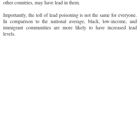
other countries, may have lead in them.
Importantly, the toll of lead poisoning is not the same for everyone.
In comparison to the national average, black, low-income, and
immigrant communities are more likely to have increased lead
levels.