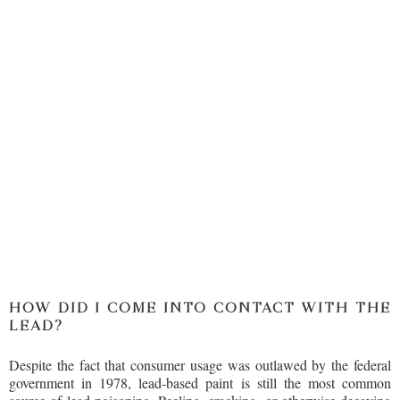
HOW DID I COME INTO CONTACT WITH THE
LEAD?
Despite the fact that consumer usage was outlawed by the federal
government in 1978, lead-based paint is still the most common