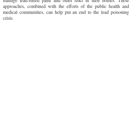
manage lead-based paint and other risks in their homes. These
approaches, combined with the efforts of the public health and
medical communities, can help put an end to the lead poisoning
crisis.