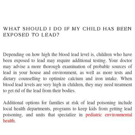
WHAT SHOULD I DO IF MY CHILD HAS BEEN
EXPOSED TO LEAD?
Depending on how high the blood lead level is, children who have
been exposed to lead may require additional testing. Your doctor
may advise a more thorough examination of probable sources of
lead in your house and environment, as well as more tests and
dietary counselling to optimize calcium and iron intake. When
blood lead levels are very high in children, they may need treatment
to get rid of the lead from their bodies.
Additional options for families at risk of lead poisoning include
local health departments, programs to keep kids from getting lead
poisoning, and units that specialize in
pediatric environmental
health
.