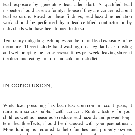
lead exposure by generating lead-laden dust. A qualified lead
inspector should assess a family's house if they are concerned about
lead exposure. Based on these findings, lead-hazard remediation
work should be performed by a lead-certified contractor or by
individuals who have been trained to do so.
Temporary mitigating techniques can help limit lead exposure in the
meantime. These include hand washing on a regular basis, dusting
and wet mopping the house several times per week, leaving shoes at
the door, and eating an iron- and calcium-rich diet.
IN CONCLUSION,
While lead poisoning has been less common in recent years, it
remains a serious public health concern. Routine testing for your
child, as well as measures to reduce lead hazards and prevent long-
term health effects, should be discussed with your paediatrician.
More funding is required to help families and property owners