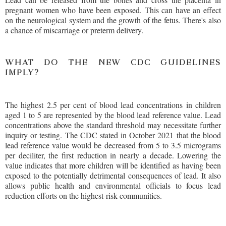
pregnant women who have been exposed. This can have an effect
on the neurological system and the growth of the fetus. There's also
a chance of miscarriage or preterm delivery.
WHAT DO THE NEW CDC GUIDELINES
IMPLY?
The highest 2.5 per cent of blood lead concentrations in children
aged 1 to 5 are represented by the blood lead reference value. Lead
concentrations above the standard threshold may necessitate further
inquiry or testing. The CDC stated in October 2021 that the blood
lead reference value would be decreased from 5 to 3.5 micrograms
per deciliter, the first reduction in nearly a decade. Lowering the
value indicates that more children will be identified as having been
exposed to the potentially detrimental consequences of lead. It also
allows public health and environmental officials to focus lead
reduction efforts on the highest-risk communities.