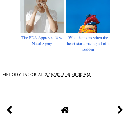
The FDA Approves New
What happens when the
Nasal Spray
heart starts racing all of a
sudden
MELODY JACOB
AT
2/15/2022 06:30:00 AM
SHARE