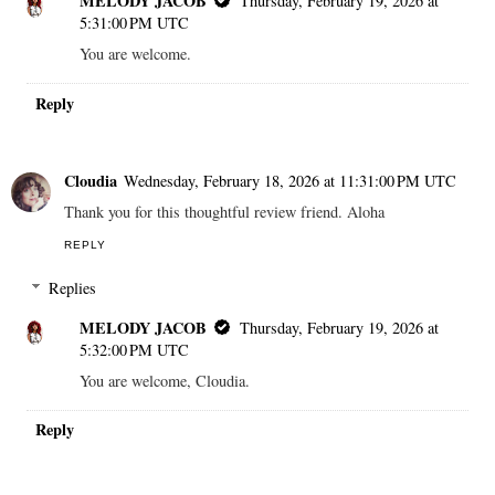
MELODY JACOB
Thursday, February 19, 2026 at
5:31:00 PM UTC
You are welcome.
Reply
Cloudia
Wednesday, February 18, 2026 at 11:31:00 PM UTC
Thank you for this thoughtful review friend. Aloha
REPLY
Replies
MELODY JACOB
Thursday, February 19, 2026 at
5:32:00 PM UTC
You are welcome, Cloudia.
Reply