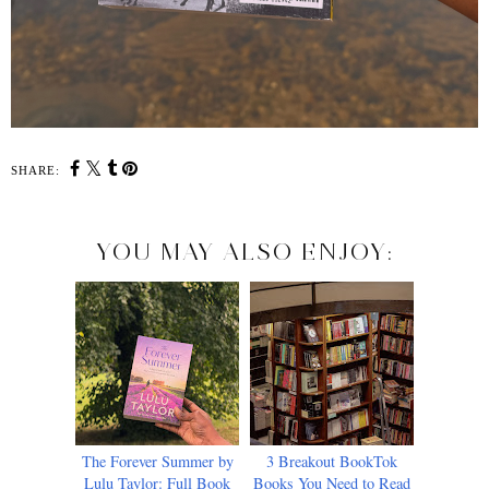
SHARE:
YOU MAY ALSO ENJOY:
The Forever Summer by
3 Breakout BookTok
Lulu Taylor: Full Book
Books You Need to Read