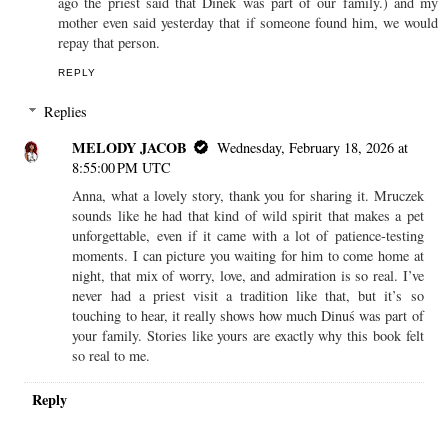
ago the priest said that Dinek was part of our family.) and my
mother even said yesterday that if someone found him, we would
repay that person.
REPLY
Replies
MELODY JACOB
Wednesday, February 18, 2026 at
8:55:00 PM UTC
Anna, what a lovely story, thank you for sharing it. Mruczek
sounds like he had that kind of wild spirit that makes a pet
unforgettable, even if it came with a lot of patience-testing
moments. I can picture you waiting for him to come home at
night, that mix of worry, love, and admiration is so real. I’ve
never had a priest visit a tradition like that, but it’s so
touching to hear, it really shows how much Dinuś was part of
your family. Stories like yours are exactly why this book felt
so real to me.
Reply