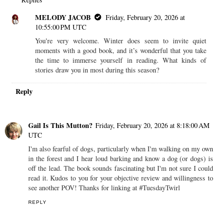
MELODY JACOB
Friday, February 20, 2026 at
10:55:00 PM UTC
You're very welcome. Winter does seem to invite quiet
moments with a good book, and it’s wonderful that you take
the time to immerse yourself in reading. What kinds of
stories draw you in most during this season?
Reply
Gail Is This Mutton?
Friday, February 20, 2026 at 8:18:00 AM
UTC
I'm also fearful of dogs, particularly when I'm walking on my own
in the forest and I hear loud barking and know a dog (or dogs) is
off the lead. The book sounds fascinating but I'm not sure I could
read it. Kudos to you for your objective review and willingness to
see another POV! Thanks for linking at #TuesdayTwirl
REPLY