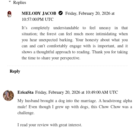
Replies
MELODY JACOB
Friday, February 20, 2026 at
10:57:00 PM UTC
It’s completely understandable to feel uneasy in that
situation; the forest can feel much more intimidating when
you hear unexpected barking. Your honesty about what you
can and can’t comfortably engage with is important, and it
shows a thoughtful approach to reading. Thank you for taking
the time to share your perspective.
Reply
EricaSta
Friday, February 20, 2026 at 10:49:00 AM UTC
My husband brought a dog into the marriage. A headstrong alpha
male! Even though I grew up with dogs, this Chow Chow was a
challenge.
I read your review with great interest.