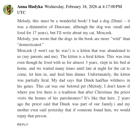
Anna Hudyka
Wednesday, February 18, 2026 at 4:17:00 PM
UTC
Melody, this must be a wonderful book! I had a dog (Dinuś – it
was a diminutive of Dinosaur, although the dog was small and
lived for 17 years), but I'll write about my cat, Mruczek.
Melody, you wrote that the dogs in the book are more "wild" than
"domesticated."
Mruczek (I won't say he was!) is a kitten that was abandoned to
us (my parents and me). The kitten is a feral kitten. This was true
even though he lived with us for almost 3 years, slept in his bed at
home, and we waited many times until late at night for the cat to
come, let him in, and feed him dinner. Unfortunately, the kitten
was partially feral. My dad says that Dinek had/has wildness in
his genes. This cat was our beloved pet (Melody, I don't know if
where you live there is a tradition that after Christmas the priest
visits the homes of his parishioners? It's like that here. 2 years
ago the priest said that Dinek was part of our family.) and my
mother even said yesterday that if someone found him, we would
repay that person.
REPLY