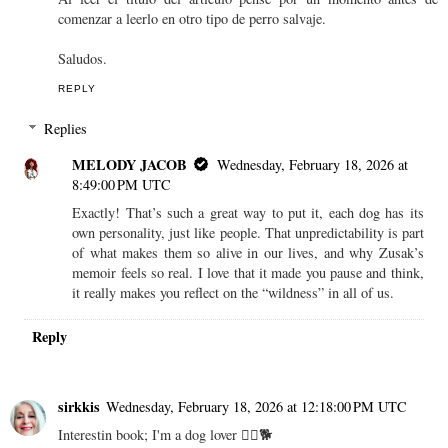
comenzar a leerlo en otro tipo de perro salvaje.
Saludos.
REPLY
Replies
MELODY JACOB
Wednesday, February 18, 2026 at
8:49:00 PM UTC
Exactly! That’s such a great way to put it, each dog has its
own personality, just like people. That unpredictability is part
of what makes them so alive in our lives, and why Zusak’s
memoir feels so real. I love that it made you pause and think,
it really makes you reflect on the “wildness” in all of us.
Reply
sirkkis
Wednesday, February 18, 2026 at 12:18:00 PM UTC
Interestin book; I'm a dog lover 👍🏼🐕