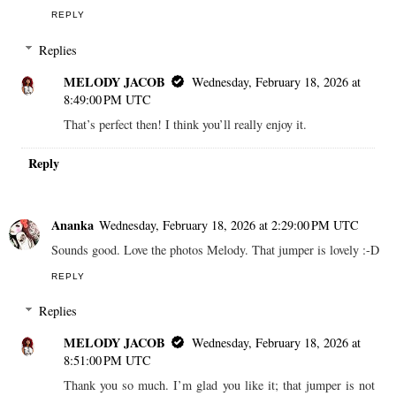
REPLY
Replies
MELODY JACOB
Wednesday, February 18, 2026 at
8:49:00 PM UTC
That’s perfect then! I think you’ll really enjoy it.
Reply
Ananka
Wednesday, February 18, 2026 at 2:29:00 PM UTC
Sounds good. Love the photos Melody. That jumper is lovely :-D
REPLY
Replies
MELODY JACOB
Wednesday, February 18, 2026 at
8:51:00 PM UTC
Thank you so much. I’m glad you like it; that jumper is not