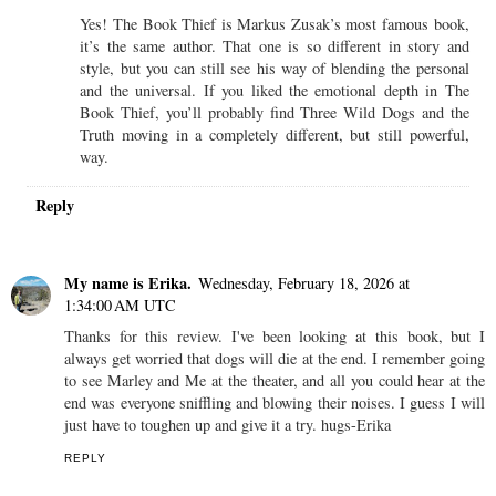
Yes! The Book Thief is Markus Zusak’s most famous book,
it’s the same author. That one is so different in story and
style, but you can still see his way of blending the personal
and the universal. If you liked the emotional depth in The
Book Thief, you’ll probably find Three Wild Dogs and the
Truth moving in a completely different, but still powerful,
way.
Reply
My name is Erika.
Wednesday, February 18, 2026 at
1:34:00 AM UTC
Thanks for this review. I've been looking at this book, but I
always get worried that dogs will die at the end. I remember going
to see Marley and Me at the theater, and all you could hear at the
end was everyone sniffling and blowing their noises. I guess I will
just have to toughen up and give it a try. hugs-Erika
REPLY