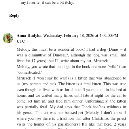
my favorite; it can be a bit itchy.
Reply
Anna Hudyka
Wednesday, February 18, 2026 at 4:02:00 PM
UTC
Melody, this must be a wonderful book! I had a dog (Dinuś – it
was a diminutive of Dinosaur, although the dog was small and
lived for 17 years), but I'll write about my cat, Mruczek.
Melody, you wrote that the dogs in the book are more "wild" than
"domesticated."
Mruczek (I won't say he was!) is a kitten that was abandoned to
us (my parents and me). The kitten is a feral kitten. This was true
even though he lived with us for almost 3 years, slept in his bed at
home, and we waited many times until late at night for the cat to
come, let him in, and feed him dinner. Unfortunately, the kitten
was partially feral. My dad says that Dinek had/has wildness in
his genes. This cat was our beloved pet (Melody, I don't know if
where you live there is a tradition that after Christmas the priest
visits the homes of his parishioners? It's like that here. 2 years