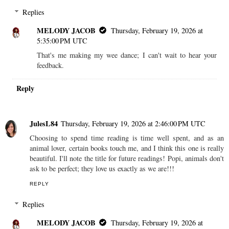
Replies
MELODY JACOB
Thursday, February 19, 2026 at
5:35:00 PM UTC
That's me making my wee dance; I can't wait to hear your
feedback.
Reply
JulesL84
Thursday, February 19, 2026 at 2:46:00 PM UTC
Choosing to spend time reading is time well spent, and as an
animal lover, certain books touch me, and I think this one is really
beautiful. I'll note the title for future readings! Popi, animals don't
ask to be perfect; they love us exactly as we are!!!
REPLY
Replies
MELODY JACOB
Thursday, February 19, 2026 at