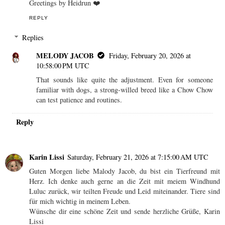
Greetings by Heidrun ❤️
REPLY
Replies
MELODY JACOB
Friday, February 20, 2026 at
10:58:00 PM UTC
That sounds like quite the adjustment. Even for someone
familiar with dogs, a strong-willed breed like a Chow Chow
can test patience and routines.
Reply
Karin Lissi
Saturday, February 21, 2026 at 7:15:00 AM UTC
Guten Morgen liebe Malody Jacob, du bist ein Tierfreund mit
Herz. Ich denke auch gerne an die Zeit mit meiem Windhund
Luluc zurück, wir teilten Freude und Leid miteinander. Tiere sind
für mich wichtig in meinem Leben.
Wünsche dir eine schöne Zeit und sende herzliche Grüße, Karin
Lissi