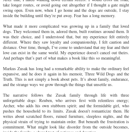
take longer routes, or avoid going out altogether if I thought a gate might
swing open. Even now, when I go home and the dogs are outside, I stay
inside the building until they’re put away. Fear has a long memory.
What made it more complicated was growing up in a family that loved
dogs. They welcomed them in, adored them, built routines around them. It
was their choice, and I understood that, but my experience felt entirely
different. Where they saw loyalty and companionship, I felt caution and
distance. Over time, though, I’ve come to understand that my fear and their
love can exist in the same world. My experience doesn’t cancel out theirs.
And perhaps that’s part of what makes a book like this so meaningful.
Markus Zusak has long had a remarkable ability to make the ordinary feel
expansive, and he does it again in his memoir, Three Wild Dogs and the
Truth. This is not simply a book about pets. It’s about family, endurance,
and the strange ways we grow through the things that unsettle us.
The narrative follows the Zusak family through life with three
unforgettable dogs: Reuben, who arrives first with relentless energy;
Archer, who adds his own stubborn spirit; and the formidable girl, who
pushes the household to its limits. Zusak doesn’t romanticize them. He
writes about scratched floors, ruined furniture, sleepless nights, and the
physical strain of trying to maintain order. But beneath the frustration is
commitment. What might look like disorder from the outside becomes,