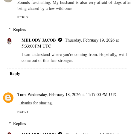
Sounds fascinating. My husband is also very afraid of dogs after
being chased by a few wild ones.
REPLY
Replies
MELODY JACOB
Thursday, February 19, 2026 at
5:33:00 PM UTC
I can understand where you're coming from. Hopefully, we'll
come out of this fear stronger.
Reply
Tom
Wednesday, February 18, 2026 at 11:17:00 PM UTC
...thanks for sharing.
REPLY
Replies