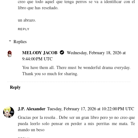
creo que todo aquel que tenga perros se va a identificar con el
libro que has reseñado.
un abrazo.
REPLY
Replies
MELODY JACOB
Wednesday, February 18, 2026 at
9:44:00 PM UTC
You have them all. There must be wonderful drama everyday.
Thank you so much for sharing.
Reply
J.P. Alexander
Tuesday, February 17, 2026 at 10:22:00 PM UTC
Gracias por la reseña . Debe ser un gran libro pero yo no creo que
pueda leerlo solo pensar en perder a mis perritas me mata. Te
mando un beso