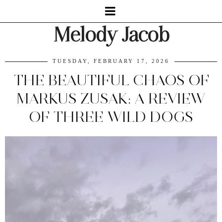
Melody Jacob
TUESDAY, FEBRUARY 17, 2026
THE BEAUTIFUL CHAOS OF
MARKUS ZUSAK: A REVIEW
OF THREE WILD DOGS