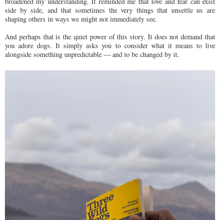
broadened my understanding. It reminded me that love and fear can exist
side by side, and that sometimes the very things that unsettle us are
shaping others in ways we might not immediately see.
And perhaps that is the quiet power of this story. It does not demand that
you adore dogs. It simply asks you to consider what it means to live
alongside something unpredictable — and to be changed by it.