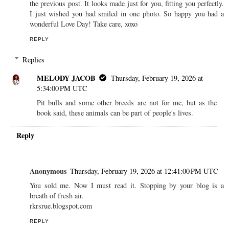
the previous post. It looks made just for you, fitting you perfectly.
I just wished you had smiled in one photo. So happy you had a
wonderful Love Day! Take care, xoxo
REPLY
Replies
MELODY JACOB
Thursday, February 19, 2026 at
5:34:00 PM UTC
Pit bulls and some other breeds are not for me, but as the
book said, these animals can be part of people's lives.
Reply
Anonymous
Thursday, February 19, 2026 at 12:41:00 PM UTC
You sold me. Now I must read it. Stopping by your blog is a
breath of fresh air.
rkrsrue.blogspot.com
REPLY