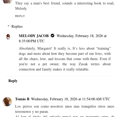
They say a man's best friend, sounds a interesting book to read,
Melody.
REPLY
Replies
MELODY JACOB
Wednesday, February 18, 2026 at
8:35:00 PM UTC
Absolutely, Margaret! It really is, It’s less about “training”
dogs and more about how they become part of our lives, with
all the chaos, love, and lessons that come with them. Even if
you’re not a pet owner, the way Zusak writes about
connection and family makes it really relatable.
Reply
Tomás B
Wednesday, February 18, 2026 at 11:54:00 AM UTC
Los perros son como nosotros unos mas tranquilos otros unos
terremotos y no paran.
Al leer el titulo del articulo pensé por un momento antes de