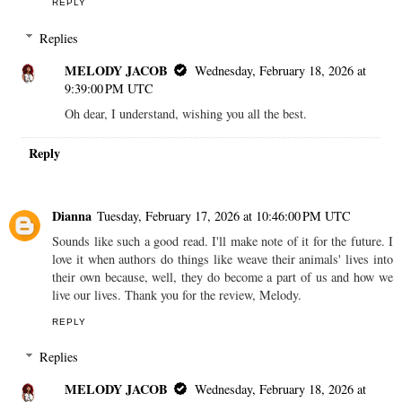
REPLY
Replies
MELODY JACOB
Wednesday, February 18, 2026 at
9:39:00 PM UTC
Oh dear, I understand, wishing you all the best.
Reply
Dianna
Tuesday, February 17, 2026 at 10:46:00 PM UTC
Sounds like such a good read. I'll make note of it for the future. I
love it when authors do things like weave their animals' lives into
their own because, well, they do become a part of us and how we
live our lives. Thank you for the review, Melody.
REPLY
Replies
MELODY JACOB
Wednesday, February 18, 2026 at