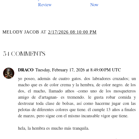
Review
Now
MELODY JACOB
AT
2/17/2026 08:10:00 PM
SHARE
54 COMMENTS
DRACO
Tuesday, February 17, 2026 at 8:49:00 PM UTC
yo poseo, además de cuatro gatos. dos labradores cruzados; un
macho que es de color crema y la hembra, de color negro. de los
dos, el macho, llamado athos -como uno de los mosqueteros
amigo de d'artagnan- es tremendo. le gusta robar comida y
destrozar toda clase de bolsas, así como hacerme jugar con las
pelotas de diferentes colores que tiene. él cumple 13 años a finales
de marzo, pero sigue con el mismo incansable vigor que tiene.
hela, la hembra es mucho más tranquila.