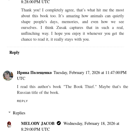
8:28:00 PM UTC
Thank you! I completely agree, that’s what hit me the most
about this book too. It’s amazing how animals can quietly
shape people's days, memories, and even how we see
ourselves. I think Zusak captures that in such a real,
unflinching way. I hope you enjoy it whenever you get the
chance to read it, it really stays with you.
Reply
Ирина Полещенко
Tuesday, February 17, 2026 at 11:47:00 PM
UTC
I read this author's book "The Book Thief." Maybe that's the
Russian title of the book.
REPLY
Replies
MELODY JACOB
Wednesday, February 18, 2026 at
8:29:00 PM UTC