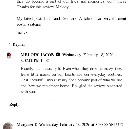
they do become a part of our lives and memories, don't they?
Thanks for this review, Melody.
My latest post:
India and Denmark: A tale of two very different
postal systems
REPLY
Replies
MELODY JACOB
Wednesday, February 18, 2026 at
8:32:00 PM UTC
Exactly, that’s exactly it. Even when they drive us crazy, they
leave little marks on our hearts and our everyday routines.
That “beautiful mess” really does become part of who we are
and how we remember home. I’m glad the review resonated
with you.
Reply
Margaret D
Wednesday, February 18, 2026 at 8:30:00 AM UTC