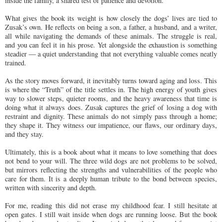
inside the family, a shared test of patience and devotion.
What gives the book its weight is how closely the dogs’ lives are tied to
Zusak’s own. He reflects on being a son, a father, a husband, and a writer,
all while navigating the demands of these animals. The struggle is real,
and you can feel it in his prose. Yet alongside the exhaustion is something
steadier — a quiet understanding that not everything valuable comes neatly
trained.
As the story moves forward, it inevitably turns toward aging and loss. This
is where the “Truth” of the title settles in. The high energy of youth gives
way to slower steps, quieter rooms, and the heavy awareness that time is
doing what it always does. Zusak captures the grief of losing a dog with
restraint and dignity. These animals do not simply pass through a home;
they shape it. They witness our impatience, our flaws, our ordinary days,
and they stay.
Ultimately, this is a book about what it means to love something that does
not bend to your will. The three wild dogs are not problems to be solved,
but mirrors reflecting the strengths and vulnerabilities of the people who
care for them. It is a deeply human tribute to the bond between species,
written with sincerity and depth.
For me, reading this did not erase my childhood fear. I still hesitate at
open gates. I still wait inside when dogs are running loose. But the book