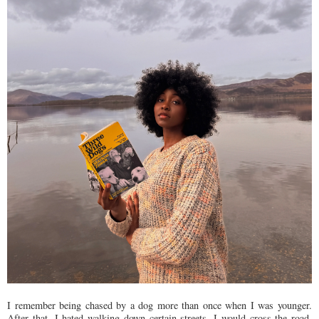
I remember being chased by a dog more than once when I was younger.
After that, I hated walking down certain streets. I would cross the road,