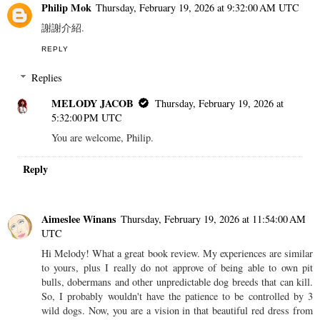
Philip Mok
Thursday, February 19, 2026 at 9:32:00 AM UTC
謝謝介紹.
REPLY
Replies
MELODY JACOB
Thursday, February 19, 2026 at
5:32:00 PM UTC
You are welcome, Philip.
Reply
Aimeslee Winans
Thursday, February 19, 2026 at 11:54:00 AM
UTC
Hi Melody! What a great book review. My experiences are similar
to yours, plus I really do not approve of being able to own pit
bulls, dobermans and other unpredictable dog breeds that can kill.
So, I probably wouldn't have the patience to be controlled by 3
wild dogs. Now, you are a vision in that beautiful red dress from