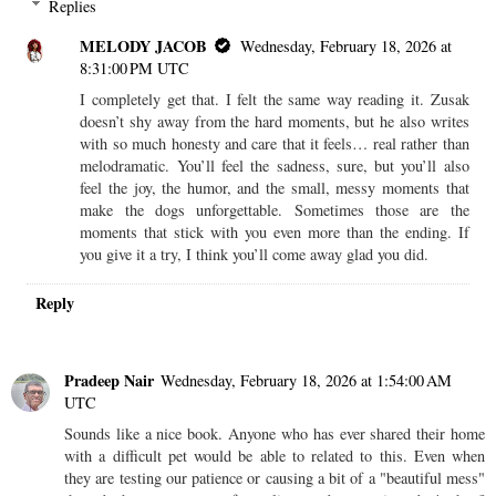
Replies
MELODY JACOB
Wednesday, February 18, 2026 at
8:31:00 PM UTC
I completely get that. I felt the same way reading it. Zusak
doesn’t shy away from the hard moments, but he also writes
with so much honesty and care that it feels… real rather than
melodramatic. You’ll feel the sadness, sure, but you’ll also
feel the joy, the humor, and the small, messy moments that
make the dogs unforgettable. Sometimes those are the
moments that stick with you even more than the ending. If
you give it a try, I think you’ll come away glad you did.
Reply
Pradeep Nair
Wednesday, February 18, 2026 at 1:54:00 AM
UTC
Sounds like a nice book. Anyone who has ever shared their home
with a difficult pet would be able to related to this. Even when
they are testing our patience or causing a bit of a "beautiful mess"