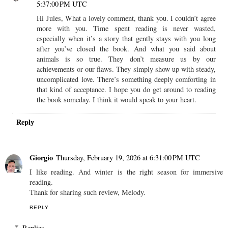
5:37:00 PM UTC
Hi Jules, What a lovely comment, thank you. I couldn’t agree
more with you. Time spent reading is never wasted,
especially when it’s a story that gently stays with you long
after you’ve closed the book. And what you said about
animals is so true. They don’t measure us by our
achievements or our flaws. They simply show up with steady,
uncomplicated love. There’s something deeply comforting in
that kind of acceptance. I hope you do get around to reading
the book someday. I think it would speak to your heart.
Reply
Giorgio
Thursday, February 19, 2026 at 6:31:00 PM UTC
I like reading. And winter is the right season for immersive
reading.
Thank for sharing such review, Melody.
REPLY
Replies