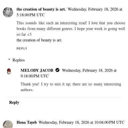
the creation of beauty is art.
Wednesday, February 18, 2026 at
5:18:00 PM UTC
This sounds like such an interesting read! I love that you choose
books from many different genres. I hope your week is going well
so far <3
the creation of beauty is art.
REPLY
Replies
MELODY JACOB
Wednesday, February 18, 2026 at
9:18:00 PM UTC
Thank you! I try to mix it up; there are so many interesting
authors.
Reply
Hena Tayeb
Wednesday, February 18, 2026 at 10:04:00 PM UTC