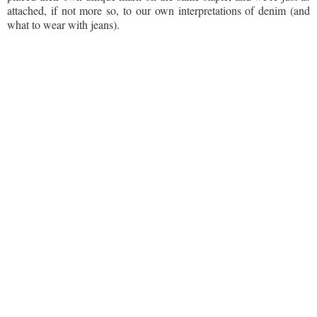
attached, if not more so, to our own interpretations of denim (and
what to wear with jeans).