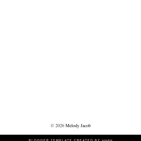
©
2026
Melody Jacob
BLOGGER TEMPLATE CREATED BY
pipdig