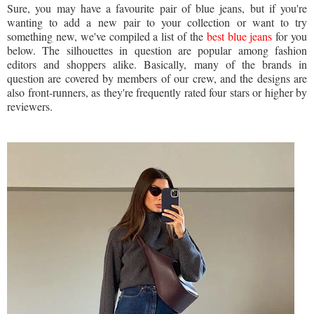
Sure, you may have a favourite pair of blue jeans, but if you're
wanting to add a new pair to your collection or want to try
something new, we've compiled a list of the
best blue jeans
for you
below. The silhouettes in question are popular among fashion
editors and shoppers alike. Basically, many of the brands in
question are covered by members of our crew, and the designs are
also front-runners, as they're frequently rated four stars or higher by
reviewers.