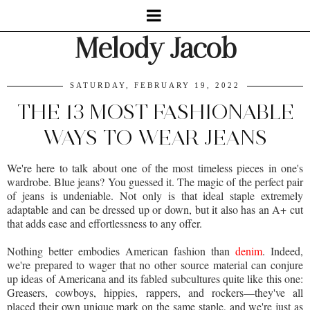
Melody Jacob
SATURDAY, FEBRUARY 19, 2022
THE 13 MOST FASHIONABLE
WAYS TO WEAR JEANS
We're here to talk about one of the most timeless pieces in one's
wardrobe. Blue jeans? You guessed it. The magic of the perfect pair
of jeans is undeniable. Not only is that ideal staple extremely
adaptable and can be dressed up or down, but it also has an A+ cut
that adds ease and effortlessness to any offer.
Nothing better embodies American fashion than
denim
. Indeed,
we're prepared to wager that no other source material can conjure
up ideas of Americana and its fabled subcultures quite like this one:
Greasers, cowboys, hippies, rappers, and rockers—they've all
placed their own unique mark on the same staple, and we're just as