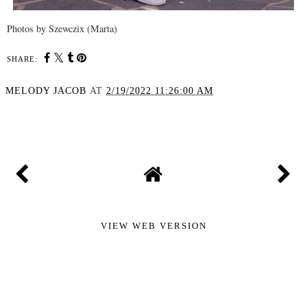
Photos by Szewczix (Marta)
SHARE:
MELODY JACOB
AT
2/19/2022 11:26:00 AM
SHARE
VIEW WEB VERSION