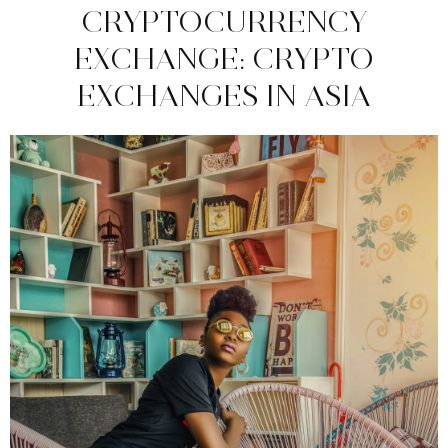
CRYPTOCURRENCY
EXCHANGE: CRYPTO
EXCHANGES IN ASIA