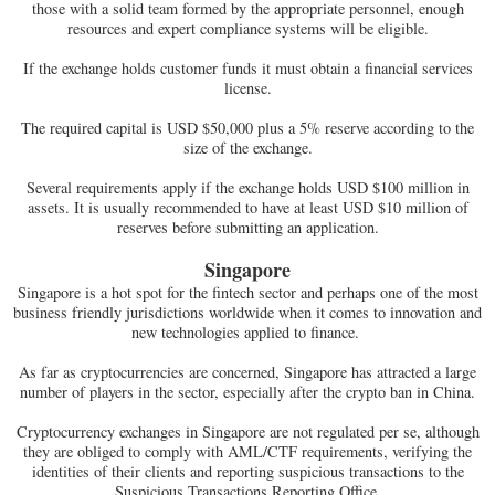
those with a solid team formed by the appropriate personnel, enough
resources and expert compliance systems will be eligible.
If the exchange holds customer funds it must obtain a financial services
license.
The required capital is USD $50,000 plus a 5% reserve according to the
size of the exchange.
Several requirements apply if the exchange holds USD $100 million in
assets. It is usually recommended to have at least USD $10 million of
reserves before submitting an application.
Singapore
Singapore is a hot spot for the fintech sector and perhaps one of the most
business friendly jurisdictions worldwide when it comes to innovation and
new technologies applied to finance.
As far as cryptocurrencies are concerned, Singapore has attracted a large
number of players in the sector, especially after the crypto ban in China.
Cryptocurrency exchanges in Singapore are not regulated per se, although
they are obliged to comply with AML/CTF requirements, verifying the
identities of their clients and reporting suspicious transactions to the
Suspicious Transactions Reporting Office.