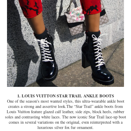
1. LOUIS VUITTON STAR TRAIL ANKLE BOOTS
One of the season's most wanted styles, this ultra-wearable ankle boot
creates a strong and assertive look.The “Star Trail” ankle boots from
Louis Vuitton feature glazed calf leather, side zips, block heels, rubber
soles and contrasting white laces. The now iconic Star Trail lace-up boot
comes in several variations on the original, even reinterpreted with a
luxurious silver fox fur ornament.