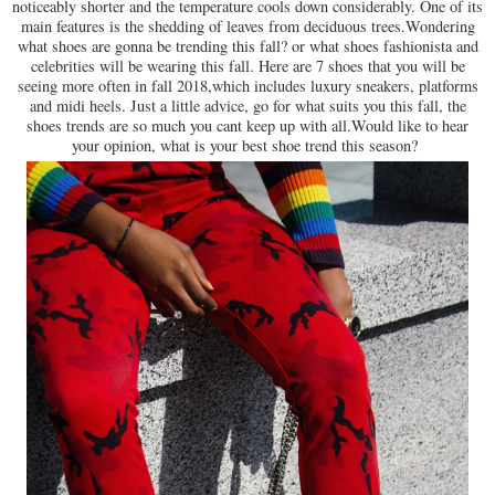
noticeably shorter and the temperature cools down considerably. One of its
main features is the shedding of leaves from deciduous trees.Wondering
what shoes are gonna be trending this fall? or what shoes fashionista and
celebrities will be wearing this fall. Here are 7 shoes that you will be
seeing more often in fall 2018,which includes luxury sneakers, platforms
and midi heels. Just a little advice, go for what suits you this fall, the
shoes trends are so much you cant keep up with all.Would like to hear
your opinion, what is your best shoe trend this season?