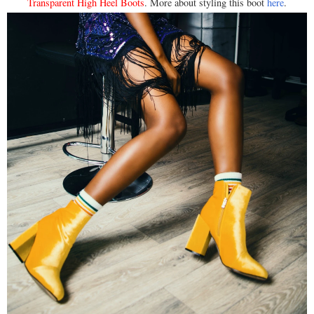
Transparent High Heel Boots
. More about styling this boot
here
.