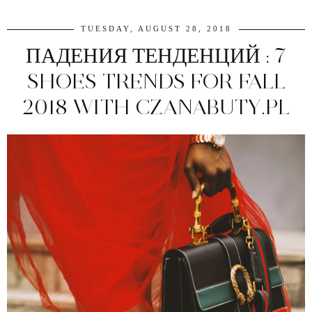
TUESDAY, AUGUST 28, 2018
ПАДЕНИЯ ТЕНДЕНЦИЙ : 7
SHOES TRENDS FOR FALL
2018 WITH CZANABUTY.PL