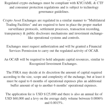
Regulated crypto exchanges must be compliant with KYC/AML & CTF
and consumer protection regulations and is subject to technology
governance guidelines.
Crypto Asset Exchanges are regulated in a similar manner to "Multilateral
Trading Facilities" and are required to have in place the proper market
surveillance protocols, settlement processes, transaction recording,
transparency & public disclosure mechanisms and investment exchange-
like operational systems and controls.
Exchanges must request authorization and will be granted a Financial
Services Permission to carry out the regulated activity of OCAB.
An OCAB will be required to hold adequate capital resources, similar to
Recognized Investment Exchanges.
The FSRA may decide at its discretion the amount of capital required
according to the size, scope and complexity of the exchange, but at least it
must be equal to 6 months of operational expenses plus an additional
buffer amount of up to another 6 months' operational expenses.
The application fee is USD $125,000 and there is also an annual fee of
USD $60,000 and a levy on the average daily volume between 0.0006%
and 0.0015%.