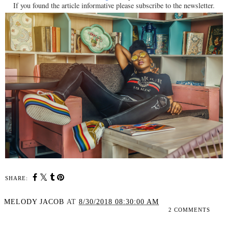
If you found the article informative please subscribe to the newsletter.
SHARE:
MELODY JACOB
AT
8/30/2018 08:30:00 AM
2 COMMENTS
SHARE