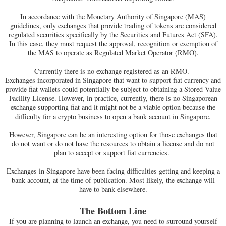
In accordance with the Monetary Authority of Singapore (MAS)
guidelines, only exchanges that provide trading of tokens are considered
regulated securities specifically by the Securities and Futures Act (SFA).
In this case, they must request the approval, recognition or exemption of
the MAS to operate as Regulated Market Operator (RMO).
Currently there is no exchange registered as an RMO.
Exchanges incorporated in Singapore that want to support fiat currency and
provide fiat wallets could potentially be subject to obtaining a Stored Value
Facility License. However, in practice, currently, there is no Singaporean
exchange supporting fiat and it might not be a viable option because the
difficulty for a crypto business to open a bank account in Singapore.
However, Singapore can be an interesting option for those exchanges that
do not want or do not have the resources to obtain a license and do not
plan to accept or support fiat currencies.
Exchanges in Singapore have been facing difficulties getting and keeping a
bank account, at the time of publication. Most likely, the exchange will
have to bank elsewhere.
The Bottom Line
If you are planning to launch an exchange, you need to surround yourself