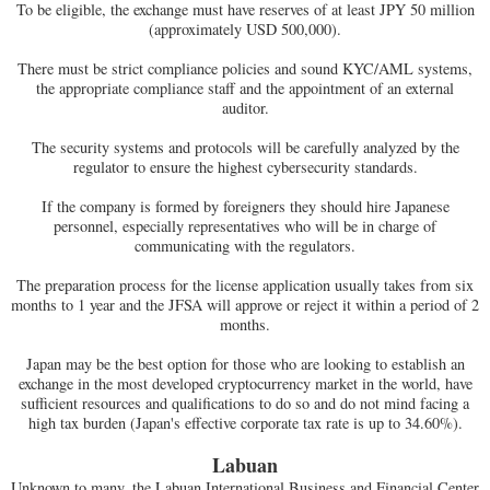
To be eligible, the exchange must have reserves of at least JPY 50 million
(approximately USD 500,000).
There must be strict compliance policies and sound KYC/AML systems,
the appropriate compliance staff and the appointment of an external
auditor.
The security systems and protocols will be carefully analyzed by the
regulator to ensure the highest cybersecurity standards.
If the company is formed by foreigners they should hire Japanese
personnel, especially representatives who will be in charge of
communicating with the regulators.
The preparation process for the license application usually takes from six
months to 1 year and the JFSA will approve or reject it within a period of 2
months.
Japan may be the best option for those who are looking to establish an
exchange in the most developed cryptocurrency market in the world, have
sufficient resources and qualifications to do so and do not mind facing a
high tax burden (Japan's effective corporate tax rate is up to 34.60%).
Labuan
Unknown to many, the Labuan International Business and Financial Center