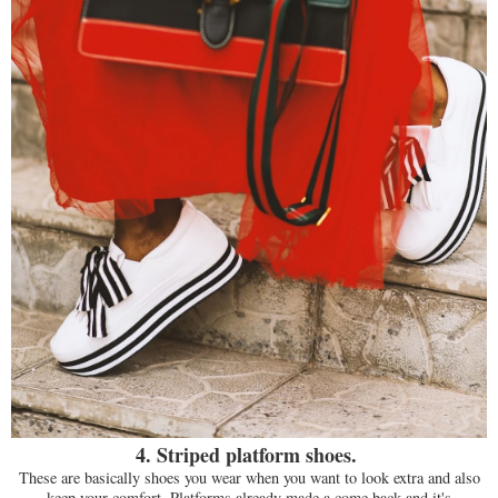
4. Striped platform shoes.
These are basically shoes you wear when you want to look extra and also
keep your comfort. Platforms already made a come back and it's