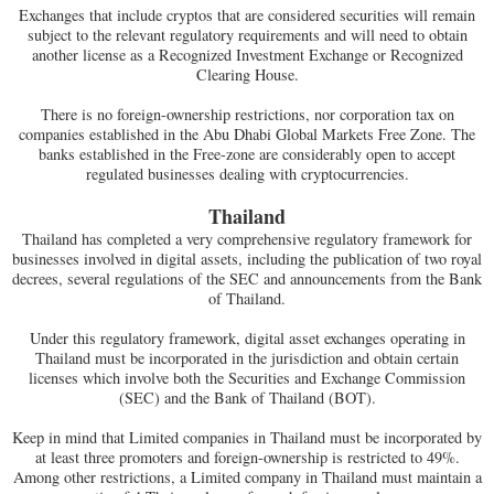
Exchanges that include cryptos that are considered securities will remain
subject to the relevant regulatory requirements and will need to obtain
another license as a Recognized Investment Exchange or Recognized
Clearing House.
There is no foreign-ownership restrictions, nor corporation tax on
companies established in the Abu Dhabi Global Markets Free Zone. The
banks established in the Free-zone are considerably open to accept
regulated businesses dealing with cryptocurrencies.
Thailand
Thailand has completed a very comprehensive regulatory framework for
businesses involved in digital assets, including the publication of two royal
decrees, several regulations of the SEC and announcements from the Bank
of Thailand.
Under this regulatory framework, digital asset exchanges operating in
Thailand must be incorporated in the jurisdiction and obtain certain
licenses which involve both the Securities and Exchange Commission
(SEC) and the Bank of Thailand (BOT).
Keep in mind that Limited companies in Thailand must be incorporated by
at least three promoters and foreign-ownership is restricted to 49%.
Among other restrictions, a Limited company in Thailand must maintain a