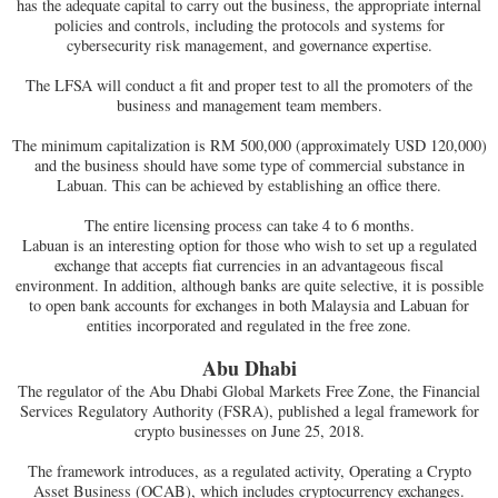
has the adequate capital to carry out the business, the appropriate internal
policies and controls, including the protocols and systems for
cybersecurity risk management, and governance expertise.
The LFSA will conduct a fit and proper test to all the promoters of the
business and management team members.
The minimum capitalization is RM 500,000 (approximately USD 120,000)
and the business should have some type of commercial substance in
Labuan. This can be achieved by establishing an office there.
The entire licensing process can take 4 to 6 months.
Labuan is an interesting option for those who wish to set up a regulated
exchange that accepts fiat currencies in an advantageous fiscal
environment. In addition, although banks are quite selective, it is possible
to open bank accounts for exchanges in both Malaysia and Labuan for
entities incorporated and regulated in the free zone.
Abu Dhabi
The regulator of the Abu Dhabi Global Markets Free Zone, the Financial
Services Regulatory Authority (FSRA), published a legal framework for
crypto businesses on June 25, 2018.
The framework introduces, as a regulated activity, Operating a Crypto
Asset Business (OCAB), which includes cryptocurrency exchanges.