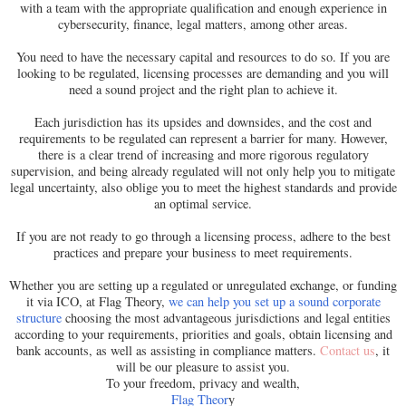
with a team with the appropriate qualification and enough experience in
cybersecurity, finance, legal matters, among other areas.
You need to have the necessary capital and resources to do so. If you are
looking to be regulated, licensing processes are demanding and you will
need a sound project and the right plan to achieve it.
Each jurisdiction has its upsides and downsides, and the cost and
requirements to be regulated can represent a barrier for many. However,
there is a clear trend of increasing and more rigorous regulatory
supervision, and being already regulated will not only help you to mitigate
legal uncertainty, also oblige you to meet the highest standards and provide
an optimal service.
If you are not ready to go through a licensing process, adhere to the best
practices and prepare your business to meet requirements.
Whether you are setting up a regulated or unregulated exchange, or funding
it via ICO, at Flag Theory,
we can help you set up a sound corporate
structure
choosing the most advantageous jurisdictions and legal entities
according to your requirements, priorities and goals, obtain licensing and
bank accounts, as well as assisting in compliance matters.
Contact us
, it
will be our pleasure to assist you.
To your freedom, privacy and wealth,
Flag Theor
y