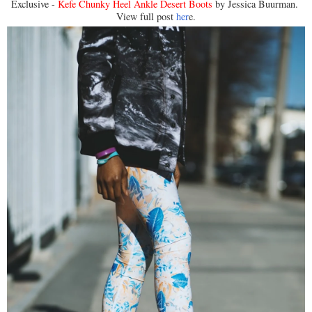
Exclusive -
Kefe Chunky Heel Ankle Desert Boots
by Jessica Buurman.
View full post
her
e.