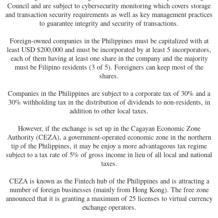
Council and are subject to cybersecurity monitoring which covers storage
and transaction security requirements as well as key management practices
to guarantee integrity and security of transactions.
Foreign-owned companies in the Philippines must be capitalized with at
least USD $200,000 and must be incorporated by at least 5 incorporators,
each of them having at least one share in the company and the majority
must be Filipino residents (3 of 5). Foreigners can keep most of the
shares.
Companies in the Philippines are subject to a corporate tax of 30% and a
30% withholding tax in the distribution of dividends to non-residents, in
addition to other local taxes.
However, if the exchange is set up in the Cagayan Economic Zone
Authority (CEZA), a government-operated economic zone in the northern
tip of the Philippines, it may be enjoy a more advantageous tax regime
subject to a tax rate of 5% of gross income in lieu of all local and national
taxes.
CEZA is known as the Fintech hub of the Philippines and is attracting a
number of foreign businesses (mainly from Hong Kong). The free zone
announced that it is granting a maximum of 25 licenses to virtual currency
exchange operators.