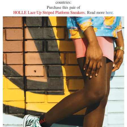
countries:
Purchase this pair of
HOLLE Lace Up Striped Platform Sneakers
.
Read more
here
.