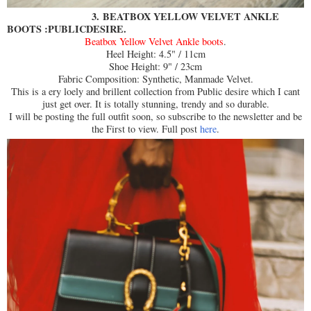
3.
BEATBOX YELLOW VELVET ANKLE
BOOTS :PUBLICDESIRE.
Beatbox Yellow Velvet Ankle boots
.
Heel Height: 4.5" / 11cm
Shoe Height: 9" / 23cm
Fabric Composition: Synthetic, Manmade Velvet.
This is a ery loely and brillent collection from Public desire which I cant
just get over. It is totally stunning, trendy and so durable.
I will be posting the full outfit soon, so subscribe to the newsletter and be
the First to view. Full post
here
.