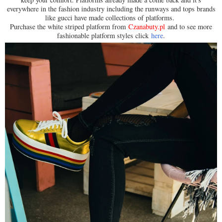
everywhere in the fashion industry including the runways and tops brands
like gucci have made collections of platforms.
Purchase the white striped platform from
Czanabuty.pl
and to see more
fashionable platform styles click
here
.