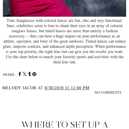
Tints Sunglasses with colored lenses are fun, chic and very functional.
Sure, celebrities seem to love to shade their eyes in an array of colored
sunglass lenses, but tinted lenses are more than merely a fashion
accessory -- they can have a huge impact on your performance as an
athlete, spectator, and lover of the great outdoors. Tinted lenses can reduce
glare, improve contrast, and enhanced depth perception. When performance
is your top priority, the right lens tint can give you the results you want.
Use the chart below to match your favorite sports and activities with the
ideal lens tint.
SHARE:
MELODY JACOB
AT
8/30/2018 11:12:00 PM
NO COMMENTS
SHARE
WHERE TO SET UP A