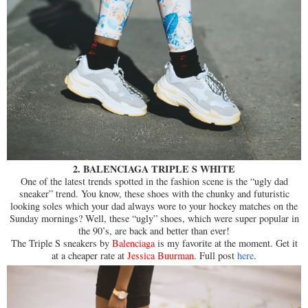
2. BALENCIAGA TRIPLE S WHITE
One of the latest trends spotted in the fashion scene is the “ugly dad
sneaker” trend. You know, these shoes with the chunky and futuristic
looking soles which your dad always wore to your hockey matches on the
Sunday mornings? Well, these “ugly” shoes, which were super popular in
the 90’s, are back and better than ever!
The Triple S sneakers by
Balenciaga
is my favorite at the moment. Get it
at a cheaper rate at
Jessica Buurman
. Full post
here
.