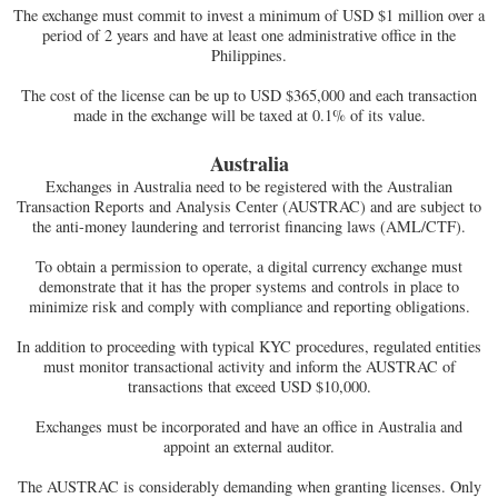
The exchange must commit to invest a minimum of USD $1 million over a
period of 2 years and have at least one administrative office in the
Philippines.
The cost of the license can be up to USD $365,000 and each transaction
made in the exchange will be taxed at 0.1% of its value.
Australia
Exchanges in Australia need to be registered with the Australian
Transaction Reports and Analysis Center (AUSTRAC) and are subject to
the anti-money laundering and terrorist financing laws (AML/CTF).
To obtain a permission to operate, a digital currency exchange must
demonstrate that it has the proper systems and controls in place to
minimize risk and comply with compliance and reporting obligations.
In addition to proceeding with typical KYC procedures, regulated entities
must monitor transactional activity and inform the AUSTRAC of
transactions that exceed USD $10,000.
Exchanges must be incorporated and have an office in Australia and
appoint an external auditor.
The AUSTRAC is considerably demanding when granting licenses. Only