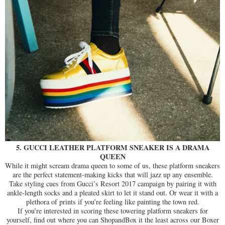
5. GUCCI LEATHER PLATFORM SNEAKER IS A DRAMA
QUEEN
While it might scream drama queen to some of us, these platform sneakers
are the perfect statement-making kicks that will jazz up any ensemble.
Take styling cues from Gucci’s Resort 2017 campaign by pairing it with
ankle-length socks and a pleated skirt to let it stand out. Or wear it with a
plethora of prints if you’re feeling like painting the town red.
If you’re interested in scoring these towering platform sneakers for
yourself, find out where you can ShopandBox it the least across our Boxer