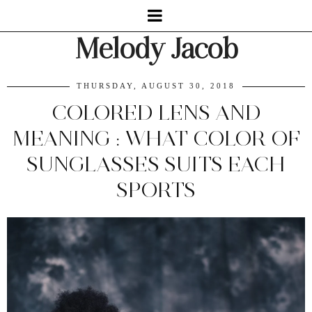
Melody Jacob
THURSDAY, AUGUST 30, 2018
COLORED LENS AND
MEANING : WHAT COLOR OF
SUNGLASSES SUITS EACH
SPORTS