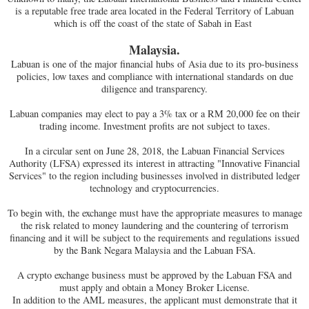
is a reputable free trade area located in the Federal Territory of Labuan
which is off the coast of the state of Sabah in East
Malaysia.
Labuan is one of the major financial hubs of Asia due to its pro-business
policies, low taxes and compliance with international standards on due
diligence and transparency.
Labuan companies may elect to pay a 3% tax or a RM 20,000 fee on their
trading income. Investment profits are not subject to taxes.
In a circular sent on June 28, 2018, the Labuan Financial Services
Authority (LFSA) expressed its interest in attracting "Innovative Financial
Services" to the region including businesses involved in distributed ledger
technology and cryptocurrencies.
To begin with, the exchange must have the appropriate measures to manage
the risk related to money laundering and the countering of terrorism
financing and it will be subject to the requirements and regulations issued
by the Bank Negara Malaysia and the Labuan FSA.
A crypto exchange business must be approved by the Labuan FSA and
must apply and obtain a Money Broker License.
In addition to the AML measures, the applicant must demonstrate that it