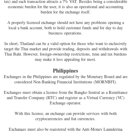
tax) and each transaction attracts a 7% VAT. Besides being a considerable
economic burden for the user, it is also an operational and accounting
burden for the exchange itself.
A properly licensed exchange should not have any problems opening a
local a bank account, both to hold customer funds and for day to day
business operations.
In short, Thailand can be a valid option for those who want to exclusively
target the Thai market and provide trading, deposits and withdrawals with
Thai Baht. However, foreign-ownership restrictions, time and tax burdens
may make it less appealing for most.
Philippines
Exchanges in the Philippines are regulated by the Monetary Board and are
considered Non-Banking Financial Institutions (MORNBFI).
Exchanges must obtain a license from the Bangko Sentral as a Remittance
and Transfer Company (RTC) and register as a Virtual Currency (VC)
Exchange operator.
With this license, an exchange can provide services with both
cryptocurrencies and fiat currencies.
Exchanges must also be registered with the Anti-Money Laundering