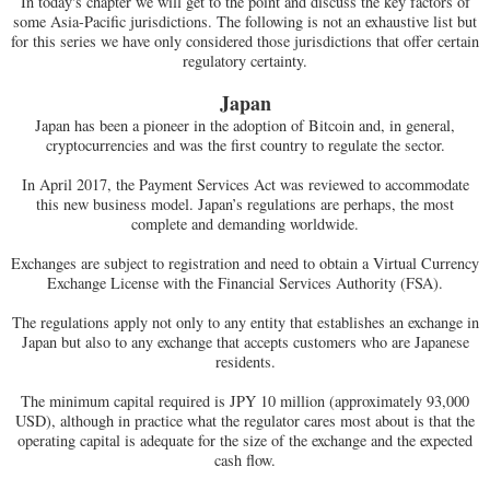
In today's chapter we will get to the point and discuss the key factors of
some Asia-Pacific jurisdictions. The following is not an exhaustive list but
for this series we have only considered those jurisdictions that offer certain
regulatory certainty.
Japan
Japan has been a pioneer in the adoption of Bitcoin and, in general,
cryptocurrencies and was the first country to regulate the sector.
In April 2017, the Payment Services Act was reviewed to accommodate
this new business model. Japan’s regulations are perhaps, the most
complete and demanding worldwide.
Exchanges are subject to registration and need to obtain a Virtual Currency
Exchange License with the Financial Services Authority (FSA).
The regulations apply not only to any entity that establishes an exchange in
Japan but also to any exchange that accepts customers who are Japanese
residents.
The minimum capital required is JPY 10 million (approximately 93,000
USD), although in practice what the regulator cares most about is that the
operating capital is adequate for the size of the exchange and the expected
cash flow.