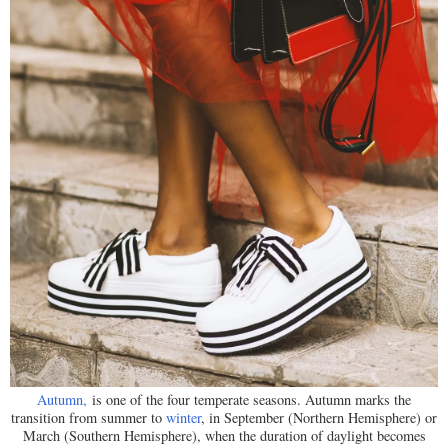
Autumn,
is one of the four temperate seasons. Autumn marks the
transition from summer to
winter
, in September (Northern Hemisphere) or
March (Southern Hemisphere), when the duration of daylight becomes