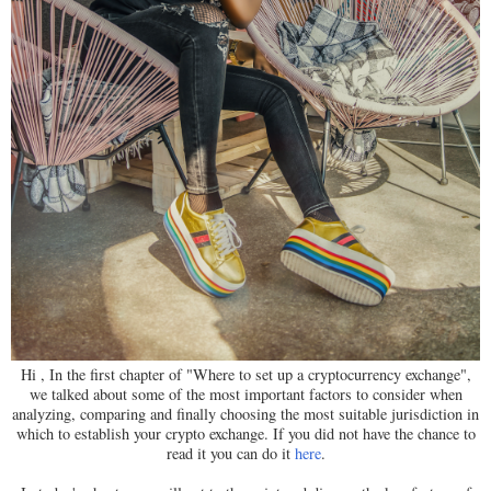
Hi , In the first chapter of "Where to set up a cryptocurrency exchange",
we talked about some of the most important factors to consider when
analyzing, comparing and finally choosing the most suitable jurisdiction in
which to establish your crypto exchange. If you did not have the chance to
read it you can do it
here
.