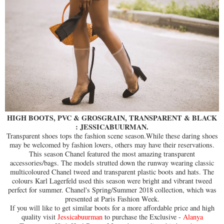
HIGH BOOTS, PVC & GROSGRAIN, TRANSPARENT & BLACK
: JESSICABUURMAN.
Transparent shoes tops the fashion scene season.While these daring shoes
may be welcomed by fashion lovers, others may have their reservations.
This season Chanel featured the most amazing transparent
accessories/bags. The models strutted down the runway wearing classic
multicoloured Chanel tweed and transparent plastic boots and hats. The
colours Karl Lagerfeld used this season were bright and vibrant tweed
perfect for summer. Chanel's Spring/Summer 2018 collection, which was
presented at Paris Fashion Week.
If you will like to get similar boots for a more affordable price and high
quality visit
Jessicabuurman
to purchase the Exclusive -
Alanya