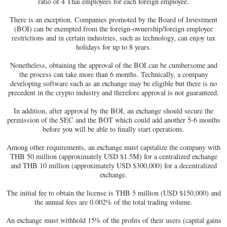
ratio of 4 Thai employees for each foreign employee.
There is an exception. Companies promoted by the Board of Investment
(BOI) can be exempted from the foreign-ownership/foreign employee
restrictions and in certain industries, such as technology, can enjoy tax
holidays for up to 8 years.
Nonetheless, obtaining the approval of the BOI can be cumbersome and
the process can take more than 6 months. Technically, a company
developing software such as an exchange may be eligible but there is no
precedent in the crypto industry and therefore approval is not guaranteed.
In addition, after approval by the BOI, an exchange should secure the
permission of the SEC and the BOT which could add another 5-6 months
before you will be able to finally start operations.
Among other requirements, an exchange must capitalize the company with
THB 50 million (approximately USD $1.5M) for a centralized exchange
and THB 10 million (approximately USD $300,000) for a decentralized
exchange.
The initial fee to obtain the license is THB 5 million (USD $150,000) and
the annual fees are 0.002% of the total trading volume.
An exchange must withhold 15% of the profits of their users (capital gains