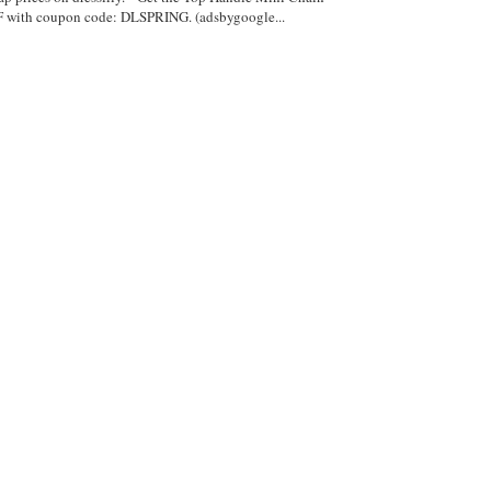
with coupon code: DLSPRING. (adsbygoogle...