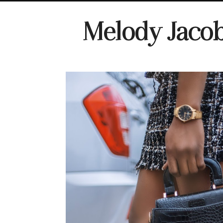
Melody Jaco