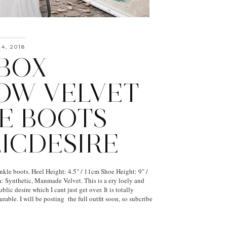
4, 2018
BOX
OW VELVET
E BOOTS
LICDESIRE
kle boots. Heel Height: 4.5" / 11cm Shoe Height: 9" /
 Synthetic, Manmade Velvet. This is a ery loely and
blic desire which I cant just get over. It is totally
rable. I will be posting the full outfit soon, so subcribe