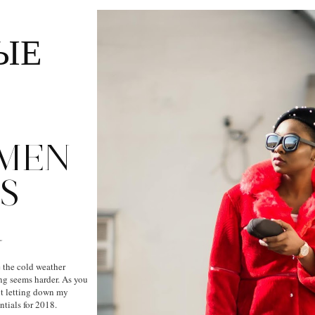
ЫЕ
:
MEN
S
R
 the cold weather
ng seems harder. As you
out letting down my
ntials for 2018.