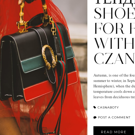
SHOE
FOR F
WIT
CZAN
Autumn, is one of the fou
summer to winter, in Sep
Hemisphere), when the du
temperature cools down co
leaves from deciduous tr
CASNABOTY
POST A COMMENT
READ MORE