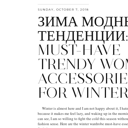
SUNDAY, OCTOBER 7, 2018
ЗИМА МОДН
ТЕНДЕНЦИИ
MUST-HAVE
TRENDY WO
ACCESSORIE
FOR WINTE
Winter is almost here and I am not happy about it, I hate
because it makes me feel lazy, and waking up in the morni
can see, I am so willing to fight the cold this season with
fashion sense. Here are the winter wardrobe must-have esse