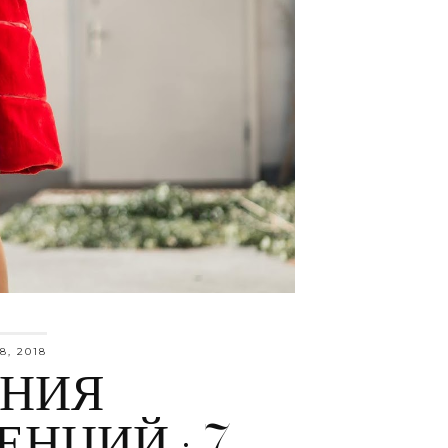
8, 2018
ЕНИЯ
ЕНЦИЙ : 7