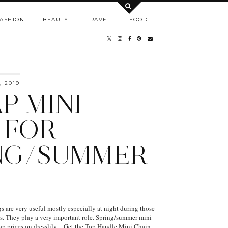
ASHION
BEAUTY
TRAVEL
FOOD
 2019
P MINI
 FOR
NG/SUMMER
are very useful mostly especially at night during those
rls. They play a very important role. Spring/summer mini
eap prices on dresslily. Get the Top Handle Mini Chain