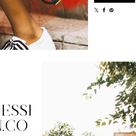
ESSI
.CO