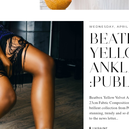
WEDNESDAY, APRIL 
BEAT
YELL
ANKL
:PUB
Beatbox Yellow Velvet An
23cm Fabric Composition:
brillent collection from Pu
stunning, trendy and so du
to the news letter...
UKRAINE