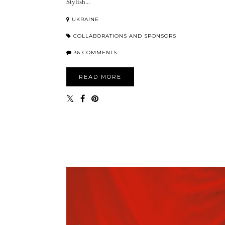
Stylish...
UKRAINE
COLLABORATIONS AND SPONSORS
36 COMMENTS
READ MORE