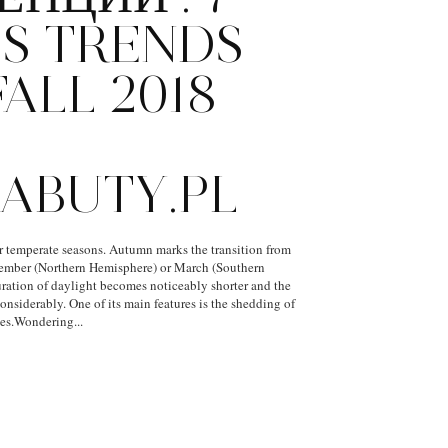
S TRENDS
ALL 2018
H
ABUTY.PL
r temperate seasons. Autumn marks the transition from
tember (Northern Hemisphere) or March (Southern
ration of daylight becomes noticeably shorter and the
nsiderably. One of its main features is the shedding of
ees.Wondering...