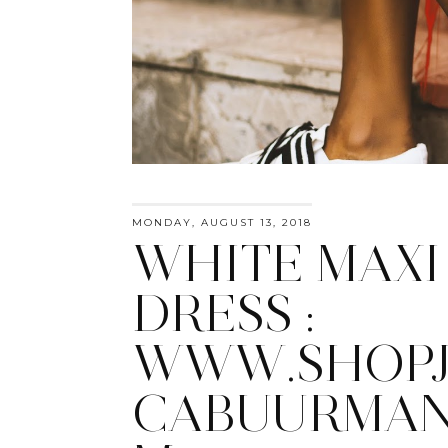
MONDAY, AUGUST 13, 2018
WHITE MAXI
DRESS :
WWW.SHOPJ
CABUURMAN