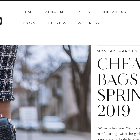
HOME
ABOUT ME
PRESS
CONTACT US
F
b
BOOKS
BUSINESS
WELLNESS
MONDAY, MARCH 25,
CHEA
BAGS
SPRI
2019
Women fashion Mini bags 
brief outings with the gi
bags are available for ch