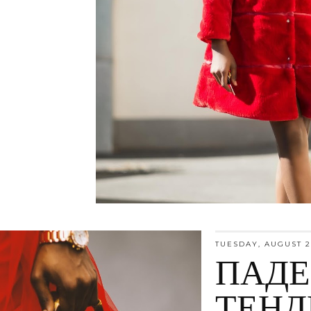
TUESDAY, AUGUST 2
ПАД
ТЕНД