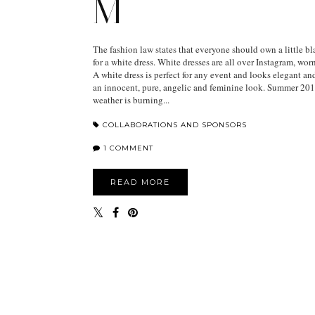
M
The fashion law states that everyone should own a little bla
for a white dress. White dresses are all over Instagram, wor
A white dress is perfect for any event and looks elegant and
an innocent, pure, angelic and feminine look. Summer 2018
weather is burning...
COLLABORATIONS AND SPONSORS
1 COMMENT
READ MORE