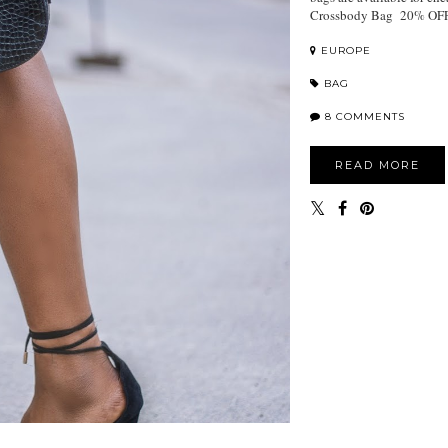
Crossbody Bag 20% OFF 
EUROPE
BAG
8 COMMENTS
READ MORE