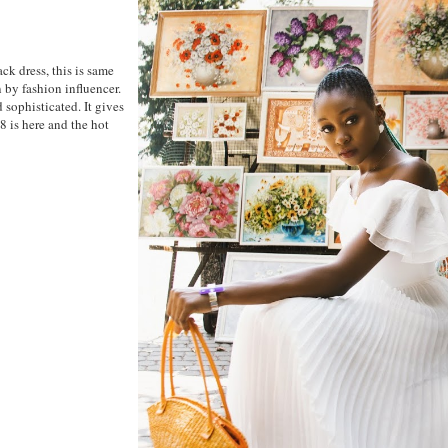
ck dress, this is same
n by fashion influencer.
 sophisticated. It gives
 is here and the hot