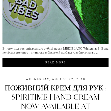
В чому полягає унікальність зубної пасти MEDIBLANC Whitening ? Вона
не тільки зменшує чутливість зубів, але й позбавляє зубного нальо...
READ MORE
WEDNESDAY, AUGUST 22, 2018
ПОЖИВНИЙ КРЕМ ДЛЯ РУК :
SPIRITIME HAND CREAM
NOW AVAILABLE AT