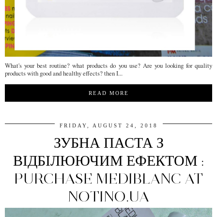
What's your best routine? what products do you use? Are you looking for quality
products with good and healthy effects? then I...
READ MORE
FRIDAY, AUGUST 24, 2018
ЗУБНА ПАСТА З
ВІДБІЛЮЮЧИМ ЕФЕКТОМ :
PURCHASE MEDIBLANC AT
NOTINO.UA