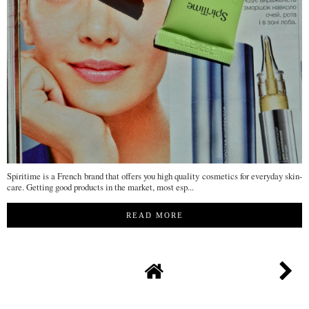
Spiritime is a French brand that offers you high quality cosmetics for everyday skin-
care. Getting good products in the market, most esp...
READ MORE