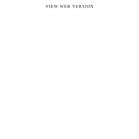
VIEW WEB VERSION