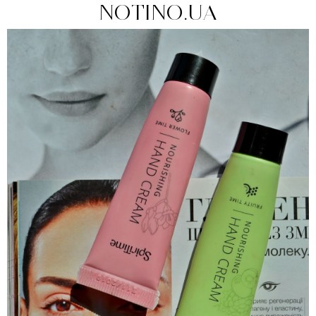
NOTINO.UA