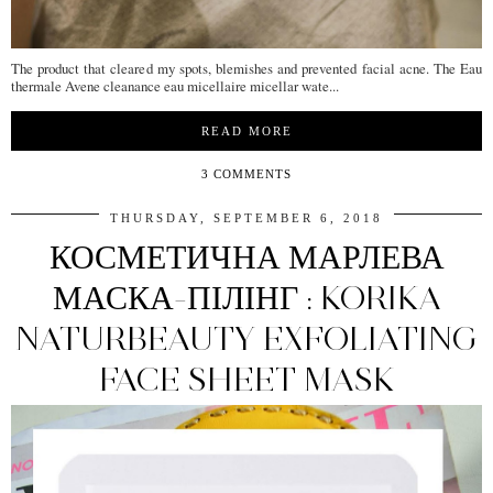
The product that cleared my spots, blemishes and prevented facial acne. The Eau
thermale Avene cleanance eau micellaire micellar wate...
READ MORE
3 COMMENTS
THURSDAY, SEPTEMBER 6, 2018
КОСМЕТИЧНА МАРЛЕВА
МАСКА-ПІЛІНГ : KORIKA
NATURBEAUTY EXFOLIATING
FACE SHEET MASK