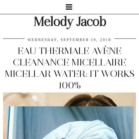
Melody Jacob
WEDNESDAY, SEPTEMBER 19, 2018
EAU THERMALE AVÈNE
CLEANANCE MICELLAIRE
MICELLAR WATER: IT WORKS
100%