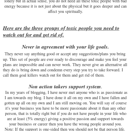
lonely but in actual sense, you do not need all these toxic people with bad
energy because it is not just about the physical but it goes deeper and can
affect you spiritually.
Here are the three groups of toxic people you need to
watch out for and get rid of.
Never in agreement with your life goals.
They never say anything good or accept any suggestions/plans you bring
up. This set of people are ever ready to discourage and make you feel your
plans are impossible and can never work. They never give an alternative all
they do is bring down and condemn every step you try to take forward. I
call them goal killers watch out for them and get rid of them.
Non action takers support system
.
In my years of blogging, I have never met anyone who is as passionate as
I am towards my blog. I have done it all on my own and I have fallen and
gotten up all on my own and I am still moving on. You will say of course
it's your business you have to be more passionate about it than any other
person, that is totally right but if you do not have people in your life who
are at least (5% energy) giving a positive passion and support towards
your business or career then you have the wrong people around you.
Note: If the support is one-sided then you should not be that person life.