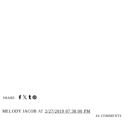
SHARE:
MELODY JACOB
AT
2/27/2019 07:38:00 PM
44 COMMENTS
SHARE