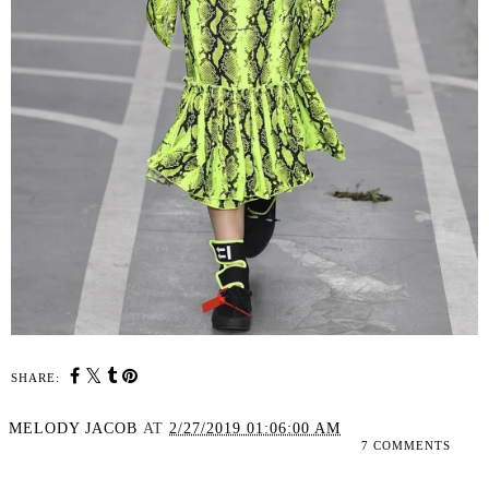
SHARE:
MELODY JACOB
AT
2/27/2019 01:06:00 AM
7 COMMENTS
SHARE