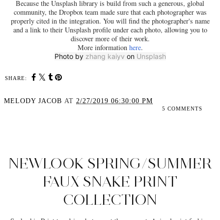
Because the Unsplash library is build from such a generous, global
community, the Dropbox team made sure that each photographer was
properly cited in the integration. You will find the photographer's name
and a link to their Unsplash profile under each photo, allowing you to
discover more of their work.
More information
here
.
Photo by
zhang kaiyv
on
Unsplash
SHARE:
MELODY JACOB
AT
2/27/2019 06:30:00 PM
5 COMMENTS
SHARE
NEWLOOK SPRING/SUMMER
FAUX SNAKE PRINT
COLLECTION