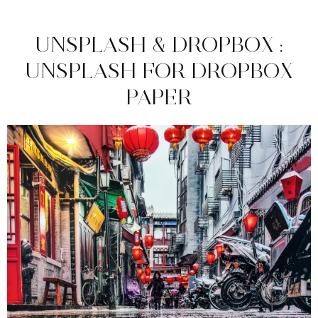
UNSPLASH & DROPBOX :
UNSPLASH FOR DROPBOX
PAPER