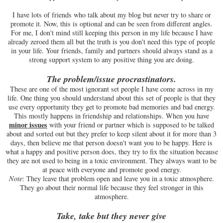
I have lots of friends who talk about my blog but never try to share or
promote it. Now, this is optional and can be seen from different angles.
For me, I don't mind still keeping this person in my life because I have
already zeroed them all but the truth is you don't need this type of people
in your life. Your friends, family and partners should always stand as a
strong support system to any positive thing you are doing.
The problem/issue procrastinators.
These are one of the most ignorant set people I have come across in my
life. One thing you should understand about this set of people is that they
use every opportunity they get to promote bad memories and bad energy.
This mostly happens in friendship and relationships. When you have
minor
issues
with your friend or partner which is supposed to be talked
about and sorted out but they prefer to keep silent about it for more than 3
days, then believe me that person doesn't want you to be happy. Here is
what a happy and positive person does, they try to fix the situation because
they are not used to being in a toxic environment. They always want to be
at peace with everyone and promote good energy.
Note
: They leave that problem open and leave you in a toxic atmosphere.
They go about their normal life because they feel stronger in this
atmosphere.
Take, take but they never give