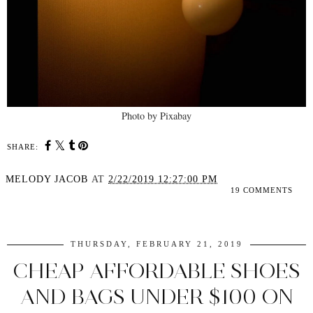
Photo by Pixabay
SHARE:
MELODY JACOB
AT
2/22/2019 12:27:00 PM
19 COMMENTS
SHARE
THURSDAY, FEBRUARY 21, 2019
CHEAP AFFORDABLE SHOES
AND BAGS UNDER $100 ON