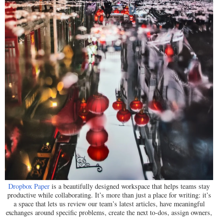
Dropbox Paper
is a beautifully designed workspace that helps teams stay
productive while collaborating. It’s more than just a place for writing: it’s
a space that lets us review our team’s latest articles, have meaningful
exchanges around specific problems, create the next to-dos, assign owners,