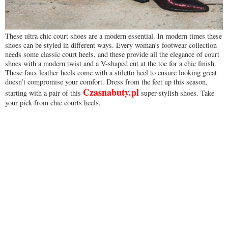
These ultra chic court shoes are a modern essential. In modern times these
shoes can be styled in different ways. Every woman’s footwear collection
needs some classic court heels, and these provide all the elegance of court
shoes with a modern twist and a V-shaped cut at the toe for a chic finish.
These faux leather heels come with a stiletto heel to ensure looking great
doesn’t compromise your comfort. Dress from the feet up this season,
Czasnabuty.pl
starting with a pair of this
super-stylish shoes. Take
your pick from chic courts heels.