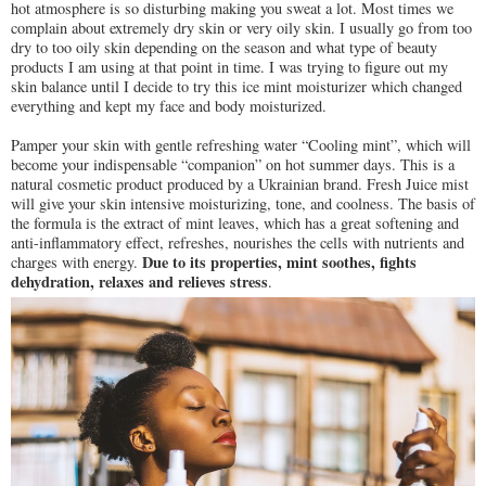
hot atmosphere is so disturbing making you sweat a lot. Most times we
complain about extremely dry skin or very oily skin. I usually go from too
dry to too oily skin depending on the season and what type of beauty
products I am using at that point in time. I was trying to figure out my
skin balance until I decide to try this ice mint moisturizer which changed
everything and kept my face and body moisturized.
Pamper your skin with gentle refreshing water “Cooling mint”, which will
become your indispensable “companion” on hot summer days. This is a
natural cosmetic product produced by a Ukrainian brand. Fresh Juice mist
will give your skin intensive moisturizing, tone, and coolness. The basis of
the formula is the extract of mint leaves, which has a great softening and
anti-inflammatory effect, refreshes, nourishes the cells with nutrients and
Due to its properties, mint soothes, fights
charges with energy.
dehydration, relaxes and relieves stress
.