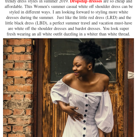
Dropship dresses
trendy dress styles in summer 2019.
are so cheap and
affordable. This Women's summer casual white off shoulder dress can be
styled in different ways. I am looking forward to styling more white
dresses during the summer. Just like the little red dress (LRD) and the
little black dress (LBD), a perfect summer travel and vacation must-have
are white off the shoulder dresses and bardot dresses. You look super
fresh wearing an all white outfit dazzling in a whiter than white thread.