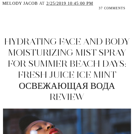
MELODY JACOB
AT
2/25/2019 10:45:00 PM
37 COMMENTS
SHARE
HYDRATING FACE AND BODY
MOISTURIZING MIST SPRAY
FOR SUMMER BEACH DAYS:
FRESH JUICE ICE MINT
ОСВЕЖАЮЩАЯ ВОДА
REVIEW