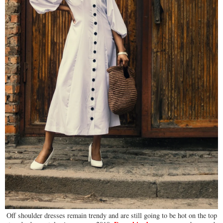
Off shoulder dresses remain trendy and are still going to be hot on the top