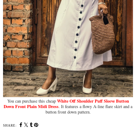
White Off Shoulder Puff Sleeve Button
You can purchase this cheap
Down Front Plain Midi Dress
. It features a flowy A-line flare skirt and a
button front down pattern.
SHARE: