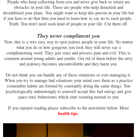
People who keep collecting from you and never give back or return are
obstacles in your life. These are people who help demolish and
destabilized your plans. You might want to keep this person in your life but
if you have to do that then you need to learn how to say no to such people.
Truth: You don't need such kind of people in your life. Cut them off.
They never compliment you
Now, this is a very easy way to spot jealous people in your life. No matter
what you do or how gorgeous you look they will never say a
complimenting word. They just stare and process pain and evil. This is
common around young adults and youths. Get rid of them before the envy
and jealousy becomes uncontrollable and they harm you.
Do not think you can handle any of these situations or ever managing it.
When you try to manage bad situations your mind sees them as a practice
(remember habits are formed by constantly doing the same thing). You
psychologically unknowingly to yourself accept this bad energy and give
space toxic behaviours which start seeming normal to you.
If you enjoyed reading please subscribe to the newsletter below. More
health tips
.