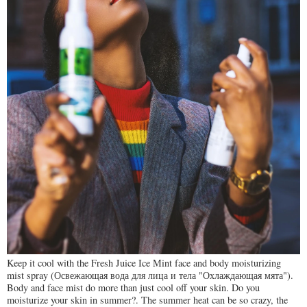
Keep it cool with the Fresh Juice Ice Mint face and body moisturizing
mist spray (Освежающая вода для лица и тела "Охлаждающая мята").
Body and face mist do more than just cool off your skin. Do you
moisturize your skin in summer?. The summer heat can be so crazy, the