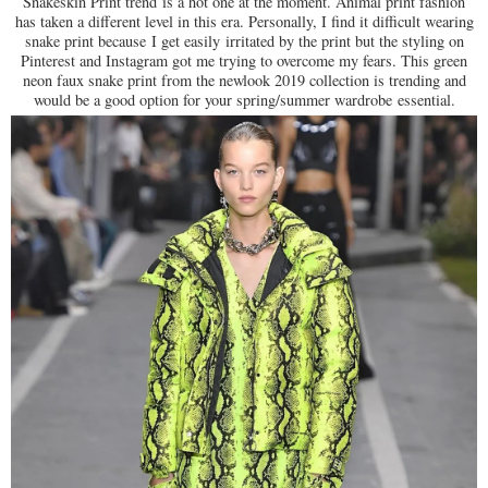
Snakeskin Print trend
is a hot one at the moment. Animal print fashion
has taken a different level in this era. Personally, I find it difficult wearing
snake print because I get easily irritated by the print but the styling on
Pinterest and Instagram got me trying to overcome my fears. This green
neon faux snake print from the newlook 2019 collection is trending and
would be a good option for your spring/summer wardrobe essential.