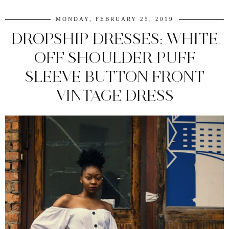
MONDAY, FEBRUARY 25, 2019
DROPSHIP DRESSES: WHITE
OFF SHOULDER PUFF
SLEEVE BUTTON FRONT
VINTAGE DRESS