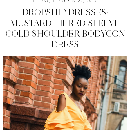
FRIDAY, FEBRUARY 22, 2019
DROPSHIP DRESSES:
MUSTARD TIERED SLEEVE
COLD SHOULDER BODYCON
DRESS