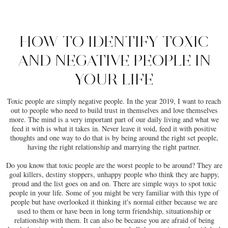
HOW TO IDENTIFY TOXIC
AND NEGATIVE PEOPLE IN
YOUR LIFE
Toxic people are simply negative people. In the year 2019, I want to reach
out to people who need to build trust in themselves and love themselves
more. The mind is a very important part of our daily living and what we
feed it with is what it takes in. Never leave it void, feed it with positive
thoughts and one way to do that is by being around the right set people,
having the right relationship and marrying the right partner.
Do you know that toxic people are the worst people to be around? They are
goal killers, destiny stoppers, unhappy people who think they are happy,
proud and the list goes on and on. There are simple ways to spot toxic
people in your life. Some of you might be very familiar with this type of
people but have overlooked it thinking it's normal either because we are
used to them or have been in long term friendship, situationship or
relationship with them. It can also be because you are afraid of being