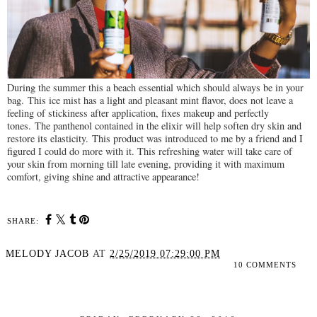
During the summer this a beach essential which should always be in your
bag.
This ice mist has a light and pleasant mint flavor, does not leave a
feeling of stickiness after application, fixes makeup and perfectly
tones.
The panthenol contained in the elixir will help soften dry skin and
restore its elasticity.
This product was introduced to me by a friend and I
figured I could do more with it. This r
efreshing water will take care of
your skin from morning till late evening, providing it with maximum
comfort, giving shine and attractive appearance!
SHARE:
MELODY JACOB
AT
2/25/2019 07:29:00 PM
10 COMMENTS
SHARE