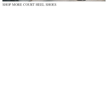
SHOP MORE COURT HEEL SHOES