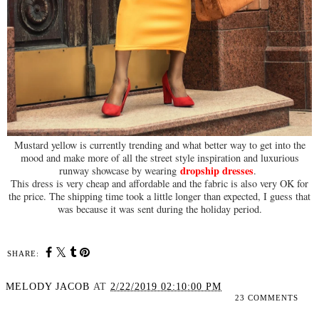
Mustard yellow is currently trending and what better way to get into the
mood and make more of all the street style inspiration and luxurious
dropship dress
es
runway showcase by wearing
.
This dress is very cheap and affordable and the fabric is also very OK for
the price. The shipping time took a little longer than expected, I guess that
was because it was sent during the holiday period.
SHARE:
MELODY JACOB
AT
2/22/2019 02:10:00 PM
23 COMMENTS
SHARE