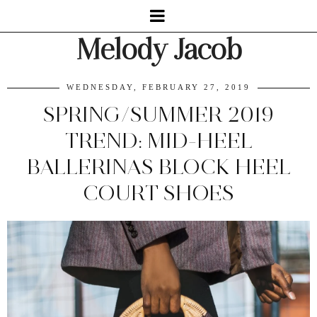
Melody Jacob
WEDNESDAY, FEBRUARY 27, 2019
SPRING/SUMMER 2019
TREND: MID-HEEL
BALLERINAS BLOCK HEEL
COURT SHOES