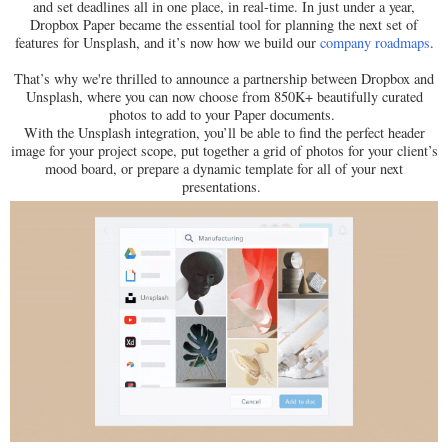
and set deadlines all in one place, in real-time. In just under a year,
Dropbox Paper became the essential tool for planning the next set of
features for Unsplash, and it’s now how we build our
company roadmaps
.
That’s why we're thrilled to announce a partnership between Dropbox and
Unsplash, where you can now choose from 850K+ beautifully curated
photos to add to your Paper documents.
With the Unsplash integration, you’ll be able to find the perfect header
image for your project scope, put together a grid of photos for your client’s
mood board, or prepare a dynamic template for all of your next
presentations.