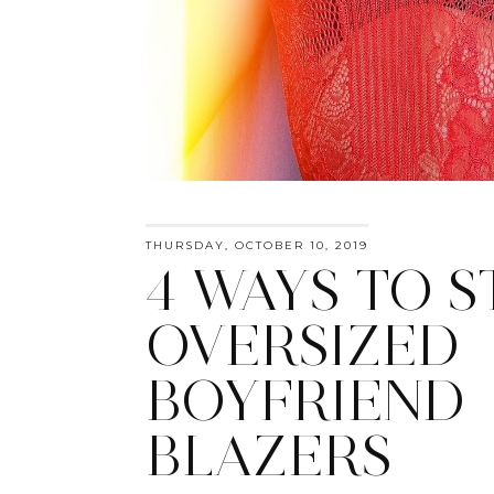
THURSDAY, OCTOBER 10, 2019
4 WAYS TO S
OVERSIZED
BOYFRIEND
BLAZERS