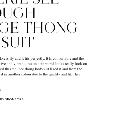
OUGH
GE THONG
SUIT
resslily and it fits perfectly. It is comfortable and the
ctive and vibrant, tho on a norm red looks really look on
ed this red lace thong bodysuit liked it and from the
it in another colour due to the quality and fit. This
0
ND SPONSORS