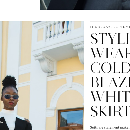
THURSDAY, SEPTEMB
STYL
WEAR
COLD
BLAZ
WHIT
SKIRT
Suits are statement maker