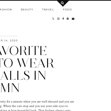
ASHION
BEAUTY
TRAVEL
FOOD
 14, 2020
AVORITE
TO WEAR
ALLS IN
UMN
ebrity for a minute when you are well dressed and you are
ng. When the cars stop and you use your side eyes to
ooking at how beautiful look. That feeling always gets