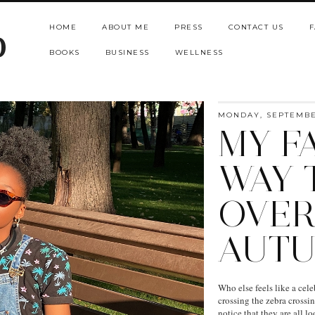
HOME
ABOUT ME
PRESS
CONTACT US
F
b
BOOKS
BUSINESS
WELLNESS
MONDAY, SEPTEMBER
MY F
WAY 
OVER
AUT
Who else feels like a cel
crossing the zebra crossi
notice that they are all l