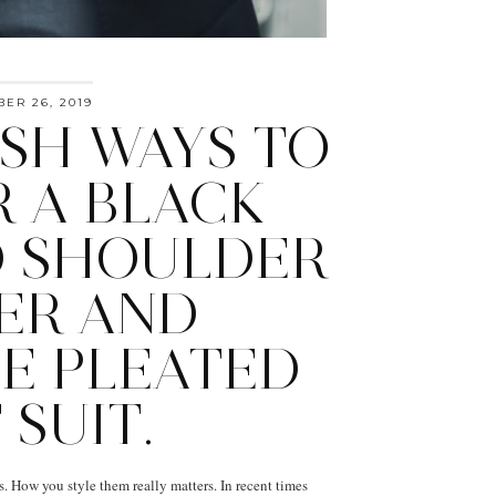
ER 26, 2019
ISH WAYS TO
 A BLACK
 SHOULDER
ER AND
E PLEATED
 SUIT.
s. How you style them really matters. In recent times