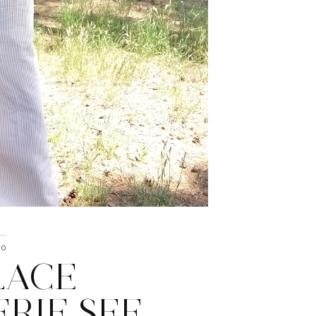
20
LACE
ERIE SEE