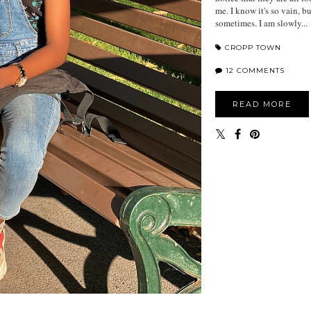
me. I know it's so vain, b
sometimes. I am slowly...
CROPP TOWN
12 COMMENTS
READ MORE