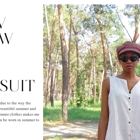
V
OW
SUIT
 due to the way the
a beautiful summer and
ummer clothes makes me
an be worn in summer to