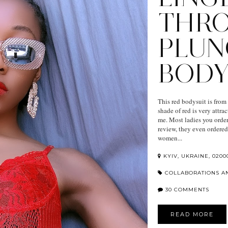
THR
PLUN
BODY
This red bodysuit is from D
shade of red is very attra
me. Most ladies you order
review, they even ordered 
women...
KYIV, UKRAINE, 0200
COLLABORATIONS A
30 COMMENTS
READ MORE