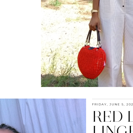
FRIDAY, JUNE 5, 20
RED 
LING