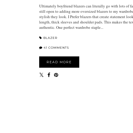
Ultimately boyfriend blazers can literally go with lots of f
still open to adding more oversized blazers to my wardro
stylish they look. I Prefer blazers that create statement loo
length, thick sleeves and shoulder pads. This makes the t
authentic. One perfect wardrobe staple...
BLAZER
41 COMMENTS
READ MORE