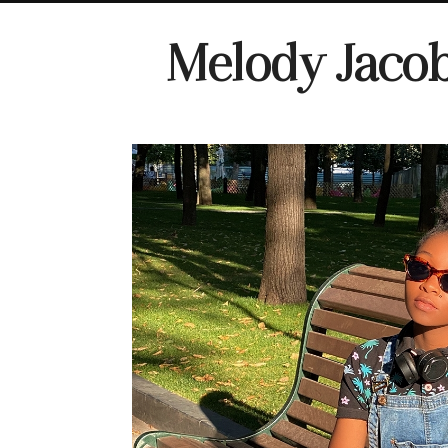
Melody Jaco