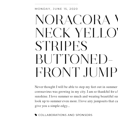
MONDAY, JUNE 15, 2020
NORACORA 
NECK YELL
STRIPES
BUTTONED-
FRONT JUMP
Never thought I will be able to step my feet out in summer
coronavirus was growing in my city. I am so thankful for 
sunshine. I love summer so much and wearing beautiful s
look up to summer even more. I love airy jumpsuits that c
give you a simple edgy...
COLLABORATIONS AND SPONSORS