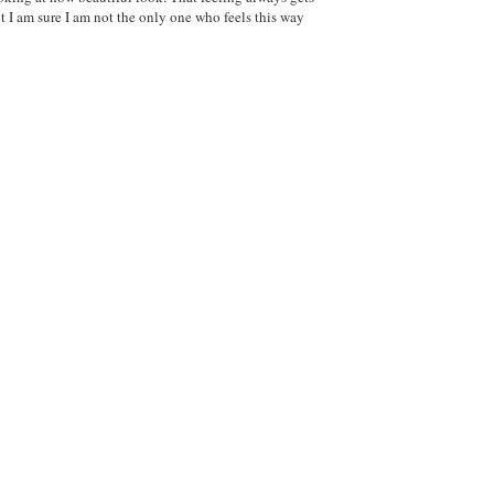
ut I am sure I am not the only one who feels this way