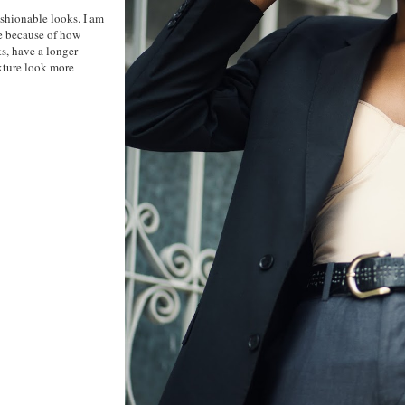
ashionable looks. I am
be because of how
ks, have a longer
exture look more