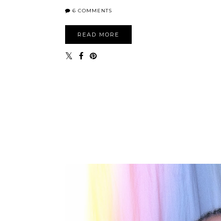
6 COMMENTS
READ MORE