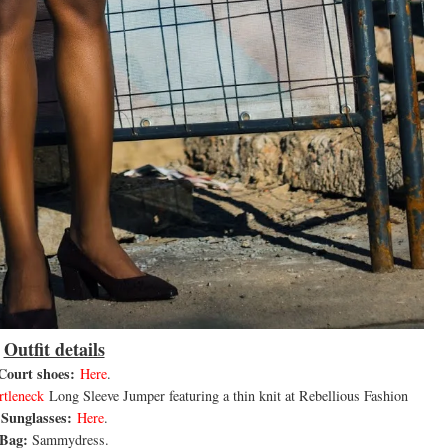
Outfit details
Court shoes:
Here
.
rtleneck
Long Sleeve Jumper featuring a thin knit at Rebellious Fashion
Sunglasses:
Here
.
Bag:
Sammydress.