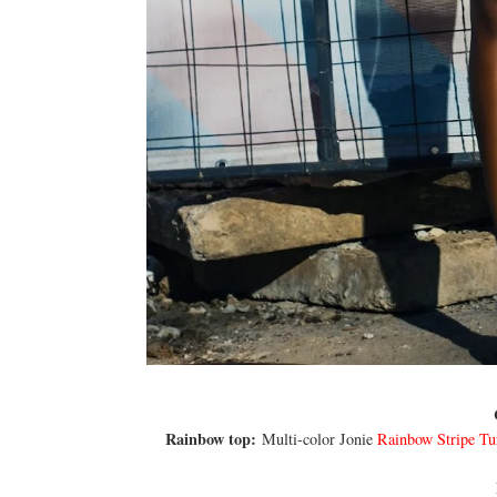
Rainbow top:
Multi-color Jonie
Rainbow Stripe Tu