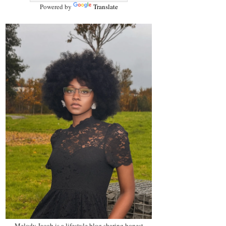
Powered by
Translate
Melody Jacob is a lifestyle blog sharing honest