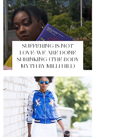
SUFFERING IS NOT
LOVE: WE ARE DONE
SHRINKING (THE BODY
MYTH BY MILLI HILL)