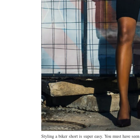
Styling a biker short is super easy. You must have seen