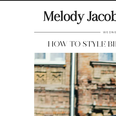
Melody Jaco
WEDNE
HOW TO STYLE BI