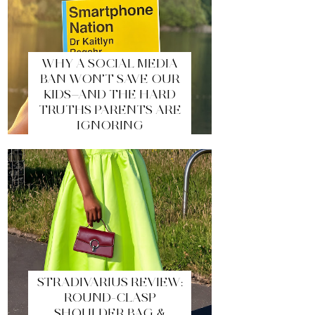
WHY A SOCIAL MEDIA
BAN WON’T SAVE OUR
KIDS—AND THE HARD
TRUTHS PARENTS ARE
IGNORING
STRADIVARIUS REVIEW:
ROUND-CLASP
SHOULDER BAG &