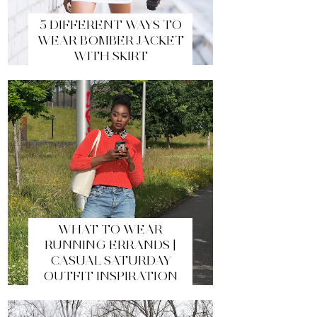
5 DIFFERENT WAYS TO
WEAR BOMBER JACKET
WITH SKIRT
WHAT TO WEAR
RUNNING ERRANDS |
CASUAL SATURDAY
OUTFIT INSPIRATION