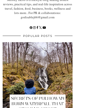
reviews, practical tips, and real-life inspiration across
travel, fashion, food, business, books, wellness and
lots more.. For PR & collaborations:
godisablej66@gmail.com
POPULAR POSTS
SECRETS OF PULHOWAN
BURN WATERFALL THAT