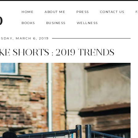
HOME
ABOUT ME
PRESS
CONTACT US
F
b
BOOKS
BUSINESS
WELLNESS
SDAY, MARCH 6, 2019
KE SHORTS : 2019 TRENDS