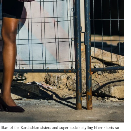
 likes of the Kardashian sisters and supermodels styling biker shorts so