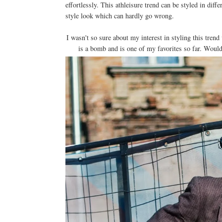
effortlessly. This athleisure trend can be styled in diff
style look which can hardly go wrong.
I wasn't so sure about my interest in styling this trend
is a bomb and is one of my favorites so far. Would 