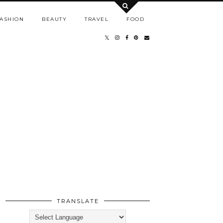
ASHION
BEAUTY
TRAVEL
FOOD
TRANSLATE