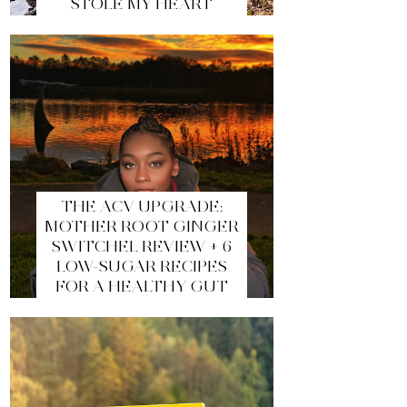
STOLE MY HEART
THE ACV UPGRADE:
MOTHER ROOT GINGER
SWITCHEL REVIEW + 6
LOW-SUGAR RECIPES
FOR A HEALTHY GUT