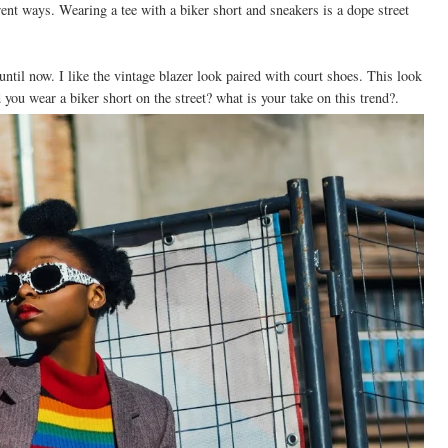
erent ways. Wearing a tee with a biker short and sneakers is a dope street
 until now. I like the vintage blazer look paired with court shoes. This look
you wear a biker short on the street? what is your take on this trend?.