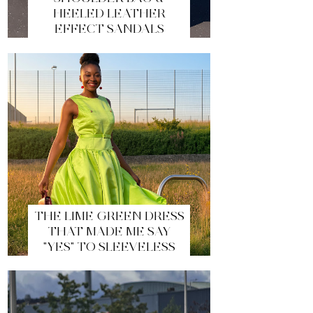
HEELED LEATHER
EFFECT SANDALS
THE LIME GREEN DRESS
THAT MADE ME SAY
"YES" TO SLEEVELESS