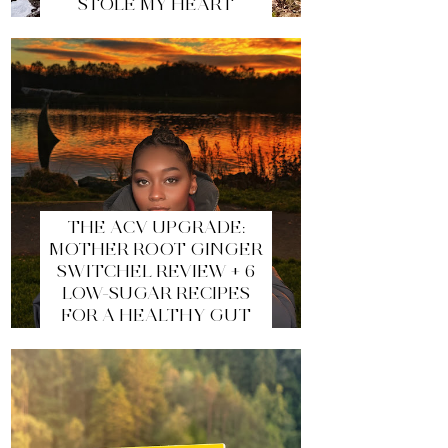
STOLE MY HEART
THE ACV UPGRADE:
MOTHER ROOT GINGER
SWITCHEL REVIEW + 6
LOW-SUGAR RECIPES
FOR A HEALTHY GUT