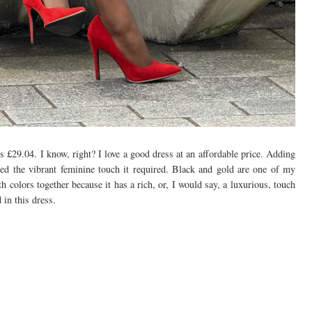
is £29.04. I know, right? I love a good dress at an affordable price. Adding
ded the vibrant feminine touch it required. Black and gold are one of my
h colors together because it has a rich, or, I would say, a luxurious, touch
 in this dress.