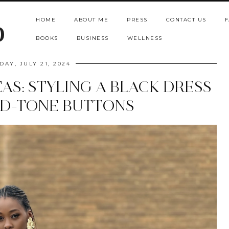
HOME
ABOUT ME
PRESS
CONTACT US
F
b
BOOKS
BUSINESS
WELLNESS
DAY, JULY 21, 2024
AS: STYLING A BLACK DRESS
D-TONE BUTTONS