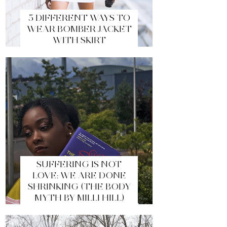
5 DIFFERENT WAYS TO
WEAR BOMBER JACKET
WITH SKIRT
SUFFERING IS NOT
LOVE: WE ARE DONE
SHRINKING (THE BODY
MYTH BY MILLI HILL)