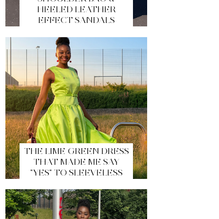
HEELED LEATHER
EFFECT SANDALS
THE LIME GREEN DRESS
THAT MADE ME SAY
"YES" TO SLEEVELESS