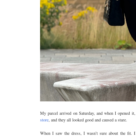
My parcel arrived on Saturday, and when I opened it,
store
, and they all looked good and caused a stare.
When I saw the dress, I wasn’t sure about the fit. I