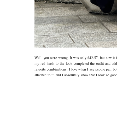
Well, you were wrong. It was only
£42.57
, but now it 
my red heels to the look completed the outfit and ad
favorite combinations. I love when I see people pair bot
attached to it, and I absolutely know that I look so good