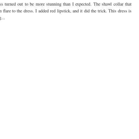
ess turned out to be more stunning than I expected. The shawl collar that
n flare to the dress. I added red lipstick, and it did the trick. This dress is
...