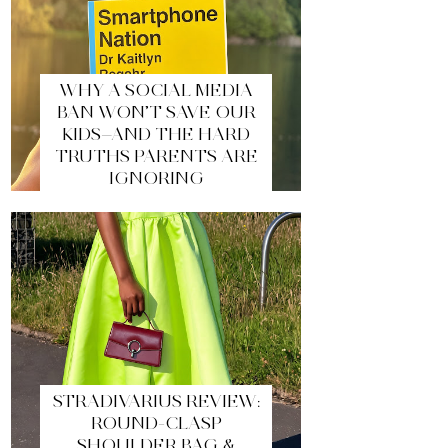
WHY A SOCIAL MEDIA
BAN WON’T SAVE OUR
KIDS—AND THE HARD
TRUTHS PARENTS ARE
IGNORING
STRADIVARIUS REVIEW:
ROUND-CLASP
SHOULDER BAG &