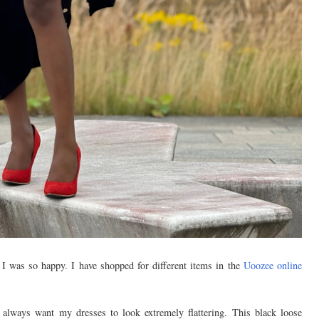
 I was so happy. I have shopped for different items in the
Uoozee online
 always want my dresses to look extremely flattering. This black loose