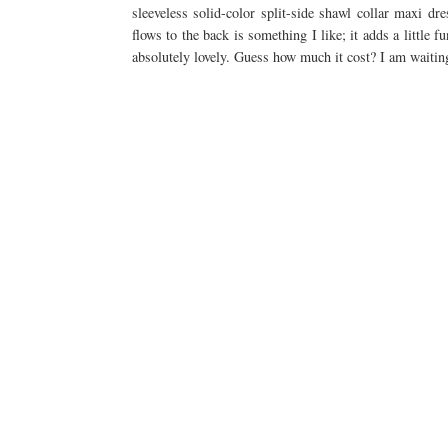
sleeveless solid-color split-side shawl collar maxi dr
flows to the back is something I like; it adds a little fu
absolutely lovely. Guess how much it cost? I am waiting