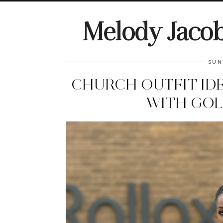
Melody Jaco
SUN
CHURCH OUTFIT IDE
WITH GOL