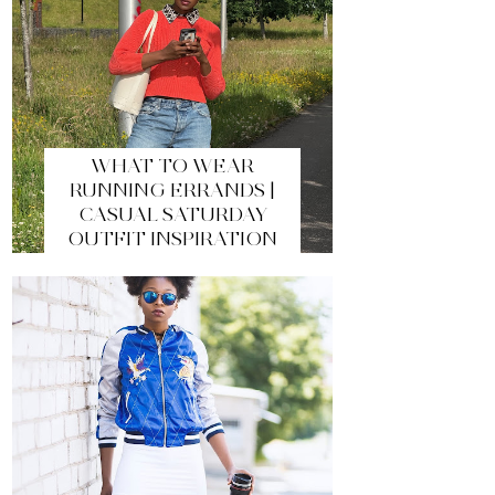
WHAT TO WEAR
RUNNING ERRANDS |
CASUAL SATURDAY
OUTFIT INSPIRATION