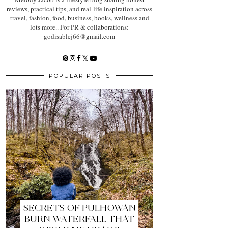
reviews, practical tips, and real-life inspiration across
travel, fashion, food, business, books, wellness and
lots more.. For PR & collaborations:
godisablej66@gmail.com
POPULAR POSTS
SECRETS OF PULHOWAN
BURN WATERFALL THAT