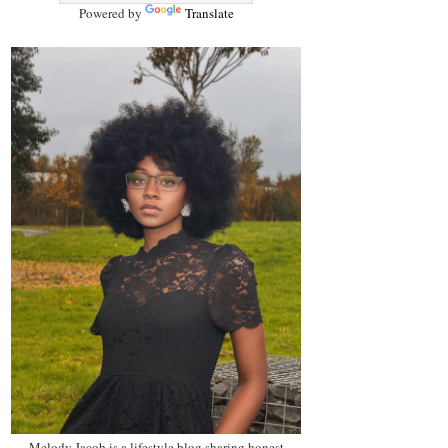
Powered by
Translate
Melody Jacob is a lifestyle blog sharing honest