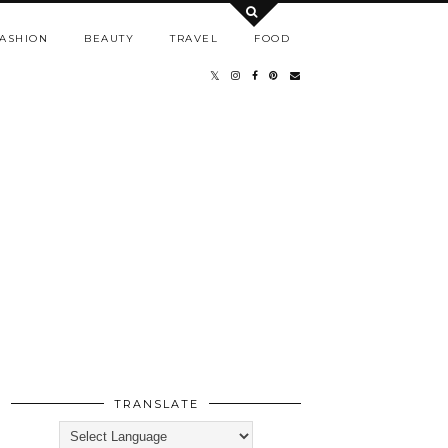
ASHION
BEAUTY
TRAVEL
FOOD
TRANSLATE