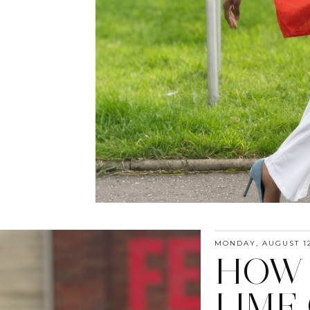
MONDAY, AUGUST 12
HOW 
LIME