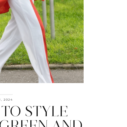
, 2024
TO STYLE
 GREEN AND