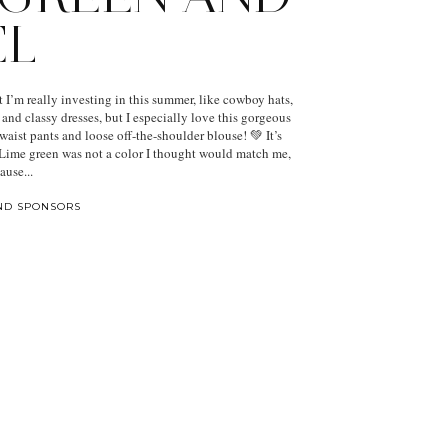
EL
t I’m really investing in this summer, like cowboy hats,
, and classy dresses, but I especially love this gorgeous
waist pants and loose off-the-shoulder blouse! 💚 It’s
. Lime green was not a color I thought would match me,
ause...
ND SPONSORS