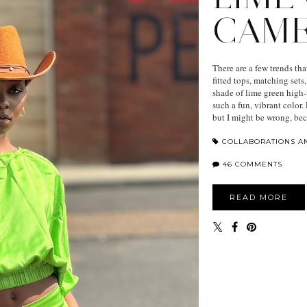
CAM
There are a few trends tha
fitted tops, matching sets
shade of lime green high-
such a fun, vibrant color
but I might be wrong, bec
COLLABORATIONS A
46 COMMENTS
READ MORE