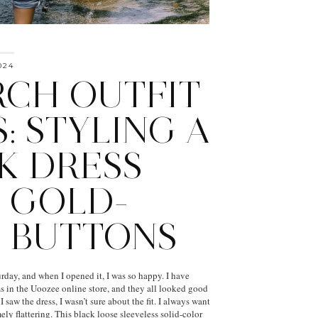
024
CH OUTFIT
: STYLING A
K DRESS
 GOLD-
 BUTTONS
rday, and when I opened it, I was so happy. I have
ms in the Uoozee online store, and they all looked good
 saw the dress, I wasn’t sure about the fit. I always want
ly flattering. This black loose sleeveless solid-color