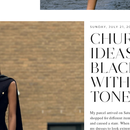
SUNDAY, JULY 21, 2
CHUR
IDEAS
BLAC
WITH
TONE
My parcel arrived on Satu
shopped for different ite
and caused a stare. When I
my dresses to look extreme