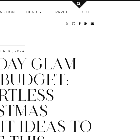
ASHION
BEAUTY
TRAVEL
FOOD
R 16, 2024
DAY GLAM
 BUDGET:
RTLESS
STMAS
IT IDEAS TO