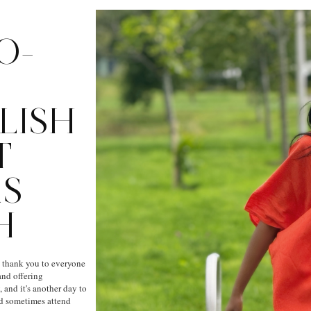
O-
LISH
T
AS
H
g thank you to everyone
nd offering
 and it's another day to
nd sometimes attend