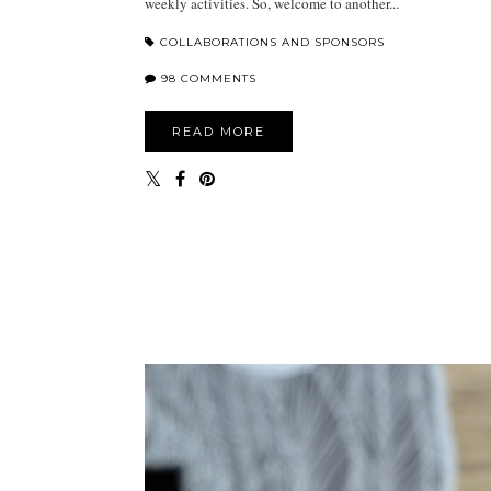
weekly activities. So, welcome to another...
COLLABORATIONS AND SPONSORS
98 COMMENTS
READ MORE