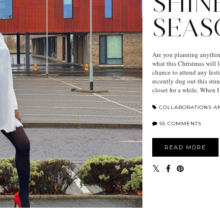
SHIN
SEAS
Are you planning anything
what this Christmas will l
chance to attend any fest
recently dug out this stu
closet for a while. When I 
COLLABORATIONS A
55 COMMENTS
READ MORE