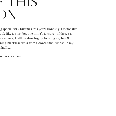
E THIS
ON
 special for Christmas this year? Honestly, I’m not sure
ook like for me, but one thing’s for sure—if there’s a
ive events, I will be showing up looking my best!I
nning blackless dress from Uoozee that I’ve had in my
finally...
ND SPONSORS