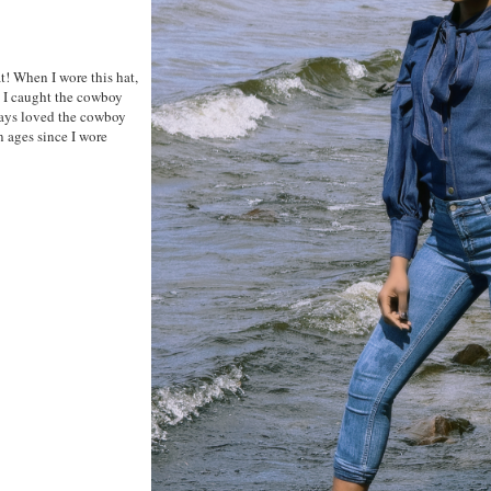
at! When I wore this hat,
. I caught the cowboy
ways loved the cowboy
en ages since I wore