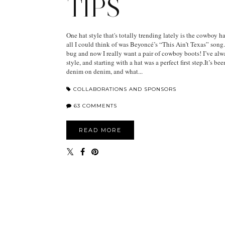
TIPS
One hat style that's totally trending lately is the cowboy h
all I could think of was Beyoncé’s “This Ain’t Texas” song
bug and now I really want a pair of cowboy boots! I’ve al
style, and starting with a hat was a perfect first step.It’s be
denim on denim, and what...
COLLABORATIONS AND SPONSORS
63 COMMENTS
READ MORE