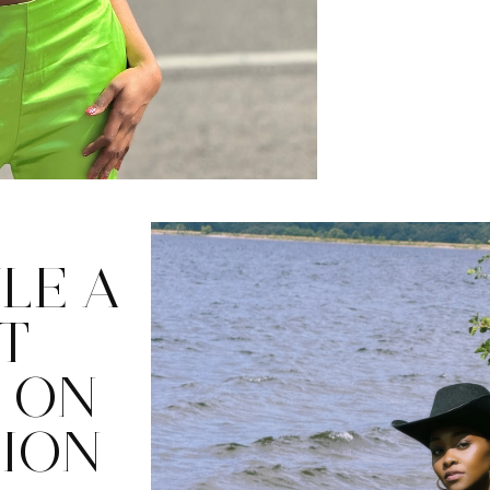
LE A
T
 ON
HION