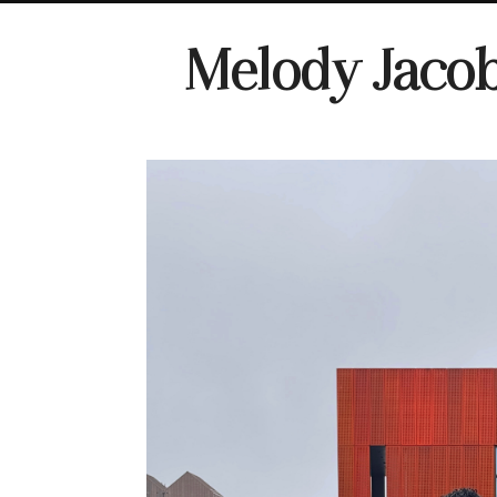
Melody Jaco