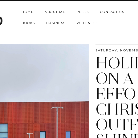
HOME
ABOUT ME
PRESS
CONTACT US
F
b
BOOKS
BUSINESS
WELLNESS
SATURDAY, NOVEMBE
HOLI
ON A
EFFO
CHRI
OUTF