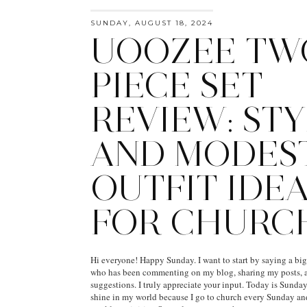
SUNDAY, AUGUST 18, 2024
UOOZEE TW
PIECE SET
REVIEW: STY
AND MODES
OUTFIT IDE
FOR CHURC
Hi everyone! Happy Sunday. I want to start by saying a bi
who has been commenting on my blog, sharing my posts, a
suggestions. I truly appreciate your input. Today is Sunday,
shine in my world because I go to church every Sunday a