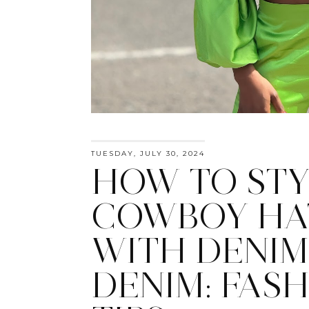
TUESDAY, JULY 30, 2024
HOW TO STY
COWBOY HA
WITH DENIM
DENIM: FAS