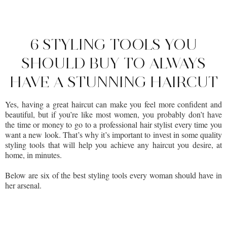
6 STYLING TOOLS YOU
SHOULD BUY TO ALWAYS
HAVE A STUNNING HAIRCUT
Yes, having a great haircut can make you feel more confident and
beautiful, but if you’re like most women, you probably don’t have
the time or money to go to a professional hair stylist every time you
want a new look. That’s why it’s important to invest in some quality
styling tools that will help you achieve any haircut you desire, at
home, in minutes.
Below are six of the best styling tools every woman should have in
her arsenal.