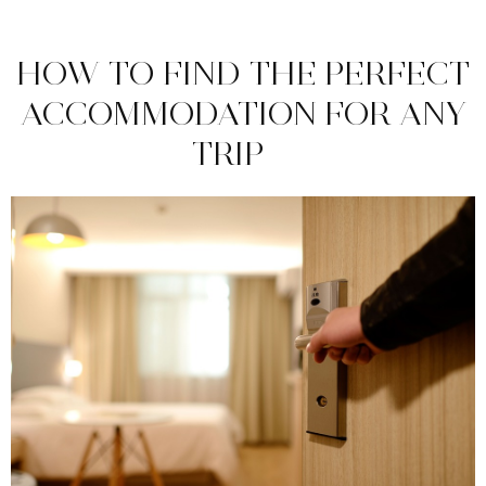
HOW TO FIND THE PERFECT
ACCOMMODATION FOR ANY
TRIP