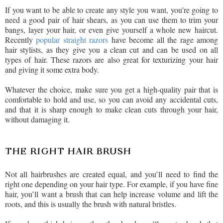
If you want to be able to create any style you want, you’re going to
need a good pair of hair shears, as you can use them to trim your
bangs, layer your hair, or even give yourself a whole new haircut.
Recently
popular straight razors
have become all the rage among
hair stylists, as they give you a clean cut and can be used on all
types of hair. These razors are also great for texturizing your hair
and giving it some extra body.
Whatever the choice, make sure you get a high-quality pair that is
comfortable to hold and use, so you can avoid any accidental cuts,
and that it is sharp enough to make clean cuts through your hair,
without damaging it.
THE RIGHT HAIR BRUSH
Not all hairbrushes are created equal, and you’ll need to find the
right one depending on your hair type. For example, if you have fine
hair, you’ll want a brush that can help increase volume and lift the
roots, and this is usually the brush with natural bristles.