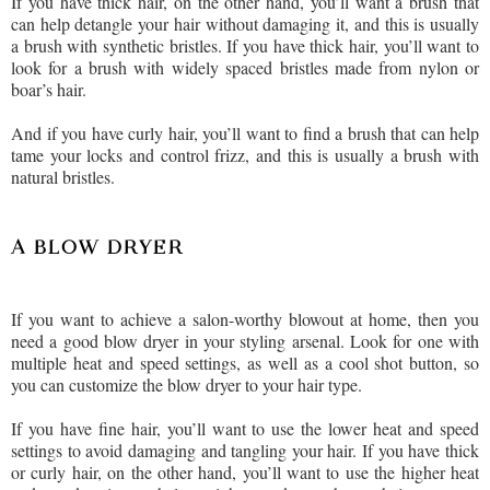
If you have thick hair, on the other hand, you’ll want a brush that
can help detangle your hair without damaging it, and this is usually
a brush with synthetic bristles. If you have thick hair, you’ll want to
look for a brush with widely spaced bristles made from nylon or
boar’s hair.
And if you have curly hair, you’ll want to find a brush that can help
tame your locks and control frizz, and this is usually a brush with
natural bristles.
A BLOW DRYER
If you want to achieve a salon-worthy blowout at home, then you
need a good blow dryer in your styling arsenal. Look for one with
multiple heat and speed settings, as well as a cool shot button, so
you can customize the blow dryer to your hair type.
If you have fine hair, you’ll want to use the lower heat and speed
settings to avoid damaging and tangling your hair. If you have thick
or curly hair, on the other hand, you’ll want to use the higher heat