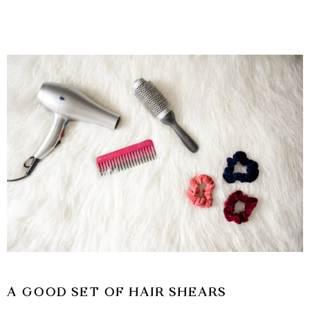
A GOOD SET OF HAIR SHEARS