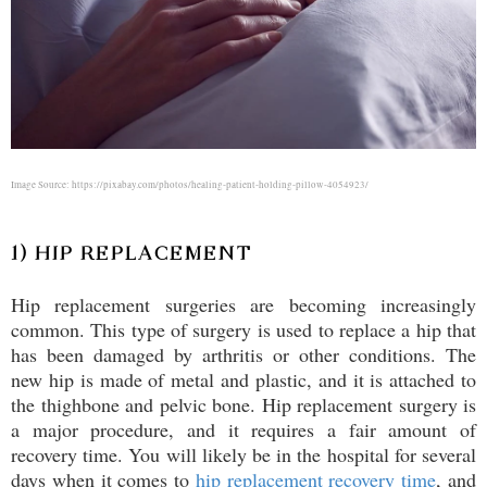
Image Source: https://pixabay.com/photos/healing-patient-holding-pillow-4054923/
1) HIP REPLACEMENT
Hip replacement surgeries are becoming increasingly
common. This type of surgery is used to replace a hip that
has been damaged by arthritis or other conditions. The
new hip is made of metal and plastic, and it is attached to
the thighbone and pelvic bone. Hip replacement surgery is
a major procedure, and it requires a fair amount of
recovery time. You will likely be in the hospital for several
days when it comes to
hip replacement recovery time
, and