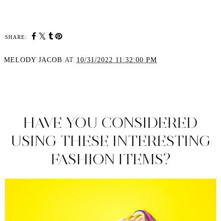
SHARE:
MELODY JACOB
AT
10/31/2022 11:32:00 PM
SHARE
HAVE YOU CONSIDERED
USING THESE INTERESTING
FASHION ITEMS?