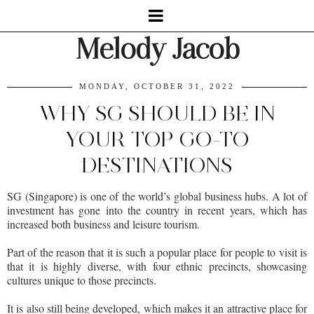
Melody Jacob
MONDAY, OCTOBER 31, 2022
WHY SG SHOULD BE IN
YOUR TOP GO-TO
DESTINATIONS
SG (Singapore) is one of the world’s global business hubs. A lot of
investment has gone into the country in recent years, which has
increased both business and leisure tourism.
Part of the reason that it is such a popular place for people to visit is
that it is highly diverse, with four ethnic precincts, showcasing
cultures unique to those precincts.
It is also still being developed, which makes it an attractive place for