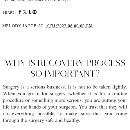
SHARE:
MELODY JACOB
AT
10/31/2022 08:00:00 PM
SHARE
WHY IS RECOVERY PROCESS
SO IMPORTANT?
Surgery is a serious business. It is not to be taken lightly.
When you go in for surgery, whether it is for a routine
procedure or something more serious, you are putting your
life into the hands of your surgeon. You trust that they will
do everything possible to make sure that you come
through the surgery safe and healthy.