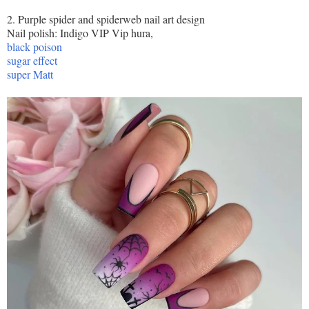
2. Purple spider and spiderweb nail art design
Nail polish: Indigo VIP Vip hura,
black poison
sugar effect
super Matt