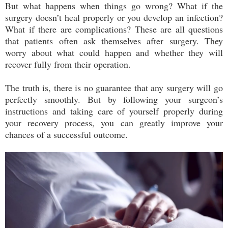
But what happens when things go wrong? What if the
surgery doesn’t heal properly or you develop an infection?
What if there are complications? These are all questions
that patients often ask themselves after surgery. They
worry about what could happen and whether they will
recover fully from their operation.
The truth is, there is no guarantee that any surgery will go
perfectly smoothly. But by following your surgeon’s
instructions and taking care of yourself properly during
your recovery process, you can greatly improve your
chances of a successful outcome.