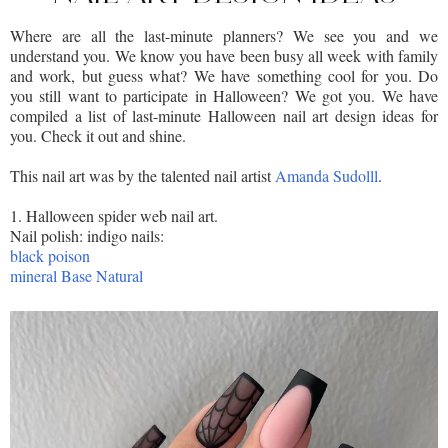
Where are all the last-minute planners? We see you and we
understand you. We know you have been busy all week with family
and work, but guess what? We have something cool for you. Do
you still want to participate in Halloween? We got you. We have
compiled a list of last-minute Halloween nail art design ideas for
you. Check it out and shine.
This nail art was by the talented nail artist
Amanda Sudolll
.
1. Halloween spider web nail art.
Nail polish: indigo nails:
black poison
mineral Base Natural