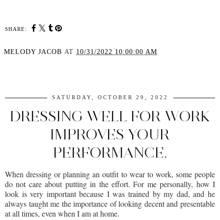
SHARE:
MELODY JACOB
AT
10/31/2022 10:00:00 AM
SHARE
SATURDAY, OCTOBER 29, 2022
DRESSING WELL FOR WORK
IMPROVES YOUR
PERFORMANCE.
When dressing or planning an outfit to wear to work, some people
do not care about putting in the effort. For me personally, how I
look is very important because I was trained by my dad, and he
always taught me the importance of looking decent and presentable
at all times, even when I am at home.