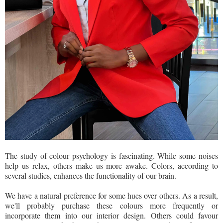
The study of colour psychology is fascinating. While some noises
help us relax, others make us more awake. Colors, according to
several studies, enhances the functionality of our brain.
We have a natural preference for some hues over others. As a result,
we'll probably purchase these colours more frequently or
incorporate them into our interior design. Others could favour