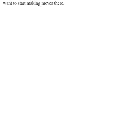
want to start making moves there.