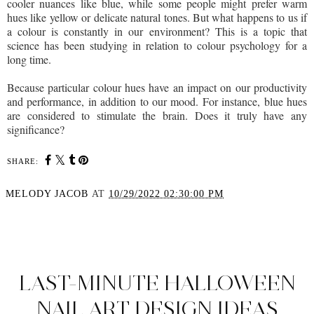
cooler nuances like blue, while some people might prefer warm
hues like yellow or delicate natural tones. But what happens to us if
a colour is constantly in our environment? This is a topic that
science has been studying in relation to colour psychology for a
long time.
Because particular colour hues have an impact on our productivity
and performance, in addition to our mood. For instance, blue hues
are considered to stimulate the brain. Does it truly have any
significance?
SHARE:
MELODY JACOB
AT
10/29/2022 02:30:00 PM
SHARE
LAST-MINUTE HALLOWEEN
NAIL ART DESIGN IDEAS