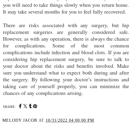
you will need to take things slowly when you return home.
It may take several months for you to feel fully recovered.
There are risks associated with any surgery, but hip
replacement surgeries are generally considered safe.
However, as with any operation, there is always the chance
for complications. Some of the most common
complications include infection and blood clots. If you are
considering hip replacement surgery, be sure to talk to
your doctor about the risks and benefits involved. Make
sure you understand what to expect both during and after
the surgery. By following your doctor’s instructions and
taking care of yourself properly, you can minimize the
chances of any complications arising.
SHARE:
MELODY JACOB
AT
10/31/2022 04:00:00 PM
SHARE