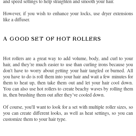
and speed settings to help straighten and smooth your hair.
However, if you wish to enhance your locks, use dryer extensions
like a diffuser.
A GOOD SET OF HOT ROLLERS
Hot rollers are a great way to add volume, body, and curl to your
hair, and they’re much easier to use than curling irons because you
don’t have to worry about getting your hair tangled or burned. All
you have to do is roll them into your hair and wait a few minutes for
them to heat up, then take them out and let your hair cool down.
You can also use hot rollers to create beachy waves by rolling them
in, then brushing them out after they’ve cooled down.
Of course, you'll want to look for a set with multiple roller sizes, so
you can create different looks, as well as heat settings, so you can
customize them to your hair type.