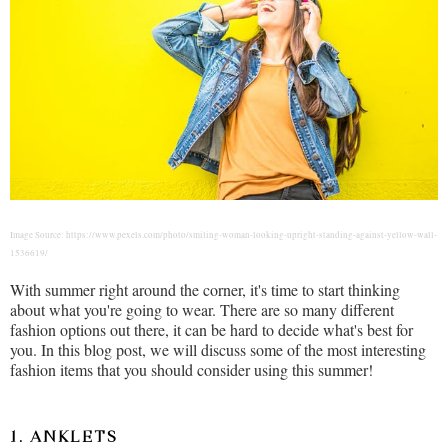
Image Source: https://www.pexels.com/photo/smiling-woman-looking-upright-standing-against-yellow-wall-
1536619/
With summer right around the corner, it's time to start thinking
about what you're going to wear. There are so many different
fashion options out there, it can be hard to decide what's best for
you. In this blog post, we will discuss some of the most interesting
fashion items that you should consider using this summer!
1. ANKLETS