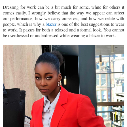
Dressing for work can be a bit much for some, while for others it
comes easily. I strongly believe that the way we appear can affect
our performance, how we carry ourselves, and how we relate with
people, which is why a
blazer
is one of the best suggestions to wear
to work. It passes for both a relaxed and a formal look. You cannot
be overdressed or underdressed while wearing a blazer to work.