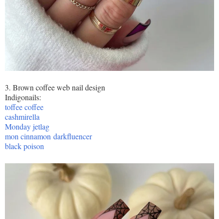
3. Brown coffee web nail design
Indigonails:
toffee coffee
cashmirella
Monday jetlag
mon cinnamon
darkfluencer
black poison