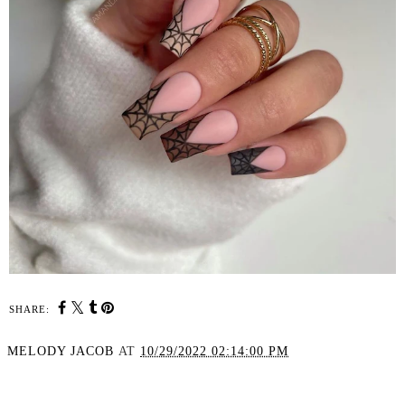
SHARE:
MELODY JACOB
AT
10/29/2022 02:14:00 PM
SHARE