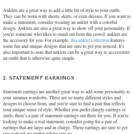
Anklets are a great way to add a little bit of style to your outfit.
They can be worn with shorts, skirts, or even dresses. If you want to
make a statement, consider wearing an anklet with a colorful
design. Anklets are also a great way to show off your personality. If
you're someone who likes to stand out from the crowd, anklets are
the accessory for you. For example,
this anklet collection
features
some fun and unique designs that are sure to get you noticed. It's
also important to note that anklets can be a great way to accessorize
an outfit that is otherwise quite simple.
2. STATEMENT EARRINGS
Statement earrings are another great way to add some personality to
your summer wardrobe. There are so many different styles and
designs to choose from, and you're sure to find a pair that reflects
your unique sense of style. Whether you prefer dangly earrings or
studs, there's a pair of statement earrings out there for you. If you're
looking to make a real statement, consider going for a pair of
earrings that are large and in charge. These earrings are sure to get
you noticed, no matter where you go.