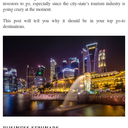
investors to go, especially since the city-state’s tourism industry is
going crazy at the moment.
This post will tell you why it should be in your top go-to
destinations.