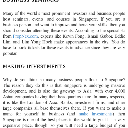
BUSINESS SEMINARS
Many of the world’s most prominent investors and business people
host seminars, events, and courses in Singapore. If you are a
business person and want to improve and hone your skills, then you
should consider attending these events. According to the specialists
from
PropNex.com
, experts like Kevin Fong, Ismail Gafoor, Eddie
Lim, and Lim Yong Hock make appearances in the city. You do
have to book tickets for these events in advance since they are very
popular.
MAKING INVESTMENTS
Why do you think so many business people flock to Singapore?
The reason they do this is that Singapore is undergoing massive
development, and is also the gateway to Asia, with over 4,000
Asian companies having their headquarters there. In many respects,
it is like the London of Asia. Banks, investment firms, and other
large companies all base themselves there. If you want to make a
name for yourself in business (and
make investments
) then
Singapore is one of the best places in the world to go. It is a very
expensive place, though, so you will need a large budget if you