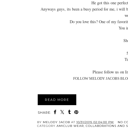
He got this one perfec
Anyways guys, its been a busy period for me, i will be
wo
Do you love this? One of my favorit
You i
Sh
Tu
Please follow us on In
FOLLOW MELODY JACOBS BLO
READ MORE
SHARE:
BY
MELODY JACOB
AT
10/31/2015 02:04:00 PM
NO C
CATEGORY
AMICLUB WEAR
,
COLLABORATIONS AND 