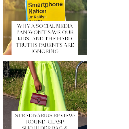
WHY A SOCIAL MEDIA
BAN WON’T SAVE OUR
KIDS—AND THE HARD
TRUTHS PARENTS ARE
IGNORING
STRADIVARIUS REVIEW:
ROUND-CLASP
SHOULDER BAG &