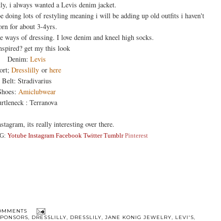
tly, i always wanted a Levis denim jacket.
 doing lots of restyling meaning i will be adding up old outfits i haven't
rn for about 3-4yrs.
e ways of dressing. I love denim and kneel high socks.
nspired? get my this look
Denim:
Levis
ort;
Dresslilly
or
here
Belt: Stradivarius
Shoes:
Amiclubwear
rtleneck : Terranova
stagram, its really interesting over there.
G:
Yotube
Instagra
m
Facebook
Twitter
Tumblr
Pinterest
OMMENTS
SPONSORS
,
DRESSLILLY
,
DRESSLILY
,
JANE KONIG JEWELRY
,
LEVI'S
,