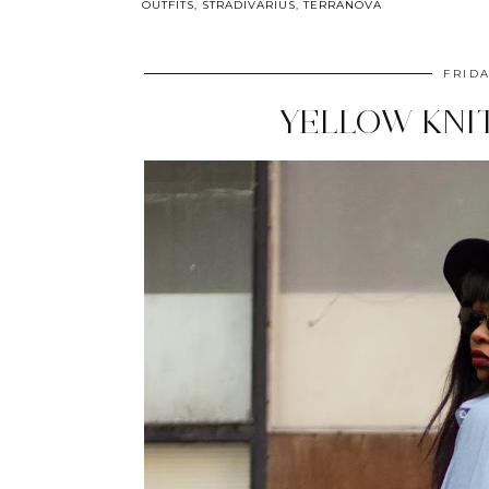
OUTFITS
,
STRADIVARIUS
,
TERRANOVA
FRIDA
YELLOW KNI