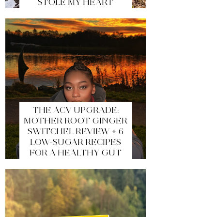
STOLE MY HEART
THE ACV UPGRADE:
MOTHER ROOT GINGER
SWITCHEL REVIEW + 6
LOW-SUGAR RECIPES
FOR A HEALTHY GUT