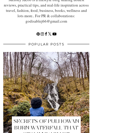
reviews, practical tips, and real-life inspiration across
travel, fashion, food, business, books, wellness and
lots more.. For PR & collaborations:
godisablej66@gmail.com
POPULAR POSTS
SECRETS OF PULHOWAN
BURN WATERFALL THAT