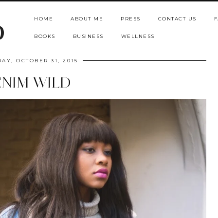
HOME
ABOUT ME
PRESS
CONTACT US
F
b
BOOKS
BUSINESS
WELLNESS
AY, OCTOBER 31, 2015
NIM WILD