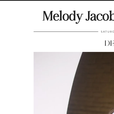
Melody Jaco
SATURD
DE