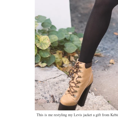
This is me restyling my Levis jacket a gift from Kebin