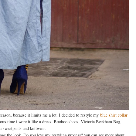
d season, because it limits me a lot. I decided to restyle my
blue shirt collar
ious time i wore it like a dress. Boohoo shoes, Victoria Beckham Bag,
 sweatpants and knitwear.
hange the look. Do you love my restyling process? you can see more about