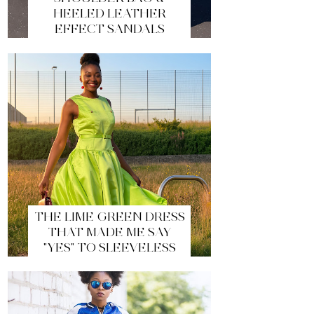
HEELED LEATHER
EFFECT SANDALS
THE LIME GREEN DRESS
THAT MADE ME SAY
"YES" TO SLEEVELESS