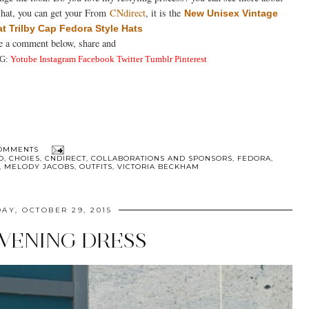
is hat, you can get your From
CNdirect
, it is the
New Unisex Vintage
at Trilby Cap Fedora Style Hats
ve a comment below, share and
G:
Yotube
Instagra
m
Facebook
Twitter
Tumblr
Pinterest
OMMENTS
O
,
CHOIES
,
CNDIRECT
,
COLLABORATIONS AND SPONSORS
,
FEDORA
,
,
MELODY JACOBS
,
OUTFITS
,
VICTORIA BECKHAM
AY, OCTOBER 29, 2015
EVENING DRESS