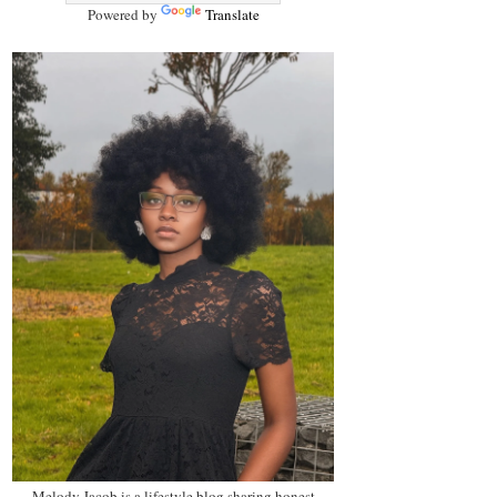
Powered by
Translate
Melody Jacob is a lifestyle blog sharing honest