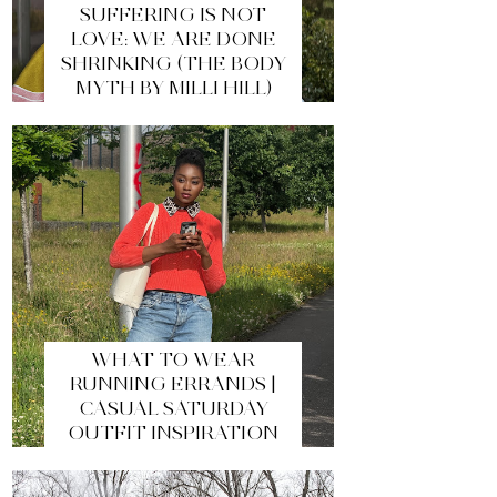
SUFFERING IS NOT
LOVE: WE ARE DONE
SHRINKING (THE BODY
MYTH BY MILLI HILL)
WHAT TO WEAR
RUNNING ERRANDS |
CASUAL SATURDAY
OUTFIT INSPIRATION