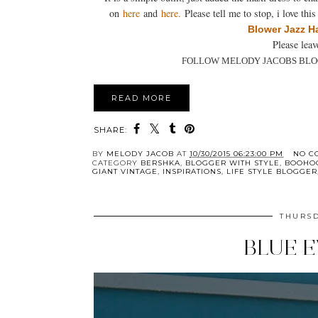
on
here
and
here
.
Please tell me to stop, i love th
Blower
Jazz H
Please lea
FOLLOW MELODY JACOBS BLO
READ MORE
SHARE:
BY
MELODY JACOB
AT
10/30/2015 06:23:00 PM
NO C
CATEGORY
BERSHKA
,
BLOGGER WITH STYLE
,
BOOHO
GIANT VINTAGE
,
INSPIRATIONS
,
LIFE STYLE BLOGGER
THURSD
BLUE 