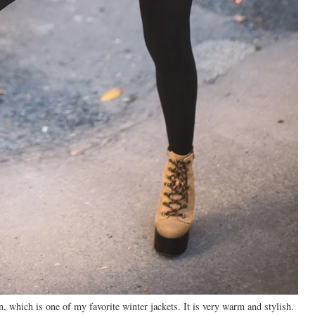
, which is one of my favorite winter jackets. It is very warm and stylish.