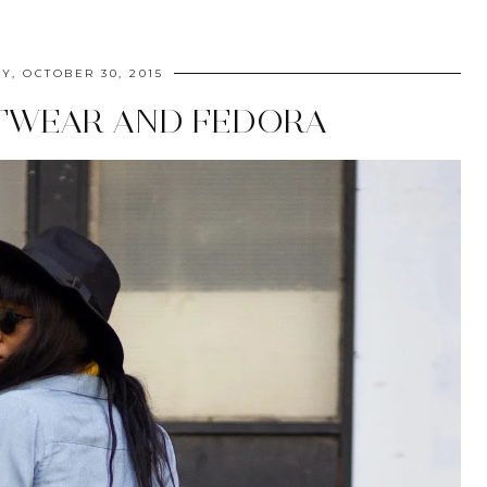
Y, OCTOBER 30, 2015
TWEAR AND FEDORA