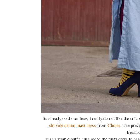
Its already cold over here, i really do not like the col
slit side denim maxi dress
from
Choies
. The prev
Bershka
It is a simple outfit, just added the maxi dress to c