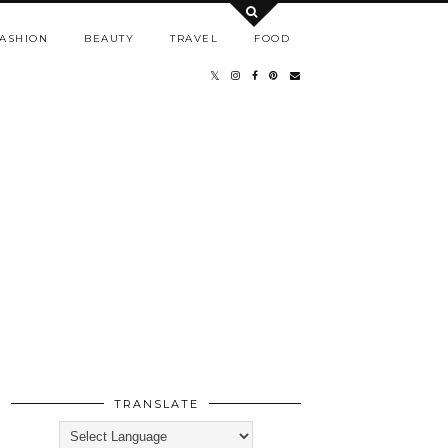
ASHION
BEAUTY
TRAVEL
FOOD
TRANSLATE