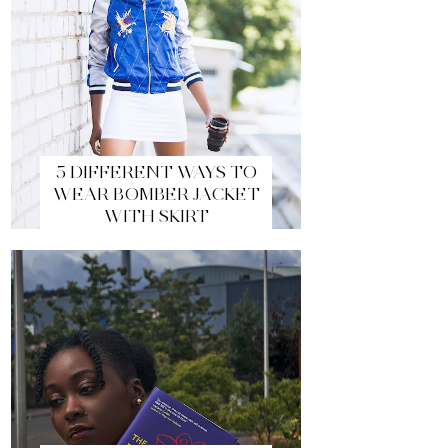
5 DIFFERENT WAYS TO
WEAR BOMBER JACKET
WITH SKIRT