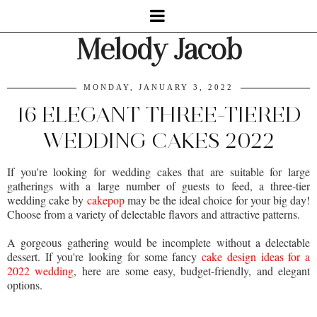
Melody Jacob
MONDAY, JANUARY 3, 2022
16 ELEGANT THREE-TIERED
WEDDING CAKES 2022
If you're looking for wedding cakes that are suitable for large
gatherings with a large number of guests to feed, a three-tier
wedding cake by
cakepop
may be the ideal choice for your big day!
Choose from a variety of delectable flavors and attractive patterns.
A gorgeous gathering would be incomplete without a delectable
dessert. If you're looking for some fancy
cake design ideas for a
2022 wedding
, here are some easy, budget-friendly, and elegant
options.