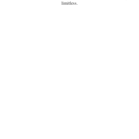
limitless.