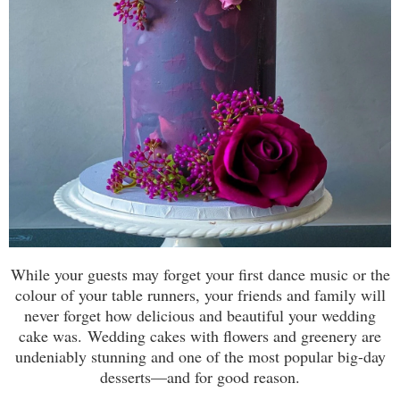
While your guests may forget your first dance music or the
colour of your table runners, your friends and family will
never forget how delicious and beautiful your wedding
cake was. Wedding cakes with flowers and greenery are
undeniably stunning and one of the most popular big-day
desserts—and for good reason.