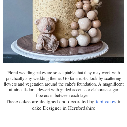
Floral wedding cakes are so adaptable that they may work with
practically any wedding theme. Go for a rustic look by scattering
flowers and vegetation around the cake's foundation. A magnificent
affair calls for a dessert with gilded accents or elaborate sugar
flowers in between each layer.
These cakes are designed and decorated by
tabi.cakes
in
cake Designer in Hertfordshire