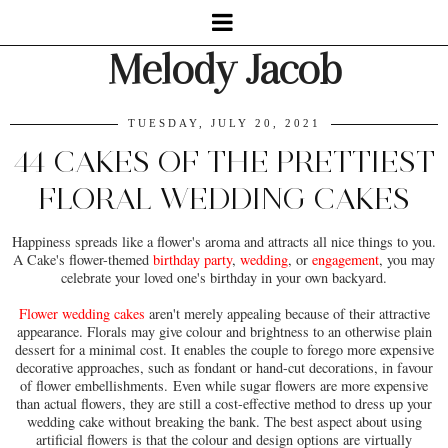
Melody Jacob
TUESDAY, JULY 20, 2021
44 CAKES OF THE PRETTIEST
FLORAL WEDDING CAKES
Happiness spreads like a flower's aroma and attracts all nice things to you.
A Cake's flower-themed
birthday party
,
wedding
, or
engagement
, you may
celebrate your loved one's birthday in your own backyard.
Flower wedding cakes
aren't merely appealing because of their attractive
appearance. Florals may give colour and brightness to an otherwise plain
dessert for a minimal cost. It enables the couple to forego more expensive
decorative approaches, such as fondant or hand-cut decorations, in favour
of flower embellishments. Even while sugar flowers are more expensive
than actual flowers, they are still a cost-effective method to dress up your
wedding cake without breaking the bank. The best aspect about using
artificial flowers is that the colour and design options are virtually