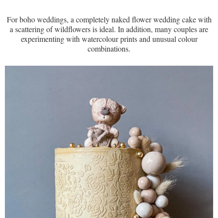
For boho weddings, a completely naked flower wedding cake with
a scattering of wildflowers is ideal. In addition, many couples are
experimenting with watercolour prints and unusual colour
combinations.