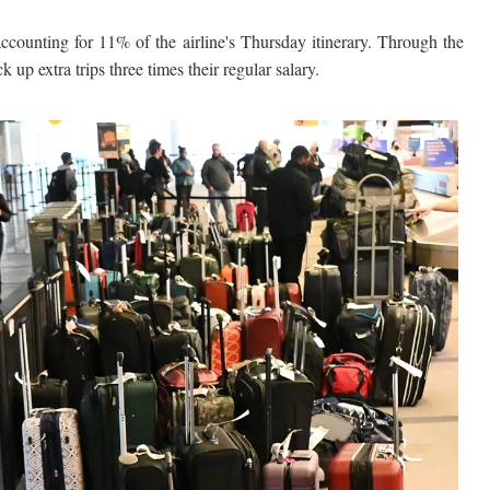
ccounting for 11% of the airline's Thursday itinerary. Through the
 up extra trips three times their regular salary.