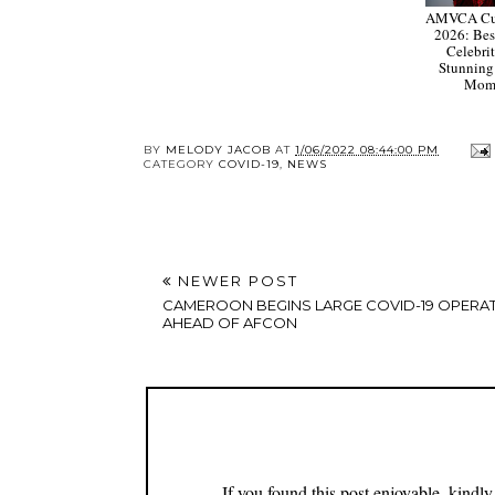
AMVCA Cul
2026: Bes
Celebrit
Stunning
Mom
BY
MELODY JACOB
AT
1/06/2022 08:44:00 PM
CATEGORY
COVID-19
,
NEWS
NEWER POST
CAMEROON BEGINS LARGE COVID-19 OPERA
AHEAD OF AFCON
If you found this post enjoyable, kind