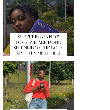
SUFFERING IS NOT
LOVE: WE ARE DONE
SHRINKING (THE BODY
MYTH BY MILLI HILL)