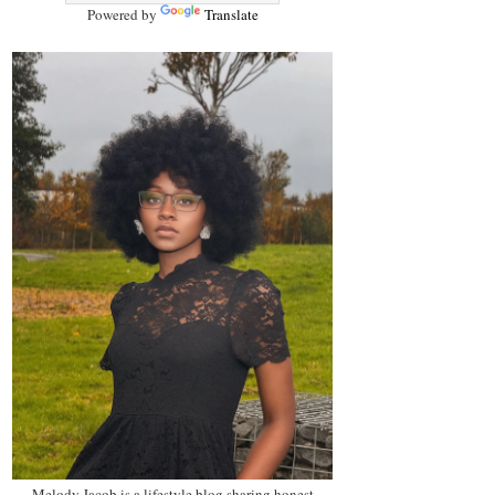
Powered by
Translate
Melody Jacob is a lifestyle blog sharing honest