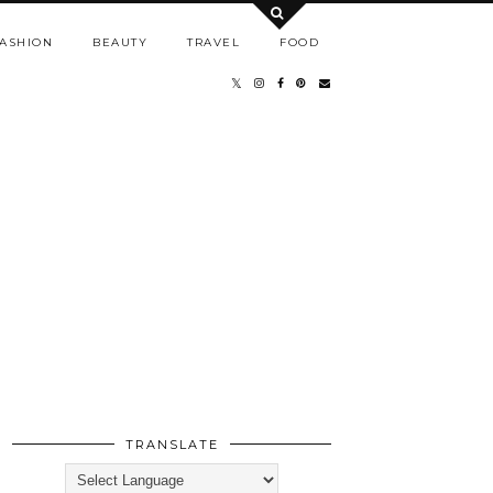
ASHION
BEAUTY
TRAVEL
FOOD
TRANSLATE