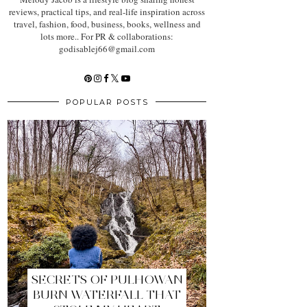
reviews, practical tips, and real-life inspiration across
travel, fashion, food, business, books, wellness and
lots more.. For PR & collaborations:
godisablej66@gmail.com
POPULAR POSTS
SECRETS OF PULHOWAN
BURN WATERFALL THAT