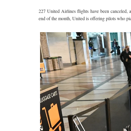
227 United Airlines flights have been canceled, a
end of the month, United is offering pilots who pick