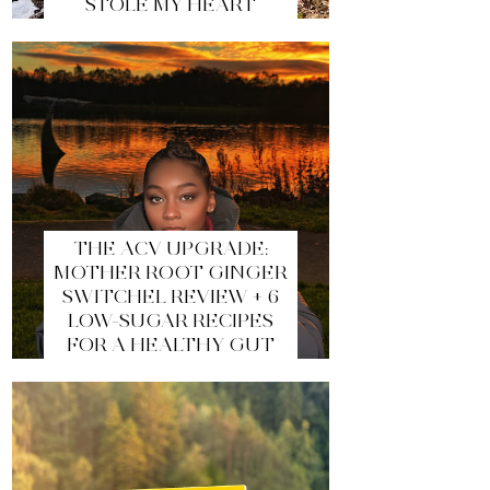
STOLE MY HEART
THE ACV UPGRADE:
MOTHER ROOT GINGER
SWITCHEL REVIEW + 6
LOW-SUGAR RECIPES
FOR A HEALTHY GUT