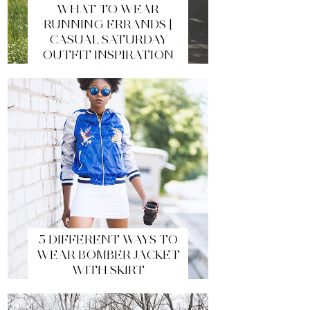
WHAT TO WEAR
RUNNING ERRANDS |
CASUAL SATURDAY
OUTFIT INSPIRATION
5 DIFFERENT WAYS TO
WEAR BOMBER JACKET
WITH SKIRT