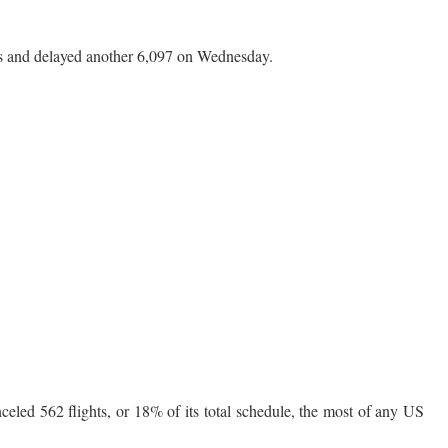
hts and delayed another 6,097 on Wednesday.
eled 562 flights, or 18% of its total schedule, the most of any US