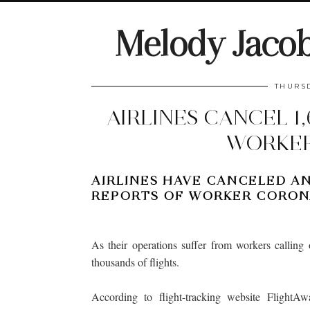
Melody Jaco
THURSD
AIRLINES CANCEL 1
WORKER
AIRLINES HAVE CANCELED AN
REPORTS OF WORKER CORONA
As their operations suffer from workers calling 
thousands of flights.
According to flight-tracking website FlightAw