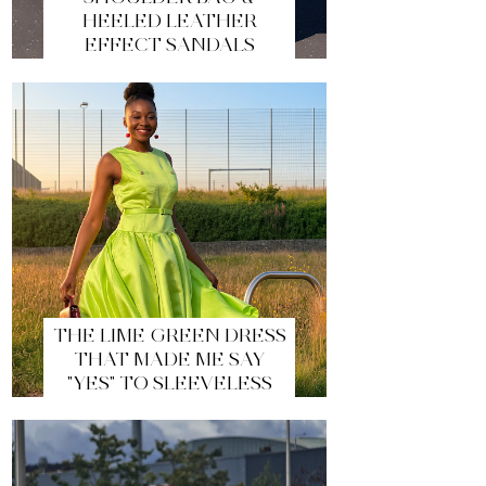
HEELED LEATHER
EFFECT SANDALS
THE LIME GREEN DRESS
THAT MADE ME SAY
"YES" TO SLEEVELESS