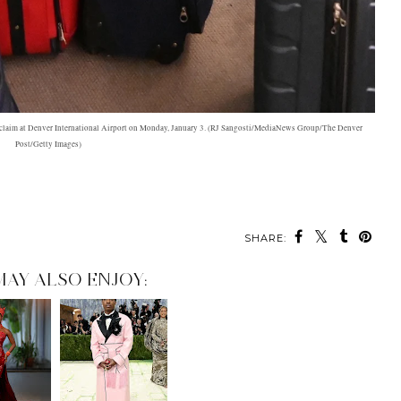
e claim at Denver International Airport on Monday, January 3. (RJ Sangosti/MediaNews Group/The Denver
Post/Getty Images)
SHARE:
MAY ALSO ENJOY: