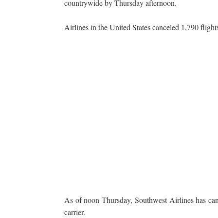
countrywide by Thursday afternoon.
Airlines in the United States canceled 1,790 flig
As of noon Thursday, Southwest Airlines has canc
carrier.