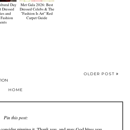
tural Day
Met Gala 2026: Best
t Dressed
Dressed Celebs & The
ies and
"Fashion Is Art" Red
 Fashion
Carpet Guide
ents
OLDER POST
TION
HOME
Pin this post:
ly consider pinning it. Thank you, and may God bless you.