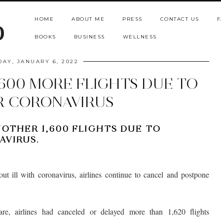
HOME
ABOUT ME
PRESS
CONTACT US
F
b
BOOKS
BUSINESS
WELLNESS
AY, JANUARY 6, 2022
,600 MORE FLIGHTS DUE TO
 CORONAVIRUS
OTHER 1,600 FLIGHTS DUE TO
VIRUS.
out ill with coronavirus, airlines continue to cancel and postpone
are, airlines had canceled or delayed more than 1,620 flights