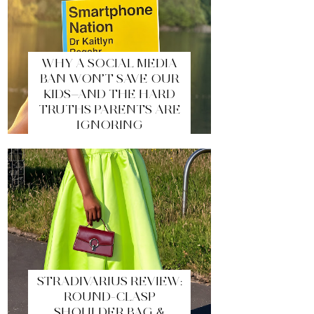
WHY A SOCIAL MEDIA
BAN WON’T SAVE OUR
KIDS—AND THE HARD
TRUTHS PARENTS ARE
IGNORING
STRADIVARIUS REVIEW:
ROUND-CLASP
SHOULDER BAG &