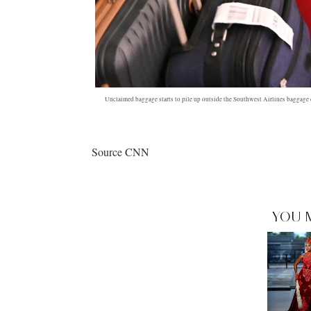
Unclaimed baggage starts to pile up outside the Southwest Airlines baggag
Source CNN
YOU 