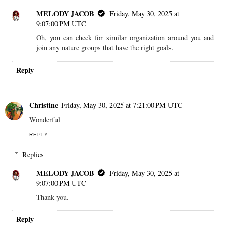
MELODY JACOB
Friday, May 30, 2025 at
9:07:00 PM UTC
Oh, you can check for similar organization around you and
join any nature groups that have the right goals.
Reply
Christine
Friday, May 30, 2025 at 7:21:00 PM UTC
Wonderful
REPLY
Replies
MELODY JACOB
Friday, May 30, 2025 at
9:07:00 PM UTC
Thank you.
Reply