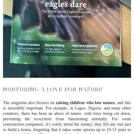
NURTURING A LOVE FOR NATURE
raising children who love nature
The magazine also focuses on
, and this
is incredibly important. For example, in Lagos, Nigeria, and many other
countries, there has been an abuse of nature, with trees being cut down,
preventing the ecosystem from functioning normally. For some
construction companies, it's solely about the money; they fell any tree just
to build a house, forgetting that it takes some species up to 10-15 years to