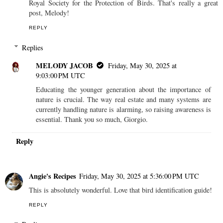
Royal Society for the Protection of Birds. That's really a great
post, Melody!
REPLY
Replies
MELODY JACOB
Friday, May 30, 2025 at
9:03:00 PM UTC
Educating the younger generation about the importance of
nature is crucial. The way real estate and many systems are
currently handling nature is alarming, so raising awareness is
essential. Thank you so much, Giorgio.
Reply
Angie's Recipes
Friday, May 30, 2025 at 5:36:00 PM UTC
This is absolutely wonderful. Love that bird identification guide!
REPLY