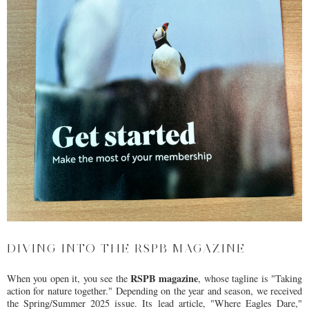
DIVING INTO THE RSPB MAGAZINE
RSPB magazine
When you open it, you see the
, whose tagline is "Taking
action for nature together." Depending on the year and season, we received
the Spring/Summer 2025 issue. Its lead article, "Where Eagles Dare,"