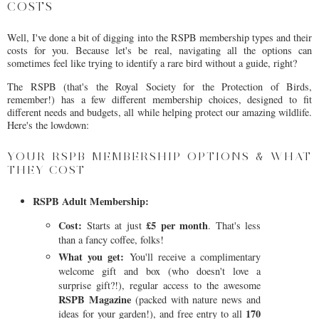
COSTS
Well, I've done a bit of digging into the RSPB membership types and their
costs for you. Because let's be real, navigating all the options can
sometimes feel like trying to identify a rare bird without a guide, right?
The RSPB (that's the Royal Society for the Protection of Birds,
remember!) has a few different membership choices, designed to fit
different needs and budgets, all while helping protect our amazing wildlife.
Here's the lowdown:
YOUR RSPB MEMBERSHIP OPTIONS & WHAT
THEY COST
RSPB Adult Membership:
Cost:
£5 per month
Starts at just
. That's less
than a fancy coffee, folks!
What you get:
You'll receive a complimentary
welcome gift and box (who doesn't love a
surprise gift?!), regular access to the awesome
RSPB Magazine
(packed with nature news and
170
ideas for your garden!), and free entry to all