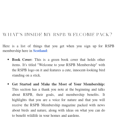
WHAT'S INSIDE MY RSPB WELCOME PACK?
Here is a list of things that you get when you sign up for RSPB
Scotland
membership here in
:
Book Cover:
This is a green book cover that holds other
items. It's titled "Welcome to your RSPB Membership" with
the RSPB logo on it and features a cute, innocent-looking bird
standing on a stick.
Get Started and Make the Most of Your Membership:
This section has a thank you note at the beginning and talks
about RSPB, their goals, and membership benefits. It
highlights that you are a voice for nature and that you will
receive the RSPB Membership magazine packed with news
about birds and nature, along with ideas on what you can do
to benefit wildlife in your homes and gardens.