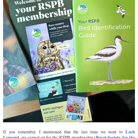
Loch
If you remember, I mentioned that the last time we went to
Lomond
Royal Society for the
, we signed up for the RSPB membership (