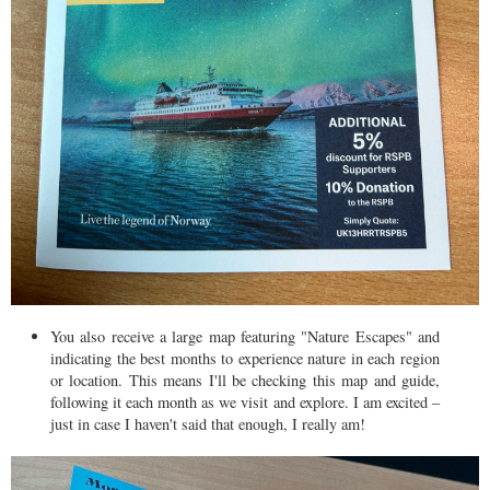
You also receive a large map featuring "Nature Escapes" and
indicating the best months to experience nature in each region
or location. This means I'll be checking this map and guide,
following it each month as we visit and explore. I am excited –
just in case I haven't said that enough, I really am!