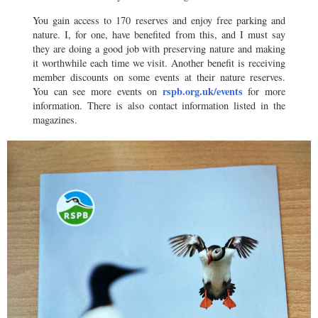
You gain access to 170 reserves and enjoy free parking and
nature. I, for one, have benefited from this, and I must say
they are doing a good job with preserving nature and making
it worthwhile each time we visit. Another benefit is receiving
member discounts on some events at their nature reserves.
rspb.org.uk/events
You can see more events on
for more
information. There is also contact information listed in the
magazines.