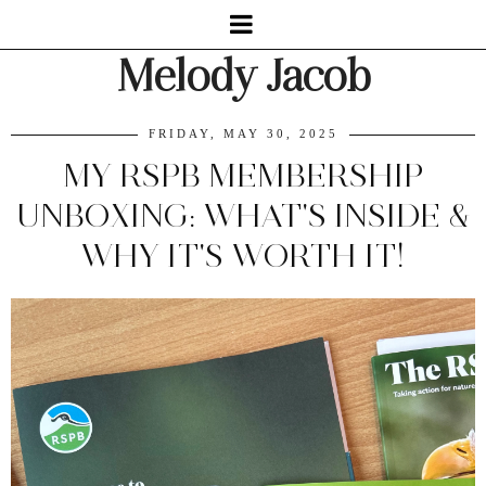
Melody Jacob
FRIDAY, MAY 30, 2025
MY RSPB MEMBERSHIP
UNBOXING: WHAT'S INSIDE &
WHY IT'S WORTH IT!