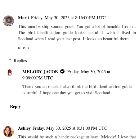
Marit
Friday, May 30, 2025 at 8:16:00 PM UTC
This membership sounds great. You get a lot of benefits from it.
The bird identification guide looks useful. I wish I lived in
Scotland when I read your last post. It looks so beautiful there.
REPLY
Replies
MELODY JACOB
Friday, May 30, 2025 at
9:09:00 PM UTC
Thank you so much. I also think the bird identification guide
is useful. I hope one day you get to visit Scotland.
Reply
Ashley
Friday, May 30, 2025 at 8:31:00 PM UTC
This would be such a handy package to have, Melody! I love that