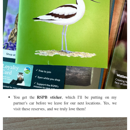
RSPB sticker
You get the
, which I'll be putting on my
partner's car before we leave for our next locations. Yes, we
visit these reserves, and we truly love them!