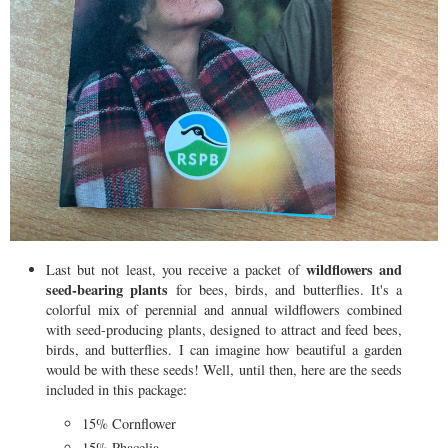
wildflowers and
Last but not least, you receive a packet of
seed-bearing plants
for bees, birds, and butterflies. It's a
colorful mix of perennial and annual wildflowers combined
with seed-producing plants, designed to attract and feed bees,
birds, and butterflies. I can imagine how beautiful a garden
would be with these seeds! Well, until then, here are the seeds
included in this package:
15% Cornflower
15% Phacelia