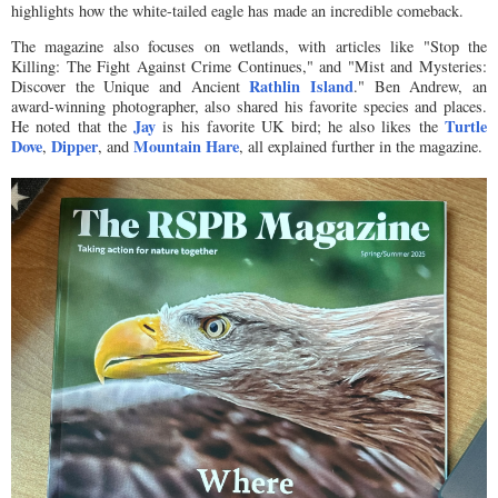
highlights how the white-tailed eagle has made an incredible comeback.
The magazine also focuses on wetlands, with articles like "Stop the
Killing: The Fight Against Crime Continues," and "Mist and Mysteries:
Rathlin Island
Discover the Unique and Ancient
." Ben Andrew, an
award-winning photographer, also shared his favorite species and places.
Jay
Turtle
He noted that the
is his favorite UK bird; he also likes the
Dove
Dipper
Mountain Hare
,
, and
, all explained further in the magazine.