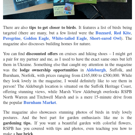
tips to get closer to birds
There are also
. It features a list of birds being
Buzzard
Red Kite
targeted (there are many, but a few listed were the
,
,
Peregrine
Golden Eagle
White-tailed Eagle
Short-eared Owl
,
,
,
). The
magazine also discusses building homes for nature.
discounted offers
You can find
on cruises and hiking shoes – I might get
a pair for my partner and me, as I used to have the exact same ones but left
them in Ukraine. Something else that caught my attention in the magazine
lodge ownership opportunities
Aldeburgh
was the
in
, Suffolk, and
Burnham, Norfolk, with prices ranging from £165,000 to £500,000. While
they look lovely in the magazine, I would definitely like to see them in
person! The Aldeburgh location is situated on the Suffolk Heritage Coast,
offering stunning views, while Marsh View Aldeburgh overlooks RSPB
North Warren and Titchwell Marsh and is a mere 15-minute drive from
Burnham Market
the popular
.
The magazine also showcases stunning photos of birds in truly lovely
postures. And the best part for garden enthusiasts like me is the
gardening tips.
If you want a beautiful garden with colorful flowers,
RSPB has you covered with tips and photos, even teaching you how to
bee brick
make a
.