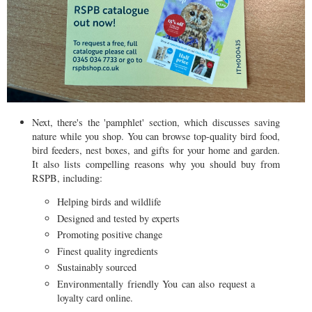
Next, there's the 'pamphlet' section, which discusses saving
nature while you shop. You can browse top-quality bird food,
bird feeders, nest boxes, and gifts for your home and garden.
It also lists compelling reasons why you should buy from
RSPB, including:
Helping birds and wildlife
Designed and tested by experts
Promoting positive change
Finest quality ingredients
Sustainably sourced
Environmentally friendly You can also request a
loyalty card online.