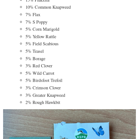
10% Common Knapweed
7% Flax
7% S Poppy
5% Corn Marigold
5% Yellow Rattle
5% Field Scabious
5% Teasel
5% Borage
3% Red Clover
5% Wild Carrot
5% Birdsfoot Trefoil
3% Crimson Clover
3% Greater Knapweed
2% Rough Hawkbit