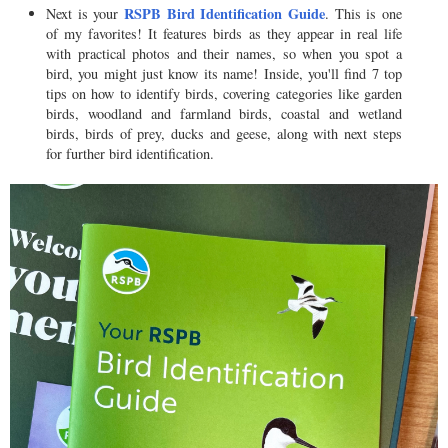
RSPB Bird Identification Guide
Next is your
. This is one
of my favorites! It features birds as they appear in real life
with practical photos and their names, so when you spot a
bird, you might just know its name! Inside, you'll find 7 top
tips on how to identify birds, covering categories like garden
birds, woodland and farmland birds, coastal and wetland
birds, birds of prey, ducks and geese, along with next steps
for further bird identification.