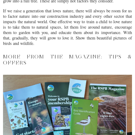
grow into a full tree. These are simply not factors they consider.
If we raise a generation that loves nature, there will always be room for us
to factor nature into our construction industry and every other sector that
impacts the natural world. One effective way to train a child to love nature
is to take them to natural spaces, let them live around nature, encourage
them to garden with you, and educate them about its importance. With
that, gradually, they will grow to love it. Show them beautiful pictures of
birds and wildlife.
MORE FROM THE MAGAZINE: TIPS &
OFFERS