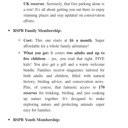
UK reserves
. Seriously, that free parking alone is
a win! It's all about getting you out there to enjoy
stunning places and stay updated on conservation
efforts.
RSPB Family Membership:
Cost:
£6 a month
This one starts at
. Super
affordable for a whole family adventure!
What you get:
two adults and up to
It covers
five children
– yes, you read that right, FIVE
kids! You also get a gift and a warm welcome
bundle. Families receive magazines tailored for
both adults and children, filled with natural
history, birding advice, and conservation news.
170
Plus, of course, that fantastic access to
reserves
for trekking, birding, and just soaking
up nature together. It's designed to make
exploring nature and protecting animals super
easy for families.
RSPB Youth Membership: