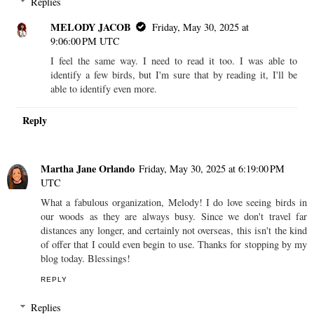
Replies
MELODY JACOB
Friday, May 30, 2025 at
9:06:00 PM UTC
I feel the same way. I need to read it too. I was able to
identify a few birds, but I'm sure that by reading it, I'll be
able to identify even more.
Reply
Martha Jane Orlando
Friday, May 30, 2025 at 6:19:00 PM
UTC
What a fabulous organization, Melody! I do love seeing birds in
our woods as they are always busy. Since we don't travel far
distances any longer, and certainly not overseas, this isn't the kind
of offer that I could even begin to use. Thanks for stopping by my
blog today. Blessings!
REPLY
Replies