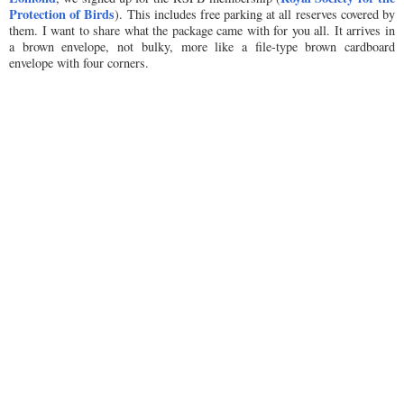
Protection of Birds
). This includes free parking at all reserves covered by
them. I want to share what the package came with for you all. It arrives in
a brown envelope, not bulky, more like a file-type brown cardboard
envelope with four corners.