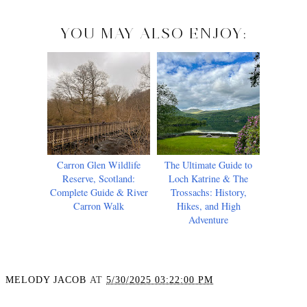
YOU MAY ALSO ENJOY:
Carron Glen Wildlife
The Ultimate Guide to
Reserve, Scotland:
Loch Katrine & The
Complete Guide & River
Trossachs: History,
Carron Walk
Hikes, and High
Adventure
MELODY JACOB
AT
5/30/2025 03:22:00 PM
SHARE