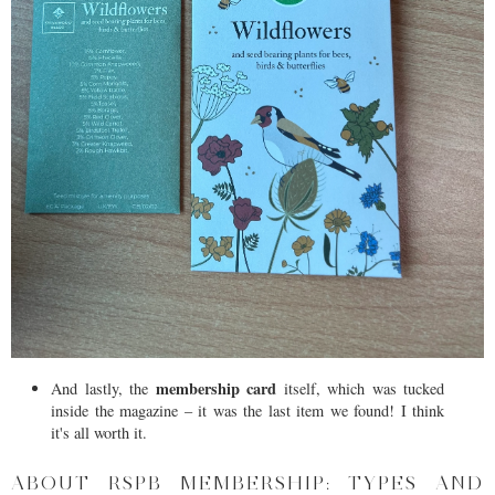
membership card
And lastly, the
itself, which was tucked
inside the magazine – it was the last item we found! I think
it's all worth it.
ABOUT RSPB MEMBERSHIP: TYPES AND