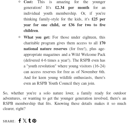
Cost:
This is amazing for the younger
£2.34 per month
generation! It's
for an
individual youth membership. Or, if you're
£25 per
thinking family-style for the kids, it's
year for one child, or £36 for two to five
children
.
What you get:
For those under eighteen, this
170
charitable program gives them access to all
national nature reserves
(for free!), plus age-
appropriate magazines and a Wild Welcome Pack
(delivered 4-6 times a year!). The RSPB even has
a "youth revolution" where young visitors (16-24)
can access reserves for free as of November 6th.
And for keen young wildlife enthusiasts, there's
even an RSPB Youth Council they can join.
So, whether you're a solo nature lover, a family ready for outdoor
adventures, or wanting to get the younger generation involved, there's an
RSPB membership that fits. Knowing these details makes it so much
clearer, right?
SHARE: