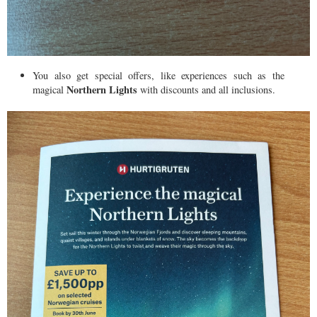
You also get special offers, like experiences such as the
Northern Lights
magical
with discounts and all inclusions.