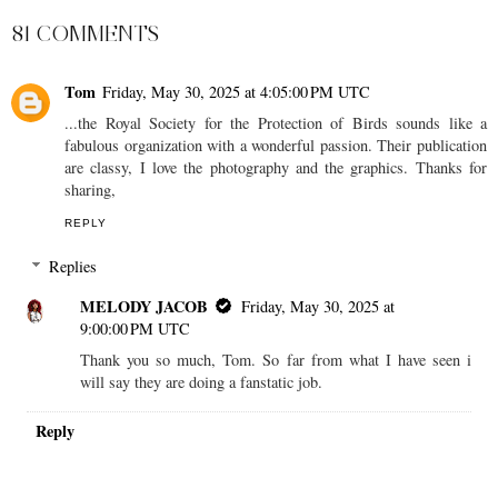
81 COMMENTS
Tom
Friday, May 30, 2025 at 4:05:00 PM UTC
...the Royal Society for the Protection of Birds sounds like a
fabulous organization with a wonderful passion. Their publication
are classy, I love the photography and the graphics. Thanks for
sharing,
REPLY
Replies
MELODY JACOB
Friday, May 30, 2025 at
9:00:00 PM UTC
Thank you so much, Tom. So far from what I have seen i
will say they are doing a fanstatic job.
Reply