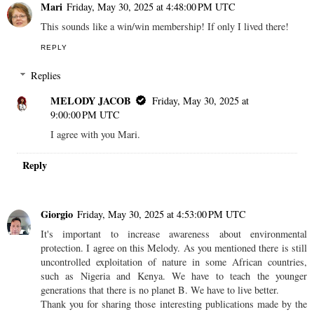
Mari
Friday, May 30, 2025 at 4:48:00 PM UTC
This sounds like a win/win membership! If only I lived there!
REPLY
Replies
MELODY JACOB
Friday, May 30, 2025 at
9:00:00 PM UTC
I agree with you Mari.
Reply
Giorgio
Friday, May 30, 2025 at 4:53:00 PM UTC
It's important to increase awareness about environmental
protection. I agree on this Melody. As you mentioned there is still
uncontrolled exploitation of nature in some African countries,
such as Nigeria and Kenya. We have to teach the younger
generations that there is no planet B. We have to live better.
Thank you for sharing those interesting publications made by the