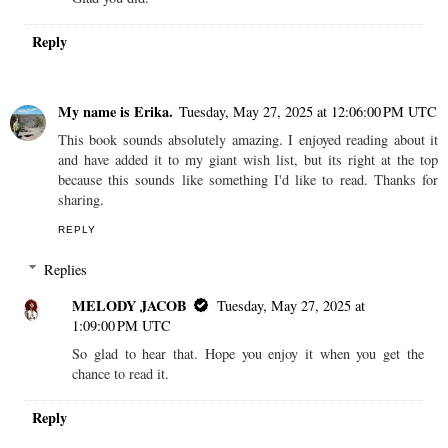
Reply
My name is Erika.
Tuesday, May 27, 2025 at 12:06:00 PM UTC
This book sounds absolutely amazing. I enjoyed reading about it
and have added it to my giant wish list, but its right at the top
because this sounds like something I'd like to read. Thanks for
sharing.
REPLY
Replies
MELODY JACOB
Tuesday, May 27, 2025 at
1:09:00 PM UTC
So glad to hear that. Hope you enjoy it when you get the
chance to read it.
Reply