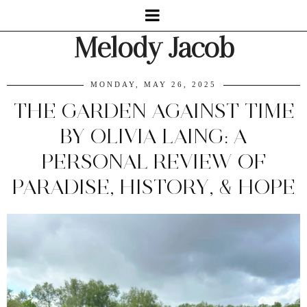
Melody Jacob
MONDAY, MAY 26, 2025
THE GARDEN AGAINST TIME
BY OLIVIA LAING: A
PERSONAL REVIEW OF
PARADISE, HISTORY, & HOPE