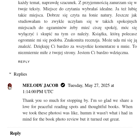
każdy temat, naprawdę szacunek. Z przyjemnością zanurzam się w
twoje teksty. Miejsce do czytania wybrałaś idealne. Ja też lubię
takie miejsca. Dobrze się czyta na łonie natury. Jeszcze jak
studiowałam to zwykle uczyłam się w takich spokojnych
miejscach do egzaminów żeby mieć ciszę spokój, móc się
wyłączyć i skupić na tym co należy. Książka, którą polecasz
ogromnie mi się podoba. Znakomita recenzja. Może uda mi się ją
znaleźć. Dziękuję Ci bardzo za wszystkie komentarze u mnie. To
niezmiernie miłe z twojej strony. Jestem Ci bardzo wdzięczna.
REPLY
Replies
MELODY JACOB
Tuesday, May 27, 2025 at
1:14:00 PM UTC
Thank you so much for stopping by. I'm so glad we share a
love for peaceful reading spots and thoughtful books. When
we took these photosi was like, humm it wasn't what i had in
mind for the book photo review but it turned out great.
Reply