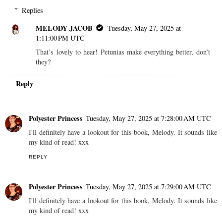
Replies
MELODY JACOB
Tuesday, May 27, 2025 at
1:11:00 PM UTC
That’s lovely to hear! Petunias make everything better, don’t
they?
Reply
Polyester Princess
Tuesday, May 27, 2025 at 7:28:00 AM UTC
I'll definitely have a lookout for this book, Melody. It sounds like
my kind of read! xxx
REPLY
Polyester Princess
Tuesday, May 27, 2025 at 7:29:00 AM UTC
I'll definitely have a lookout for this book, Melody. It sounds like
my kind of read! xxx