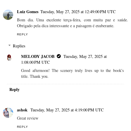
Luiz Gomes
Tuesday, May 27, 2025 at 12:49:00 PM UTC
Bom dia. Uma excelente terça-feira, com muita paz e saúde.
Obrigado pela dica interessante e a paisagem é exuberante.
REPLY
Replies
MELODY JACOB
Tuesday, May 27, 2025 at
1:08:00 PM UTC
Good afternoon! The scenery truly lives up to the book's
title. Thank you.
Reply
ashok
Tuesday, May 27, 2025 at 4:19:00 PM UTC
Great review
REPLY