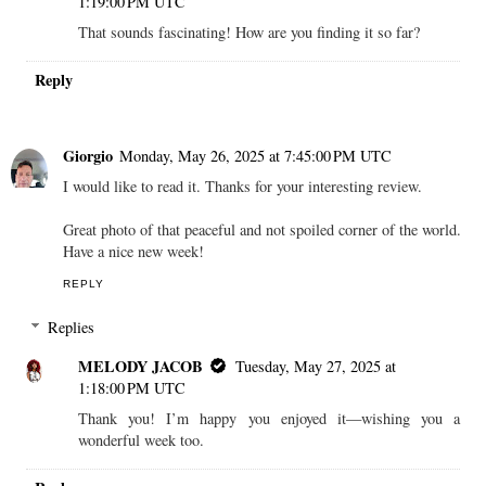
1:19:00 PM UTC
That sounds fascinating! How are you finding it so far?
Reply
Giorgio
Monday, May 26, 2025 at 7:45:00 PM UTC
I would like to read it. Thanks for your interesting review.
Great photo of that peaceful and not spoiled corner of the world.
Have a nice new week!
REPLY
Replies
MELODY JACOB
Tuesday, May 27, 2025 at
1:18:00 PM UTC
Thank you! I’m happy you enjoyed it—wishing you a
wonderful week too.