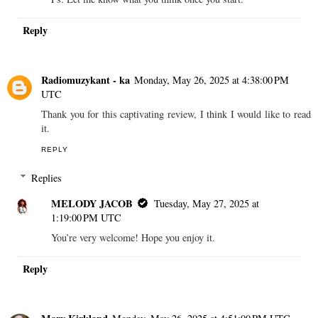
Reply
Radiomuzykant - ka
Monday, May 26, 2025 at 4:38:00 PM
UTC
Thank you for this captivating review, I think I would like to read
it.
REPLY
Replies
MELODY JACOB
Tuesday, May 27, 2025 at
1:19:00 PM UTC
You’re very welcome! Hope you enjoy it.
Reply