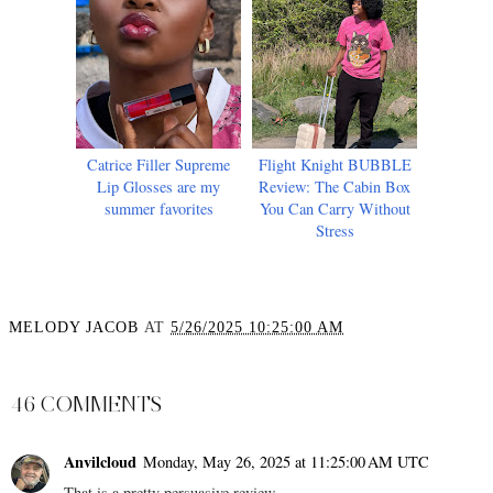
Catrice Filler Supreme
Flight Knight BUBBLE
Lip Glosses are my
Review: The Cabin Box
summer favorites
You Can Carry Without
Stress
MELODY JACOB
AT
5/26/2025 10:25:00 AM
SHARE
46 COMMENTS
Anvilcloud
Monday, May 26, 2025 at 11:25:00 AM UTC
That is a pretty persuasive review.