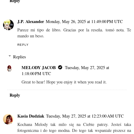
Reply
J.P. Alexander
Monday, May 26, 2025 at 11:49:00 PM UTC
Parece mi tipo de libro. Gracias por la reseña. tomó nota. Te
mando un beso.
REPLY
Replies
MELODY JACOB
Tuesday, May 27, 2025 at
1:18:00 PM UTC
Great to hear! Hope you enjoy it when you read it.
Reply
Kasia Dudziak
Tuesday, May 27, 2025 at 12:23:00 AM UTC
Kochana Melody tak milo się na Ciebie patrzy. Jesteś taka
fotogeniczna i do tego modna. Do tego tak wspaniale piszesz na