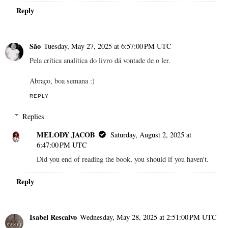
Reply
São
Tuesday, May 27, 2025 at 6:57:00 PM UTC
Pela crítica analítica do livro dá vontade de o ler.
Abraço, boa semana :)
REPLY
Replies
MELODY JACOB
Saturday, August 2, 2025 at
6:47:00 PM UTC
Did you end of reading the book, you should if you haven't.
Reply
Isabel Rescalvo
Wednesday, May 28, 2025 at 2:51:00 PM UTC