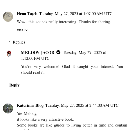
Hena Tayeb
Tuesday, May 27, 2025 at 1:07:00 AM UTC
Wow.. this sounds really interesting. Thanks for sharing.
REPLY
Replies
MELODY JACOB
Tuesday, May 27, 2025 at
1:12:00 PM UTC
You're very welcome! Glad it caught your interest. You
should read it.
Reply
Katerinas Blog
Tuesday, May 27, 2025 at 2:44:00 AM UTC
Yes Melody,
it looks like a very attractive book.
Some books are like guides to living better in time and contain