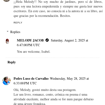
¡¡Hola Melody!! No soy mucho de jardines, pero sí de libros,
pues soy una lectora empedernida y siempre me gusta leer nuevos
escritores. En este caso, no conocía ni a la autora ni a su libro, así
que gracias por la recomendación. Besitos.
REPLY
Replies
MELODY JACOB
Saturday, August 2, 2025 at
6:47:00 PM UTC
You are welcome, Isabel.
Reply
Pedro Luso de Carvalho
Wednesday, May 28, 2025 at
6:33:00 PM UTC
Olá, Melody, gostei muito desta sua postagem.
Ler um livro, romance, conto, crônica ou poema é uma
atividade excelente, melhor ainda se for num parque debaixo
de uma árvore frondosa.