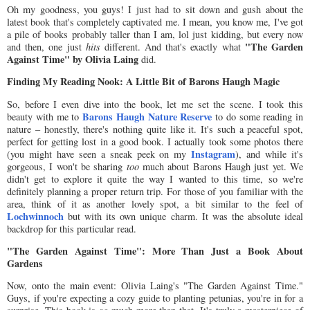
Oh my goodness, you guys! I just had to sit down and gush about the
latest book that's completely captivated me. I mean, you know me, I've got
a pile of books probably taller than I am, lol just kidding, but every now
"The Garden
and then, one just
hits
different. And that's exactly what
Against Time" by Olivia Laing
did.
Finding My Reading Nook: A Little Bit of Barons Haugh Magic
So, before I even dive into the book, let me set the scene. I took this
Barons Haugh Nature Reserve
beauty with me to
to do some reading in
nature – honestly, there's nothing quite like it. It's such a peaceful spot,
perfect for getting lost in a good book. I actually took some photos there
Instagram
(you might have seen a sneak peek on my
), and while it's
gorgeous, I won't be sharing
too
much about Barons Haugh just yet. We
didn't get to explore it quite the way I wanted to this time, so we're
definitely planning a proper return trip. For those of you familiar with the
area, think of it as another lovely spot, a bit similar to the feel of
Lochwinnoch
but with its own unique charm. It was the absolute ideal
backdrop for this particular read.
"The Garden Against Time": More Than Just a Book About
Gardens
Now, onto the main event: Olivia Laing's "The Garden Against Time."
Guys, if you're expecting a cozy guide to planting petunias, you're in for a