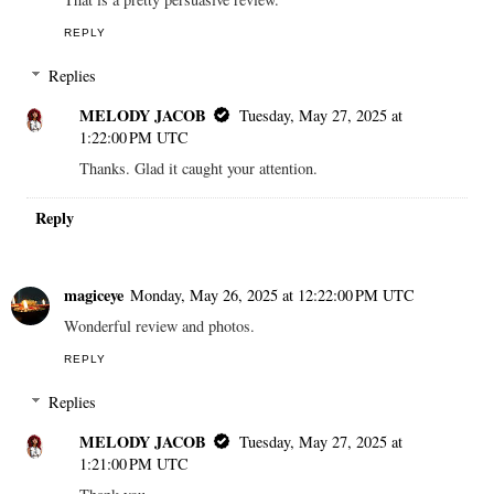
REPLY
Replies
MELODY JACOB
Tuesday, May 27, 2025 at
1:22:00 PM UTC
Thanks. Glad it caught your attention.
Reply
magiceye
Monday, May 26, 2025 at 12:22:00 PM UTC
Wonderful review and photos.
REPLY
Replies
MELODY JACOB
Tuesday, May 27, 2025 at
1:21:00 PM UTC