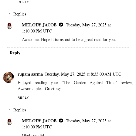
REPLY
Replies
MELODY JACOB
Tuesday, May 27, 2025 at
1:10:00 PM UTC
Awesome. Hope it turns out to be a great read for you.
Reply
rupam sarma
Tuesday, May 27, 2025 at 8:33:00 AM UTC
Enjoyed reading your "The Garden Against Time" review,
Awesome pics. Greetings
REPLY
Replies
MELODY JACOB
Tuesday, May 27, 2025 at
1:10:00 PM UTC
Glad you did.