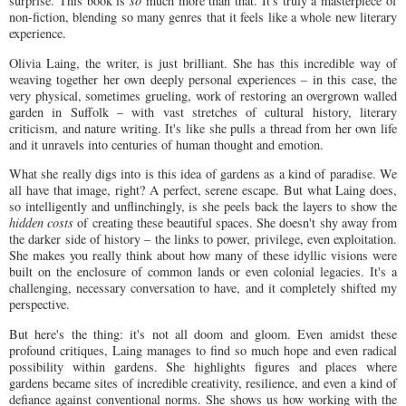
surprise. This book is
so
much more than that. It's truly a masterpiece of
non-fiction, blending so many genres that it feels like a whole new literary
experience.
Olivia Laing, the writer, is just brilliant. She has this incredible way of
weaving together her own deeply personal experiences – in this case, the
very physical, sometimes grueling, work of restoring an overgrown walled
garden in Suffolk – with vast stretches of cultural history, literary
criticism, and nature writing. It's like she pulls a thread from her own life
and it unravels into centuries of human thought and emotion.
What she really digs into is this idea of gardens as a kind of paradise. We
all have that image, right? A perfect, serene escape. But what Laing does,
so intelligently and unflinchingly, is she peels back the layers to show the
hidden costs
of creating these beautiful spaces. She doesn't shy away from
the darker side of history – the links to power, privilege, even exploitation.
She makes you really think about how many of these idyllic visions were
built on the enclosure of common lands or even colonial legacies. It's a
challenging, necessary conversation to have, and it completely shifted my
perspective.
But here's the thing: it's not all doom and gloom. Even amidst these
profound critiques, Laing manages to find so much hope and even radical
possibility within gardens. She highlights figures and places where
gardens became sites of incredible creativity, resilience, and even a kind of
defiance against conventional norms. She shows us how working with the