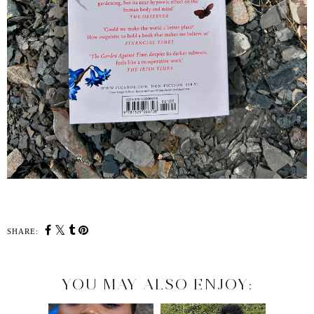
SHARE:
YOU MAY ALSO ENJOY: