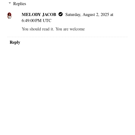
Replies
MELODY JACOB
Saturday, August 2, 2025 at
6:49:00 PM UTC
You should read it. You are welcome
Reply