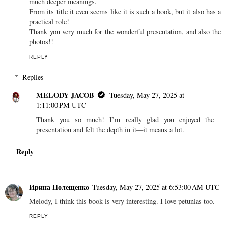
much deeper meanings.
From its title it even seems like it is such a book, but it also has a
practical role!
Thank you very much for the wonderful presentation, and also the
photos!!
REPLY
Replies
MELODY JACOB
Tuesday, May 27, 2025 at
1:11:00 PM UTC
Thank you so much! I’m really glad you enjoyed the
presentation and felt the depth in it—it means a lot.
Reply
Ирина Полещенко
Tuesday, May 27, 2025 at 6:53:00 AM UTC
Melody, I think this book is very interesting. I love petunias too.
REPLY