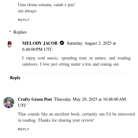
Uma ótima semana, saúde e paz!
um abraço.
REPLY
Replies
MELODY JACOB
Saturday, August 2, 2025 at
6:48:00 PM UTC
I enjoy soul music, spending time in nature, and reading
outdoors. I love just sitting under a tree and zoning out.
Reply
Crafty Green Poet
Thursday, May 29, 2025 at 10:48:00 AM
UTC
That sounds like an excellent book, certainly one I'd be interested
in reading. Thanks for sharing your review!
REPLY