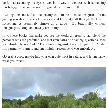
land, understanding its cycles, can be a way to connect with something
much bigger than ourselves – to grapple with time itself.
Reading this book felt like having the smartest, most insightful friend
gisting you about the world, history, and humanity, all through the lens of
something as seemingly simple as a garden. It’s beautifully written,
thought-provoking, and utterly absorbing.
If you love books that make you see the world differently, that blend the
personal with the profound, and that aren't afraid to ask big questions, then
you absolutely
must
add "The Garden Against Time" to your TBR pile.
It's a genuine journey, and one I highly recommend you embark on.
Go grab a copy, maybe find your own quiet spot in nature, and let me know
what you think!