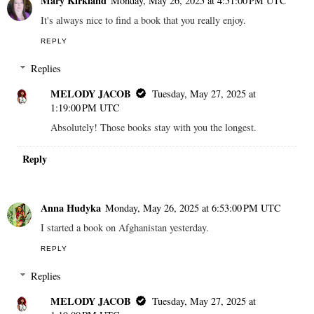
Mary Kirkland
Monday, May 26, 2025 at 4:51:00 PM UTC
It's always nice to find a book that you really enjoy.
REPLY
Replies
MELODY JACOB
Tuesday, May 27, 2025 at
1:19:00 PM UTC
Absolutely! Those books stay with you the longest.
Reply
Anna Hudyka
Monday, May 26, 2025 at 6:53:00 PM UTC
I started a book on Afghanistan yesterday.
REPLY
Replies
MELODY JACOB
Tuesday, May 27, 2025 at