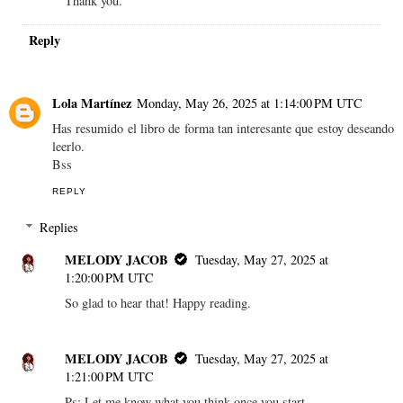
Thank you.
Reply
Lola Martínez
Monday, May 26, 2025 at 1:14:00 PM UTC
Has resumido el libro de forma tan interesante que estoy deseando
leerlo.
Bss
REPLY
Replies
MELODY JACOB
Tuesday, May 27, 2025 at
1:20:00 PM UTC
So glad to hear that! Happy reading.
MELODY JACOB
Tuesday, May 27, 2025 at
1:21:00 PM UTC
Ps: Let me know what you think once you start.