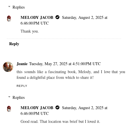
Replies
MELODY JACOB
Saturday, August 2, 2025 at
6:46:00 PM UTC
Thank you.
Reply
Jeanie
Tuesday, May 27, 2025 at 4:51:00 PM UTC
this sounds like a fascinating book, Melody, and I love that you
found a delightful place from which to share it!
REPLY
Replies
MELODY JACOB
Saturday, August 2, 2025 at
6:46:00 PM UTC
Good read. That location was brief but I loved it.