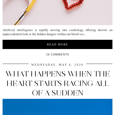
Artificial intelligence is rapidly moving into cardiology, offering doctors an
unprecedented look at the hidden dangers within our blood ves...
READ MORE
26 COMMENTS
WEDNESDAY, MAY 6, 2026
WHAT HAPPENS WHEN THE
HEART STARTS RACING ALL
OF A SUDDEN