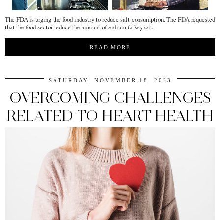
The FDA is urging the food industry to reduce salt consumption. The FDA requested
that the food sector reduce the amount of sodium (a key co...
READ MORE
SATURDAY, NOVEMBER 18, 2023
OVERCOMING CHALLENGES
RELATED TO HEART HEALTH