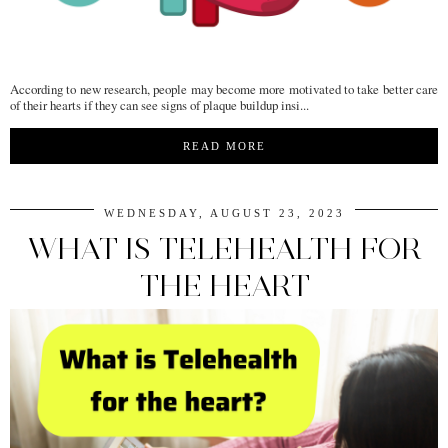
According to new research, people may become more motivated to take better care
of their hearts if they can see signs of plaque buildup insi...
READ MORE
WEDNESDAY, AUGUST 23, 2023
WHAT IS TELEHEALTH FOR
THE HEART