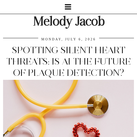
Melody Jacob
MONDAY, JULY 6, 2026
SPOTTING SILENT HEART
THREATS: IS AI THE FUTURE
OF PLAQUE DETECTION?