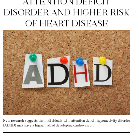
ATTENTION DEFICIT
DISORDER AND HIGHER RISK
OF HEART DISEASE
New research suggests that individuals with attention deficit hyperactivity disorder
(ADHD) may have a higher risk of developing cardiovascu...