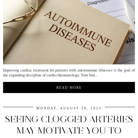
Improving cardiac treatment for patients with autoimmune illnesses is the goal of
the expanding discipline of cardio-rheumatology. Your bod...
READ MORE
MONDAY, AUGUST 28, 2023
SEEING CLOGGED ARTERIES
MAY MOTIVATE YOU TO