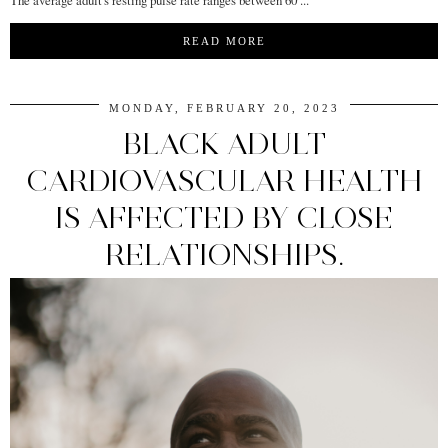
READ MORE
MONDAY, FEBRUARY 20, 2023
BLACK ADULT
CARDIOVASCULAR HEALTH
IS AFFECTED BY CLOSE
RELATIONSHIPS.