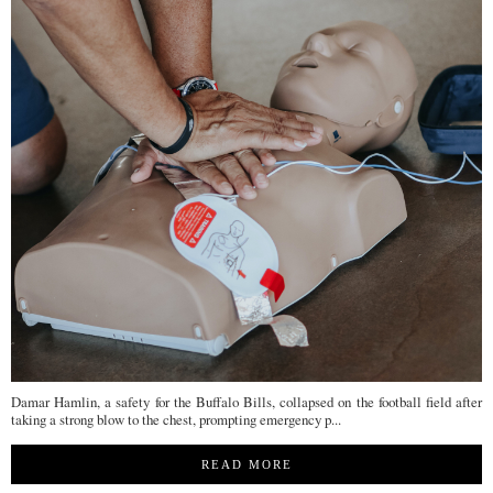
Damar Hamlin, a safety for the Buffalo Bills, collapsed on the football field after
taking a strong blow to the chest, prompting emergency p...
READ MORE