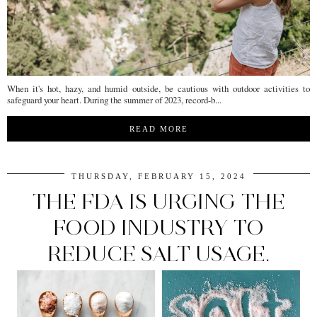
When it's hot, hazy, and humid outside, be cautious with outdoor activities to
safeguard your heart. During the summer of 2023, record-b...
READ MORE
THURSDAY, FEBRUARY 15, 2024
THE FDA IS URGING THE
FOOD INDUSTRY TO
REDUCE SALT USAGE.