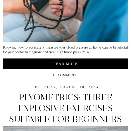
Knowing how to accurately measure your blood pressure at home can be beneficial
for your doctor to diagnose and treat high blood pressure, a...
READ MORE
18 COMMENTS
THURSDAY, AUGUST 10, 2023
PLYOMETRICS: THREE
EXPLOSIVE EXERCISES
SUITABLE FOR BEGINNERS