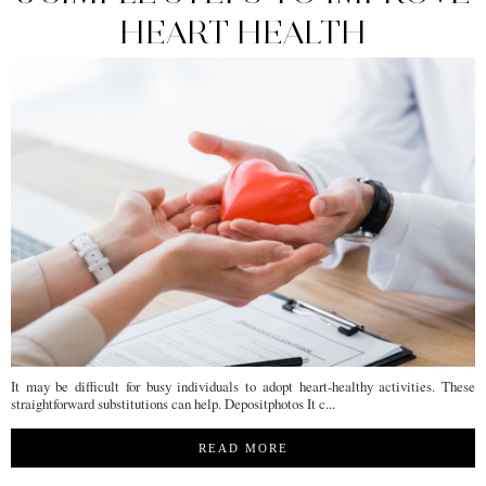
HEART HEALTH
It may be difficult for busy individuals to adopt heart-healthy activities. These
straightforward substitutions can help. Depositphotos It c...
READ MORE