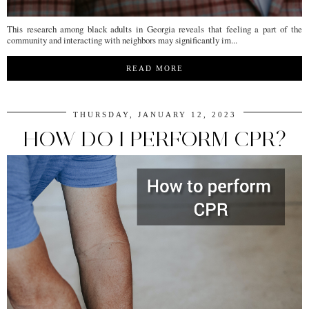
This research among black adults in Georgia reveals that feeling a part of the
community and interacting with neighbors may significantly im...
READ MORE
THURSDAY, JANUARY 12, 2023
HOW DO I PERFORM CPR?