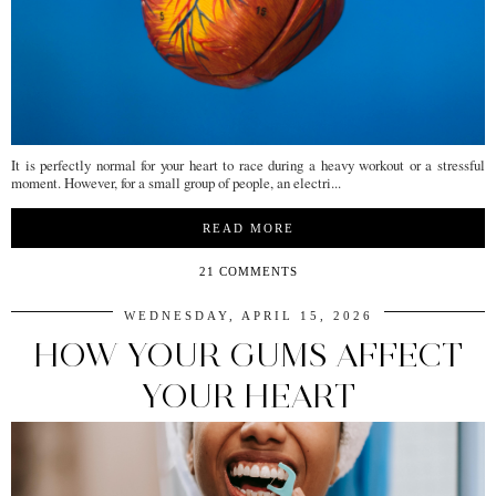
It is perfectly normal for your heart to race during a heavy workout or a stressful
moment. However, for a small group of people, an electri...
READ MORE
21 COMMENTS
WEDNESDAY, APRIL 15, 2026
HOW YOUR GUMS AFFECT
YOUR HEART