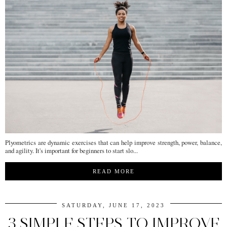
Plyometrics are dynamic exercises that can help improve strength, power, balance,
and agility. It's important for beginners to start slo...
READ MORE
SATURDAY, JUNE 17, 2023
3 SIMPLE STEPS TO IMPROVE