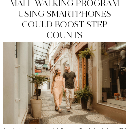
MALL WALKING PROGRAM
USING SMARTPHONES
COULD BOOST STEP
COUNTS