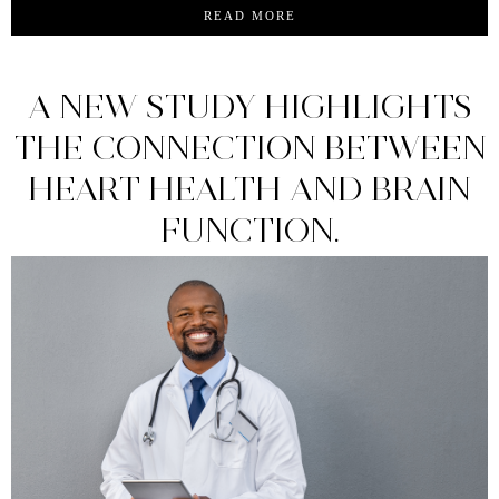
READ MORE
A NEW STUDY HIGHLIGHTS
THE CONNECTION BETWEEN
HEART HEALTH AND BRAIN
FUNCTION.