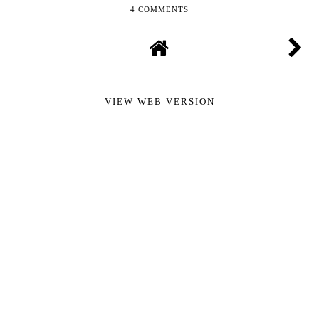
4 COMMENTS
VIEW WEB VERSION