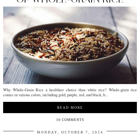
Why Whole-Grain Rice a healthier choice than white rice? Whole-grain rice
comes in various colors, including gold, purple, red, and black, b...
READ MORE
10 COMMENTS
MONDAY, OCTOBER 7, 2024