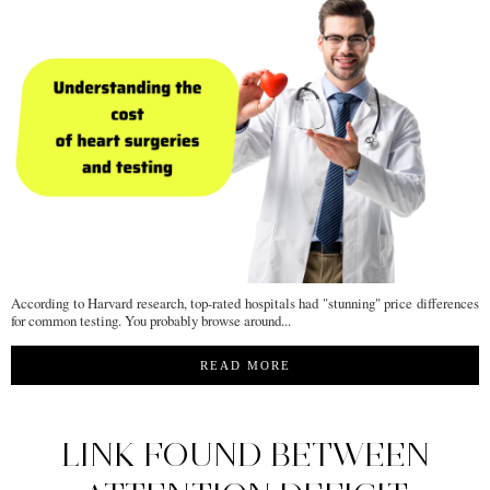
According to Harvard research, top-rated hospitals had "stunning" price differences
for common testing. You probably browse around...
READ MORE
LINK FOUND BETWEEN