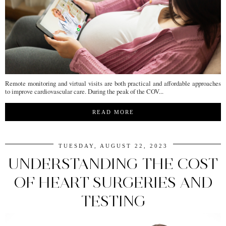
Remote monitoring and virtual visits are both practical and affordable approaches
to improve cardiovascular care. During the peak of the COV...
READ MORE
TUESDAY, AUGUST 22, 2023
UNDERSTANDING THE COST
OF HEART SURGERIES AND
TESTING