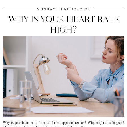
MONDAY, JUNE 12, 2023
WHY IS YOUR HEART RATE
HIGH?
Why is your heart rate elevated for no apparent reason? Why might this happen?
The average adult's resting pulse rate ranges between 60 ...