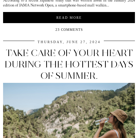
According to a recent Japanese study that was written about in the January 2024
edition of JAMA Network Open, a smartphone-based mall walkin...
READ MORE
23 COMMENTS
THURSDAY, JUNE 27, 2024
TAKE CARE OF YOUR HEART
DURING THE HOTTEST DAYS
OF SUMMER.