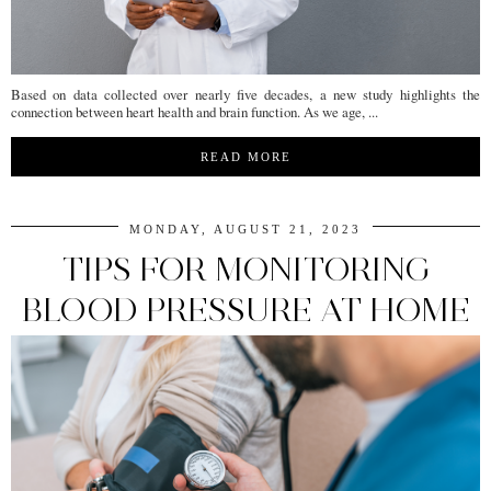
Based on data collected over nearly five decades, a new study highlights the
connection between heart health and brain function. As we age, ...
READ MORE
MONDAY, AUGUST 21, 2023
TIPS FOR MONITORING
BLOOD PRESSURE AT HOME