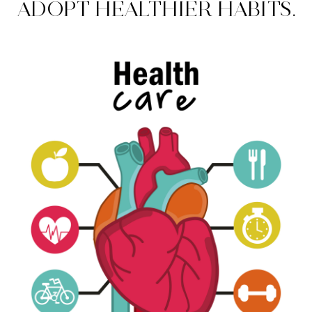
ADOPT HEALTHIER HABITS.