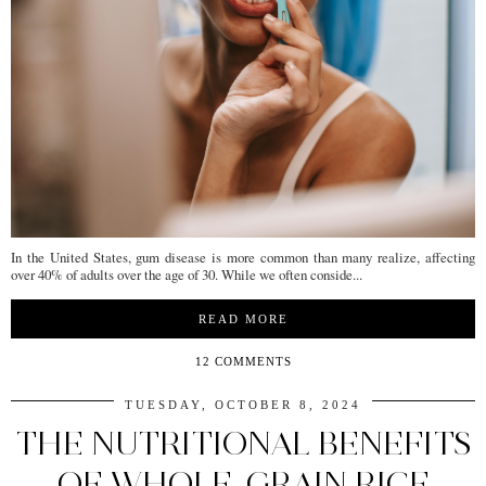
In the United States, gum disease is more common than many realize, affecting
over 40% of adults over the age of 30. While we often conside...
READ MORE
12 COMMENTS
TUESDAY, OCTOBER 8, 2024
THE NUTRITIONAL BENEFITS
OF WHOLE-GRAIN RICE