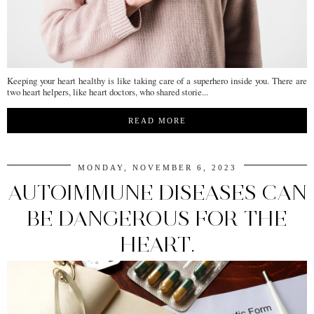
Keeping your heart healthy is like taking care of a superhero inside you. There are
two heart helpers, like heart doctors, who shared storie...
READ MORE
MONDAY, NOVEMBER 6, 2023
AUTOIMMUNE DISEASES CAN
BE DANGEROUS FOR THE
HEART.