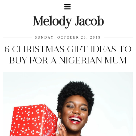
Melody Jacob
SUNDAY, OCTOBER 20, 2019
6 CHRISTMAS GIFT IDEAS TO
BUY FOR A NIGERIAN MUM