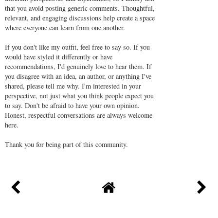
that you avoid posting generic comments. Thoughtful,
relevant, and engaging discussions help create a space
where everyone can learn from one another.
If you don't like my outfit, feel free to say so. If you
would have styled it differently or have
recommendations, I'd genuinely love to hear them. If
you disagree with an idea, an author, or anything I've
shared, please tell me why. I'm interested in your
perspective, not just what you think people expect you
to say. Don't be afraid to have your own opinion.
Honest, respectful conversations are always welcome
here.
Thank you for being part of this community.