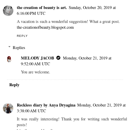
the creation of beauty is art.
Sunday, October 20, 2019 at
6:16:00 PM UTC
A vacation is such a wonderful suggestion! What a great post.
the-creationofbeauty.blogspot.com
REPLY
Replies
MELODY JACOB
Monday, October 21, 2019 at
9:52:00 AM UTC
You are welcome.
Reply
Reckless diary by Anya Dryagina
Monday, October 21, 2019 at
3:38:00 AM UTC
It was really interesting! Thank you for writing such wonderful
posts!