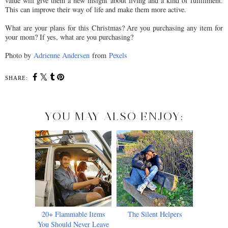
value will give them a new insight about living and a kind of fulfillment.
This can improve their way of life and make them more active.
What are your plans for this Christmas? Are you purchasing any item for
your mom? If yes, what are you purchasing?
Photo by
Adrienne Andersen
from
Pexels
SHARE:
YOU MAY ALSO ENJOY:
20+ Flammable Items
The Silent Helpers
You Should Never Leave