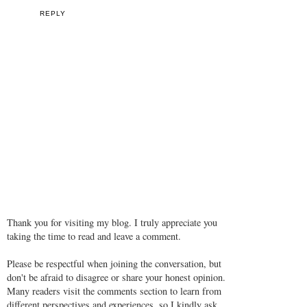
REPLY
Thank you for visiting my blog. I truly appreciate you
taking the time to read and leave a comment.
Please be respectful when joining the conversation, but
don't be afraid to disagree or share your honest opinion.
Many readers visit the comments section to learn from
different perspectives and experiences, so I kindly ask