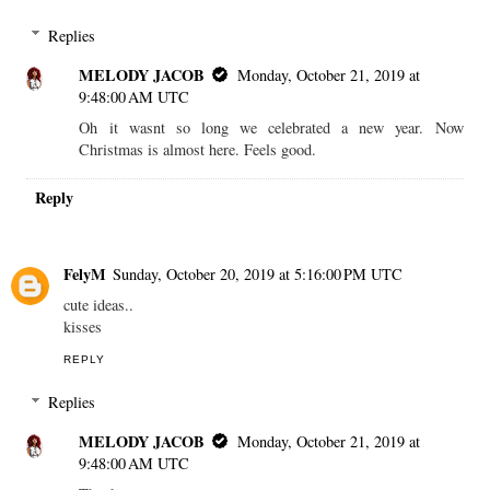
Replies
MELODY JACOB
Monday, October 21, 2019 at
9:48:00 AM UTC
Oh it wasnt so long we celebrated a new year. Now
Christmas is almost here. Feels good.
Reply
FelyM
Sunday, October 20, 2019 at 5:16:00 PM UTC
cute ideas..
kisses
REPLY
Replies
MELODY JACOB
Monday, October 21, 2019 at
9:48:00 AM UTC