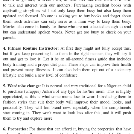
to talk and interact with our mothers. Purchasing excellent books with
captivating storylines will not only keep them busy but also keep them
updated and focused. No one is asking you to buy books and forget about
them; such activities can only serve as a mini way to keep them busy.
Movies also come in handy for those who are not educated enough to read
but can understand spoken words. Never get too busy to check on your
parents.
4. Fitness Routine Instructor:
At first they might not fully accept this,
but if you keep presenting it to them in the right manner, they will try it
out and get to love it. Let it be an all-around fitness guide that includes
body training and a proper diet plan. These steps can improve their health
and prevent many illnesses. It can also help them opt out of a sedentary
lifestyle and build a new level of confidence.
5. Wardrobe change:
It is normal and very traditional for a Nigerian child
to purchase (wrapper) Ankara of any type for his/her mom. This is highly
appreciated, as this is what some mums love to wear. Introducing them to
fashion styles that suit their body will improve their mood, looks, and
personality. They will feel brand new, especially when the compliments
start coming in. They won't want to look less after this, and it will push
them to try and explore more.
6. Properties:
For those that can afford it, buying the properties that have