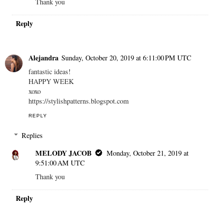
Thank you
Reply
Alejandra
Sunday, October 20, 2019 at 6:11:00 PM UTC
fantastic ideas!
HAPPY WEEK
xoxo
https://stylishpatterns.blogspot.com
REPLY
Replies
MELODY JACOB
Monday, October 21, 2019 at
9:51:00 AM UTC
Thank you
Reply