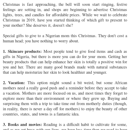
Christmas is fast approaching, the bell will soon start ringing, festive
feelings are setting in, and shops are beginning to advertise Christmas
lights, trees, and candles for affordable prices. While we wait to celebrate
Christmas in 2019, have you started thinking of which gift to present to
your mother? She deserves it, doesn't she?
Special gifts to give to a Nigerian mom this Christmas. They don't cost a
human head; you have nothing to worry about.
1. Skincare products:
Most people tend to give food items and cash as
gifts in Nigeria, but there is more you can do for your mom. Getting her
beauty products that can help enhance her skin is totally a positive win for
you and her. There are many good brands made with natural substances
that can help moisturize her skin to look healthier and younger.
2. Vacation:
This option might sound a bit weird, but some African
mothers need a really good push and a reminder before they accept to take
a vacation. Mothers are more focused on us, and most times they forget to
explore more than their environment or where they grew up. Buying and
surprising them with a trip to take time out from motherly duties (though,
in reality, there is never a day off for mothers) to enjoy the beauty of other
countries, states, and towns is a fantastic idea.
3. Books and movies:
Reading is a difficult habit to cultivate for some,
and as we get busy with our lives, we have less time than we used to have