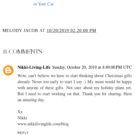
in Your Car
MELODY JACOB
AT
10/20/2019 02:20:00 PM
SHARE
11 COMMENTS
Nikki-Living-Life
Sunday, October 20, 2019 at 4:49:00 PM UTC
Wow, can't believe we have to start thinking about Christmas gifts
already. Never too early to start I say :) My mom would be happy
with anyone of these gifts. Not sure about my holiday plans yet.
But I need to start working on that. Thank you for sharing. Have
an amazing day.
Xx
Nikki
www.nikkilivinglife.com/blog
REPLY