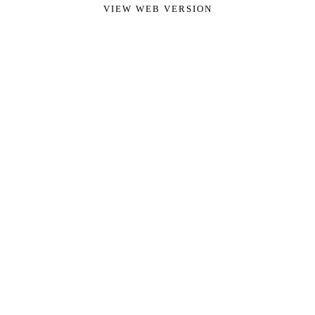
VIEW WEB VERSION