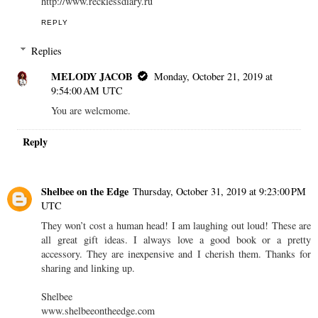
http://www.recklessdiary.ru
REPLY
Replies
MELODY JACOB
Monday, October 21, 2019 at
9:54:00 AM UTC
You are welcmome.
Reply
Shelbee on the Edge
Thursday, October 31, 2019 at 9:23:00 PM
UTC
They won’t cost a human head! I am laughing out loud! These are
all great gift ideas. I always love a good book or a pretty
accessory. They are inexpensive and I cherish them. Thanks for
sharing and linking up.
Shelbee
www.shelbeeontheedge.com