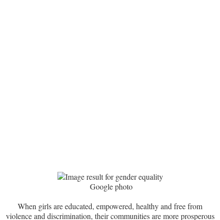
Google photo
When girls are educated, empowered, healthy and free from
violence and discrimination, their communities are more prosperous