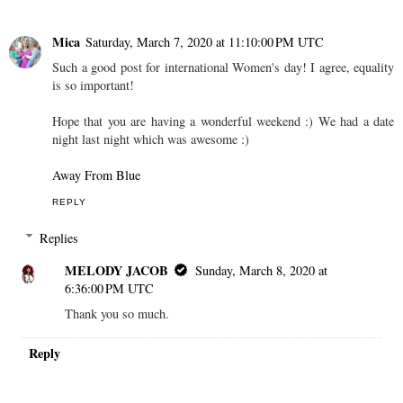
Mica
Saturday, March 7, 2020 at 11:10:00 PM UTC
Such a good post for international Women's day! I agree, equality
is so important!
Hope that you are having a wonderful weekend :) We had a date
night last night which was awesome :)
Away From Blue
REPLY
Replies
MELODY JACOB
Sunday, March 8, 2020 at
6:36:00 PM UTC
Thank you so much.
Reply