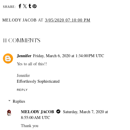
SHARE:
MELODY JACOB
AT
3/05/2020 07:10:00 PM
SHARE
11 COMMENTS
Jennifer
Friday, March 6, 2020 at 1:34:00 PM UTC
Yes to all of this!!
Jennifer
Effortlessly Sophisticated
REPLY
Replies
MELODY JACOB
Saturday, March 7, 2020 at
8:55:00 AM UTC
Thank you