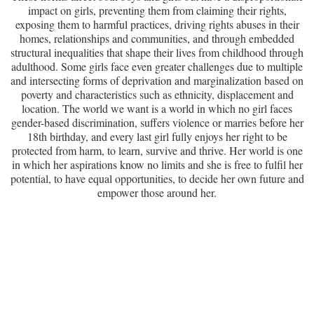
impact on girls, preventing them from claiming their rights,
exposing them to harmful practices, driving rights abuses in their
homes, relationships and communities, and through embedded
structural inequalities that shape their lives from childhood through
adulthood. Some girls face even greater challenges due to multiple
and intersecting forms of deprivation and marginalization based on
poverty and characteristics such as ethnicity, displacement and
location. The world we want is a world in which no girl faces
gender-based discrimination, suffers violence or marries before her
18th birthday, and every last girl fully enjoys her right to be
protected from harm, to learn, survive and thrive. Her world is one
in which her aspirations know no limits and she is free to fulfil her
potential, to have equal opportunities, to decide her own future and
empower those around her.