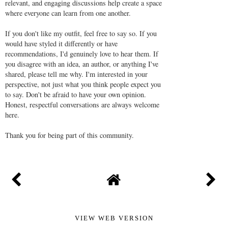
relevant, and engaging discussions help create a space
where everyone can learn from one another.
If you don't like my outfit, feel free to say so. If you
would have styled it differently or have
recommendations, I'd genuinely love to hear them. If
you disagree with an idea, an author, or anything I've
shared, please tell me why. I'm interested in your
perspective, not just what you think people expect you
to say. Don't be afraid to have your own opinion.
Honest, respectful conversations are always welcome
here.
Thank you for being part of this community.
VIEW WEB VERSION