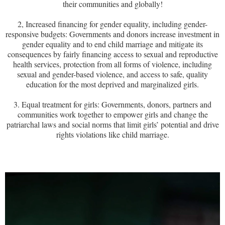
their communities and globally!
2, Increased financing for gender equality, including gender-
responsive budgets: Governments and donors increase investment in
gender equality and to end child marriage and mitigate its
consequences by fairly financing access to sexual and reproductive
health services, protection from all forms of violence, including
sexual and gender-based violence, and access to safe, quality
education for the most deprived and marginalized girls.
3. Equal treatment for girls: Governments, donors, partners and
communities work together to empower girls and change the
patriarchal laws and social norms that limit girls’ potential and drive
rights violations like child marriage.