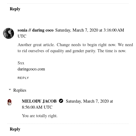
Reply
sonia // daring coco
Saturday, March 7, 2020 at 3:16:00 AM
UTC
Another great article. Change needs to begin right now. We need
to rid ourselves of equality and gender parity. The time is now.
Sxx
daringcoco.com
REPLY
Replies
MELODY JACOB
Saturday, March 7, 2020 at
8:56:00 AM UTC
You are totally right.
Reply