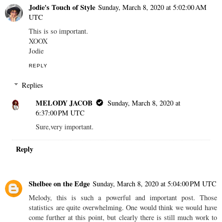
Jodie's Touch of Style
Sunday, March 8, 2020 at 5:02:00 AM
UTC
This is so important.
XOOX
Jodie
REPLY
Replies
MELODY JACOB
Sunday, March 8, 2020 at
6:37:00 PM UTC
Sure,very important.
Reply
Shelbee on the Edge
Sunday, March 8, 2020 at 5:04:00 PM UTC
Melody, this is such a powerful and important post. Those
statistics are quite overwhelming. One would think we would have
come further at this point, but clearly there is still much work to