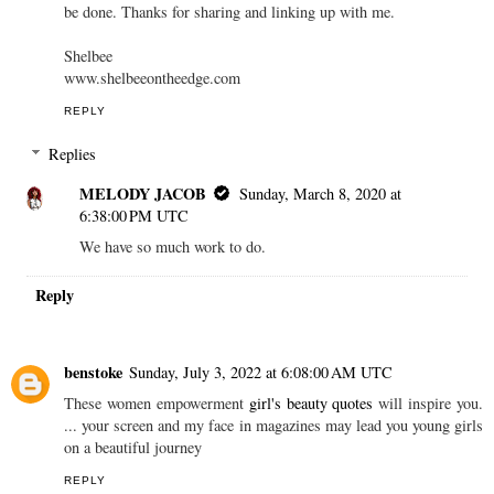
be done. Thanks for sharing and linking up with me.
Shelbee
www.shelbeeontheedge.com
REPLY
Replies
MELODY JACOB
Sunday, March 8, 2020 at
6:38:00 PM UTC
We have so much work to do.
Reply
benstoke
Sunday, July 3, 2022 at 6:08:00 AM UTC
These women empowerment
girl's beauty quotes
will inspire you.
... your screen and my face in magazines may lead you young girls
on a beautiful journey
REPLY