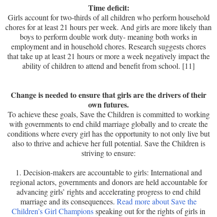
Time deficit:
Girls account for two-thirds of all children who perform household
chores for at least 21 hours per week. And girls are more likely than
boys to perform double work duty- meaning both works in
employment and in household chores. Research suggests chores
that take up at least 21 hours or more a week negatively impact the
ability of children to attend and benefit from school. [11]
Change is needed to ensure that girls are the drivers of their
own futures.
To achieve these goals, Save the Children is committed to working
with governments to end child marriage globally and to create the
conditions where every girl has the opportunity to not only live but
also to thrive and achieve her full potential. Save the Children is
striving to ensure:
1. Decision-makers are accountable to girls: International and
regional actors, governments and donors are held accountable for
advancing girls’ rights and accelerating progress to end child
marriage and its consequences.
Read more about Save the
Children’s Girl Champions
speaking out for the rights of girls in