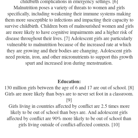
childbirth complications in emergency settings. [6]
Malnutrition poses a variety of threats to women and girls
specifically, including weakening their immune systems making
them more susceptible to infections and impacting their capacity to
survive childbirth. Children born of malnourished women and girls
are more likely to have cognitive impairments and a higher risk of
disease throughout their lives. [7] Adolescent girls are particularly
vulnerable to malnutrition because of the increased rate at which
they are growing and their bodies are changing. Adolescent girls
need protein, iron, and other micronutrients to support this growth
spurt and increased iron during menstruation.
Education:
130 million girls between the age of 6 and 17 are out of school. [8]
Girls are more likely than boys are to never set foot in a classroom.
[9]
Girls living in countries affected by conflict are 2.5 times more
likely to be out of school than boys are. And adolescent girls
affected by conflict are 90% more likely to be out of school than
girls living outside of conflict-affected contexts. [10]