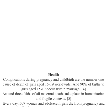
Health
Complications during pregnancy and childbirth are the number one
cause of death of girls aged 15-19 worldwide. And 90% of births to
girls aged 15-19 occur within marriage. [4]
Around three-fifths of all maternal deaths take place in humanitarian
and fragile contexts. [5]
Every day, 507 women and adolescent girls die from pregnancy and