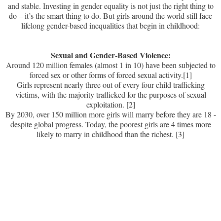
and stable. Investing in gender equality is not just the right thing to
do – it’s the smart thing to do. But girls around the world still face
lifelong gender-based inequalities that begin in childhood:
Sexual and Gender-Based Violence:
Around 120 million females (almost 1 in 10) have been subjected to
forced sex or other forms of forced sexual activity.
[1]
Girls represent nearly three out of every four child trafficking
victims, with the majority trafficked for the purposes of sexual
exploitation. [2]
By 2030, over 150 million more girls will marry before they are 18 -
despite global progress. Today, the poorest girls are 4 times more
likely to marry in childhood than the richest. [3]