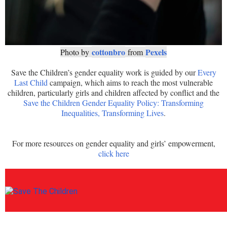
cottonbro
Pexels
Photo by
from
Save the Children’s gender equality work is guided by our
Every
Last Child
campaign, which aims to reach the most vulnerable
children, particularly girls and children affected by conflict and the
Save the Children Gender Equality Policy: Transforming
Inequalities, Transforming Lives
.
For more resources on gender equality and girls’ empowerment,
click here