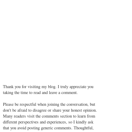
Thank you for visiting my blog. I truly appreciate you
taking the time to read and leave a comment.
Please be respectful when joining the conversation, but
don't be afraid to disagree or share your honest opinion.
Many readers visit the comments section to learn from
different perspectives and experiences, so I kindly ask
that you avoid posting generic comments. Thoughtful,