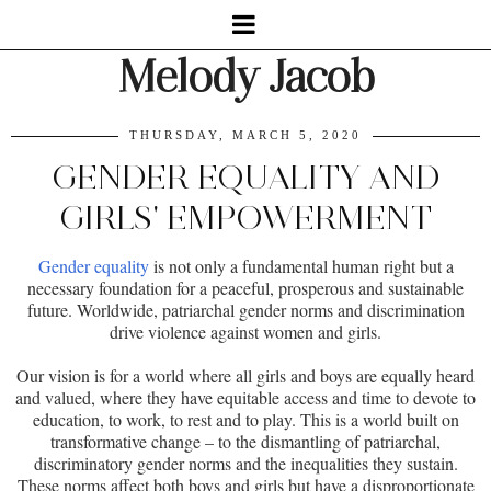
Melody Jacob
THURSDAY, MARCH 5, 2020
GENDER EQUALITY AND
GIRLS' EMPOWERMENT
Gender equality
is not only a fundamental human right but a
necessary foundation for a peaceful, prosperous and sustainable
future. Worldwide, patriarchal gender norms and discrimination
drive violence against women and girls.
Our vision is for a world where all girls and boys are equally heard
and valued, where they have equitable access and time to devote to
education, to work, to rest and to play. This is a world built on
transformative change – to the dismantling of patriarchal,
discriminatory gender norms and the inequalities they sustain.
These norms affect both boys and girls but have a disproportionate