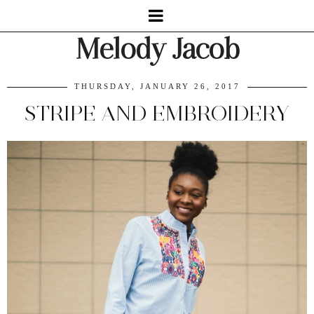
Melody Jacob
THURSDAY, JANUARY 26, 2017
STRIPE AND EMBROIDERY