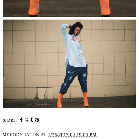
SHARE:
MELODY JACOB
AT
1/26/2017 09:19:00 PM