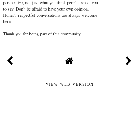
perspective, not just what you think people expect you
to say. Don't be afraid to have your own opinion.
Honest, respectful conversations are always welcome
here.
Thank you for being part of this community.
VIEW WEB VERSION