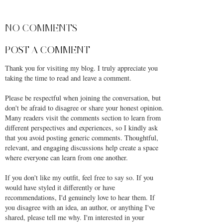
SHARE
NO COMMENTS
POST A COMMENT
Thank you for visiting my blog. I truly appreciate you
taking the time to read and leave a comment.
Please be respectful when joining the conversation, but
don't be afraid to disagree or share your honest opinion.
Many readers visit the comments section to learn from
different perspectives and experiences, so I kindly ask
that you avoid posting generic comments. Thoughtful,
relevant, and engaging discussions help create a space
where everyone can learn from one another.
If you don't like my outfit, feel free to say so. If you
would have styled it differently or have
recommendations, I'd genuinely love to hear them. If
you disagree with an idea, an author, or anything I've
shared, please tell me why. I'm interested in your