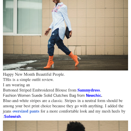
Happy New Month Beautiful People.
THis is a simple outfit review.
I am wearing an
Sammydress
Buttoned Striped Embroidered Blouse from
.
Fashion Women Suede Solid Clutches Bag from
Newchic
.
Blue-and-white stripes are a classic. Stripes in a neutral form should be
among your best print choice because they go with anything. I added the
oversized pants
jeans
for a more comfortable look and my mesh heels by
:
Solewish
.