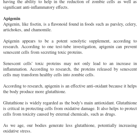
having the ability to help in the reduction of zombie cells as well as
significant anti-inflammatory effects.
Apigenin
Apigenin, like fisetin, is a flavonoid found in foods such as parsley, celery,
artichokes, and chamomile.
Apigenin appears to be a potent senolytic supplement, according to
research. According to one test-tube investigation, apigenin can prevent
senescent cells from secreting toxic proteins.
Senescent cells' toxic proteins may not only lead to an increase in
inflammation. According to research, the proteins released by senescent
cells may transform healthy cells into zombie cells.
According to research, apigenin is an effective anti-oxidant because it helps
the body produce more glutathione.
Glutathione is widely regarded as the body's main antioxidant. Glutathione
is critical in protecting cells from oxidative damage. It also helps to protect
cells from toxicity caused by external chemicals, such as drugs.
As we age, our bodies generate less glutathione, potentially increasing
oxidative stress.