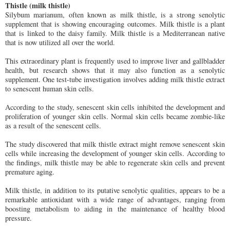
Thistle (milk thistle)
Silybum marianum, often known as milk thistle, is a strong senolytic
supplement that is showing encouraging outcomes. Milk thistle is a plant
that is linked to the daisy family. Milk thistle is a Mediterranean native
that is now utilized all over the world.
This extraordinary plant is frequently used to improve liver and gallbladder
health, but research shows that it may also function as a senolytic
supplement. One test-tube investigation involves adding milk thistle extract
to senescent human skin cells.
According to the study, senescent skin cells inhibited the development and
proliferation of younger skin cells. Normal skin cells became zombie-like
as a result of the senescent cells.
The study discovered that milk thistle extract might remove senescent skin
cells while increasing the development of younger skin cells. According to
the findings, milk thistle may be able to regenerate skin cells and prevent
premature aging.
Milk thistle, in addition to its putative senolytic qualities, appears to be a
remarkable antioxidant with a wide range of advantages, ranging from
boosting metabolism to aiding in the maintenance of healthy blood
pressure.