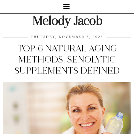
Melody Jacob
THURSDAY, NOVEMBER 2, 2023
TOP 6 NATURAL AGING
METHODS: SENOLYTIC
SUPPLEMENTS DEFINED