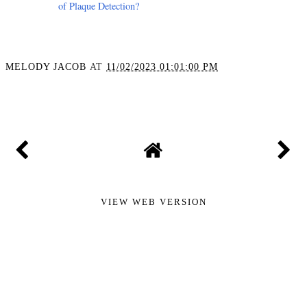
of Plaque Detection?
MELODY JACOB
AT
11/02/2023 01:01:00 PM
SHARE
VIEW WEB VERSION