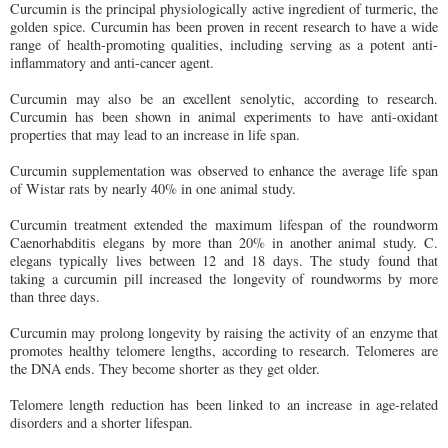
Curcumin is the principal physiologically active ingredient of turmeric, the
golden spice. Curcumin has been proven in recent research to have a wide
range of health-promoting qualities, including serving as a potent anti-
inflammatory and anti-cancer agent.
Curcumin may also be an excellent senolytic, according to research.
Curcumin has been shown in animal experiments to have anti-oxidant
properties that may lead to an increase in life span.
Curcumin supplementation was observed to enhance the average life span
of Wistar rats by nearly 40% in one animal study.
Curcumin treatment extended the maximum lifespan of the roundworm
Caenorhabditis elegans by more than 20% in another animal study. C.
elegans typically lives between 12 and 18 days. The study found that
taking a curcumin pill increased the longevity of roundworms by more
than three days.
Curcumin may prolong longevity by raising the activity of an enzyme that
promotes healthy telomere lengths, according to research. Telomeres are
the DNA ends. They become shorter as they get older.
Telomere length reduction has been linked to an increase in age-related
disorders and a shorter lifespan.