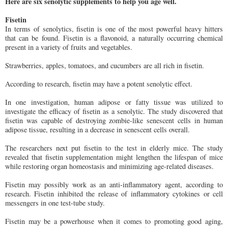
Here are six senolytic supplements to help you age well.
Fisetin
In terms of senolytics, fisetin is one of the most powerful heavy hitters
that can be found. Fisetin is a flavonoid, a naturally occurring chemical
present in a variety of fruits and vegetables.
Strawberries, apples, tomatoes, and cucumbers are all rich in fisetin.
According to research, fisetin may have a potent senolytic effect.
In one investigation, human adipose or fatty tissue was utilized to
investigate the efficacy of fisetin as a senolytic. The study discovered that
fisetin was capable of destroying zombie-like senescent cells in human
adipose tissue, resulting in a decrease in senescent cells overall.
The researchers next put fisetin to the test in elderly mice. The study
revealed that fisetin supplementation might lengthen the lifespan of mice
while restoring organ homeostasis and minimizing age-related diseases.
Fisetin may possibly work as an anti-inflammatory agent, according to
research. Fisetin inhibited the release of inflammatory cytokines or cell
messengers in one test-tube study.
Fisetin may be a powerhouse when it comes to promoting good aging,