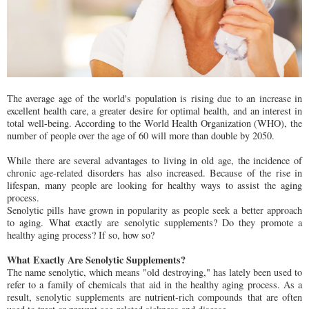
The average age of the world's population is rising due to an increase in
excellent health care, a greater desire for optimal health, and an interest in
total well-being. According to the World Health Organization (WHO), the
number of people over the age of 60 will more than double by 2050.
While there are several advantages to living in old age, the incidence of
chronic age-related disorders has also increased. Because of the rise in
lifespan, many people are looking for healthy ways to assist the aging
process.
Senolytic pills have grown in popularity as people seek a better approach
to aging. What exactly are senolytic supplements? Do they promote a
healthy aging process? If so, how so?
What Exactly Are Senolytic Supplements?
The name senolytic, which means "old destroying," has lately been used to
refer to a family of chemicals that aid in the healthy aging process. As a
result, senolytic supplements are nutrient-rich compounds that are often