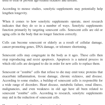
used to treat or prevent age-related sickness and disease.
According to mouse studies, senolytic supplements may potentially help
lengthen longevity.
When it comes to how senolytic supplements operate, most research
indicates that they do so in a number of ways. Senolytic supplements
function primarily by targeting senescent cells. Senescent cells are old or
aging cells in the body that no longer function correctly.
Cells can become senescent or elderly as a result of cellular damage,
cancer-promoting genes, DNA damage, or telomere shortening.
Senescent cells may congregate in the body as it ages. These cells then
stop reproducing and resist apoptosis. Apoptosis is a natural process in
which old cells are designed to die in order for new cells to replace them.
Senescent or "zombie" cells that refuse to die may emit toxic proteins that
exacerbate inflammation, tissue damage, chronic sickness, and disease.
According to some studies, a buildup of senescent cells is responsible for
a wide range of disorders. Heart disease, metabolic failure, renal illness,
malignancies, and even weakness in old age have all been related to
senescent "zombie" cells. According to research, senolytic supplements
may aid in the reduction of senescent cells.