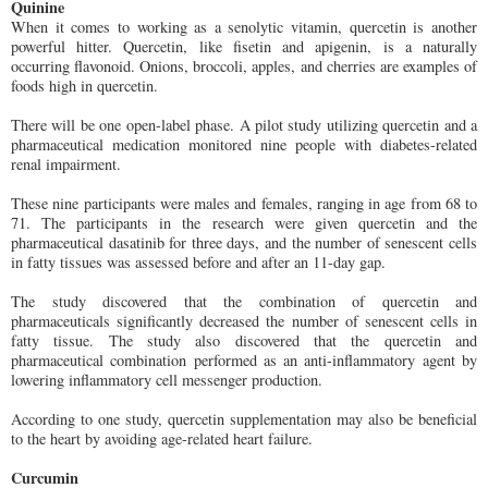
Quinine
When it comes to working as a senolytic vitamin, quercetin is another
powerful hitter. Quercetin, like fisetin and apigenin, is a naturally
occurring flavonoid. Onions, broccoli, apples, and cherries are examples of
foods high in quercetin.
There will be one open-label phase. A pilot study utilizing quercetin and a
pharmaceutical medication monitored nine people with diabetes-related
renal impairment.
These nine participants were males and females, ranging in age from 68 to
71. The participants in the research were given quercetin and the
pharmaceutical dasatinib for three days, and the number of senescent cells
in fatty tissues was assessed before and after an 11-day gap.
The study discovered that the combination of quercetin and
pharmaceuticals significantly decreased the number of senescent cells in
fatty tissue. The study also discovered that the quercetin and
pharmaceutical combination performed as an anti-inflammatory agent by
lowering inflammatory cell messenger production.
According to one study, quercetin supplementation may also be beneficial
to the heart by avoiding age-related heart failure.
Curcumin