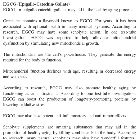
EGCG (Epigallo-Catechin-Gallate)
EGCG, or epigallo-catechin-gallate, may aid in the healthy aging process.
Green tea contains a flavonoid known as EGCG. For years, it has been
associated with optional health in many medical systems. According to
research, EGCG may have some senolytic action. In one test-tube
investigation, EGCG was reported to help alleviate mitochondrial
dysfunction by stimulating new mitochondrial growth.
The mitochondria are the cell's powerhouse. They generate the energy
required for the body to function.
Mitochondrial function declines with age, resulting in decreased energy
and weakness.
According to research, EGCG may also promote healthy aging by
functioning as an antioxidant. According to one test-tube investigation,
EGCG can boost the production of longevity-promoting proteins by
lowering oxidative stress.
EGCG may also have potent anti-inflammatory and anti-tumor effects.
Senolytic supplements are amazing substances that may aid in the
promotion of healthy aging by killing zombie cells in the body. According
to research, many natural senolytics may also have wonderful features,