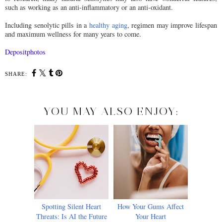
such as working as an anti-inflammatory or an anti-oxidant.
Including senolytic pills in a
healthy aging
, regimen may improve lifespan
and maximum wellness for many years to come.
Depositphotos
SHARE:
YOU MAY ALSO ENJOY:
Spotting Silent Heart
How Your Gums Affect
Threats: Is AI the Future
Your Heart