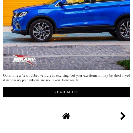
Obtaining a 'tear rubber vehicle is exciting, but your excitement may be short-lived
if necessary precautions are not taken. Here are fi...
READ MORE