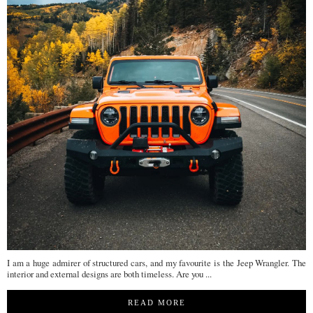
I am a huge admirer of structured cars, and my favourite is the Jeep Wrangler. The
interior and external designs are both timeless. Are you ...
READ MORE