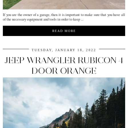
If you are the owner of a garage, then it is important to make sure that you have all
of the necessary equipment and tools in order to keep ...
READ MORE
TUESDAY, JANUARY 18, 2022
JEEP WRANGLER RUBICON 4
DOOR ORANGE