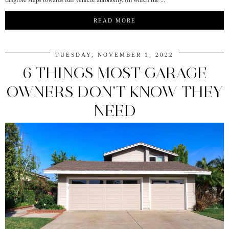
READ MORE
TUESDAY, NOVEMBER 1, 2022
6 THINGS MOST GARAGE
OWNERS DON'T KNOW THEY
NEED