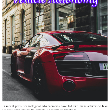
In recent years, technological advancements have led auto manufacturers to take
tangible steps towards full vehicle autonomy, (in which the ...