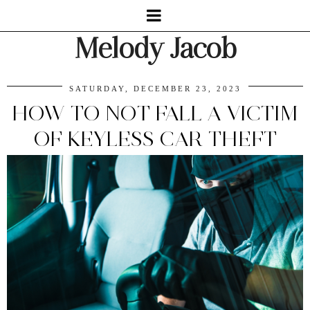
Melody Jacob
SATURDAY, DECEMBER 23, 2023
HOW TO NOT FALL A VICTIM
OF KEYLESS CAR THEFT