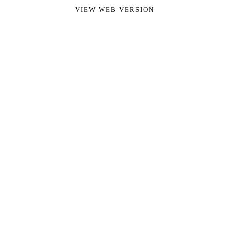
VIEW WEB VERSION