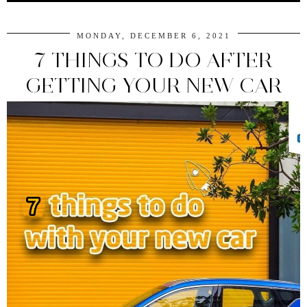
MONDAY, DECEMBER 6, 2021
7 THINGS TO DO AFTER
GETTING YOUR NEW CAR