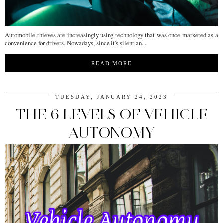
Automobile thieves are increasingly using technology that was once marketed as a
convenience for drivers. Nowadays, since it's silent an...
READ MORE
TUESDAY, JANUARY 24, 2023
THE 6 LEVELS OF VEHICLE
AUTONOMY