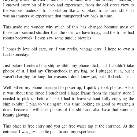
I enjoyed every bit of history and experience, from the old street view to
the various modes of transportation like cars, bikes, trains, and ships. It
was an immersive experience that transported you back in time.
This made me wonder why much of this has changed because most of
those cars seemed sturdier than the ones we have today, and the trains had
robust bodywork. I even saw some unique bicycles.
I honestly love old cars, or if you prefer, vintage cars. I hope to own a
Lada someday.
Just before I entered the ship exhibit, my phone died, and I couldn't take
photos of it. I had my Chromebook in my bag, so I plugged it in, but it
wasn't charging for long, for reasons I don't know yet, but I'll check later.
Well, when my phone managed to power up, I quickly took photos. Also,
it was about time since I purchased a large frame from the charity store I
needed to pick up before 5, so I had to leave without fully enjoying the
ship exhibit. I plan to visit again, this time looking so good or wearing a
dress because I will take photos of the ship and also have that summer
beauty glowing.
This place is free entry and you get free water tap at the entrance. At the
entrance I was given a site plan to add my experience.