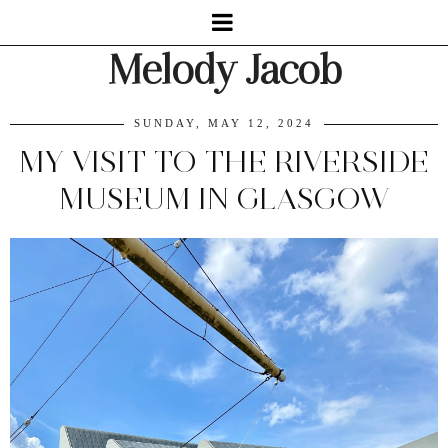
Melody Jacob
SUNDAY, MAY 12, 2024
MY VISIT TO THE RIVERSIDE
MUSEUM IN GLASGOW