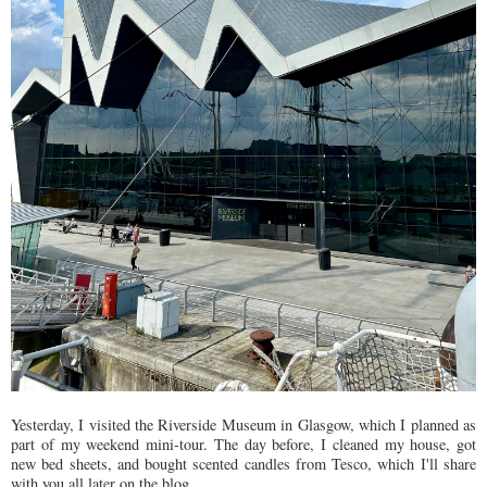
Yesterday, I visited the Riverside Museum in Glasgow, which I planned as
part of my weekend mini-tour. The day before, I cleaned my house, got
new bed sheets, and bought scented candles from Tesco, which I'll share
with you all later on the blog.