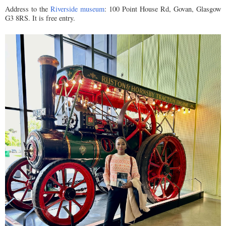
Address to the
Riverside museum
: 100 Point House Rd, Govan, Glasgow
G3 8RS. It is free entry.