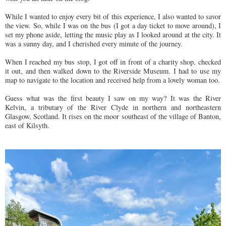
While I wanted to enjoy every bit of this experience, I also wanted to savor
the view. So, while I was on the bus (I got a day ticket to move around), I
set my phone aside, letting the music play as I looked around at the city. It
was a sunny day, and I cherished every minute of the journey.
When I reached my bus stop, I got off in front of a charity shop, checked
it out, and then walked down to the Riverside Museum. I had to use my
map to navigate to the location and received help from a lovely woman too.
Guess what was the first beauty I saw on my way? It was the River
Kelvin, a tributary of the River Clyde in northern and northeastern
Glasgow, Scotland. It rises on the moor southeast of the village of Banton,
east of Kilsyth.