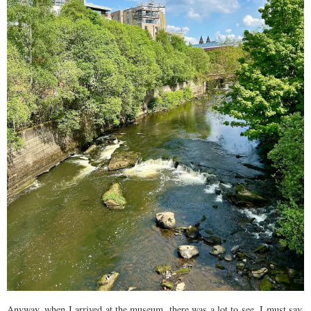
Anyway, when I arrived at the museum, there was a lot to see, I must say.