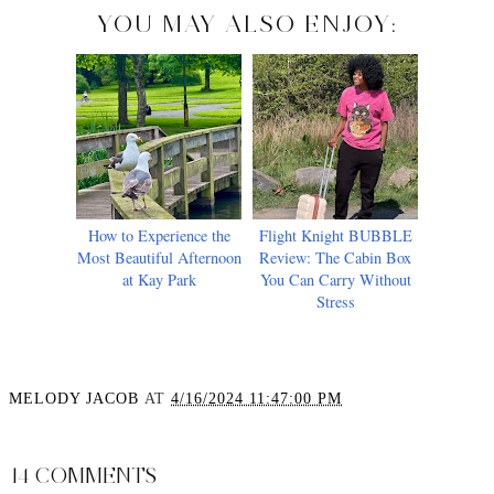
YOU MAY ALSO ENJOY:
How to Experience the
Flight Knight BUBBLE
Most Beautiful Afternoon
Review: The Cabin Box
at Kay Park
You Can Carry Without
Stress
MELODY JACOB
AT
4/16/2024 11:47:00 PM
SHARE
14 COMMENTS