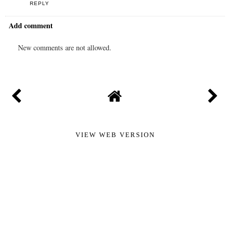
REPLY
Add comment
New comments are not allowed.
VIEW WEB VERSION