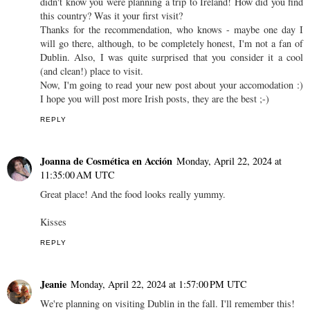
didn't know you were planning a trip to Ireland! How did you find
this country? Was it your first visit?
Thanks for the recommendation, who knows - maybe one day I
will go there, although, to be completely honest, I'm not a fan of
Dublin. Also, I was quite surprised that you consider it a cool
(and clean!) place to visit.
Now, I'm going to read your new post about your accomodation :)
I hope you will post more Irish posts, they are the best ;-)
REPLY
Joanna de Cosmética en Acción
Monday, April 22, 2024 at
11:35:00 AM UTC
Great place! And the food looks really yummy.
Kisses
REPLY
Jeanie
Monday, April 22, 2024 at 1:57:00 PM UTC
We're planning on visiting Dublin in the fall. I'll remember this!