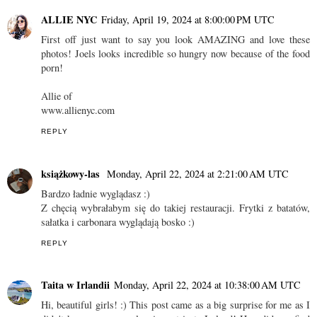
ALLIE NYC
Friday, April 19, 2024 at 8:00:00 PM UTC
First off just want to say you look AMAZING and love these
photos! Joels looks incredible so hungry now because of the food
porn!
Allie of
www.allienyc.com
REPLY
książkowy-las
Monday, April 22, 2024 at 2:21:00 AM UTC
Bardzo ładnie wyglądasz :)
Z chęcią wybrałabym się do takiej restauracji. Frytki z batatów,
sałatka i carbonara wyglądają bosko :)
REPLY
Taita w Irlandii
Monday, April 22, 2024 at 10:38:00 AM UTC
Hi, beautiful girls! :) This post came as a big surprise for me as I