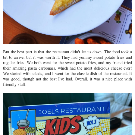
But the best part is that the restaurant didn't let us down. The food took a
bit to arrive, but it was worth it. They had yummy sweet potato fries and
regular fries. We both went for the sweet potato fries, and my friend tried
their amazing pasta carbonara, which had the most delicious cheese ever!
We started with salads, and I went for the classic dish of the restaurant. It
was good, though not the best I've had. Overall, it was a nice place with
friendly staff.