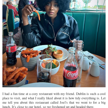
I had a fun time at a cozy restaurant with my friend. Dublin is such a cool
place to visit, and what I really liked about it is how tidy everything is. Let
me tell you about this restaurant called Joel's that we went to for a big
lunch. It's close to our hotel, so we freshened up and headed there.