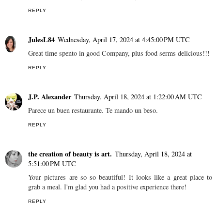
REPLY
JulesL84
Wednesday, April 17, 2024 at 4:45:00 PM UTC
Great time spento in good Company, plus food serms delicious!!!
REPLY
J.P. Alexander
Thursday, April 18, 2024 at 1:22:00 AM UTC
Parece un buen restaurante. Te mando un beso.
REPLY
the creation of beauty is art.
Thursday, April 18, 2024 at
5:51:00 PM UTC
Your pictures are so so beautiful! It looks like a great place to
grab a meal. I'm glad you had a positive experience there!
REPLY