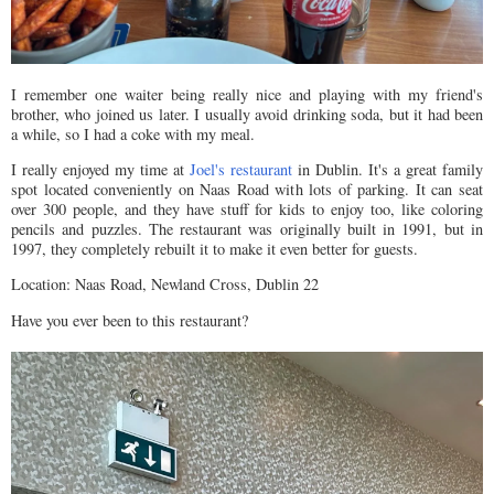
I remember one waiter being really nice and playing with my friend's
brother, who joined us later. I usually avoid drinking soda, but it had been
a while, so I had a coke with my meal.
I really enjoyed my time at
Joel's restaurant
in Dublin. It's a great family
spot located conveniently on Naas Road with lots of parking. It can seat
over 300 people, and they have stuff for kids to enjoy too, like coloring
pencils and puzzles. The restaurant was originally built in 1991, but in
1997, they completely rebuilt it to make it even better for guests.
Location: Naas Road, Newland Cross, Dublin 22
Have you ever been to this restaurant?