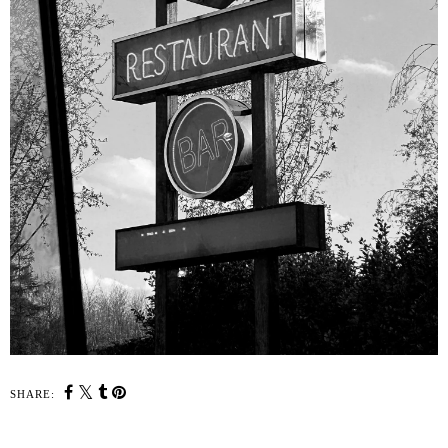
SHARE: