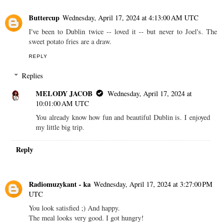
Buttercup
Wednesday, April 17, 2024 at 4:13:00 AM UTC
I've been to Dublin twice -- loved it -- but never to Joel's. The
sweet potato fries are a draw.
REPLY
Replies
MELODY JACOB
Wednesday, April 17, 2024 at
10:01:00 AM UTC
You already know how fun and beautiful Dublin is. I enjoyed
my little big trip.
Reply
Radiomuzykant - ka
Wednesday, April 17, 2024 at 3:27:00 PM
UTC
You look satisfied ;) And happy.
The meal looks very good. I got hungry!