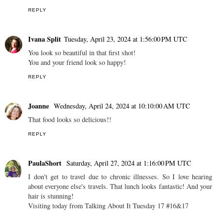
REPLY
Ivana Split
Tuesday, April 23, 2024 at 1:56:00 PM UTC
You look so beautiful in that first shot!
You and your friend look so happy!
REPLY
Joanne
Wednesday, April 24, 2024 at 10:10:00 AM UTC
That food looks so delicious!!
REPLY
PaulaShort
Saturday, April 27, 2024 at 1:16:00 PM UTC
I don't get to travel due to chronic illnesses. So I love hearing
about everyone else's travels. That lunch looks fantastic! And your
hair is stunning!
Visiting today from Talking About It Tuesday 17 #16&17