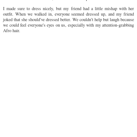
I made sure to dress nicely, but my friend had a little mishap with her
outfit. When we walked in, everyone seemed dressed up, and my friend
joked that she should've dressed better. We couldn't help but laugh because
we could feel everyone's eyes on us, especially with my attention-grabbing
Afro hair.