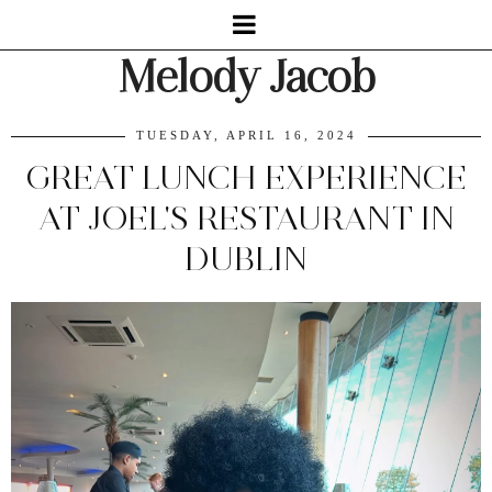
Melody Jacob
TUESDAY, APRIL 16, 2024
GREAT LUNCH EXPERIENCE
AT JOEL'S RESTAURANT IN
DUBLIN