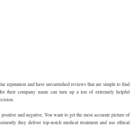
lar reputation and have unvarnished reviews that are simple to find
 for their company name can turn up a ton of extremely helpful
ecision.
 positive and negative. You want to get the most accurate picture of
sistently they deliver top-notch medical treatment and use ethical