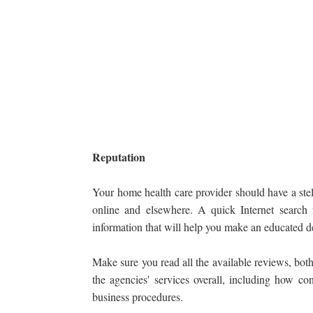
Reputation
Your home health care provider should have a stel
online and elsewhere. A quick Internet search
information that will help you make an educated d
Make sure you read all the available reviews, both
the agencies' services overall, including how con
business procedures.