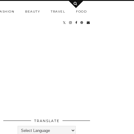
ASHION
BEAUTY
TRAVEL
FOOD
TRANSLATE