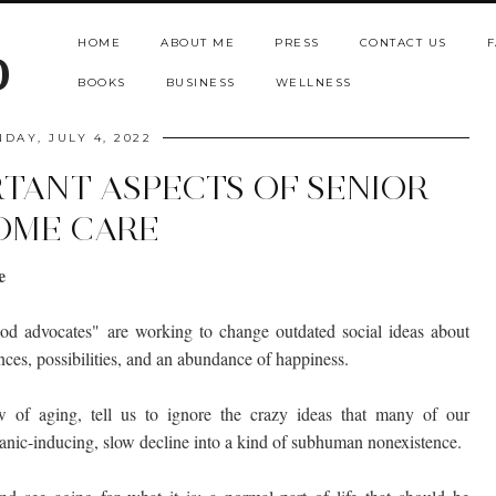
HOME
ABOUT ME
PRESS
CONTACT US
F
b
BOOKS
BUSINESS
WELLNESS
DAY, JULY 4, 2022
RTANT ASPECTS OF SENIOR
OME CARE
e
ood advocates" are working to change outdated social ideas about
ces, possibilities, and an abundance of happiness.
 of aging, tell us to ignore the crazy ideas that many of our
anic-inducing, slow decline into a kind of subhuman nonexistence.