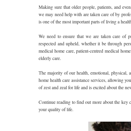
Making sure that older people, patients, and even
we may need help with are taken care of by profes
is one of the most important parts of living a healthy
We need to ensure that we are taken care of pr
respected and upheld, whether it be through per
medical home care, patient-centred medical home 
elderly care.
The majority of our health, emotional, physical, 
home health care assistance services, allowing you
of zest and zeal for life and is excited about the 
Continue reading to find out more about the key
your quality of life.