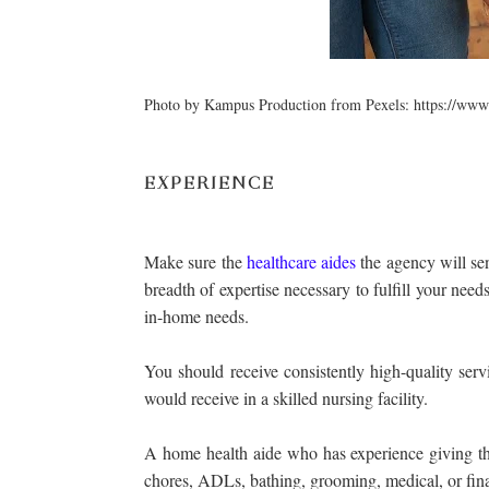
Photo by Kampus Production from Pexels: https://www
EXPERIENCE
Make sure the
healthcare aides
the agency will sen
breadth of expertise necessary to fulfill your nee
in-home needs.
You should receive consistently high-quality ser
would receive in a skilled nursing facility.
A home health aide who has experience giving thi
chores, ADLs, bathing, grooming, medical, or fina