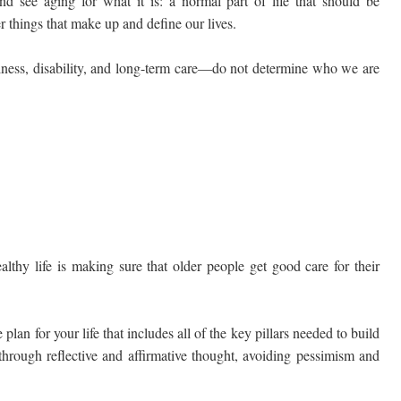
nd see aging for what it is: a normal part of life that should be
 things that make up and define our lives.
illness, disability, and long-term care—do not determine who we are
lthy life is making sure that older people get good care for their
lan for your life that includes all of the key pillars needed to build
e through reflective and affirmative thought, avoiding pessimism and