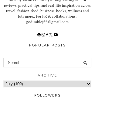
reviews, practical tips, and real-life inspiration across
travel, fashion, food, business, books, wellness and
lots more.. For PR & collaborations:
godisablej66@gmail.com
POPULAR POSTS
ARCHIVE
FOLLOWERS