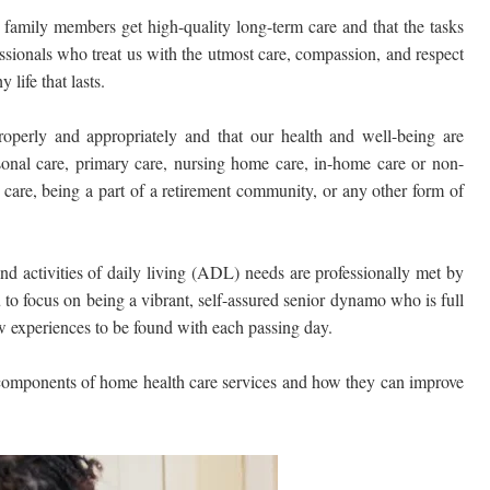
 family members get high-quality long-term care and that the tasks
sionals who treat us with the utmost care, compassion, and respect
 life that lasts.
operly and appropriately and that our health and well-being are
sonal care, primary care, nursing home care, in-home care or non-
care, being a part of a retirement community, or any other form of
and activities of daily living (ADL) needs are professionally met by
 to focus on being a vibrant, self-assured senior dynamo who is full
new experiences to be found with each passing day.
 components of home health care services and how they can improve