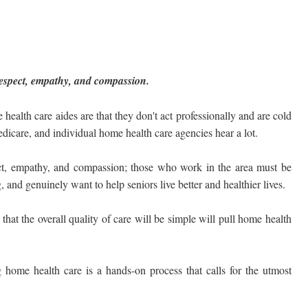
f respect, empathy, and compassion.
lth care aides are that they don't act professionally and are cold
dicare, and individual home health care agencies hear a lot.
pect, empathy, and compassion; those who work in the area must be
and genuinely want to help seniors live better and healthier lives.
that the overall quality of care will be simple will pull home health
 home health care is a hands-on process that calls for the utmost