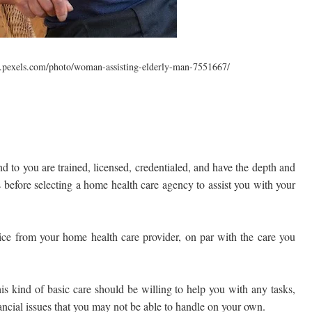
.pexels.com/photo/woman-assisting-elderly-man-7551667/
d to you are trained, licensed, credentialed, and have the depth and
ds before selecting a home health care agency to assist you with your
vice from your home health care provider, on par with the care you
s kind of basic care should be willing to help you with any tasks,
ncial issues that you may not be able to handle on your own.