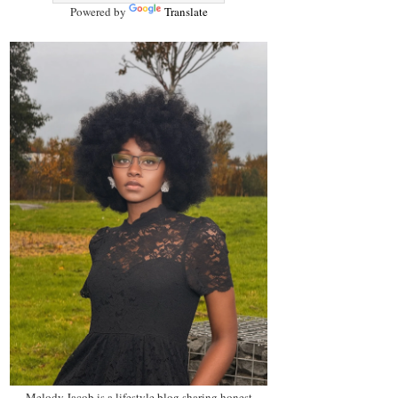
Powered by
Translate
Melody Jacob is a lifestyle blog sharing honest