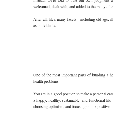
Instead, we're told to trust our own judgment a
welcomed, dealt with, and added to the many other
After all, life's many facets—including old age, 
as individuals.
One of the most important parts of building a hea
health problems.
You are in a good position to make a personal care p
a happy, healthy, sustainable, and functional lif
choosing optimism, and focusing on the positive.