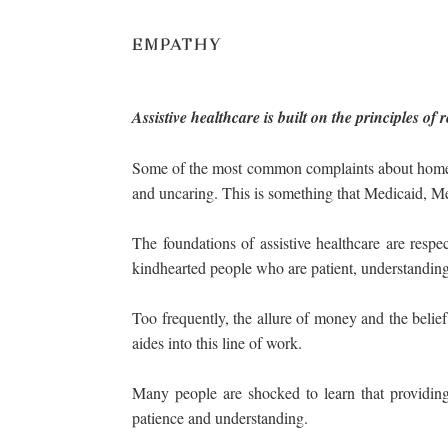
EMPATHY
Assistive healthcare is built on the principles o
Some of the most common complaints about home hea
and uncaring. This is something that Medicaid, Me
The foundations of assistive healthcare are res
kindhearted people who are patient, understanding, 
Too frequently, the allure of money and the belief 
aides into this line of work.
Many people are shocked to learn that providing
patience and understanding.