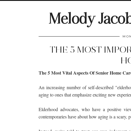
Melody Jaco
MON
THE 5 MOST IMPO
H
The 5 Most Vital Aspects Of Senior Home Car
An increasing number of self-described "elderh
aging to ones that emphasize exciting new experien
Elderhood advocates, who have a positive view
contemporaries have about how aging is a scary, p