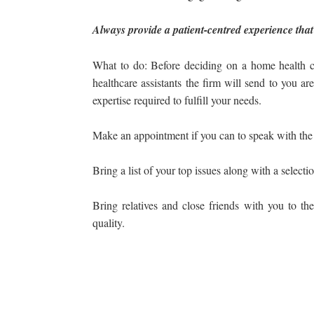
Always provide a patient-centred experience that
What to do: Before deciding on a home health c
healthcare assistants the firm will send to you ar
expertise required to fulfill your needs.
Make an appointment if you can to speak with the a
Bring a list of your top issues along with a selecti
Bring relatives and close friends with you to the
quality.