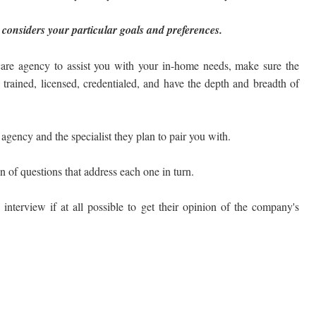
 considers your particular goals and preferences.
are agency to assist you with your in-home needs, make sure the
e trained, licensed, credentialed, and have the depth and breadth of
gency and the specialist they plan to pair you with.
on of questions that address each one in turn.
 interview if at all possible to get their opinion of the company's