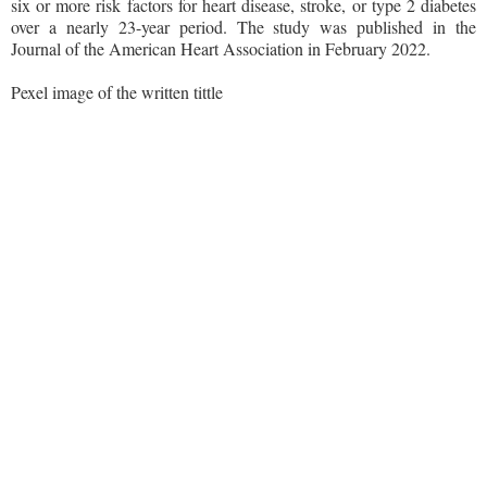
six or more risk factors for heart disease, stroke, or type 2 diabetes
over a nearly 23-year period. The study was published in the
Journal of the American Heart Association in February 2022.
Pexel image of the written tittle