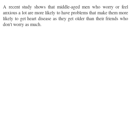
A recent study shows that middle-aged men who worry or feel
anxious a lot are more likely to have problems that make them more
likely to get heart disease as they get older than their friends who
don't worry as much.