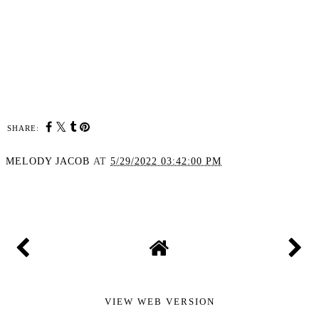
SHARE:
MELODY JACOB
AT
5/29/2022 03:42:00 PM
SHARE
VIEW WEB VERSION