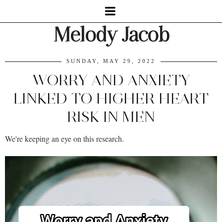
Melody Jacob
SUNDAY, MAY 29, 2022
WORRY AND ANXIETY
LINKED TO HIGHER HEART
RISK IN MEN
We're keeping an eye on this research.