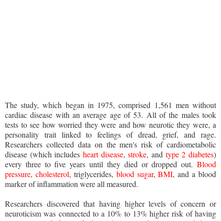
The study, which began in 1975, comprised 1,561 men without
cardiac disease with an average age of 53. All of the males took
tests to see how worried they were and how neurotic they were, a
personality trait linked to feelings of dread, grief, and rage.
Researchers collected data on the men's risk of cardiometabolic
disease (which includes
heart disease
,
stroke
, and
type 2 diabetes
)
every three to five years until they died or dropped out.
Blood
pressure
,
cholesterol
, triglycerides,
blood sugar
,
BMI
, and a blood
marker of inflammation were all measured.
Researchers discovered that having higher levels of concern or
neuroticism was connected to a 10% to 13% higher risk of having