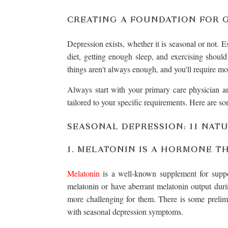
CREATING A FOUNDATION FOR 
Depression exists, whether it is seasonal or not. E
diet, getting enough sleep, and exercising should
things aren't always enough, and you'll require mo
Always start with your primary care physician and
tailored to your specific requirements. Here are so
SEASONAL DEPRESSION: 11 NAT
1. MELATONIN IS A HORMONE TH
Melatonin
is a well-known supplement for suppor
melatonin or have aberrant melatonin output dur
more challenging for them. There is some preli
with seasonal depression symptoms.