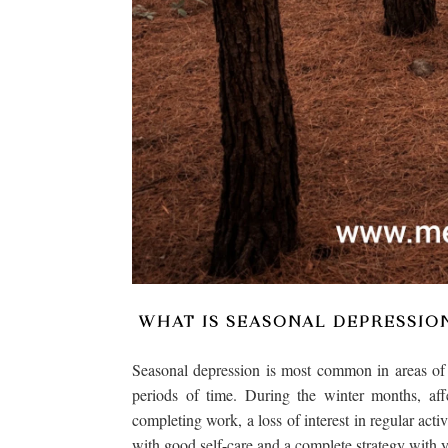
WHAT IS SEASONAL DEPRESSIO
Seasonal depression is most common in areas of t
periods of time. During the winter months, aff
completing work, a loss of interest in regular acti
with good self-care and a complete strategy with y