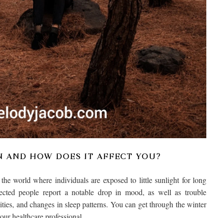
N AND HOW DOES IT AFFECT YOU?
he world where individuals are exposed to little sunlight for long
ected people report a notable drop in mood, as well as trouble
vities, and changes in sleep patterns. You can get through the winter
our healthcare professional.