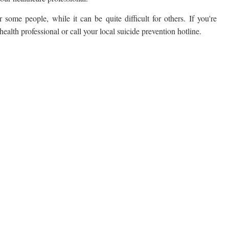
 some people, while it can be quite difficult for others. If you're
alth professional or call your local suicide prevention hotline.