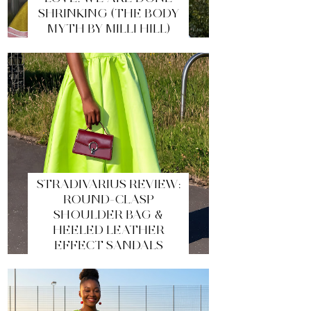
SHRINKING (THE BODY
MYTH BY MILLI HILL)
STRADIVARIUS REVIEW:
ROUND-CLASP
SHOULDER BAG &
HEELED LEATHER
EFFECT SANDALS