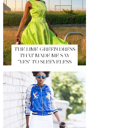
THE LIME GREEN DRESS
THAT MADE ME SAY
"YES" TO SLEEVELESS