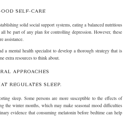
GOOD SELF-CARE
stablishing solid social support systems, eating a balanced nutritious
 all be part of any plan for controlling depression. However, these
re assistance.
 a mental health specialist to develop a thorough strategy that is
me extra resources to think about.
URAL APPROACHES
AT REGULATES SLEEP.
ting sleep. Some persons are more susceptible to the effects of
ing the winter months, which may make seasonal mood difficulties
minary evidence that consuming melatonin before bedtime can help