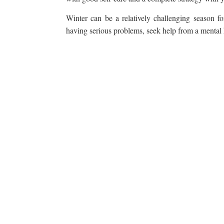
Winter can be a relatively challenging season for
having serious problems, seek help from a mental he