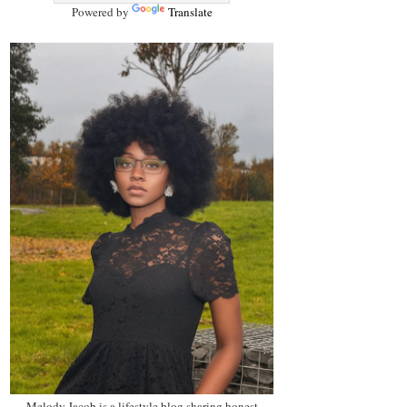
Powered by
Translate
Melody Jacob is a lifestyle blog sharing honest