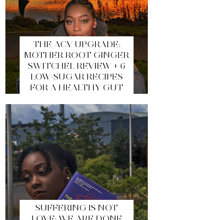
THE ACV UPGRADE:
MOTHER ROOT GINGER
SWITCHEL REVIEW + 6
LOW-SUGAR RECIPES
FOR A HEALTHY GUT
SUFFERING IS NOT
LOVE: WE ARE DONE