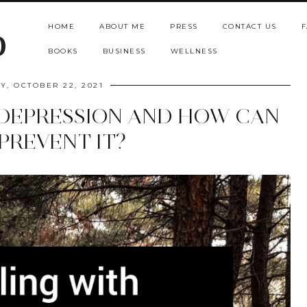
HOME
ABOUT ME
PRESS
CONTACT US
F
b
BOOKS
BUSINESS
WELLNESS
Y, OCTOBER 22, 2021
 DEPRESSION AND HOW CAN
PREVENT IT?