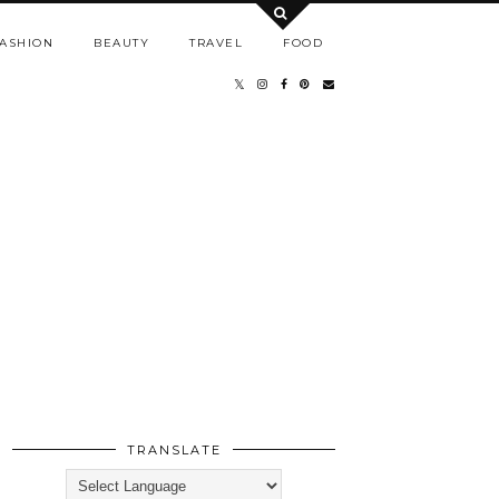
ASHION
BEAUTY
TRAVEL
FOOD
TRANSLATE