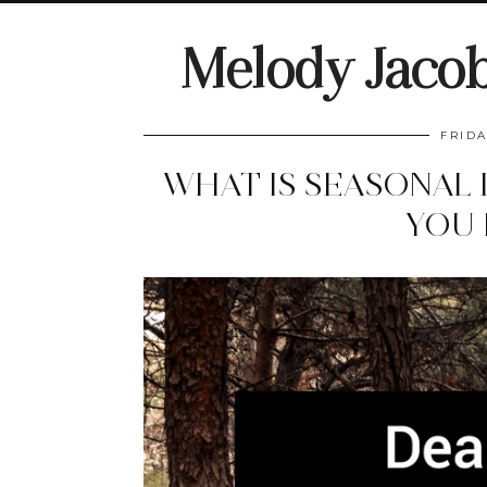
Melody Jaco
FRIDA
WHAT IS SEASONAL
YOU 