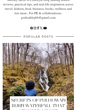
reviews, practical tips, and real-life inspiration across
travel, fashion, food, business, books, wellness and
lots more.. For PR & collaborations:
godisablej66@gmail.com
POPULAR POSTS
SECRETS OF PULHOWAN
BURN WATERFALL THAT