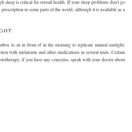
 sleep is critical for overall health. If your sleep problems don't go
prescription in some parts of the world, although it is available as a
IGHT
box to sit in front of in the morning to replicate natural sunlight.
tion with melatonin and other medications in several trials. Certain
ototherapy; if you have any concerns, speak with your doctor about