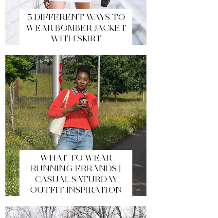
5 DIFFERENT WAYS TO
WEAR BOMBER JACKET
WITH SKIRT
WHAT TO WEAR
RUNNING ERRANDS |
CASUAL SATURDAY
OUTFIT INSPIRATION