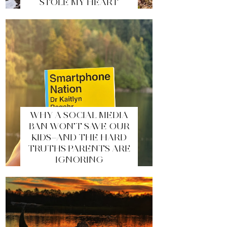
STOLE MY HEART
WHY A SOCIAL MEDIA
BAN WON’T SAVE OUR
KIDS—AND THE HARD
TRUTHS PARENTS ARE
IGNORING