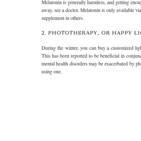
Melatonin is generally harmless, and getting enough
away, see a doctor. Melatonin is only available via 
supplement in others.
2. PHOTOTHERAPY, OR HAPPY L
During the winter, you can buy a customized light
This has been reported to be beneficial in conjunc
mental health disorders may be exacerbated by ph
using one.