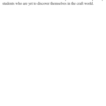
students who are yet to discover themselves in the craft world.