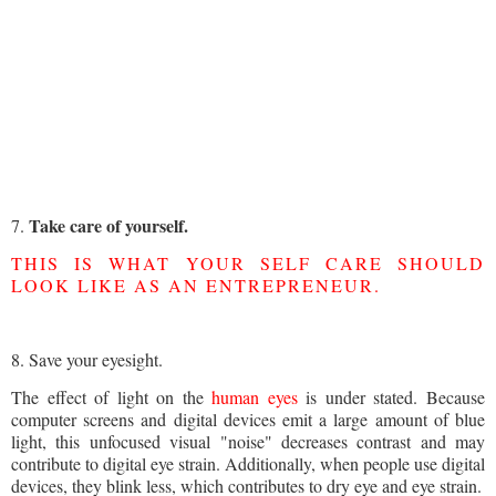
Take care of yourself.
7.
THIS IS WHAT YOUR SELF CARE SHOULD
LOOK LIKE AS AN ENTREPRENEUR
.
8. Save your eyesight.
The effect of light on the
human eyes
is under stated. Because
computer screens and digital devices emit a large amount of blue
light, this unfocused visual "noise" decreases contrast and may
contribute to digital eye strain. Additionally, when people use digital
devices, they blink less, which contributes to dry eye and eye strain.