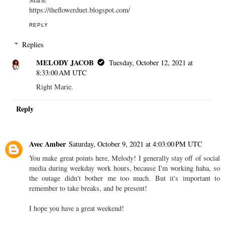
https://theflowerduet.blogspot.com/
REPLY
Replies
MELODY JACOB
Tuesday, October 12, 2021 at
8:33:00 AM UTC
Right Marie.
Reply
Avec Amber
Saturday, October 9, 2021 at 4:03:00 PM UTC
You make great points here, Melody! I generally stay off of social
media during weekday work hours, because I'm working haha, so
the outage didn't bother me too much. But it's important to
remember to take breaks, and be present!
I hope you have a great weekend!