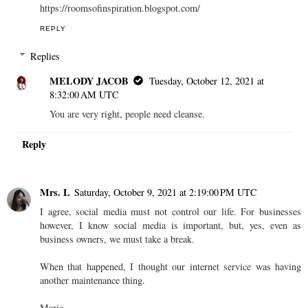
https://roomsofinspiration.blogspot.com/
REPLY
Replies
MELODY JACOB
Tuesday, October 12, 2021 at
8:32:00 AM UTC
You are very right, people need cleanse.
Reply
Mrs. L
Saturday, October 9, 2021 at 2:19:00 PM UTC
I agree, social media must not control our life. For businesses
however, I know social media is important, but, yes, even as
business owners, we must take a break.
When that happened, I thought our internet service was having
another maintenance thing.
Marie