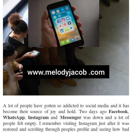
A lot of people have gotten so addicted to social media and it has
Facebook
become their source of joy and hold. Two days ago
,
WhatsApp
Instagram
Messenger
,
and
was down and a lot of
people felt empty. I remember visiting Instagram just after it was
restored and scrolling through peoples profile and seeing how bad