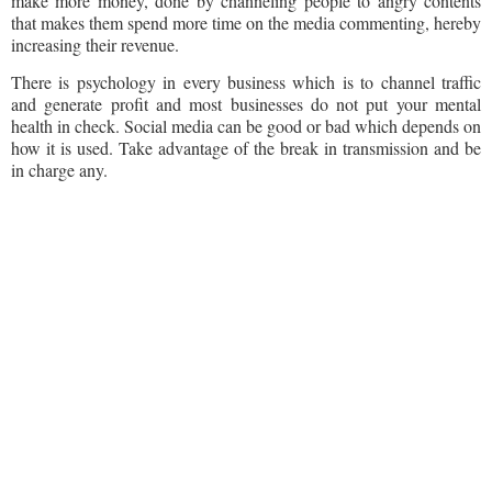
make more money, done by channeling people to angry contents
that makes them spend more time on the media commenting, hereby
increasing their revenue.
There is psychology in every business which is to channel traffic
and generate profit and most businesses do not put your mental
health in check. Social media can be good or bad which depends on
how it is used. Take advantage of the break in transmission and be
in charge any.