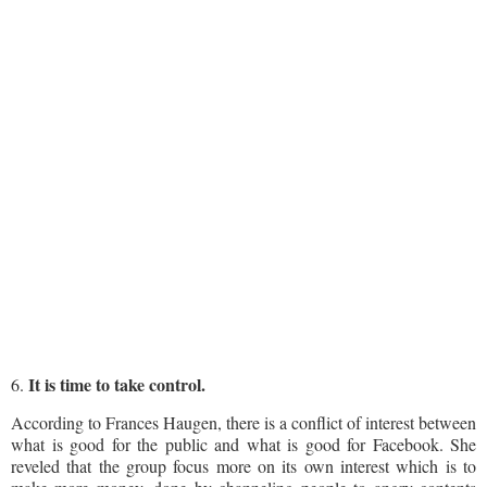
It is time to take control.
6.
According to Frances Haugen, there is a conflict of interest between
what is good for the public and what is good for Facebook. She
reveled that the group focus more on its own interest which is to