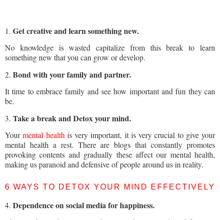
Get creative and learn something new.
1.
No knowledge is wasted capitalize from this break to learn
something new that you can grow or develop.
Bond with your family and partner.
2.
It time to embrace family and see how important and fun they can
be.
Take a break and Detox your mind.
3.
Your
mental health
is very important, it is very crucial to give your
mental health a rest. There are blogs that constantly promotes
provoking contents and gradually these affect our mental health,
making us paranoid and defensive of people around us in reality.
6 WAYS TO DETOX YOUR MIND EFFECTIVELY
Dependence on social media for happiness.
4.