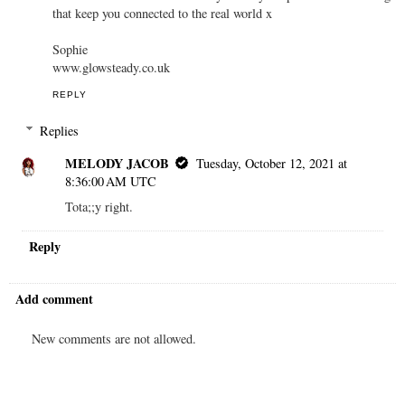
that keep you connected to the real world x
Sophie
www.glowsteady.co.uk
REPLY
Replies
MELODY JACOB
Tuesday, October 12, 2021 at
8:36:00 AM UTC
Tota;;y right.
Reply
Add comment
New comments are not allowed.