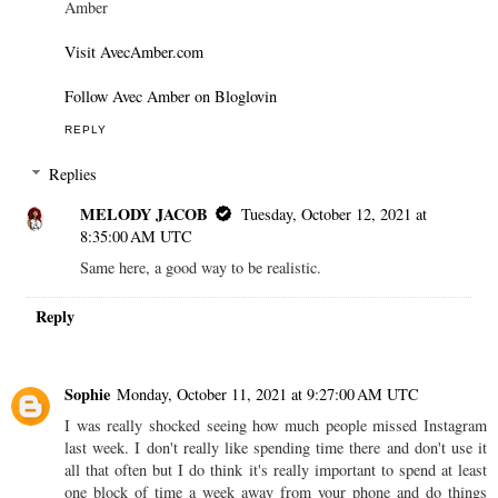
Amber
Visit AvecAmber.com
Follow Avec Amber on Bloglovin
REPLY
Replies
MELODY JACOB
Tuesday, October 12, 2021 at
8:35:00 AM UTC
Same here, a good way to be realistic.
Reply
Sophie
Monday, October 11, 2021 at 9:27:00 AM UTC
I was really shocked seeing how much people missed Instagram
last week. I don't really like spending time there and don't use it
all that often but I do think it's really important to spend at least
one block of time a week away from your phone and do things