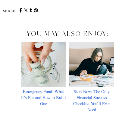
SHARE:
YOU MAY ALSO ENJOY:
Emergency Fund: What
Start Now: The Only
It’s For and How to Build
Financial Success
One
Checklist You’ll Ever
Need