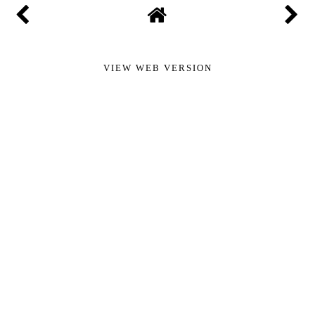
VIEW WEB VERSION