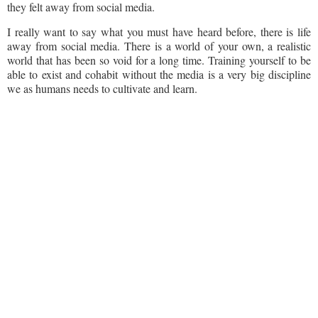
they felt away from social media.
I really want to say what you must have heard before, there is life
away from social media. There is a world of your own, a realistic
world that has been so void for a long time. Training yourself to be
able to exist and cohabit without the media is a very big discipline
we as humans needs to cultivate and learn.