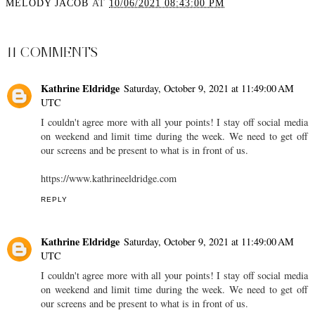
MELODY JACOB
AT
10/06/2021 08:43:00 PM
SHARE
11 COMMENTS
Kathrine Eldridge
Saturday, October 9, 2021 at 11:49:00 AM
UTC
I couldn't agree more with all your points! I stay off social media
on weekend and limit time during the week. We need to get off
our screens and be present to what is in front of us.
https://www.kathrineeldridge.com
REPLY
Kathrine Eldridge
Saturday, October 9, 2021 at 11:49:00 AM
UTC
I couldn't agree more with all your points! I stay off social media
on weekend and limit time during the week. We need to get off
our screens and be present to what is in front of us.