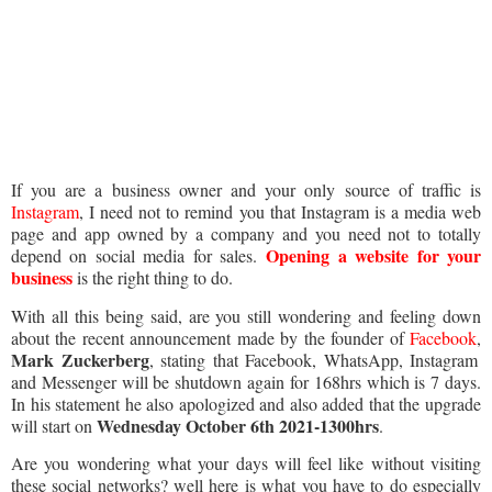
If you are a business owner and your only source of traffic is
Instagram
, I need not to remind you that Instagram is a media web
page and app owned by a company and you need not to totally
Opening a website for your
depend on social media for sales.
business
is the right thing to do.
With all this being said, are you still wondering and feeling down
about the recent announcement made by the founder of
Facebook
,
Mark Zuckerberg
, stating that Facebook, WhatsApp, Instagram
and Messenger will be shutdown again for 168hrs which is 7 days.
In his statement he also apologized and also added that the upgrade
Wednesday October 6th 2021-1300hrs
will start on
.
Are you wondering what your days will feel like without visiting
these social networks? well here is what you have to do especially