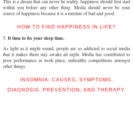
This is a dream that can never be reality, happiness should first start
within you before any other thing. Media should never be your
source of happiness because it is a mixture of bad and good.
HOW TO FIND HAPPINESS IN LIFE?
It time to fix your sleep time.
5.
As light as it might sound, people are so addicted to social media
that it makes them stay awake all night. Media has contributed to
poor performance at work place, unhealthy competitions amongst
other things.
INSOMNIA: CAUSES, SYMPTOMS,
DIAGNOSIS, PREVENTION, AND THERAPY.