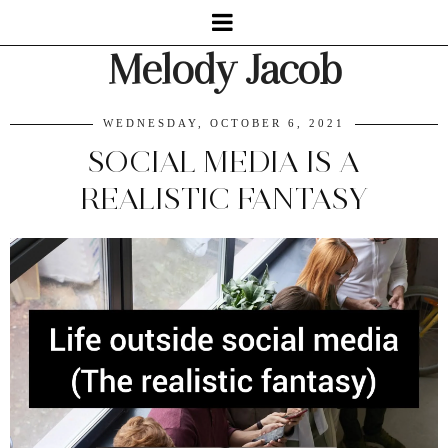
Melody Jacob
WEDNESDAY, OCTOBER 6, 2021
SOCIAL MEDIA IS A
REALISTIC FANTASY