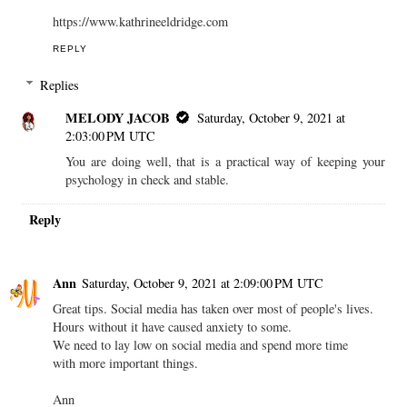
https://www.kathrineeldridge.com
REPLY
Replies
MELODY JACOB
Saturday, October 9, 2021 at
2:03:00 PM UTC
You are doing well, that is a practical way of keeping your
psychology in check and stable.
Reply
Ann
Saturday, October 9, 2021 at 2:09:00 PM UTC
Great tips. Social media has taken over most of people's lives.
Hours without it have caused anxiety to some.
We need to lay low on social media and spend more time
with more important things.
Ann