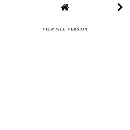
VIEW WEB VERSION