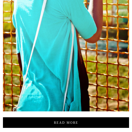
READ MORE