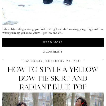
Life is like riding a swing, you hold to it tight and start moving, you go high and low,
when you’re up you know you will get low and wh...
READ MORE
2 COMMENTS
SATURDAY, FEBRUARY 23, 2013
HOW TO STYLE A YELLOW
BOW TIE SKIRT AND
RADIANT BLUE TOP