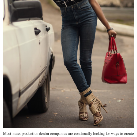
Most mass-production denim companies are continually looking for ways to create