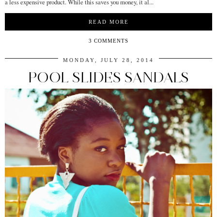
a less expensive product. While this saves you money, it al...
READ MORE
3 COMMENTS
MONDAY, JULY 28, 2014
POOL SLIDES SANDALS