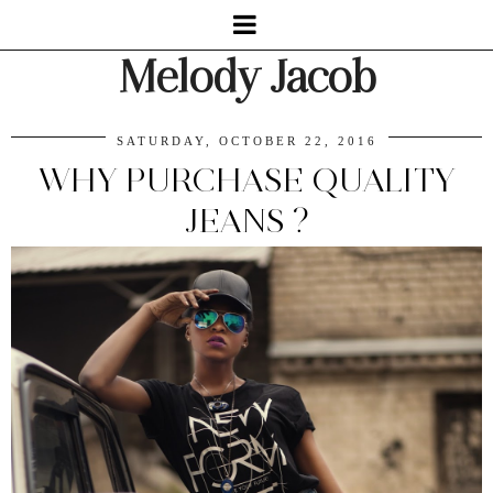
Melody Jacob
SATURDAY, OCTOBER 22, 2016
WHY PURCHASE QUALITY
JEANS ?