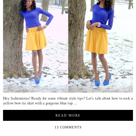
Hey fashionistas! Ready for some vibrant style tips? Let's talk about how to rock a
yellow bow tie skirt with a gorgeous blue top. ...
READ MORE
13 COMMENTS