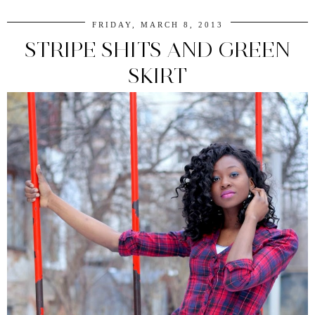
FRIDAY, MARCH 8, 2013
STRIPE SHITS AND GREEN
SKIRT