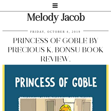
Melody Jacob
FRIDAY, OCTOBER 4, 2019
PRINCESS OF GOBLE BY
PRECIOUS K. BONSU BOOK
REVIEW.