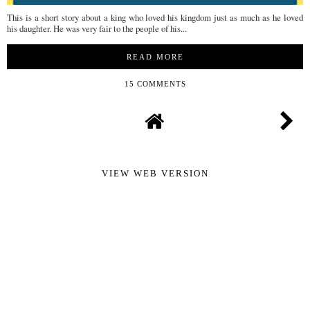
This is a short story about a king who loved his kingdom just as much as he loved
his daughter. He was very fair to the people of his...
READ MORE
15 COMMENTS
VIEW WEB VERSION