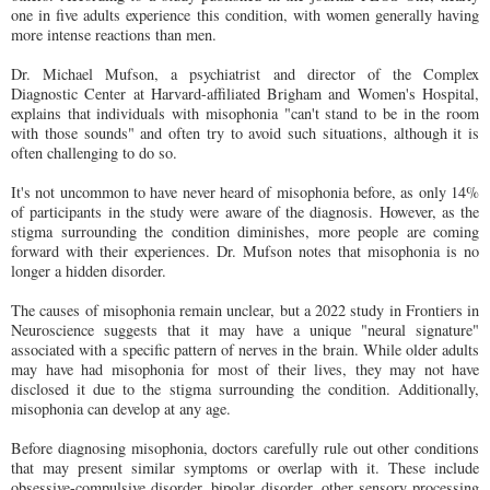
one in five adults experience this condition, with women generally having
more intense reactions than men.
Dr. Michael Mufson, a psychiatrist and director of the Complex
Diagnostic Center at Harvard-affiliated Brigham and Women's Hospital,
explains that individuals with misophonia "can't stand to be in the room
with those sounds" and often try to avoid such situations, although it is
often challenging to do so.
It's not uncommon to have never heard of misophonia before, as only 14%
of participants in the study were aware of the diagnosis. However, as the
stigma surrounding the condition diminishes, more people are coming
forward with their experiences. Dr. Mufson notes that misophonia is no
longer a hidden disorder.
The causes of misophonia remain unclear, but a 2022 study in Frontiers in
Neuroscience suggests that it may have a unique "neural signature"
associated with a specific pattern of nerves in the brain. While older adults
may have had misophonia for most of their lives, they may not have
disclosed it due to the stigma surrounding the condition. Additionally,
misophonia can develop at any age.
Before diagnosing misophonia, doctors carefully rule out other conditions
that may present similar symptoms or overlap with it. These include
obsessive-compulsive disorder, bipolar disorder, other sensory processing