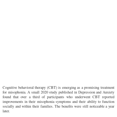
Cognitive behavioral therapy (CBT) is emerging as a promising treatment
for misophonia. A small 2020 study published in Depression and Anxiety
found that over a third of participants who underwent CBT reported
improvements in their misophonia symptoms and their ability to function
socially and within their families. The benefits were still noticeable a year
later.