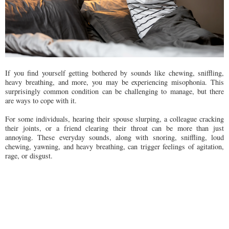
If you find yourself getting bothered by sounds like chewing, sniffling,
heavy breathing, and more, you may be experiencing misophonia. This
surprisingly common condition can be challenging to manage, but there
are ways to cope with it.
For some individuals, hearing their spouse slurping, a colleague cracking
their joints, or a friend clearing their throat can be more than just
annoying. These everyday sounds, along with snoring, sniffling, loud
chewing, yawning, and heavy breathing, can trigger feelings of agitation,
rage, or disgust.