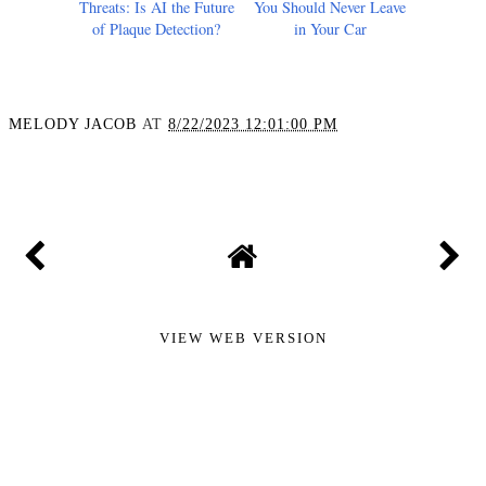
Spotting Silent Heart
20+ Flammable Items
Threats: Is AI the Future
You Should Never Leave
of Plaque Detection?
in Your Car
MELODY JACOB
AT
8/22/2023 12:01:00 PM
SHARE