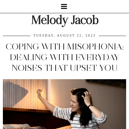
Melody Jacob
TUESDAY, AUGUST 22, 2023
COPING WITH MISOPHONIA:
DEALING WITH EVERYDAY
NOISES THAT UPSET YOU