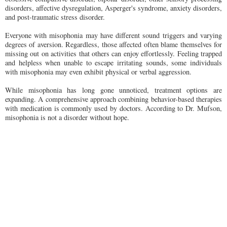
disorders, affective dysregulation, Asperger's syndrome, anxiety disorders,
and post-traumatic stress disorder.
Everyone with misophonia may have different sound triggers and varying
degrees of aversion. Regardless, those affected often blame themselves for
missing out on activities that others can enjoy effortlessly. Feeling trapped
and helpless when unable to escape irritating sounds, some individuals
with misophonia may even exhibit physical or verbal aggression.
While misophonia has long gone unnoticed, treatment options are
expanding. A comprehensive approach combining behavior-based therapies
with medication is commonly used by doctors. According to Dr. Mufson,
misophonia is not a disorder without hope.