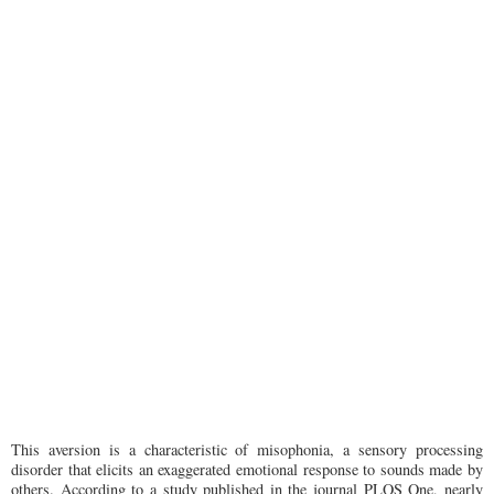
This aversion is a characteristic of misophonia, a sensory processing
disorder that elicits an exaggerated emotional response to sounds made by
others. According to a study published in the journal PLOS One, nearly