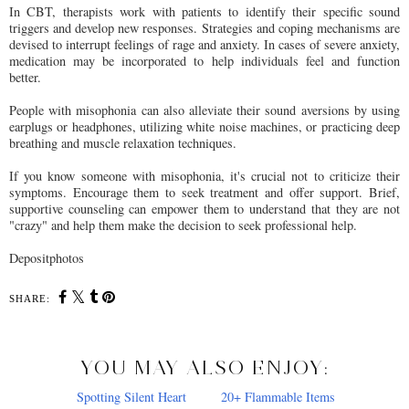
In CBT, therapists work with patients to identify their specific sound
triggers and develop new responses. Strategies and coping mechanisms are
devised to interrupt feelings of rage and anxiety. In cases of severe anxiety,
medication may be incorporated to help individuals feel and function
better.
People with misophonia can also alleviate their sound aversions by using
earplugs or headphones, utilizing white noise machines, or practicing deep
breathing and muscle relaxation techniques.
If you know someone with misophonia, it's crucial not to criticize their
symptoms. Encourage them to seek treatment and offer support. Brief,
supportive counseling can empower them to understand that they are not
"crazy" and help them make the decision to seek professional help.
Depositphotos
SHARE:
YOU MAY ALSO ENJOY: