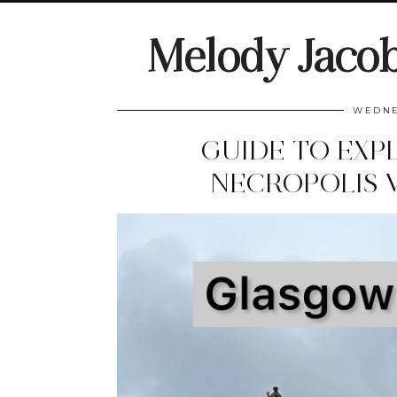
Melody Jaco
WEDNE
GUIDE TO EXP
NECROPOLIS 