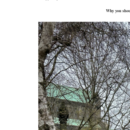
Why you shoul