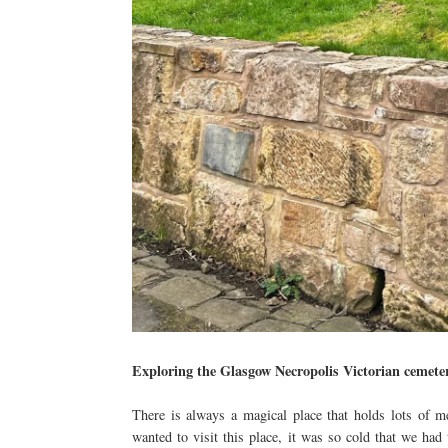
Exploring the Glasgow Necropolis Victorian cemete
There is always a magical place that holds lots of 
wanted to visit this place, it was so cold that we had 