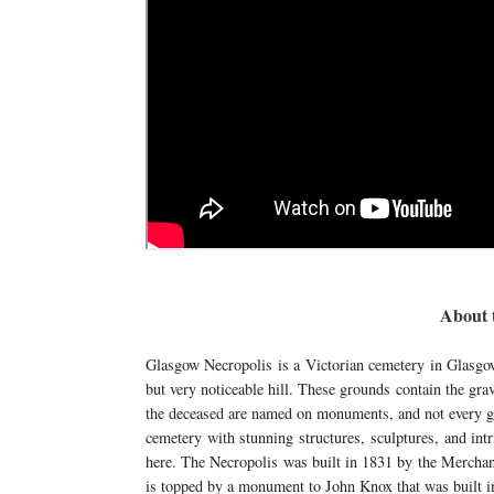
About 
Glasgow Necropolis is a Victorian cemetery in Glasgow
but very noticeable hill. These grounds contain the grav
the deceased are named on monuments, and not every gra
cemetery with stunning structures, sculptures, and intr
here. The Necropolis was built in 1831 by the Merchant
is topped by a monument to John Knox that was built i