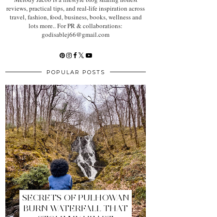
reviews, practical tips, and real-life inspiration across
travel, fashion, food, business, books, wellness and
lots more.. For PR & collaborations:
godisablej66@gmail.com
POPULAR POSTS
SECRETS OF PULHOWAN
BURN WATERFALL THAT