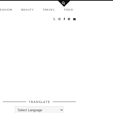
ASHION
BEAUTY
TRAVEL
FOOD
TRANSLATE