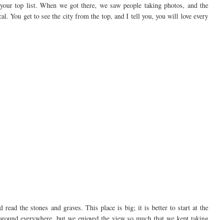
your top list. When we got there, we saw people taking photos, and the
al. You get to see the city from the top, and I tell you, you will love every
ead the stones and graves. This place is big; it is better to start at the
around everywhere, but we enjoyed the view so much that we kept taking