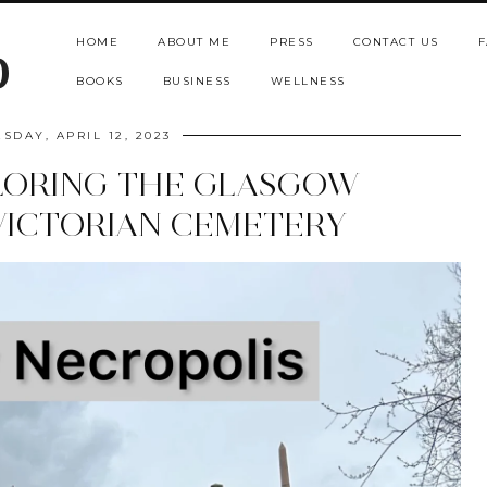
HOME
ABOUT ME
PRESS
CONTACT US
F
b
BOOKS
BUSINESS
WELLNESS
SDAY, APRIL 12, 2023
LORING THE GLASGOW
VICTORIAN CEMETERY