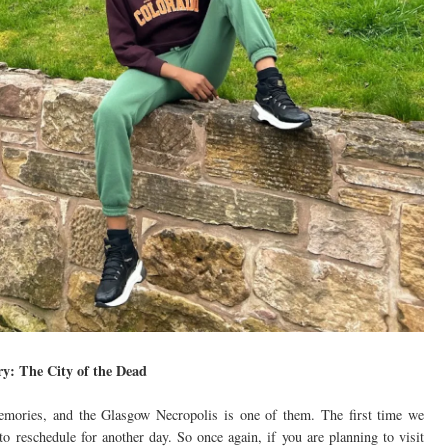
ry: The City of the Dead
memories, and the Glasgow Necropolis is one of them. The first time we
to reschedule for another day. So once again, if you are planning to visit