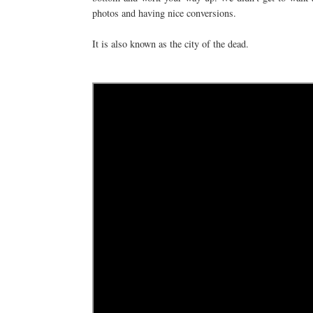
photos and having nice conversions.
It is also known as the city of the dead.