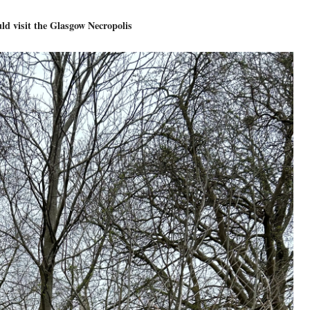
d visit the Glasgow Necropolis