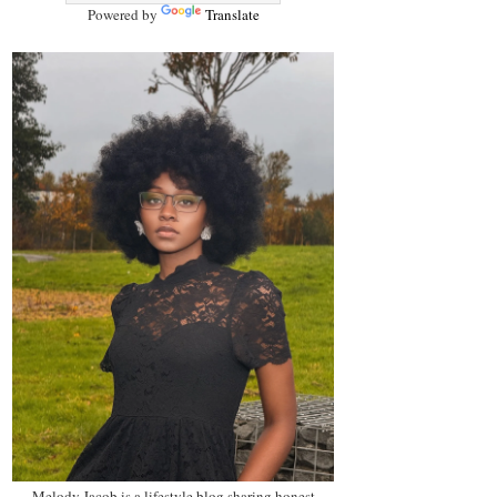
Powered by
Translate
Melody Jacob is a lifestyle blog sharing honest