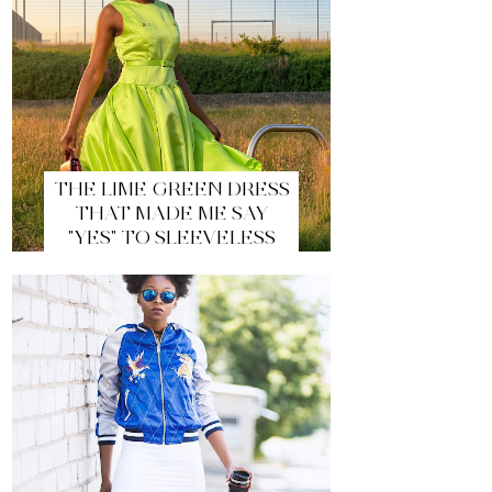
THE LIME GREEN DRESS
THAT MADE ME SAY
"YES" TO SLEEVELESS