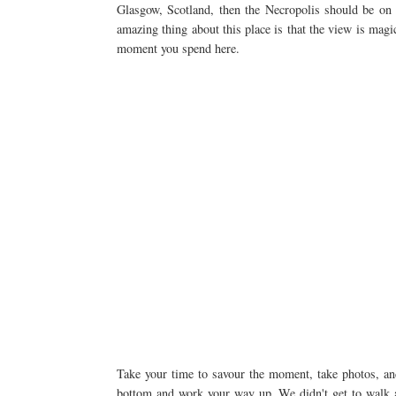
Glasgow, Scotland, then the Necropolis should be on 
amazing thing about this place is that the view is magic
moment you spend here.
Take your time to savour the moment, take photos, and r
bottom and work your way up. We didn't get to walk 