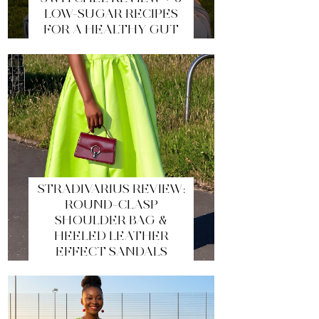
LOW-SUGAR RECIPES
FOR A HEALTHY GUT
STRADIVARIUS REVIEW:
ROUND-CLASP
SHOULDER BAG &
HEELED LEATHER
EFFECT SANDALS