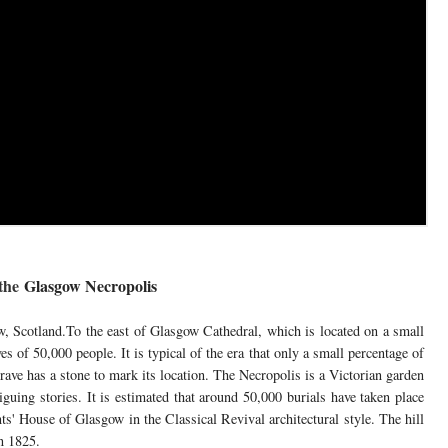
the
Glasgow Necropolis
, Scotland.To the east of Glasgow Cathedral, which is located on a small
es of 50,000 people. It is typical of the era that only a small percentage of
ve has a stone to mark its location. The Necropolis is a Victorian garden
iguing stories. It is estimated that around 50,000 burials have taken place
s' House of Glasgow in the Classical Revival architectural style. The hill
n 1825.