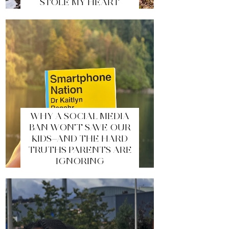
STOLE MY HEART
WHY A SOCIAL MEDIA
BAN WON’T SAVE OUR
KIDS—AND THE HARD
TRUTHS PARENTS ARE
IGNORING