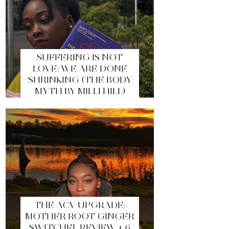
SUFFERING IS NOT
LOVE: WE ARE DONE
SHRINKING (THE BODY
MYTH BY MILLI HILL)
THE ACV UPGRADE:
MOTHER ROOT GINGER
SWITCHEL REVIEW + 6