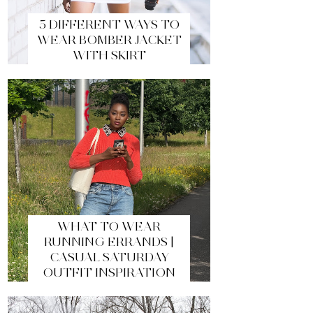
5 DIFFERENT WAYS TO
WEAR BOMBER JACKET
WITH SKIRT
WHAT TO WEAR
RUNNING ERRANDS |
CASUAL SATURDAY
OUTFIT INSPIRATION