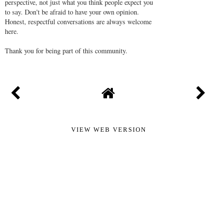
perspective, not just what you think people expect you
to say. Don't be afraid to have your own opinion.
Honest, respectful conversations are always welcome
here.
Thank you for being part of this community.
VIEW WEB VERSION