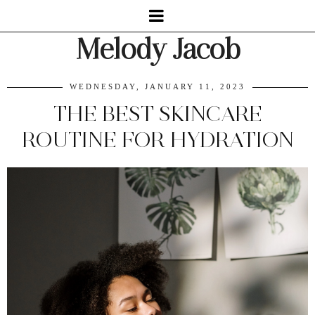
Melody Jacob
WEDNESDAY, JANUARY 11, 2023
THE BEST SKINCARE
ROUTINE FOR HYDRATION