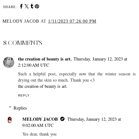
SHARE:
MELODY JACOB
AT
1/11/2023 07:26:00 PM
SHARE
8 COMMENTS
the creation of beauty is art.
Thursday, January 12, 2023 at
2:12:00 AM UTC
Such a helpful post, especially now that the winter season is
drying out the skin so much. Thank you <3
the creation of beauty is art.
REPLY
Replies
MELODY JACOB
Thursday, January 12, 2023 at
9:02:00 AM UTC
Yes dear, thank you