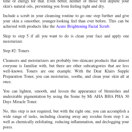
time or energy for that. Even better, neither of those will deplete your
skin's natural oils, preventing you from feeling tight and dry.
Include a scrub in your cleansing routine to go one step further and give
your skin a smoother, younger-looking feel than ever before. This can be
achieved with products like the
Acure Brightening Facial Scrub
.
Skip to step 5 if all you want to do is clean your face and apply one
moisturizer.
Step #2: Toners
Cleansers and moisturizers are probably two skincare products that almost
everyone is familiar with, but there are other subcategories that are less
well-known. Toners are one example. With the Dear Klairs Supple
Preparation Toner, you can moisturize, soothe, and clean your skin all at
once.
You can lighten, smooth, and lessen the appearance of blemishes and
undesirable pigmentation by using the Some by Mi AHA BHA PHA 30
Days Miracle Toner.
No, this step is not required, but with the right one, you can accomplish a
wide range of tasks, including clearing away any residue from step 1 as
well as chemically exfoliating, reducing inflammation, and declogging your
pores.