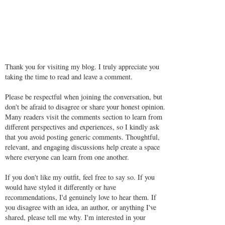
Thank you for visiting my blog. I truly appreciate you
taking the time to read and leave a comment.
Please be respectful when joining the conversation, but
don't be afraid to disagree or share your honest opinion.
Many readers visit the comments section to learn from
different perspectives and experiences, so I kindly ask
that you avoid posting generic comments. Thoughtful,
relevant, and engaging discussions help create a space
where everyone can learn from one another.
If you don't like my outfit, feel free to say so. If you
would have styled it differently or have
recommendations, I'd genuinely love to hear them. If
you disagree with an idea, an author, or anything I've
shared, please tell me why. I'm interested in your