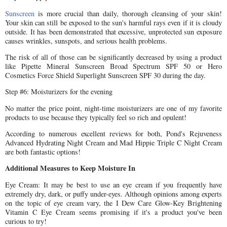
Sunscreen
is more crucial than daily, thorough cleansing of your skin!
Your skin can still be exposed to the sun's harmful rays even if it is cloudy
outside. It has been demonstrated that excessive, unprotected sun exposure
causes wrinkles, sunspots, and serious health problems.
The risk of all of those can be significantly decreased by using a product
like Pipette Mineral Sunscreen Broad Spectrum SPF 50 or Hero
Cosmetics Force Shield Superlight Sunscreen SPF 30 during the day.
Step #6: Moisturizers for the evening
No matter the price point, night-time moisturizers are one of my favorite
products to use because they typically feel so rich and opulent!
According to numerous excellent reviews for both, Pond's Rejuveness
Advanced Hydrating Night Cream and Mad Hippie Triple C Night Cream
are both fantastic options!
Additional Measures to Keep Moisture In
Eye Cream: It may be best to use an eye cream if you frequently have
extremely dry, dark, or puffy under-eyes. Although opinions among experts
on the topic of eye cream vary, the I Dew Care Glow-Key Brightening
Vitamin C Eye Cream seems promising if it's a product you've been
curious to try!