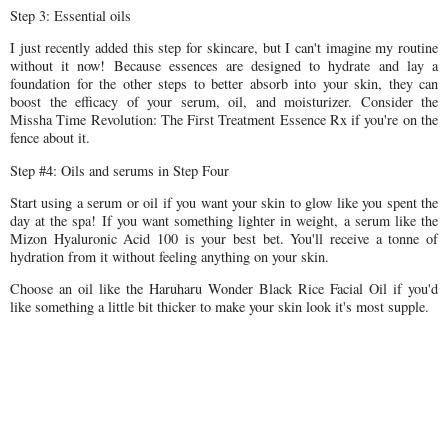
Step 3: Essential oils
I just recently added this step for skincare, but I can't imagine my routine
without it now! Because essences are designed to hydrate and lay a
foundation for the other steps to better absorb into your skin, they can
boost the efficacy of your serum, oil, and moisturizer. Consider the
Missha Time Revolution: The First Treatment Essence Rx if you're on the
fence about it.
Step #4: Oils and serums in Step Four
Start using a serum or oil if you want your skin to glow like you spent the
day at the spa! If you want something lighter in weight, a serum like the
Mizon Hyaluronic Acid 100 is your best bet. You'll receive a tonne of
hydration from it without feeling anything on your skin.
Choose an oil like the Haruharu Wonder Black Rice Facial Oil if you'd
like something a little bit thicker to make your skin look it's most supple.