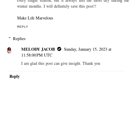
every single season, but it always feel the most dry during the
winter months. I will definitely save this post!!
Make Life Marvelous
REPLY
Replies
MELODY JACOB
Sunday, January 15, 2023 at
11:58:00 PM UTC
I am glad this post can give insight. Thank you
Reply