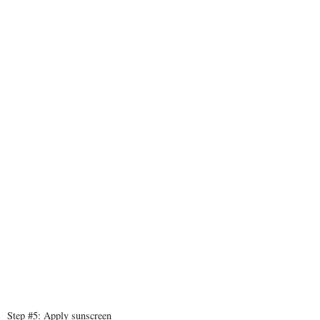
Step #5: Apply sunscreen