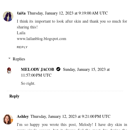
ℓaiℓa
Thursday, January 12, 2023 at 9:19:00 AM UTC
I think its important to look after skin and thank you so much for
sharing this!
Laila
www.lailanblog.blogspot.com
REPLY
Replies
MELODY JACOB
Sunday, January 15, 2023 at
11:57:00 PM UTC
So right.
Reply
Ashley
Thursday, January 12, 2023 at 9:21:00 PM UTC
I'm so happy you wrote this post, Melody! I have dry skin in