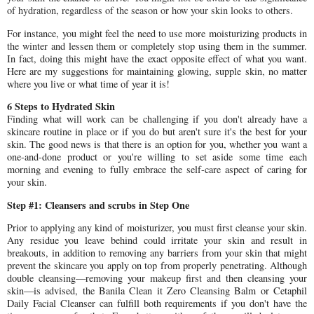
of hydration, regardless of the season or how your skin looks to others.
For instance, you might feel the need to use more moisturizing products in
the winter and lessen them or completely stop using them in the summer.
In fact, doing this might have the exact opposite effect of what you want.
Here are my suggestions for maintaining glowing, supple skin, no matter
where you live or what time of year it is!
6 Steps to Hydrated Skin
Finding what will work can be challenging if you don't already have a
skincare routine in place or if you do but aren't sure it's the best for your
skin. The good news is that there is an option for you, whether you want a
one-and-done product or you're willing to set aside some time each
morning and evening to fully embrace the self-care aspect of caring for
your skin.
Step #1: Cleansers and scrubs in Step One
Prior to applying any kind of moisturizer, you must first cleanse your skin.
Any residue you leave behind could irritate your skin and result in
breakouts, in addition to removing any barriers from your skin that might
prevent the skincare you apply on top from properly penetrating. Although
double cleansing—removing your makeup first and then cleansing your
skin—is advised, the Banila Clean it Zero Cleansing Balm or Cetaphil
Daily Facial Cleanser can fulfill both requirements if you don't have the