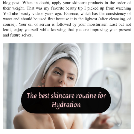
blog post: When in doubt, apply your skincare products in the order of
their weight. That was my favorite beauty tip I picked up from watching
YouTube beauty videos years ago. Essence, which has the consistency of
water and should be used first because it is the lightest (after cleansing, of
course), Your oil or serum is followed by your moisturizer. Last but not
least, enjoy yourself while knowing that you are improving your present
and future selves.