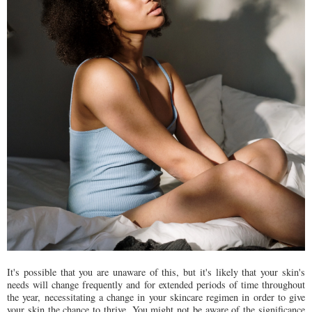
It's possible that you are unaware of this, but it's likely that your skin's
needs will change frequently and for extended periods of time throughout
the year, necessitating a change in your skincare regimen in order to give
your skin the chance to thrive. You might not be aware of the significance