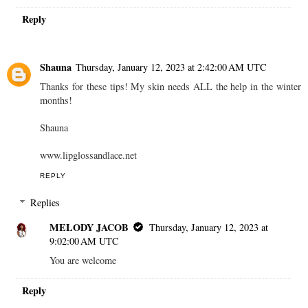
Reply
Shauna
Thursday, January 12, 2023 at 2:42:00 AM UTC
Thanks for these tips! My skin needs ALL the help in the winter
months!
Shauna
www.lipglossandlace.net
REPLY
Replies
MELODY JACOB
Thursday, January 12, 2023 at
9:02:00 AM UTC
You are welcome
Reply