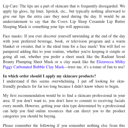
Lip Care: The lips are a part of skincare that is frequently disregarded. We
apply lip gloss, lip liner, lipstick, etc., but typically nothing afterward to
give our lips the extra care they need during the day. It would be an
understatement to say that the Cosrx Lip Sleep Ceramide Lip Butter
Sleeping Mask is something your lips will appreciate.
Face masks: If you ever discover yourself unwinding at the end of the day
with your preferred beverage, book, or television program and a warm
blanket or sweater, that is the ideal time for a face mask! You will feel so
pampered adding this to your routine, whether you're keeping it simple or
going all out, whether you prefer a sheet mask like the Radiant Seoul
Beauty Plumping Sheet Mask or a clay mask like the
Elizavecca Milky
Piggy Carbonated Bubble Clay Mask
—trust me, it's a tonne of fun to use!
In which order should I apply my skincare products?
I understand if this seems overwhelming. I put off looking for skin-
friendly products for far too long because I didn't know where to begin.
My first recommendation would be to find a skincare professional in your
area. If you don't want to, you don't have to commit to receiving facials
every month. However, getting your skin type determined by a professional
can help you find online resources that can direct you to the product
categories you should be buying.
Please remember the following if you remember nothing else from this