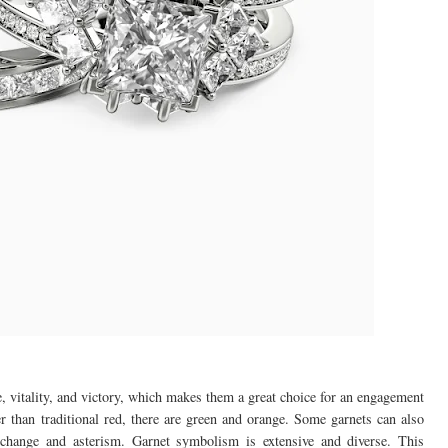
e, vitality, and victory, which makes them a great choice for an engagement
er than traditional red, there are green and orange. Some garnets can also
r change and asterism. Garnet symbolism is extensive and diverse. This