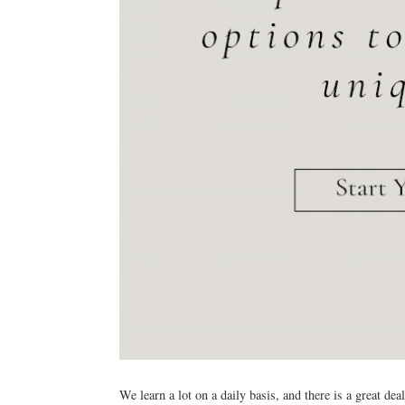
We learn a lot on a daily basis, and there is a great de