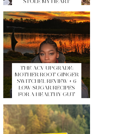
STOLE MY HEART
THE ACV UPGRADE:
MOTHER ROOT GINGER
SWITCHEL REVIEW + 6
LOW-SUGAR RECIPES
FOR A HEALTHY GUT