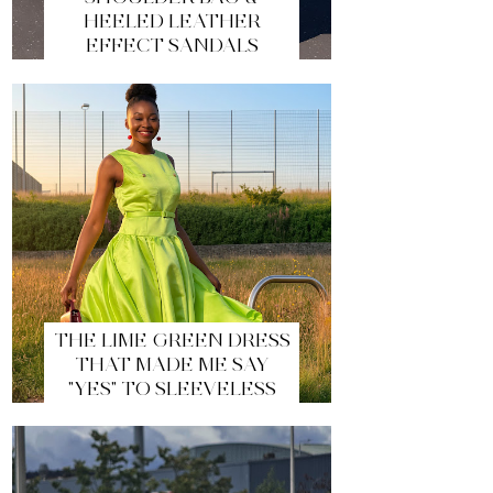
HEELED LEATHER
EFFECT SANDALS
THE LIME GREEN DRESS
THAT MADE ME SAY
"YES" TO SLEEVELESS