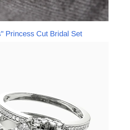
 Princess Cut Bridal Set