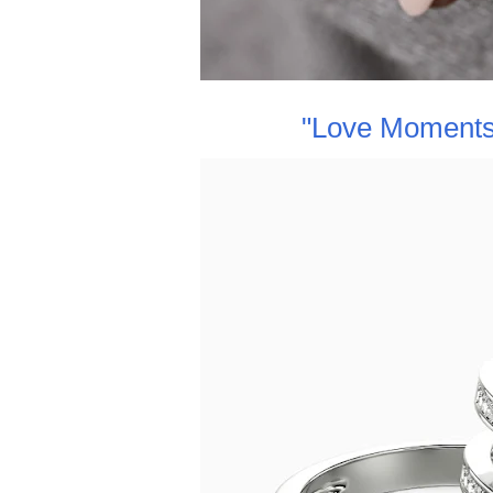
"Love Moments"