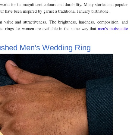
world for its magnificent colours and durability. Many stories and popular
ur have been inspired by garnet a traditional January birthstone.
m value and attractiveness. The brightness, hardness, composition, and
ite rings for women are available in the same way that
men's moissanite
rushed Men's Wedding Ring