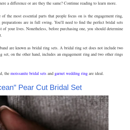
there a difference or are they the same? Continue reading to learn more.
f the most essential parts that people focus on is the engagement ring,
preparations are in full swing. You'll need to find the perfect bridal sets
st of your lives. Nonetheless, before purchasing one, you should determine
t.
nd are known as bridal ring sets. A bridal ring set does not include two
g set, on the other hand, includes an engagement ring and two other rings
nd, the
moissanite bridal sets
and
garnet wedding ring
are ideal.
cean" Pear Cut Bridal Set