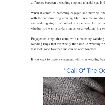
difference between a wedding ring and a bridal set. Is 
When it comes to becoming engaged and married, one o
with the wedding ring arriving later, once the wedding 
and wedding rings that both of you can wear for the re
whether you want a bridal ring set or a wedding ring se
Engagement rings that come with a matching wedding ba
wedding rings that are exactly the same. A wedding rin
that look good together and can be worn together.
If you want to make a statement with your wedding ba
"Call Of The O