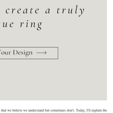
al that we believe we understand but sometimes don't. Today, I'll explain the