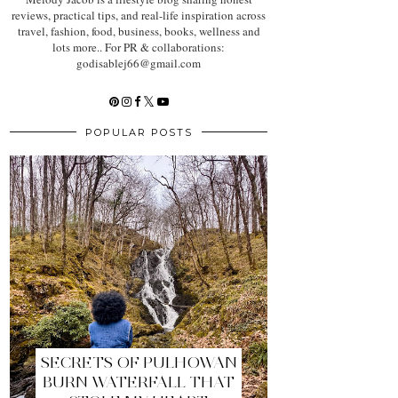
reviews, practical tips, and real-life inspiration across
travel, fashion, food, business, books, wellness and
lots more.. For PR & collaborations:
godisablej66@gmail.com
POPULAR POSTS
SECRETS OF PULHOWAN
BURN WATERFALL THAT