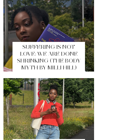
SUFFERING IS NOT
LOVE: WE ARE DONE
SHRINKING (THE BODY
MYTH BY MILLI HILL)