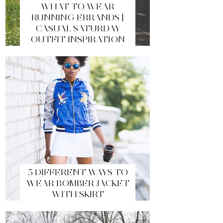
WHAT TO WEAR
RUNNING ERRANDS |
CASUAL SATURDAY
OUTFIT INSPIRATION
5 DIFFERENT WAYS TO
WEAR BOMBER JACKET
WITH SKIRT