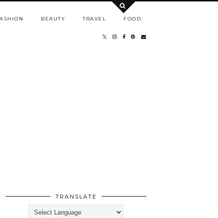
ASHION
BEAUTY
TRAVEL
FOOD
TRANSLATE