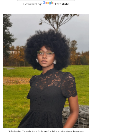
Powered by
Translate
Melody Jacob is a lifestyle blog sharing honest