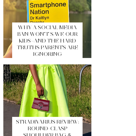
WHY A SOCIAL MEDIA
BAN WON’T SAVE OUR
KIDS—AND THE HARD
TRUTHS PARENTS ARE
IGNORING
STRADIVARIUS REVIEW:
ROUND-CLASP
SHOULDER BAG &