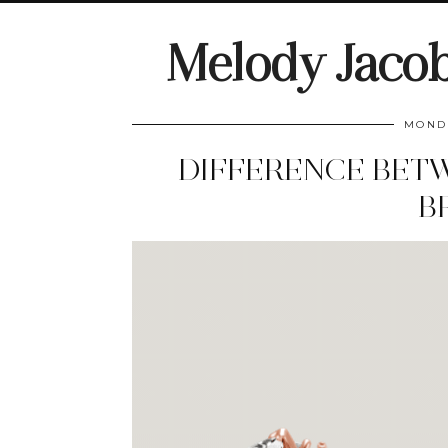
Melody Jaco
MONDA
DIFFERENCE BET
B