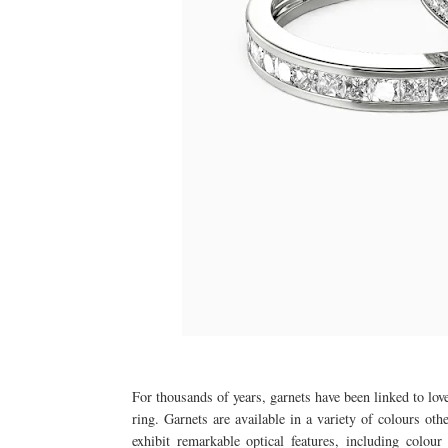
For thousands of years, garnets have been linked to lov
ring. Garnets are available in a variety of colours oth
exhibit remarkable optical features, including colou