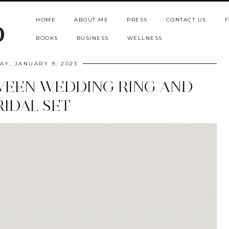
HOME
ABOUT ME
PRESS
CONTACT US
F
b
BOOKS
BUSINESS
WELLNESS
Y, JANUARY 9, 2023
WEEN WEDDING RING AND
RIDAL SET