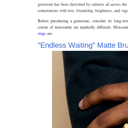
gemstone has been cherished by cultures all across the 
connotations with love, friendship, brightness, and vigo
Before purchasing a gemstone, consider its long-ter
colour of moissanite are markedly different. Moissan
rings
are.
"Endless Waiting" Matte B