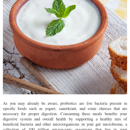
As you may already be aware, probiotics are live bacteria present in
specific foods such as yogurt, sauerkraut, and some cheeses that are
necessary for proper digestion. Consuming these meals benefits your
digestive system and overall health by supporting a healthy mix of
beneficial bacteria and other microorganisms in your gut microbiome, a
collection of 100 trillion microscopic organisms that live in your