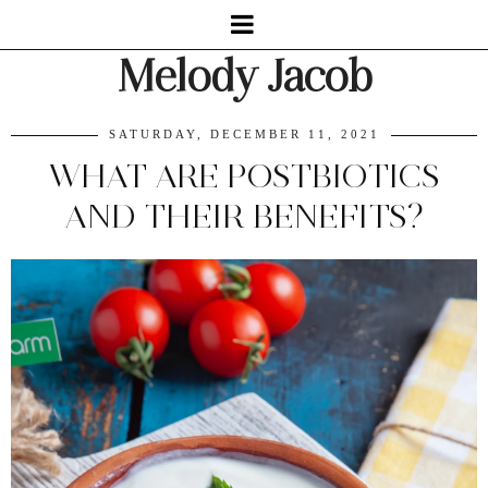
Melody Jacob
SATURDAY, DECEMBER 11, 2021
WHAT ARE POSTBIOTICS
AND THEIR BENEFITS?