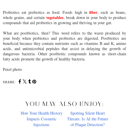
fiber
Probiotics eat prebiotics as food. Foods high in
, such as beans,
vegetables
whole grains, and certain
, break down in your body to produce
compounds that aid probiotics in growing and thriving in your gut.
What are postbiotics, then? This word refers to the waste produced by
your body when prebiotics and probiotics are digested. Postbiotics are
beneficial because they contain nutrients such as vitamins B and K, amino
acids, and antimicrobial peptides that assist in delaying the growth of
dangerous bacteria. Other postbiotic compounds known as short-chain
fatty acids promote the growth of healthy bacteria.
Pexel photo
SHARE:
YOU MAY ALSO ENJOY:
How Your Health History
Impacts Cosmetic
Injections