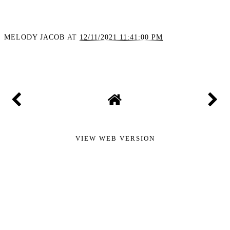
Spotting Silent Heart
Threats: Is AI the Future
of Plaque Detection?
MELODY JACOB
AT
12/11/2021 11:41:00 PM
SHARE
VIEW WEB VERSION