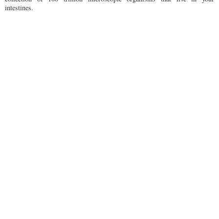
intestines.