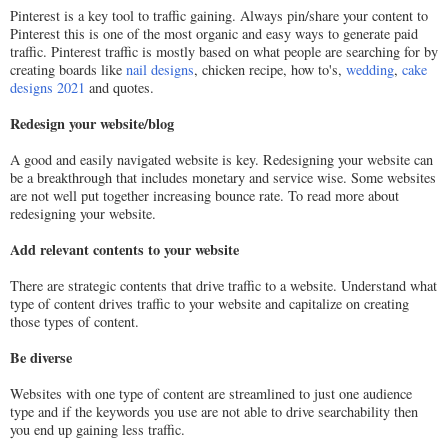
Pinterest is a key tool to traffic gaining. Always pin/share your content to
Pinterest this is one of the most organic and easy ways to generate paid
traffic. Pinterest traffic is mostly based on what people are searching for by
creating boards like
nail designs
, chicken recipe, how to's,
wedding
,
cake
designs 2021
and quotes.
Redesign your website/blog
A good and easily navigated website is key. Redesigning your website can
be a breakthrough that includes monetary and service wise. Some websites
are not well put together increasing bounce rate. To read more about
redesigning your website.
Add relevant contents to your website
There are strategic contents that drive traffic to a website. Understand what
type of content drives traffic to your website and capitalize on creating
those types of content.
Be diverse
Websites with one type of content are streamlined to just one audience
type and if the keywords you use are not able to drive searchability then
you end up gaining less traffic.