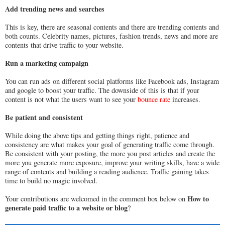
Add trending news and searches
This is key, there are seasonal contents and there are trending contents and
both counts. Celebrity names, pictures, fashion trends, news and more are
contents that drive traffic to your website.
Run a marketing campaign
You can run ads on different social platforms like Facebook ads, Instagram
and google to boost your traffic. The downside of this is that if your
content is not what the users want to see your
bounce rate
increases.
Be patient and consistent
While doing the above tips and getting things right, patience and
consistency are what makes your goal of generating traffic come through.
Be consistent with your posting, the more you post articles and create the
more you generate more exposure, improve your writing skills, have a wide
range of contents and building a reading audience. Traffic gaining takes
time to build no magic involved.
How to
Your contributions are welcomed in the comment box below on
generate paid traffic to a website or blog
?