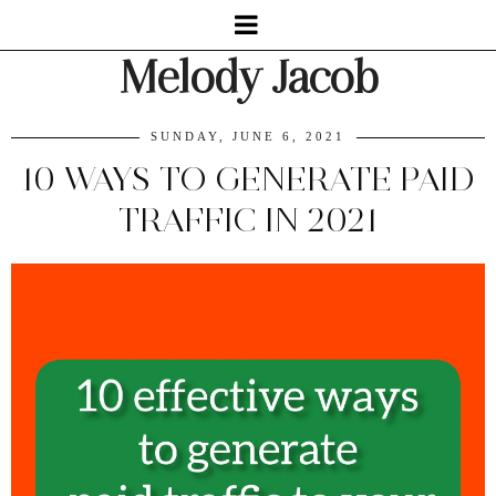
Melody Jacob
SUNDAY, JUNE 6, 2021
10 WAYS TO GENERATE PAID
TRAFFIC IN 2021