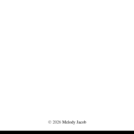
©
2026
Melody Jacob