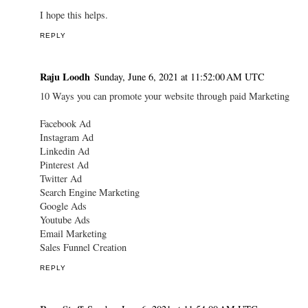
I hope this helps.
REPLY
Raju Loodh
Sunday, June 6, 2021 at 11:52:00 AM UTC
10 Ways you can promote your website through paid Marketing
Facebook Ad
Instagram Ad
Linkedin Ad
Pinterest Ad
Twitter Ad
Search Engine Marketing
Google Ads
Youtube Ads
Email Marketing
Sales Funnel Creation
REPLY