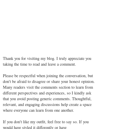
Thank you for visiting my blog. I truly appreciate you
taking the time to read and leave a comment.
Please be respectful when joining the conversation, but
don't be afraid to disagree or share your honest opinion.
Many readers visit the comments section to learn from
different perspectives and experiences, so I kindly ask
that you avoid posting generic comments. Thoughtful,
relevant, and engaging discussions help create a space
where everyone can learn from one another.
If you don't like my outfit, feel free to say so. If you
would have styled it differently or have