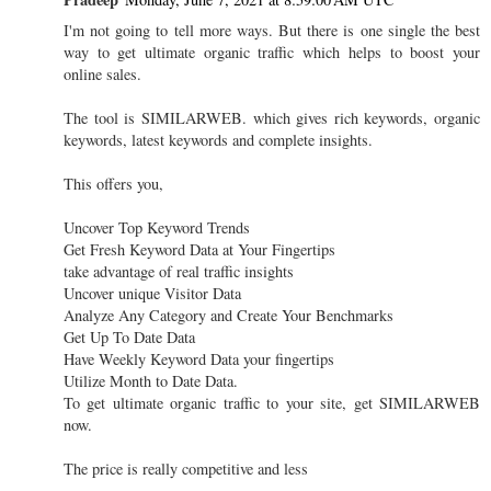
I'm not going to tell more ways. But there is one single the best
way to get ultimate organic traffic which helps to boost your
online sales.
The tool is SIMILARWEB. which gives rich keywords, organic
keywords, latest keywords and complete insights.
This offers you,
Uncover Top Keyword Trends
Get Fresh Keyword Data at Your Fingertips
take advantage of real traffic insights
Uncover unique Visitor Data
Analyze Any Category and Create Your Benchmarks
Get Up To Date Data
Have Weekly Keyword Data your fingertips
Utilize Month to Date Data.
To get ultimate organic traffic to your site, get SIMILARWEB
now.
The price is really competitive and less