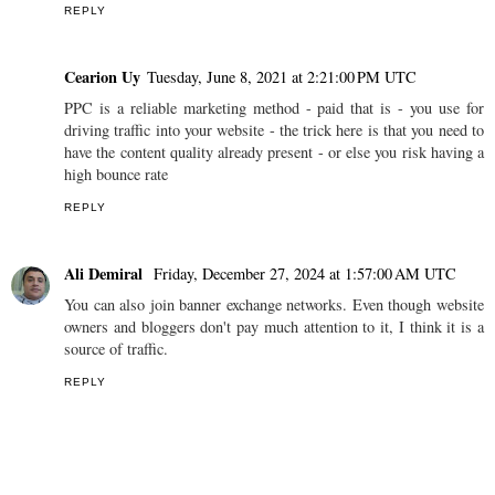
REPLY
Cearion Uy
Tuesday, June 8, 2021 at 2:21:00 PM UTC
PPC is a reliable marketing method - paid that is - you use for
driving traffic into your website - the trick here is that you need to
have the content quality already present - or else you risk having a
high bounce rate
REPLY
Ali Demiral
Friday, December 27, 2024 at 1:57:00 AM UTC
You can also join banner exchange networks. Even though website
owners and bloggers don't pay much attention to it, I think it is a
source of traffic.
REPLY