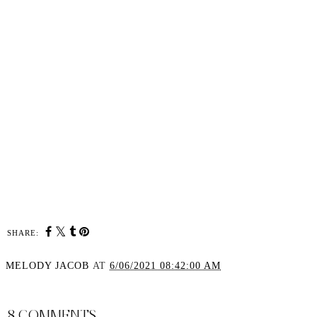
SHARE:
MELODY JACOB
AT
6/06/2021 08:42:00 AM
SHARE
8 COMMENTS