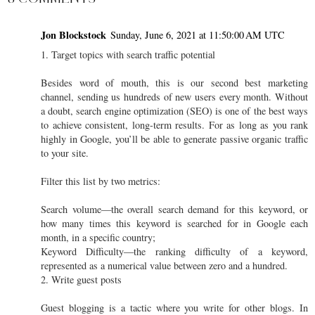
Jon Blockstock
Sunday, June 6, 2021 at 11:50:00 AM UTC
1. Target topics with search traffic potential
Besides word of mouth, this is our second best marketing
channel, sending us hundreds of new users every month. Without
a doubt, search engine optimization (SEO) is one of the best ways
to achieve consistent, long-term results. For as long as you rank
highly in Google, you’ll be able to generate passive organic traffic
to your site.
Filter this list by two metrics:
Search volume—the overall search demand for this keyword, or
how many times this keyword is searched for in Google each
month, in a specific country;
Keyword Difficulty—the ranking difficulty of a keyword,
represented as a numerical value between zero and a hundred.
2. Write guest posts
Guest blogging is a tactic where you write for other blogs. In