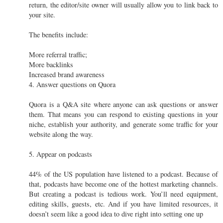
return, the editor/site owner will usually allow you to link back to
your site.
The benefits include:
More referral traffic;
More backlinks
Increased brand awareness
4. Answer questions on Quora
Quora is a Q&A site where anyone can ask questions or answer
them. That means you can respond to existing questions in your
niche, establish your authority, and generate some traffic for your
website along the way.
5. Appear on podcasts
44% of the US population have listened to a podcast. Because of
that, podcasts have become one of the hottest marketing channels.
But creating a podcast is tedious work. You’ll need equipment,
editing skills, guests, etc. And if you have limited resources, it
doesn’t seem like a good idea to dive right into setting one up