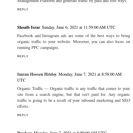
Management Platform and generate traffic by paid and free ways.
REPLY
Shoaib Israr
Sunday, June 6, 2021 at 11:59:00 AM UTC
Facebook and Instagram ads are some of the best ways to bring
organic traffic to your website. Moreover, you can also focus on
running PPC campaigns.
REPLY
Imran Hossen Hridoy
Monday, June 7, 2021 at 8:58:00 AM
UTC
Organic Traffic — Organic traffic is any traffic that comes to your
site from a search engine, but that isn't paid for. Any organic
traffic is going to be a result of your inbound marketing and SEO
efforts.
REPLY
Pradeep
Monday, June 7, 2021 at 8:59:00 AM UTC