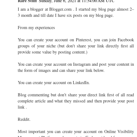
Rare Stuff
Sunday, June 6, 2021 at 11:54:00 AM UTC
I am a blogger at Blogger.com . I started my blog page almost 2–
3 month and till date I have six posts on my blog page.
From my experiences
You can create your account on Pinterest, you can join Facebook
groups of your niche (but don't share your link directly first all
provide some value by posting content.)
You can create your account on Instagram and post your content in
the form of images and can share your link below.
You can create your account on LinkedIn.
Blog commenting but don't share your direct link first of all read
complete article and what they missed and then provide your post
link .
Reddit.
Most important you can create your account on Online Visibility