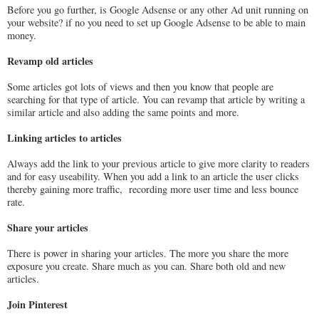
Before you go further, is Google Adsense or any other Ad unit running on
your website? if no you need to set up Google Adsense to be able to main
money.
Revamp old articles
Some articles got lots of views and then you know that people are
searching for that type of article. You can revamp that article by writing a
similar article and also adding the same points and more.
Linking articles to articles
Always add the link to your previous article to give more clarity to readers
and for easy useability. When you add a link to an article the user clicks
thereby gaining more traffic, recording more user time and less bounce
rate.
Share your articles
There is power in sharing your articles. The more you share the more
exposure you create. Share much as you can. Share both old and new
articles.
Join Pinterest