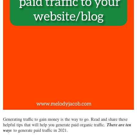
Generating traffic to gain money is the way to go. Read and share these
There are ten
helpful tips that will help you generate paid organic traffic.
ways
to generate paid traffic in 2021.