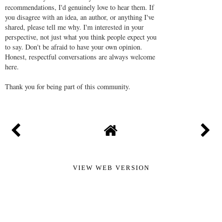
recommendations, I'd genuinely love to hear them. If
you disagree with an idea, an author, or anything I've
shared, please tell me why. I'm interested in your
perspective, not just what you think people expect you
to say. Don't be afraid to have your own opinion.
Honest, respectful conversations are always welcome
here.
Thank you for being part of this community.
VIEW WEB VERSION