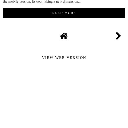
the mobile version. Its cool taking a new dimension...
READ MORE
VIEW WEB VERSION