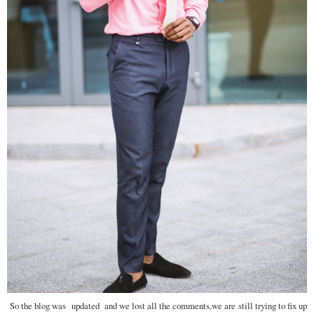
So the blog was updated and we lost all the comments,we are still trying to fix up