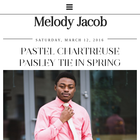
Melody Jacob
SATURDAY, MARCH 12, 2016
PASTEL CHARTREUSE
PAISLEY TIE IN SPRING