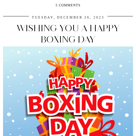
5 COMMENTS
TUESDAY, DECEMBER 26, 2023
WISHING YOU A HAPPY
BOXING DAY