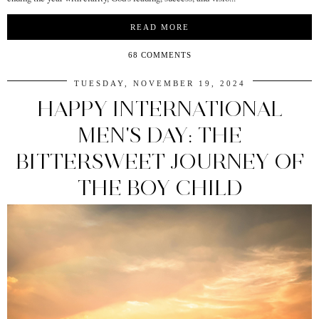
READ MORE
68 COMMENTS
TUESDAY, NOVEMBER 19, 2024
HAPPY INTERNATIONAL
MEN'S DAY: THE
BITTERSWEET JOURNEY OF
THE BOY CHILD