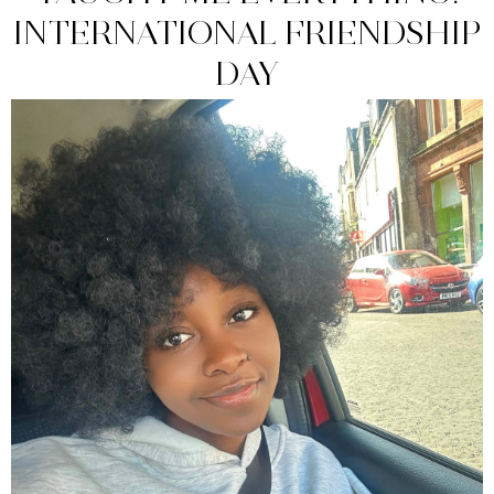
INTERNATIONAL FRIENDSHIP
DAY