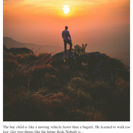
The boy child is like a moving vehicle faster than a bugatti. He learned to walk too
fast. Get over things like the future flash. Nobody is ...