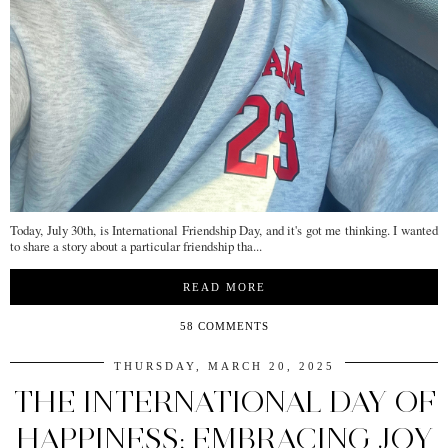
Today, July 30th, is International Friendship Day, and it's got me thinking. I wanted
to share a story about a particular friendship tha...
READ MORE
58 COMMENTS
THURSDAY, MARCH 20, 2025
THE INTERNATIONAL DAY OF
HAPPINESS: EMBRACING JOY