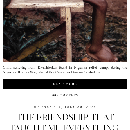
Child suffering from Kwashiorkor, found in Nigerian relief camps during the
Nigerian–Biafran War, late 1960s ( Center for Disease Control an...
READ MORE
60 COMMENTS
WEDNESDAY, JULY 30, 2025
THE FRIENDSHIP THAT
TAUGHT ME EVERYTHING: