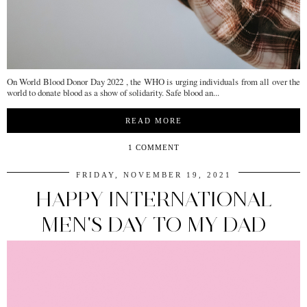
On World Blood Donor Day 2022 , the WHO is urging individuals from all over the
world to donate blood as a show of solidarity. Safe blood an...
READ MORE
1 COMMENT
FRIDAY, NOVEMBER 19, 2021
HAPPY INTERNATIONAL
MEN'S DAY TO MY DAD