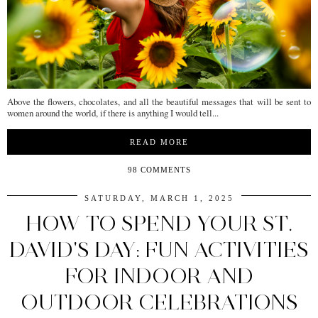
Above the flowers, chocolates, and all the beautiful messages that will be sent to
women around the world, if there is anything I would tell...
READ MORE
98 COMMENTS
SATURDAY, MARCH 1, 2025
HOW TO SPEND YOUR ST.
DAVID'S DAY: FUN ACTIVITIES
FOR INDOOR AND
OUTDOOR CELEBRATIONS