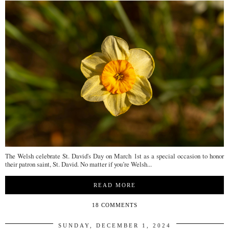
The Welsh celebrate St. David's Day on March 1st as a special occasion to honor
their patron saint, St. David. No matter if you’re Welsh...
READ MORE
18 COMMENTS
SUNDAY, DECEMBER 1, 2024