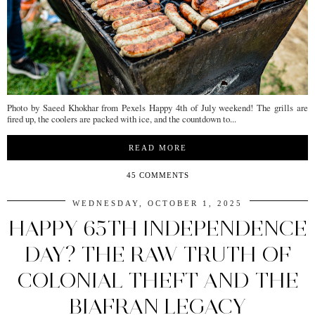
Photo by Saeed Khokhar from Pexels Happy 4th of July weekend! The grills are
fired up, the coolers are packed with ice, and the countdown to...
READ MORE
45 COMMENTS
WEDNESDAY, OCTOBER 1, 2025
HAPPY 65TH INDEPENDENCE
DAY? THE RAW TRUTH OF
COLONIAL THEFT AND THE
BIAFRAN LEGACY