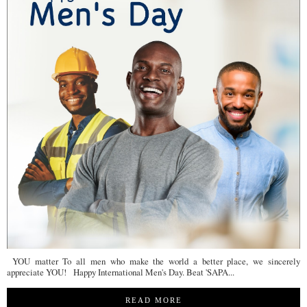
YOU matter To all men who make the world a better place, we sincerely
appreciate YOU! Happy International Men's Day. Beat 'SAPA...
READ MORE