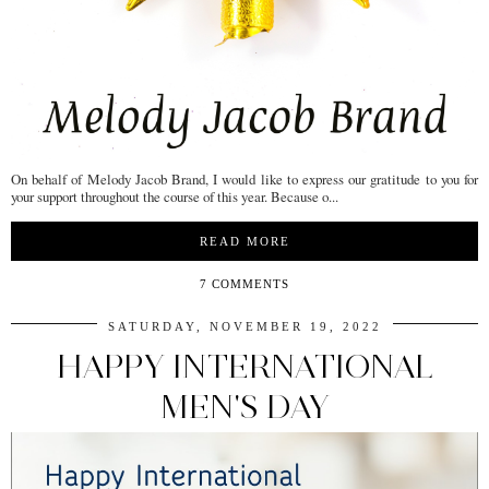
On behalf of Melody Jacob Brand, I would like to express our gratitude to you for
your support throughout the course of this year. Because o...
READ MORE
7 COMMENTS
SATURDAY, NOVEMBER 19, 2022
HAPPY INTERNATIONAL
MEN'S DAY