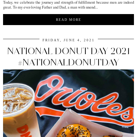
Today, we celebrate the journey and strength of fulfillment because men are indeed
great. To my ever-loving Father and Dad, a man with unend...
READ MORE
FRIDAY, JUNE 4, 2021
NATIONAL DONUT DAY 2021
#NATIONALDONUTDAY