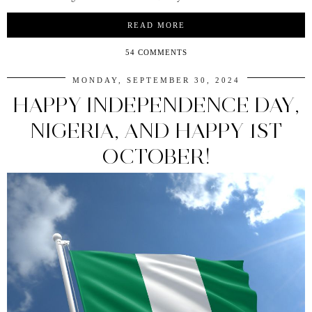
READ MORE
54 COMMENTS
MONDAY, SEPTEMBER 30, 2024
HAPPY INDEPENDENCE DAY,
NIGERIA, AND HAPPY 1ST
OCTOBER!