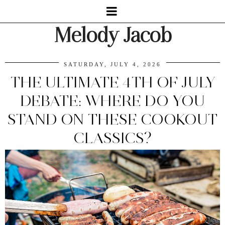
Melody Jacob
SATURDAY, JULY 4, 2026
THE ULTIMATE 4TH OF JULY
DEBATE: WHERE DO YOU
STAND ON THESE COOKOUT
CLASSICS?