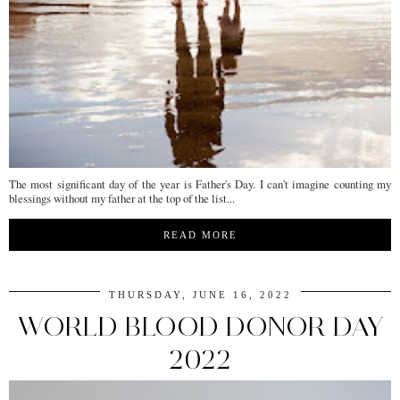
The most significant day of the year is Father's Day. I can't imagine counting my
blessings without my father at the top of the list...
READ MORE
THURSDAY, JUNE 16, 2022
WORLD BLOOD DONOR DAY
2022