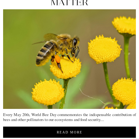
MATTER
Every May 20th, World Bee Day commemorates the indispensable contribution of
bees and other pollinators to our ecosystems and food security....
READ MORE