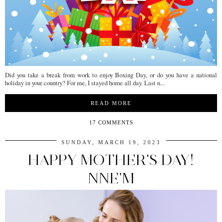
Did you take a break from work to enjoy Boxing Day, or do you have a national
holiday in your country? For me, I stayed home all day. Last n...
READ MORE
17 COMMENTS
SUNDAY, MARCH 19, 2023
HAPPY MOTHER'S DAY!
NNE'M