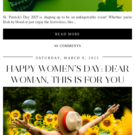
St. Patrick's Day 2025 is shaping up to be an unforgettable event! Whether you're
Irish by blood or just enjoy the festivities, this...
READ MORE
46 COMMENTS
SATURDAY, MARCH 8, 2025
HAPPY WOMEN’S DAY: DEAR
WOMAN, THIS IS FOR YOU