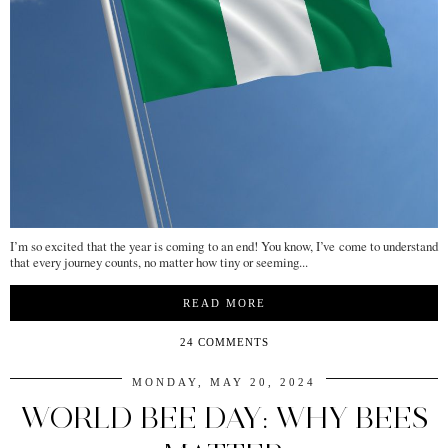
I’m so excited that the year is coming to an end! You know, I’ve come to understand
that every journey counts, no matter how tiny or seeming...
READ MORE
24 COMMENTS
MONDAY, MAY 20, 2024
WORLD BEE DAY: WHY BEES