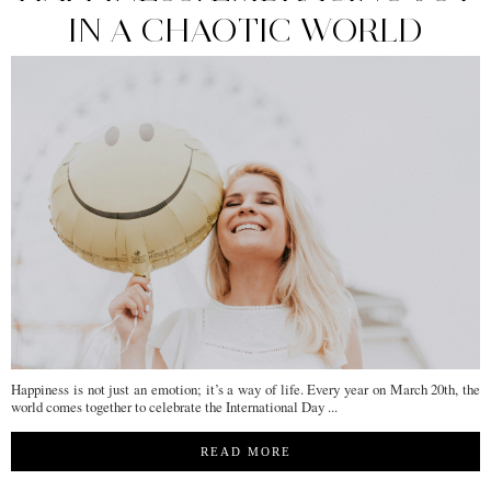
IN A CHAOTIC WORLD
Happiness is not just an emotion; it’s a way of life. Every year on March 20th, the
world comes together to celebrate the International Day ...
READ MORE