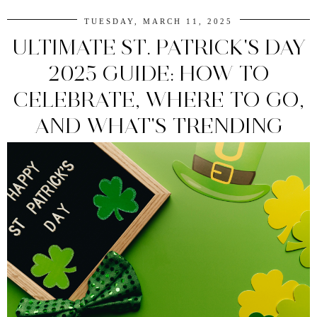
TUESDAY, MARCH 11, 2025
ULTIMATE ST. PATRICK'S DAY
2025 GUIDE: HOW TO
CELEBRATE, WHERE TO GO,
AND WHAT'S TRENDING