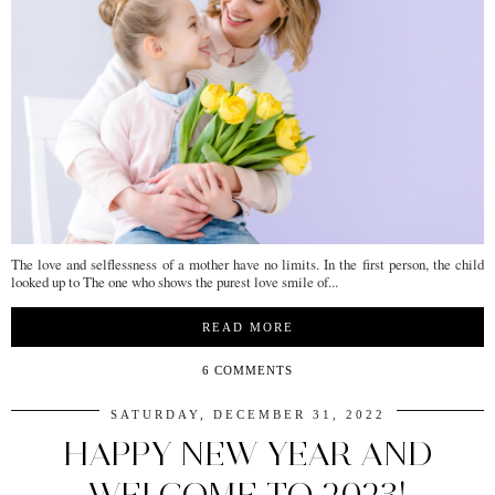
The love and selflessness of a mother have no limits. In the first person, the child
looked up to The one who shows the purest love smile of...
READ MORE
6 COMMENTS
SATURDAY, DECEMBER 31, 2022
HAPPY NEW YEAR AND
WELCOME TO 2023!