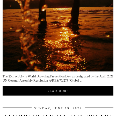
The 25th of July is World Drowning Prevention Day, as designated by the April 2021
UN General Assembly Resolution A/RES/75/273 "Global ...
READ MORE
SUNDAY, JUNE 19, 2022