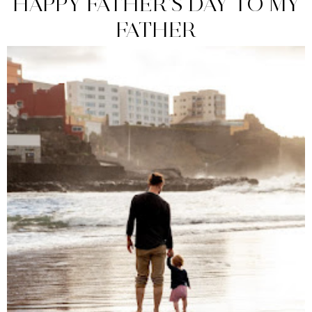
HAPPY FATHER'S DAY TO MY
FATHER