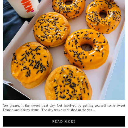
Yes please, it the sweet treat day. Get involved by getting yourself some sweet
Dunkin and Krispy donut . The day was established in the yea...
READ MORE