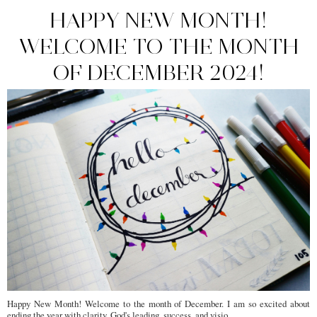
HAPPY NEW MONTH!
WELCOME TO THE MONTH
OF DECEMBER 2024!
Happy New Month! Welcome to the month of December. I am so excited about
ending the year with clarity, God's leading, success, and visio...