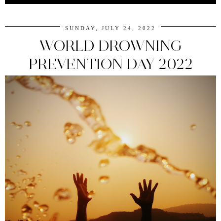
SUNDAY, JULY 24, 2022
WORLD DROWNING
PREVENTION DAY 2022