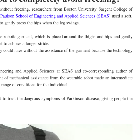
 without freezing, researchers from Boston University Sargent College of
 Paulson School of Engineering and Applied Sciences (SEAS)
used a soft,
 to gently press the hips when the leg swings.
he robotic garment, which is placed around the thighs and hips and gently
t to achieve a longer stride.
ey could have without the assistance of the garment because the technology
ineering and Applied Sciences at SEAS and co-corresponding author of
unt of mechanical assistance from the wearable robot made an intermediate
range of conditions for the individual.
ed to treat the dangrous symptoms of Parkinson disease, giving people the