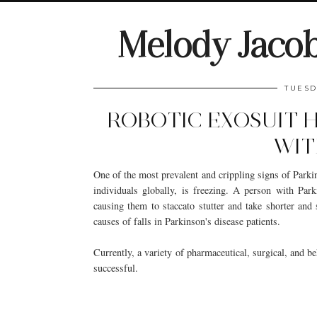
Melody Jaco
TUESD
ROBOTIC EXOSUIT H
WIT
One of the most prevalent and crippling signs of Parkin
individuals globally, is freezing. A person with Park
causing them to staccato stutter and take shorter and 
causes of falls in Parkinson's disease patients.
Currently, a variety of pharmaceutical, surgical, and be
successful.