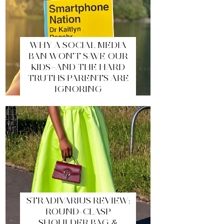
WHY A SOCIAL MEDIA
BAN WON’T SAVE OUR
KIDS—AND THE HARD
TRUTHS PARENTS ARE
IGNORING
STRADIVARIUS REVIEW:
ROUND-CLASP
SHOULDER BAG &