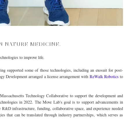
N NATURE MEDICINE.
hnologies to improve life.
ing supported some of those technologies, including an exosuit for post-
ology Development arranged a license arrangement with
ReWalk Robotics
to
Massachusetts Technology Collaborative to support the development and
technologies in 2022. The
Move
Lab's goal is to support advancements in
R&D infrastructure, funding, collaborative space, and experience needed
ies that can be translated through industry partnerships, which serves as