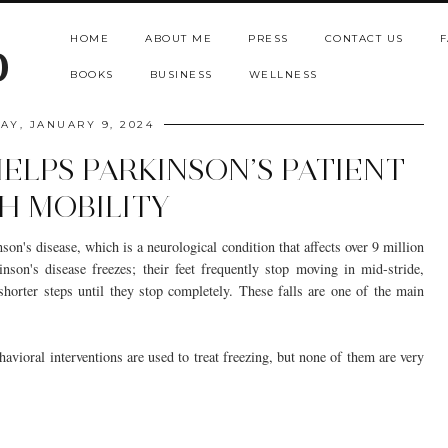
HOME
ABOUT ME
PRESS
CONTACT US
F
b
BOOKS
BUSINESS
WELLNESS
AY, JANUARY 9, 2024
ELPS PARKINSON’S PATIENT
H MOBILITY
son's disease, which is a neurological condition that affects over 9 million
inson's disease freezes; their feet frequently stop moving in mid-stride,
shorter steps until they stop completely. These falls are one of the main
havioral interventions are used to treat freezing, but none of them are very