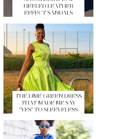
HEELED LEATHER
EFFECT SANDALS
THE LIME GREEN DRESS
THAT MADE ME SAY
"YES" TO SLEEVELESS