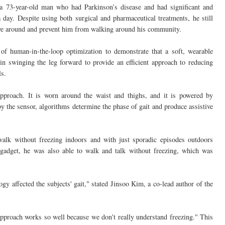
 73-year-old man who had Parkinson’s disease and had significant and
 day. Despite using both surgical and pharmaceutical treatments, he still
ove around and prevent him from walking around his community.
f human-in-the-loop optimization to demonstrate that a soft, wearable
in swinging the leg forward to provide an efficient approach to reducing
ls.
pproach. It is worn around the waist and thighs, and it is powered by
y the sensor, algorithms determine the phase of gait and produce assistive
alk without freezing indoors and with just sporadic episodes outdoors
 gadget, he was also able to walk and talk without freezing, which was
gy affected the subjects' gait," stated Jinsoo Kim, a co-lead author of the
approach works so well because we don't really understand freezing." This