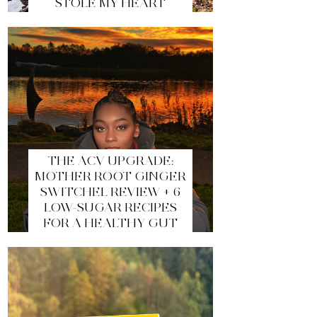
STOLE MY HEART
THE ACV UPGRADE:
MOTHER ROOT GINGER
SWITCHEL REVIEW + 6
LOW-SUGAR RECIPES
FOR A HEALTHY GUT