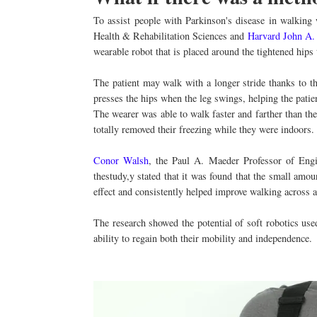
To assist people with Parkinson's disease in walking
Health & Rehabilitation Sciences and
Harvard John A.
wearable robot that is placed around the tightened hips
The patient may walk with a longer stride thanks to t
presses the hips when the leg swings, helping the patien
The wearer was able to walk faster and farther than th
totally removed their freezing while they were indoors.
Conor Walsh
, the Paul A. Maeder Professor of Eng
thestudy,y stated that it was found that the small amo
effect and consistently helped improve walking across a 
The research showed the potential of soft robotics us
ability to regain both their mobility and independence.