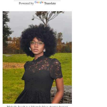
Powered by
Translate
Melody Jacob is a lifestyle blog sharing honest