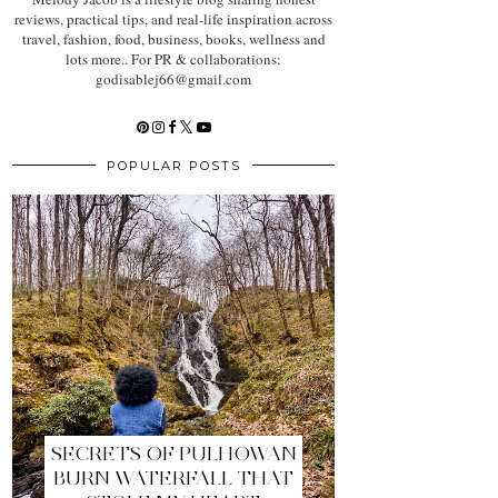
reviews, practical tips, and real-life inspiration across
travel, fashion, food, business, books, wellness and
lots more.. For PR & collaborations:
godisablej66@gmail.com
POPULAR POSTS
SECRETS OF PULHOWAN
BURN WATERFALL THAT