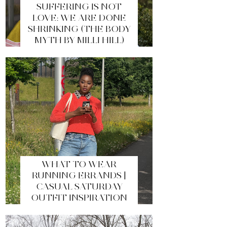
SUFFERING IS NOT
LOVE: WE ARE DONE
SHRINKING (THE BODY
MYTH BY MILLI HILL)
WHAT TO WEAR
RUNNING ERRANDS |
CASUAL SATURDAY
OUTFIT INSPIRATION