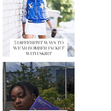
5 DIFFERENT WAYS TO
WEAR BOMBER JACKET
WITH SKIRT