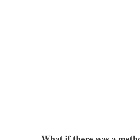
What if there was a metho