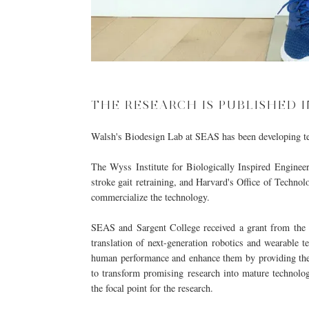
THE RESEARCH IS PUBLISHED I
Walsh's
Biodesign Lab
at SEAS has been developing tec
The Wyss Institute for Biologically Inspired Engineer
stroke gait retraining, and Harvard's Office of Techn
commercialize the technology.
SEAS and Sargent College received a grant from the 
translation of next-generation robotics and wearable 
human performance and enhance them by providing the 
to transform promising research into mature technolog
the focal point for the research.