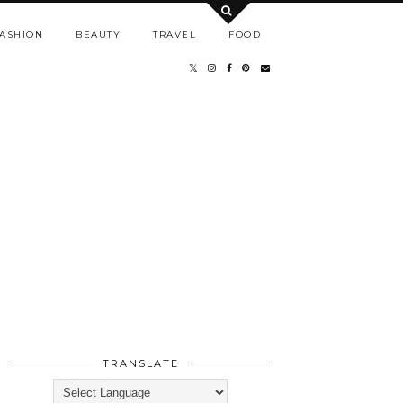
ASHION
BEAUTY
TRAVEL
FOOD
TRANSLATE