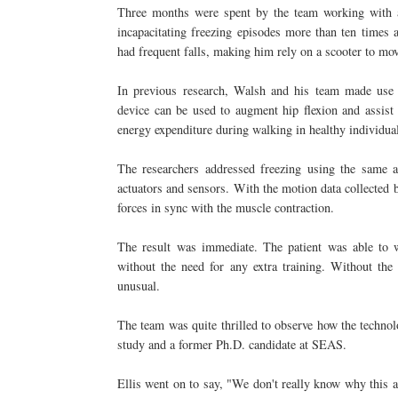
Three months were spent by the team working with a
incapacitating freezing episodes more than ten times a
had frequent falls, making him rely on a scooter to m
In previous research, Walsh and his team made use o
device can be used to augment hip flexion and assist 
energy expenditure during walking in healthy individua
The researchers addressed freezing using the same a
actuators and sensors. With the motion data collected b
forces in sync with the muscle contraction.
The result was immediate. The patient was able to w
without the need for any extra training. Without the
unusual.
The team was quite thrilled to observe how the technolo
study and a former Ph.D. candidate at SEAS.
Ellis went on to say, "We don't really know why this 