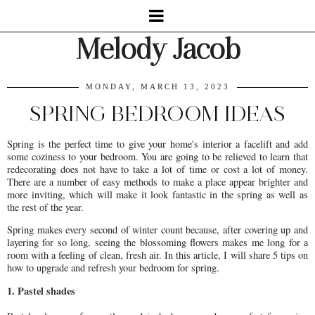
Melody Jacob
MONDAY, MARCH 13, 2023
SPRING BEDROOM IDEAS
Spring is the perfect time to give your home's interior a facelift and add
some coziness to your bedroom. You are going to be relieved to learn that
redecorating does not have to take a lot of time or cost a lot of money.
There are a number of easy methods to make a place appear brighter and
more inviting, which will make it look fantastic in the spring as well as
the rest of the year.
Spring makes every second of winter count because, after covering up and
layering for so long, seeing the blossoming flowers makes me long for a
room with a feeling of clean, fresh air. In this article, I will share 5 tips on
how to upgrade and refresh your bedroom for spring.
1. Pastel shades