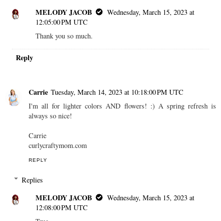
MELODY JACOB
Wednesday, March 15, 2023 at
12:05:00 PM UTC
Thank you so much.
Reply
Carrie
Tuesday, March 14, 2023 at 10:18:00 PM UTC
I'm all for lighter colors AND flowers! :) A spring refresh is
always so nice!
Carrie
curlycraftymom.com
REPLY
Replies
MELODY JACOB
Wednesday, March 15, 2023 at
12:08:00 PM UTC