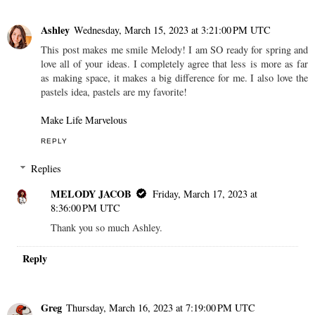
Ashley
Wednesday, March 15, 2023 at 3:21:00 PM UTC
This post makes me smile Melody! I am SO ready for spring and
love all of your ideas. I completely agree that less is more as far
as making space, it makes a big difference for me. I also love the
pastels idea, pastels are my favorite!
Make Life Marvelous
REPLY
Replies
MELODY JACOB
Friday, March 17, 2023 at
8:36:00 PM UTC
Thank you so much Ashley.
Reply
Greg
Thursday, March 16, 2023 at 7:19:00 PM UTC