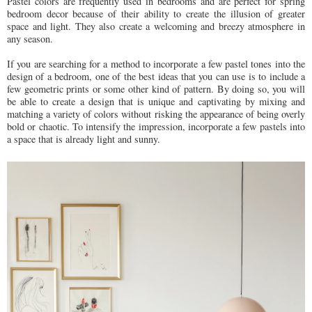
Pastel colors are frequently used in bedrooms and are perfect for spring
bedroom decor because of their ability to create the illusion of greater
space and light. They also create a welcoming and breezy atmosphere in
any season.
If you are searching for a method to incorporate a few pastel tones into the
design of a bedroom, one of the best ideas that you can use is to include a
few geometric prints or some other kind of pattern. By doing so, you will
be able to create a design that is unique and captivating by mixing and
matching a variety of colors without risking the appearance of being overly
bold or chaotic. To intensify the impression, incorporate a few pastels into
a space that is already light and sunny.