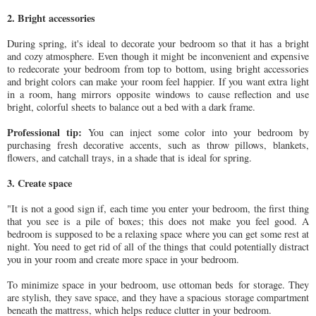
2. Bright accessories
During spring, it's ideal to decorate your bedroom so that it has a bright
and cozy atmosphere. Even though it might be inconvenient and expensive
to redecorate your bedroom from top to bottom, using bright accessories
and bright colors can make your room feel happier. If you want extra light
in a room, hang mirrors opposite windows to cause reflection and use
bright, colorful sheets to balance out a bed with a dark frame.
Professional tip:
You can inject some color into your bedroom by
purchasing fresh decorative accents, such as throw pillows, blankets,
flowers, and catchall trays, in a shade that is ideal for spring.
3. Create space
"It is not a good sign if, each time you enter your bedroom, the first thing
that you see is a pile of boxes; this does not make you feel good. A
bedroom is supposed to be a relaxing space where you can get some rest at
night. You need to get rid of all of the things that could potentially distract
you in your room and create more space in your bedroom.
To minimize space in your bedroom, use
ottoman beds
for storage. They
are stylish, they save space, and they have a spacious storage compartment
beneath the mattress, which helps reduce clutter in your bedroom.