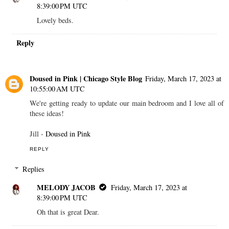
8:39:00 PM UTC
Lovely beds.
Reply
Doused in Pink | Chicago Style Blog
Friday, March 17, 2023 at
10:55:00 AM UTC
We're getting ready to update our main bedroom and I love all of
these ideas!
Jill -
Doused in Pink
REPLY
Replies
MELODY JACOB
Friday, March 17, 2023 at
8:39:00 PM UTC
Oh that is great Dear.