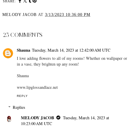
SHARE:
MELODY JACOB
AT
3/13/2023 10:36:00 PM
SHARE
25 COMMENTS
Shauna
Tuesday, March 14, 2023 at 12:42:00 AM UTC
I love adding flowers to all of my rooms! Whether on wallpaper or
in a vase, they brighten up any room!
Shauna
www.lipglossandlace.net
REPLY
Replies
MELODY JACOB
Tuesday, March 14, 2023 at
10:23:00 AM UTC