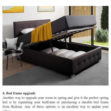
4. Bed frame upgrade
Another way to upgrade your room in spring and give it the perfect spring
feel is by repainting your bedframe or purchasing a durable
bed frame
from Bedstar. Any of these options is an excellent way to update your
space.