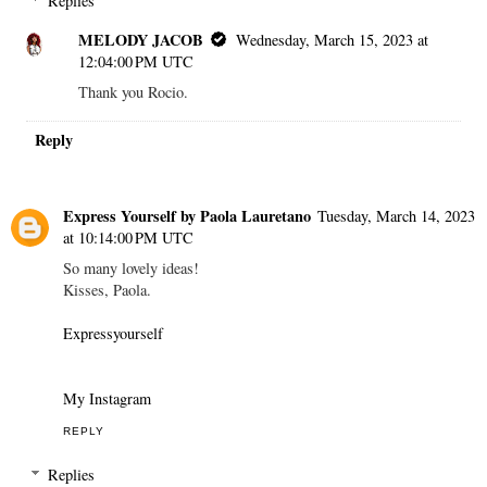
Replies
MELODY JACOB
Wednesday, March 15, 2023 at
12:04:00 PM UTC
Thank you Rocio.
Reply
Express Yourself by Paola Lauretano
Tuesday, March 14, 2023
at 10:14:00 PM UTC
So many lovely ideas!
Kisses, Paola.
Expressyourself
My Instagram
REPLY
Replies