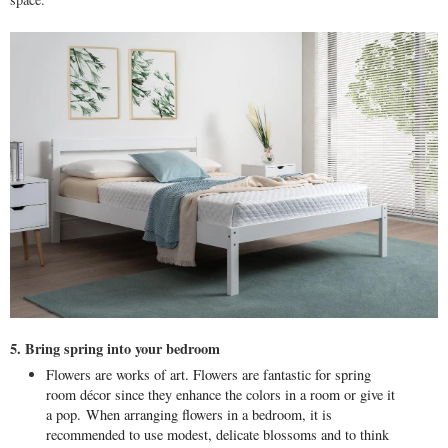
5. Bring spring into your bedroom
Flowers are works of art. Flowers are fantastic for spring
room décor since they enhance the colors in a room or give it
a pop.
When arranging flowers in a bedroom, it is
recommended to use modest, delicate blossoms and to think