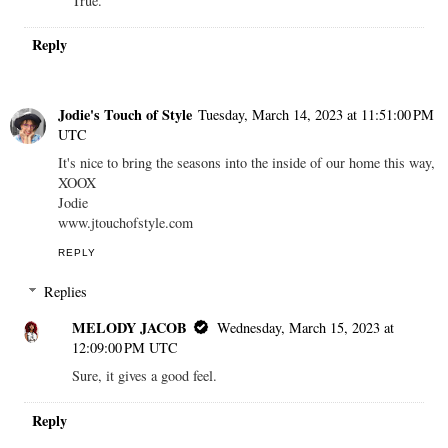
True.
Reply
Jodie's Touch of Style
Tuesday, March 14, 2023 at 11:51:00 PM
UTC
It's nice to bring the seasons into the inside of our home this way,
XOOX
Jodie
www.jtouchofstyle.com
REPLY
Replies
MELODY JACOB
Wednesday, March 15, 2023 at
12:09:00 PM UTC
Sure, it gives a good feel.
Reply