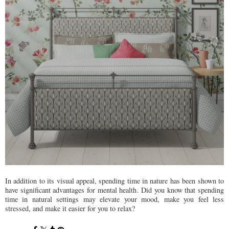
In addition to its visual appeal, spending time in nature has been shown to
have significant advantages for mental health. Did you know that spending
time in natural settings may elevate your mood, make you feel less
stressed, and make it easier for you to relax?