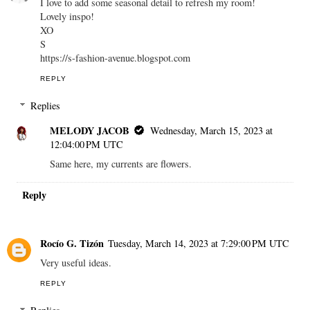
I love to add some seasonal detail to refresh my room!
Lovely inspo!
XO
S
https://s-fashion-avenue.blogspot.com
REPLY
Replies
MELODY JACOB
Wednesday, March 15, 2023 at
12:04:00 PM UTC
Same here, my currents are flowers.
Reply
Rocío G. Tizón
Tuesday, March 14, 2023 at 7:29:00 PM UTC
Very useful ideas.
REPLY