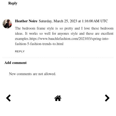
Reply
Heather Noire
Saturday, March 25, 2023 at 1:16:00 AM UTC
The bedroom frame style is so pretty and I love these bedroom
ideas. It works so well for anyones style and these are excellent
examples.https://www.bauchlefashion.com/2023/03/spring-into-
fashion-5-fashion-trends-to.html
REPLY
Add comment
New comments are not allowed.