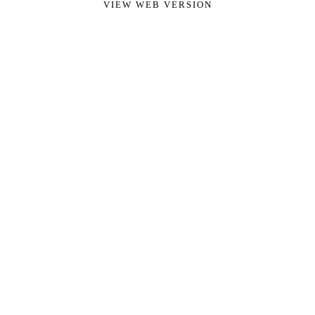
VIEW WEB VERSION