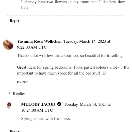
I already have two flowers in my room and I like how they
look.
Reply
Yasmina Rosa Wölkchen
Tuesday, March 14, 2023 at
9:22:00 AM UTC
Thanks a lot =) I love the colour too, so beautiful for travelling.
Great ideas for spring bedrooms. I love pastell colours a lot <3 It's
important to have much space for all the bed stuff :D
REPLY
Replies
MELODY JACOB
Tuesday, March 14, 2023 at
10:24:00 AM UTC
Spirng comes with freshness.
Reply