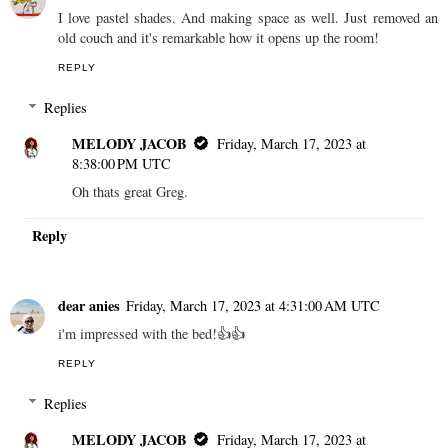
I love pastel shades. And making space as well. Just removed an
old couch and it's remarkable how it opens up the room!
REPLY
Replies
MELODY JACOB
Friday, March 17, 2023 at
8:38:00 PM UTC
Oh thats great Greg.
Reply
dear anies
Friday, March 17, 2023 at 4:31:00 AM UTC
i'm impressed with the bed!👍👍
REPLY
Replies
MELODY JACOB
Friday, March 17, 2023 at