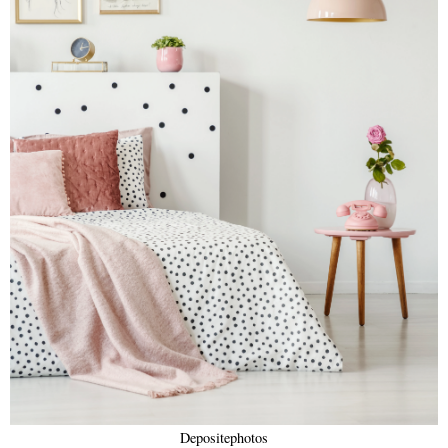
Depositephotos