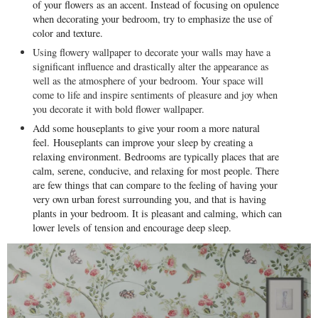
of your flowers as an accent. Instead of focusing on opulence
when decorating your bedroom, try to emphasize the use of
color and texture.
Using flowery wallpaper to decorate your walls may have a
significant influence and drastically alter the appearance as
well as the atmosphere of your bedroom. Your space will
come to life and inspire sentiments of pleasure and joy when
you decorate it with bold flower wallpaper.
Add some houseplants to give your room a more natural
feel.
Houseplants can improve your sleep by creating a
relaxing environment. Bedrooms are typically places that are
calm, serene, conducive, and relaxing for most people. There
are few things that can compare to the feeling of having your
very own urban forest surrounding you, and that is having
plants in your bedroom. It is pleasant and calming, which can
lower levels of tension and encourage deep sleep.