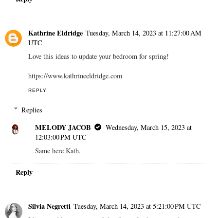
Kathrine Eldridge
Tuesday, March 14, 2023 at 11:27:00 AM
UTC
Love this ideas to update your bedroom for spring!
https://www.kathrineeldridge.com
REPLY
Replies
MELODY JACOB
Wednesday, March 15, 2023 at
12:03:00 PM UTC
Same here Kath.
Reply
Silvia Negretti
Tuesday, March 14, 2023 at 5:21:00 PM UTC