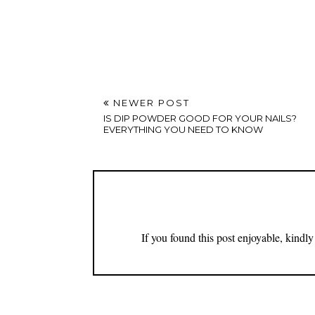
NEWER POST
IS DIP POWDER GOOD FOR YOUR NAILS?
EVERYTHING YOU NEED TO KNOW
If you found this post enjoyable, kind