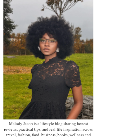
Melody Jacob is a lifestyle blog sharing honest
reviews, practical tips, and real-life inspiration across
travel, fashion, food, business, books, wellness and