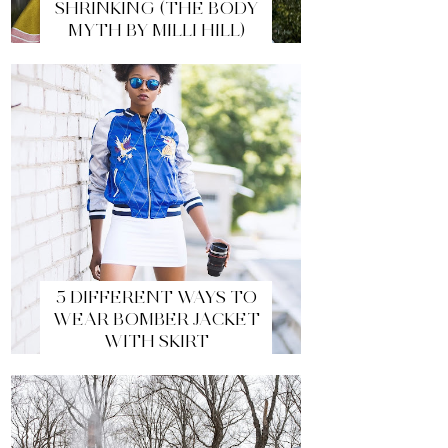
SHRINKING (THE BODY
MYTH BY MILLI HILL)
5 DIFFERENT WAYS TO
WEAR BOMBER JACKET
WITH SKIRT