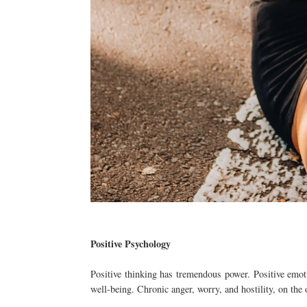
Positive Psychology
Positive thinking has tremendous power. Positive emotio
well-being. Chronic anger, worry, and hostility, on the 