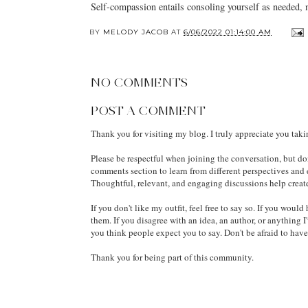
Self-compassion entails consoling yourself as needed, n
BY
MELODY JACOB
AT
6/06/2022 01:14:00 AM
NO COMMENTS
POST A COMMENT
Thank you for visiting my blog. I truly appreciate you tak
Please be respectful when joining the conversation, but don
comments section to learn from different perspectives and
Thoughtful, relevant, and engaging discussions help creat
If you don't like my outfit, feel free to say so. If you wou
them. If you disagree with an idea, an author, or anything I
you think people expect you to say. Don't be afraid to hav
Thank you for being part of this community.