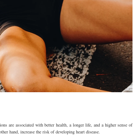
ns are associated with better health, a longer life, and a higher sense of
other hand, increase the risk of developing heart disease.