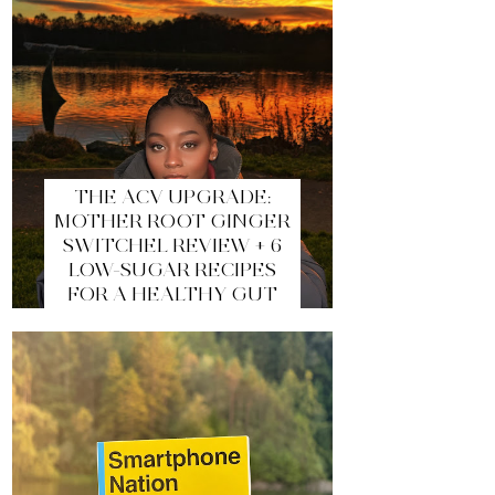
THE ACV UPGRADE:
MOTHER ROOT GINGER
SWITCHEL REVIEW + 6
LOW-SUGAR RECIPES
FOR A HEALTHY GUT