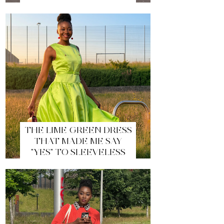
THE LIME GREEN DRESS
THAT MADE ME SAY
"YES" TO SLEEVELESS