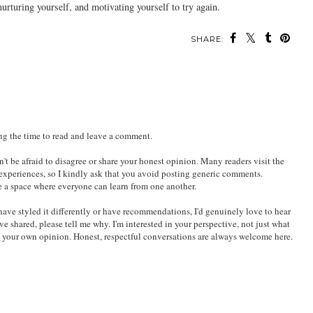
urturing yourself, and motivating yourself to try again.
SHARE:
ing the time to read and leave a comment.
't be afraid to disagree or share your honest opinion. Many readers visit the
 experiences, so I kindly ask that you avoid posting generic comments.
e a space where everyone can learn from one another.
ld have styled it differently or have recommendations, I'd genuinely love to hear
've shared, please tell me why. I'm interested in your perspective, not just what
e your own opinion. Honest, respectful conversations are always welcome here.