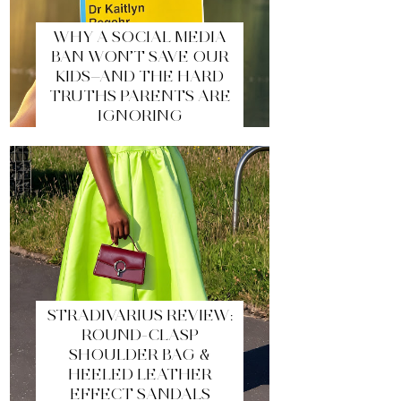
WHY A SOCIAL MEDIA
BAN WON’T SAVE OUR
KIDS—AND THE HARD
TRUTHS PARENTS ARE
IGNORING
STRADIVARIUS REVIEW:
ROUND-CLASP
SHOULDER BAG &
HEELED LEATHER
EFFECT SANDALS