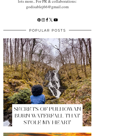
lots more.. For PR & collaborations:
godisablej66@gmail.com
POPULAR POSTS
SECRETS OF PULHOWAN
BURN WATERFALL THAT
STOLE MY HEART