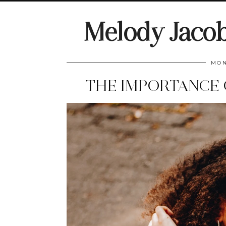
Melody Jaco
MON
THE IMPORTANCE 