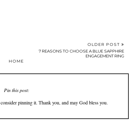
OLDER POST
7 REASONS TO CHOOSE A BLUE SAPPHIRE
ENGAGEMENT RING
HOME
Pin this post:
ly consider pinning it. Thank you, and may God bless you.