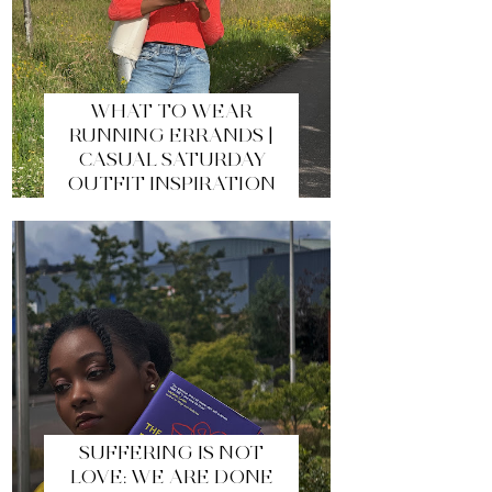
WHAT TO WEAR
RUNNING ERRANDS |
CASUAL SATURDAY
OUTFIT INSPIRATION
SUFFERING IS NOT
LOVE: WE ARE DONE