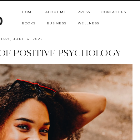
HOME
ABOUT ME
PRESS
CONTACT US
F
b
BOOKS
BUSINESS
WELLNESS
DAY, JUNE 6, 2022
OF POSITIVE PSYCHOLOGY