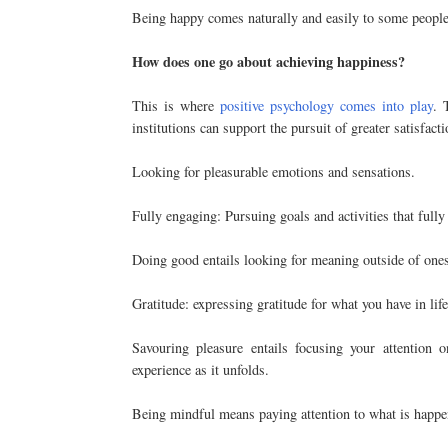
Being happy comes naturally and easily to some people.
How does one go about achieving happiness?
This is where
positive psychology comes into play
. 
institutions can support the pursuit of greater satisfac
Looking for pleasurable emotions and sensations.
Fully engaging: Pursuing goals and activities that full
Doing good entails looking for meaning outside of ones
Gratitude: expressing gratitude for what you have in life
Savouring pleasure entails focusing your attention 
experience as it unfolds.
Being mindful means paying attention to what is happe