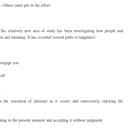
 Others must put in the effort.
This relatively new area of study has been investigating how people and
tion and meaning. It has revealed several paths to happiness:
y engage you.
elf.
.
on the sensation of pleasure as it occurs and consciously enjoying the
ning in the present moment and accepting it without judgment.