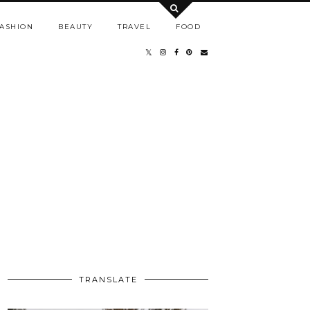
ASHION
BEAUTY
TRAVEL
FOOD
TRANSLATE