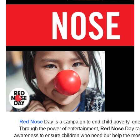
Red Nose
Day is a campaign to end child poverty, on
Through the power of entertainment,
Red Nose
Day ra
awareness to ensure children who need our help the most