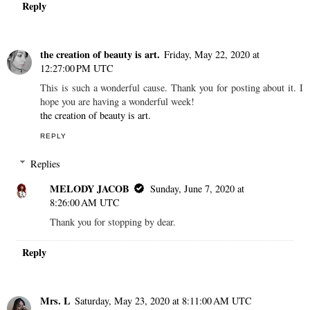
Reply
the creation of beauty is art.
Friday, May 22, 2020 at
12:27:00 PM UTC
This is such a wonderful cause. Thank you for posting about it. I
hope you are having a wonderful week!
the creation of beauty is art.
REPLY
Replies
MELODY JACOB
Sunday, June 7, 2020 at
8:26:00 AM UTC
Thank you for stopping by dear.
Reply
Mrs. L
Saturday, May 23, 2020 at 8:11:00 AM UTC