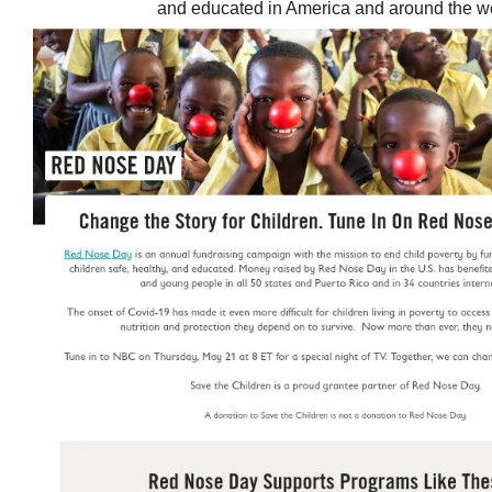
and educated in America and around the wo