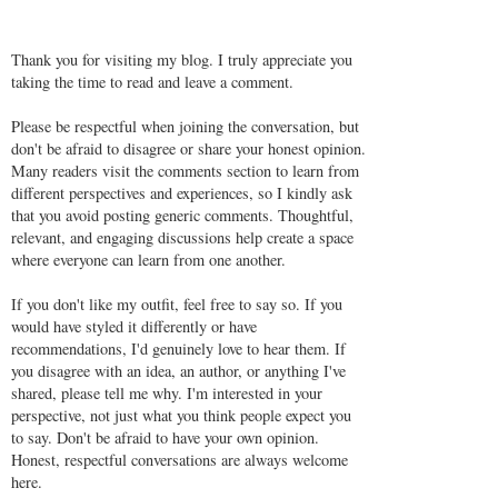
Thank you for visiting my blog. I truly appreciate you
taking the time to read and leave a comment.
Please be respectful when joining the conversation, but
don't be afraid to disagree or share your honest opinion.
Many readers visit the comments section to learn from
different perspectives and experiences, so I kindly ask
that you avoid posting generic comments. Thoughtful,
relevant, and engaging discussions help create a space
where everyone can learn from one another.
If you don't like my outfit, feel free to say so. If you
would have styled it differently or have
recommendations, I'd genuinely love to hear them. If
you disagree with an idea, an author, or anything I've
shared, please tell me why. I'm interested in your
perspective, not just what you think people expect you
to say. Don't be afraid to have your own opinion.
Honest, respectful conversations are always welcome
here.