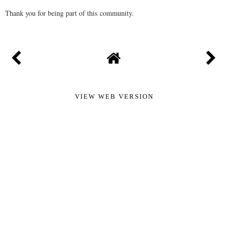
Thank you for being part of this community.
VIEW WEB VERSION