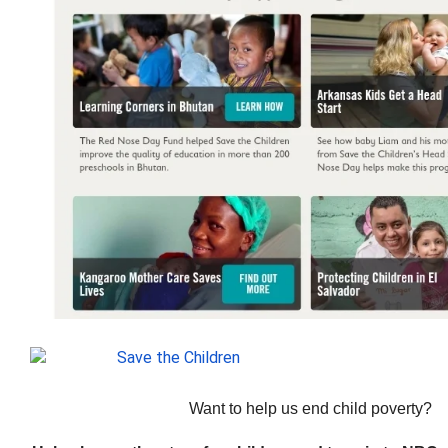
Want to help us end child poverty?