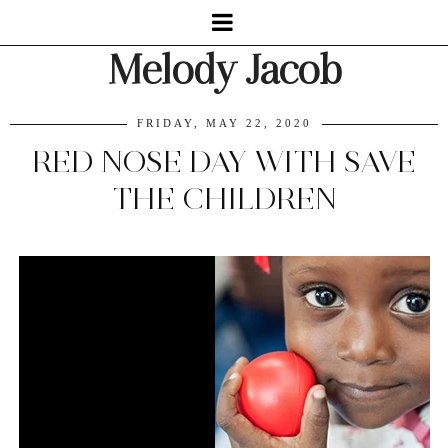
Melody Jacob
FRIDAY, MAY 22, 2020
RED NOSE DAY WITH SAVE
THE CHILDREN