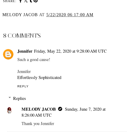
SHARE:
MELODY JACOB
AT
5/22/2020 06:17:00 AM
SHARE
8 COMMENTS
Jennifer
Friday, May 22, 2020 at 9:28:00 AM UTC
Such a good cause!
Jennifer
Effortlessly Sophisticated
REPLY
Replies
MELODY JACOB
Sunday, June 7, 2020 at
8:26:00 AM UTC
Thank you Jennifer