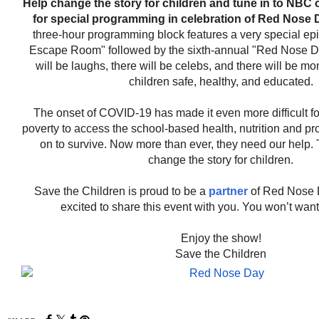
Help change the story for children and tune in to NBC o
for special programming in celebration of Red Nose 
three-hour programming block features a very special epi
Escape Room" followed by the sixth-annual "Red Nose D
will be laughs, there will be celebs, and there will be mo
children safe, healthy, and educated.
The onset of COVID-19 has made it even more difficult for
poverty to access the school-based health, nutrition and pr
on to survive. Now more than ever, they need our help.
change the story for children.
Save the Children is proud to be a
partner
of Red Nose 
excited to share this event with you. You won’t want 
Enjoy the show!
Save the Children