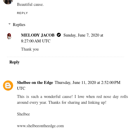
Beautiful cause.
REPLY
Replies
MELODY JACOB
Sunday, June 7, 2020 at
8:27:00 AM UTC
Thank you
Reply
Shelbee on the Edge
Thursday, June 11, 2020 at 2:52:00 PM
UTC
This is such a wonderful cause! I love when red nose day rolls
around every year. Thanks for sharing and linking up!
Shelbee
www.shelbeeontheedge.com