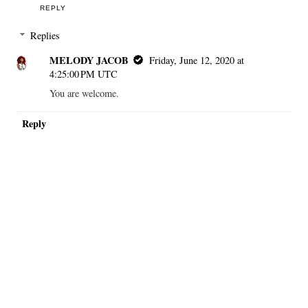
REPLY
Replies
MELODY JACOB
Friday, June 12, 2020 at
4:25:00 PM UTC
You are welcome.
Reply