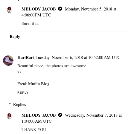
MELODY JACOB
Monday, November 5, 2018 at
4:06:00 PM UTC
Sure, it is.
Reply
HariRari
Tuesday, November 6, 2018 at 10:52:00 AM UTC
Beautiful place, the photos are awesome!
xx
Freak Muffin Blog
REPLY
Replies
MELODY JACOB
Wednesday, November 7, 2018 at
1:04:00 AM UTC
THANK YOU