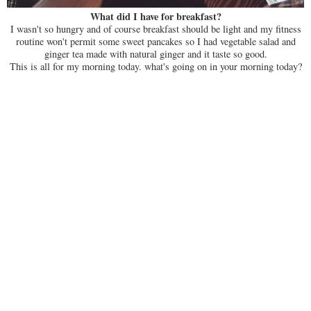
What did I have for breakfast?
I wasn't so hungry and of course breakfast should be light and my fitness
routine won't permit some sweet pancakes so I had vegetable salad and
ginger tea made with natural ginger and it taste so good.
This is all for my morning today. what's going on in your morning today?