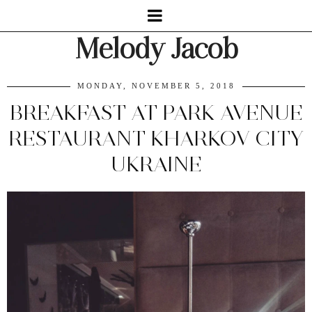
Melody Jacob
MONDAY, NOVEMBER 5, 2018
BREAKFAST AT PARK AVENUE
RESTAURANT KHARKOV CITY
UKRAINE