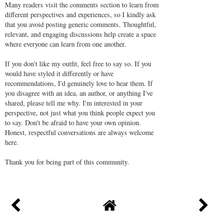
Many readers visit the comments section to learn from
different perspectives and experiences, so I kindly ask
that you avoid posting generic comments. Thoughtful,
relevant, and engaging discussions help create a space
where everyone can learn from one another.
If you don't like my outfit, feel free to say so. If you
would have styled it differently or have
recommendations, I'd genuinely love to hear them. If
you disagree with an idea, an author, or anything I've
shared, please tell me why. I'm interested in your
perspective, not just what you think people expect you
to say. Don't be afraid to have your own opinion.
Honest, respectful conversations are always welcome
here.
Thank you for being part of this community.