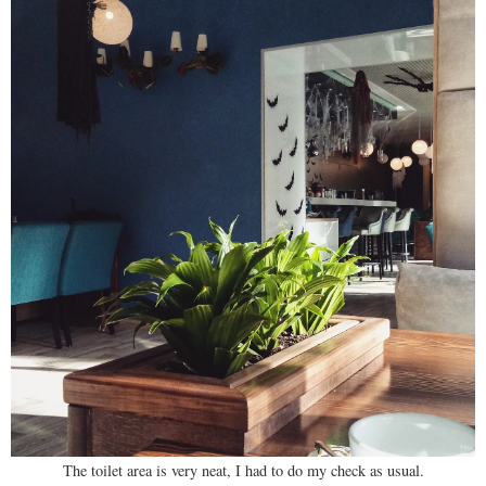
The toilet area is very neat, I had to do my check as usual.