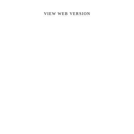
VIEW WEB VERSION