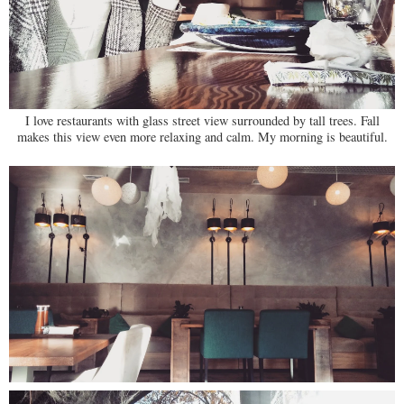
I love restaurants with glass street view surrounded by tall trees. Fall
makes this view even more relaxing and calm. My morning is beautiful.