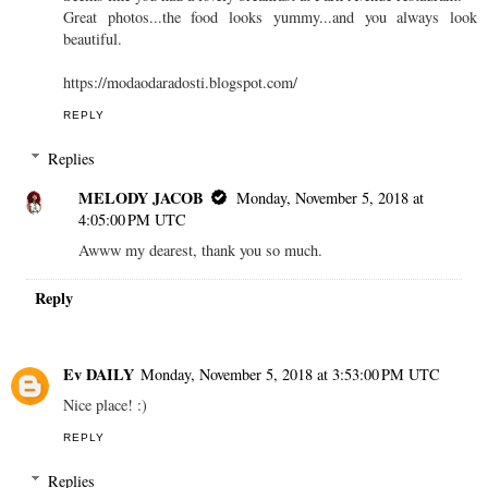
Great photos...the food looks yummy...and you always look
beautiful.
https://modaodaradosti.blogspot.com/
REPLY
Replies
MELODY JACOB
Monday, November 5, 2018 at
4:05:00 PM UTC
Awww my dearest, thank you so much.
Reply
Ev DAILY
Monday, November 5, 2018 at 3:53:00 PM UTC
Nice place! :)
REPLY
Replies