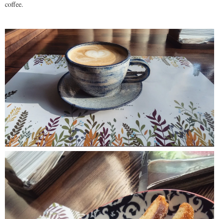
coffee.