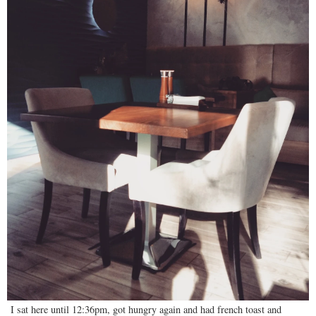
I sat here until 12:36pm, got hungry again and had french toast and