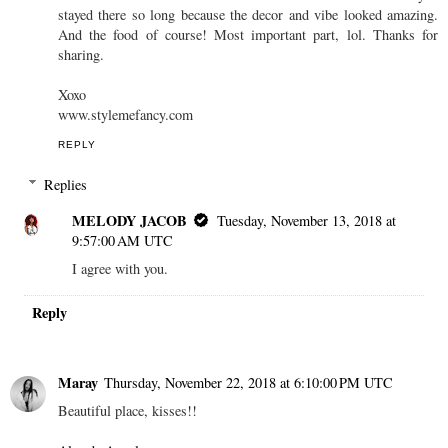
stayed there so long because the decor and vibe looked amazing.
And the food of course! Most important part, lol. Thanks for
sharing.
Xoxo
www.stylemefancy.com
REPLY
Replies
MELODY JACOB
Tuesday, November 13, 2018 at
9:57:00 AM UTC
I agree with you.
Reply
Maray
Thursday, November 22, 2018 at 6:10:00 PM UTC
Beautiful place, kisses!!