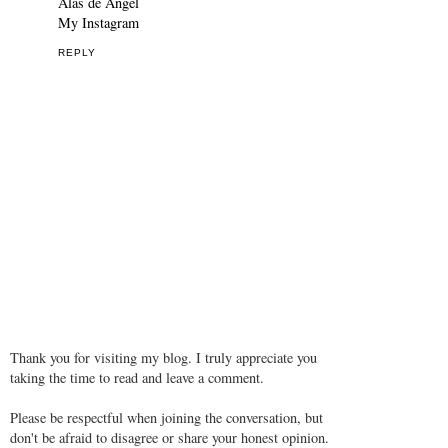
Alas de Angel
My Instagram
REPLY
Thank you for visiting my blog. I truly appreciate you
taking the time to read and leave a comment.
Please be respectful when joining the conversation, but
don't be afraid to disagree or share your honest opinion.