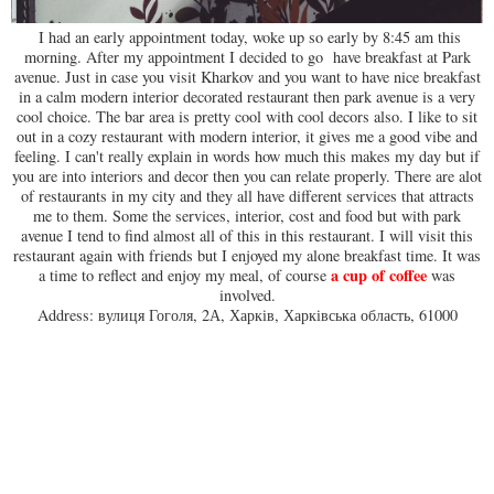
I had an early appointment today, woke up so early by 8:45 am this
morning. After my appointment I decided to go have breakfast at Park
avenue. Just in case you visit Kharkov and you want to have nice breakfast
in a calm modern interior decorated restaurant then park avenue is a very
cool choice. The bar area is pretty cool with cool decors also. I like to sit
out in a cozy restaurant with modern interior, it gives me a good vibe and
feeling. I can't really explain in words how much this makes my day but if
you are into interiors and decor then you can relate properly. There are alot
of restaurants in my city and they all have different services that attracts
me to them. Some the services, interior, cost and food but with park
avenue I tend to find almost all of this in this restaurant. I will visit this
restaurant again with friends but I enjoyed my alone breakfast time. It was
a cup of coffee
a time to reflect and enjoy my meal, of course
was
involved.
Address: вулиця Гоголя, 2А, Харків, Харківська область, 61000