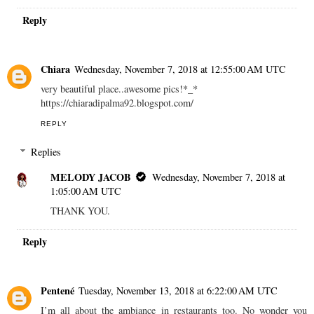
Reply
Chiara
Wednesday, November 7, 2018 at 12:55:00 AM UTC
very beautiful place..awesome pics!*_*
https://chiaradipalma92.blogspot.com/
REPLY
Replies
MELODY JACOB
Wednesday, November 7, 2018 at
1:05:00 AM UTC
THANK YOU.
Reply
Pentené
Tuesday, November 13, 2018 at 6:22:00 AM UTC
I’m all about the ambiance in restaurants too. No wonder you