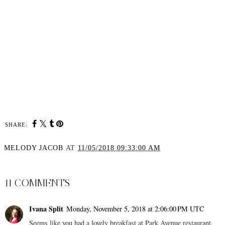
SHARE:
MELODY JACOB
AT
11/05/2018 09:33:00 AM
SHARE
11 COMMENTS
Ivana Split
Monday, November 5, 2018 at 2:06:00 PM UTC
Seems like you had a lovely breakfast at Park Avenue restaurant.