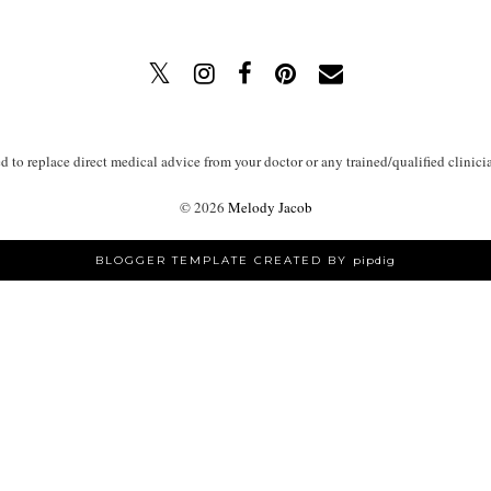
ed to replace direct medical advice from your doctor or any trained/qualified clinici
©
2026
Melody Jacob
BLOGGER TEMPLATE CREATED BY
pipdig