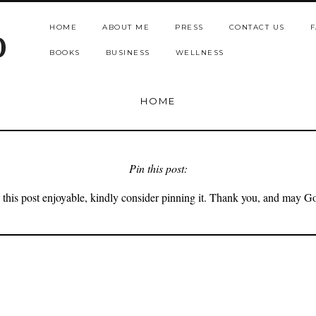
HOME
ABOUT ME
PRESS
CONTACT US
F
b
BOOKS
BUSINESS
WELLNESS
HOME
Pin this post:
 this post enjoyable, kindly consider pinning it. Thank you, and may G