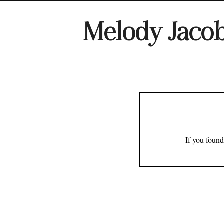
Melody Jaco
If you found