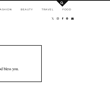
ASHION
BEAUTY
TRAVEL
FOOD
od bless you.