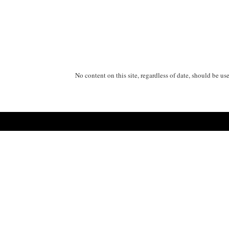
No content on this site, regardless of date, should be us