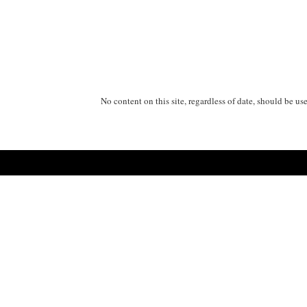
No content on this site, regardless of date, should be us