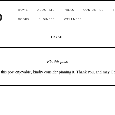
HOME
ABOUT ME
PRESS
CONTACT US
F
b
BOOKS
BUSINESS
WELLNESS
HOME
Pin this post:
 this post enjoyable, kindly consider pinning it. Thank you, and may G