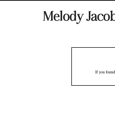
Melody Jaco
If you found