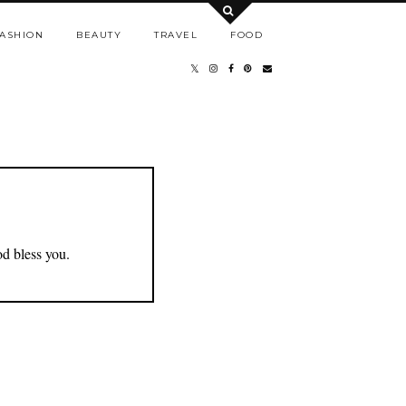
ASHION
BEAUTY
TRAVEL
FOOD
od bless you.