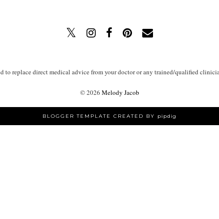
ed to replace direct medical advice from your doctor or any trained/qualified clinici
©
2026
Melody Jacob
BLOGGER TEMPLATE CREATED BY
pipdig