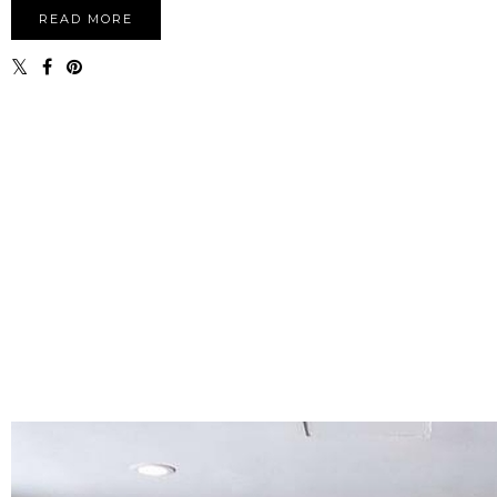
READ MORE