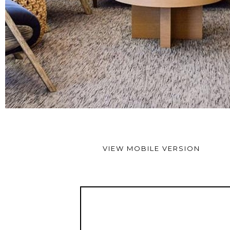
VIEW MOBILE VERSION