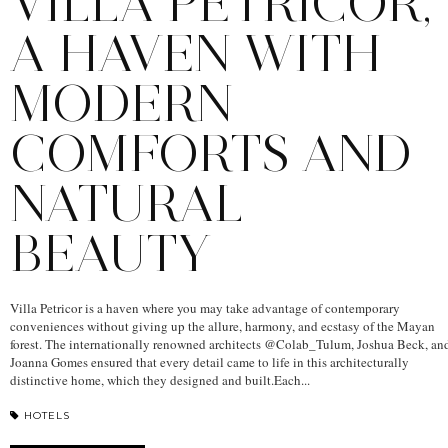
VILLA PETRICOR,
A HAVEN WITH
MODERN
COMFORTS AND
NATURAL
BEAUTY
Villa Petricor is a haven where you may take advantage of contemporary
conveniences without giving up the allure, harmony, and ecstasy of the Mayan
forest. The internationally renowned architects @Colab_Tulum, Joshua Beck, an
Joanna Gomes ensured that every detail came to life in this architecturally
distinctive home, which they designed and built.Each...
HOTELS