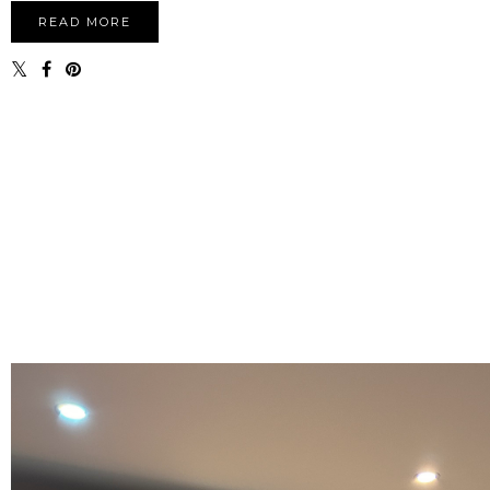
READ MORE