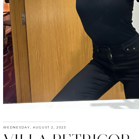
WEDNESDAY, AUGUST 2, 2023