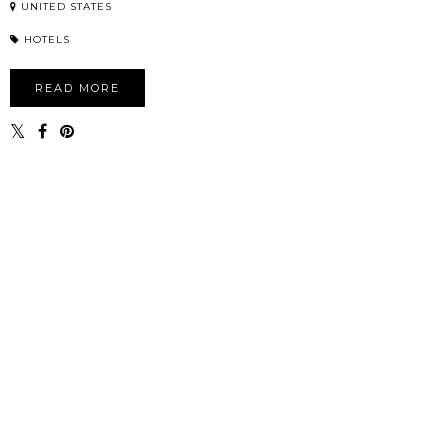
UNITED STATES
HOTELS
READ MORE