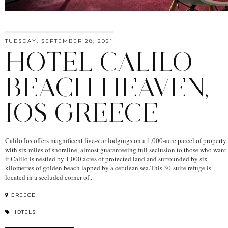
TUESDAY, SEPTEMBER 28, 2021
HOTEL CALILO
BEACH HEAVEN,
IOS GREECE
Calilo Ios offers magnificent five-star lodgings on a 1,000-acre parcel of property
with six miles of shoreline, almost guaranteeing full seclusion to those who want
it.Calilo is nestled by 1,000 acres of protected land and surrounded by six
kilometres of golden beach lapped by a cerulean sea.This 30-suite refuge is
located in a secluded corner of...
GREECE
HOTELS