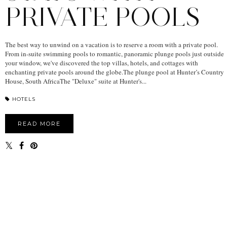
PRIVATE POOLS
The best way to unwind on a vacation is to reserve a room with a private pool.
From in-suite swimming pools to romantic, panoramic plunge pools just outside
your window, we've discovered the top villas, hotels, and cottages with
enchanting private pools around the globe.The plunge pool at Hunter’s Country
House, South AfricaThe "Deluxe" suite at Hunter's...
HOTELS
READ MORE