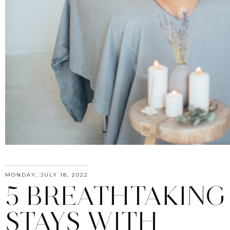
MONDAY, JULY 18, 2022
5 BREATHTAKING
STAYS WITH