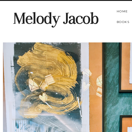
HOME
Melody Jacob
BOOKS