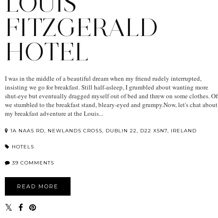
LOUIS
FITZGERALD
HOTEL
I was in the middle of a beautiful dream when my friend rudely interrupted,
insisting we go for breakfast. Still half-asleep, I grumbled about wanting more
shut-eye but eventually dragged myself out of bed and threw on some clothes. Of
we stumbled to the breakfast stand, bleary-eyed and grumpy.Now, let's chat about
my breakfast adventure at the Louis...
1A NAAS RD, NEWLANDS CROSS, DUBLIN 22, D22 X5N7, IRELAND
HOTELS
39 COMMENTS
READ MORE