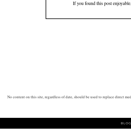
If you found this post enjoyabl
No content on this site, regardless of date, should be used to replace direct me
BLOG