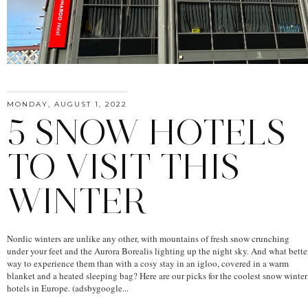
MONDAY, AUGUST 1, 2022
5 SNOW HOTELS
TO VISIT THIS
WINTER
Nordic winters are unlike any other, with mountains of fresh snow crunching
under your feet and the Aurora Borealis lighting up the night sky. And what bette
way to experience them than with a cosy stay in an igloo, covered in a warm
blanket and a heated sleeping bag? Here are our picks for the coolest snow winter
hotels in Europe. (adsbygoogle...