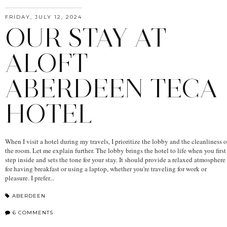
FRIDAY, JULY 12, 2024
OUR STAY AT
ALOFT
ABERDEEN TECA
HOTEL
When I visit a hotel during my travels, I prioritize the lobby and the cleanliness o
the room. Let me explain further. The lobby brings the hotel to life when you first
step inside and sets the tone for your stay. It should provide a relaxed atmosphere
for having breakfast or using a laptop, whether you're traveling for work or
pleasure. I prefer...
ABERDEEN
6 COMMENTS