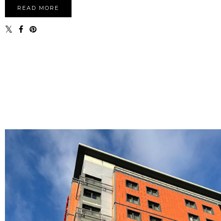
READ MORE