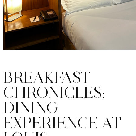
BREAKFAST
CHRONICLES:
DINING
EXPERIENCE AT